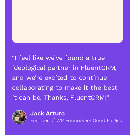
“I feel like we’ve found a true
ideological partner in FluentCRM,
and we’re excited to continue
collaborating to make it the best
it can be. Thanks, FluentCRM!”
Jack Arturo
Founder of WP Fusion/Very Good Plugins