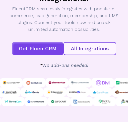
FluentCRM seamlessly integrates with popular e-
commerce, lead generation, membership, and LMS
plugins. Connect your tools now and unlock
unlimited automation possibilities.
Get FluentCRM
All Integrations
*
No add-ons needed!