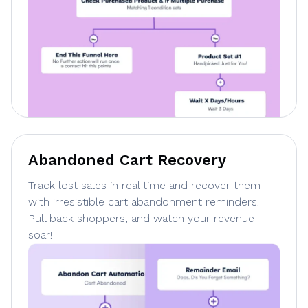
Abandoned Cart Recovery
Track lost sales in real time and recover them
with irresistible cart abandonment reminders.
Pull back shoppers, and watch your revenue
soar!