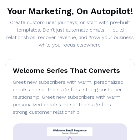
Your Marketing, On Autopilot!
Create custom user journeys, or start with pre-built
templates. Don’t just automate emails — build
relationships, recover revenue, and grow your business
while you focus elsewhere!
Welcome Series That Converts
Greet new subscribers with warm, personalized
emails and set the stage for a strong customer
relationship! Greet new subscribers with warm,
personalized emails and set the stage for a
strong customer relationship!