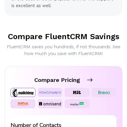
is excellent as well.
Compare FluentCRM Savings
FluentCRM saves you hundreds, if not thousands. See
how much you save with FluentCRM!
Compare Pricing
Number of Contacts