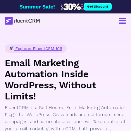
Skip
Get Discount
to
content
Explore: FluentCRM 101!
Email Marketing
Automation Inside
WordPress, Without
Limits!
FluentCRM is a Self Hosted Email Marketing Automation
Plugin for WordPress. Grow leads and customers, send
campaigns, and automate user journeys. Take control of
your email marketing with a CRM that’s powerful,