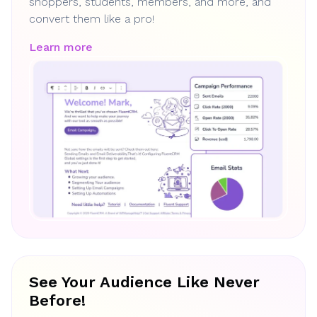
shoppers, students, members, and more, and
convert them like a pro!
Learn more
See Your Audience Like Never
Before!