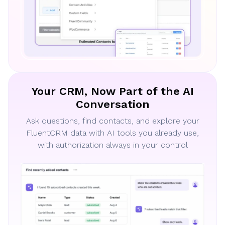
Your CRM, Now Part of the AI
Conversation
Ask questions, find contacts, and explore your
FluentCRM data with AI tools you already use,
with authorization always in your control