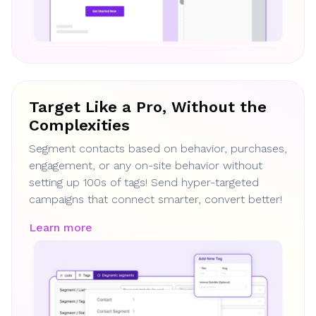
Target Like a Pro, Without the
Complexities
Segment contacts based on behavior, purchases,
engagement, or any on-site behavior without
setting up 100s of tags! Send hyper-targeted
campaigns that connect smarter, convert better!
Learn more