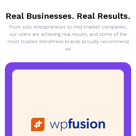
Real Businesses. Real Results.
From solo entrepreneurs to mid-market companies,
our users are achieving real results, and some of the
most trusted WordPress brands proudly recommend
us!