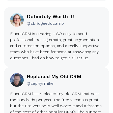
Definitely Worth it!
@abridgeeducamp
FluentCRM is amazing – SO easy to send
professional-looking emails, great segmentation
and automation options, and a really supportive
team who have been fantastic at answering any
questions I had on how to get it all set up.
Replaced My Old CRM
@zephyrmike
FluentCRM has replaced my old CRM that cost
me hundreds per year. The free version is great,
but the Pro version is well worth it and a fraction
of the cost of other popular CRM’s. The support