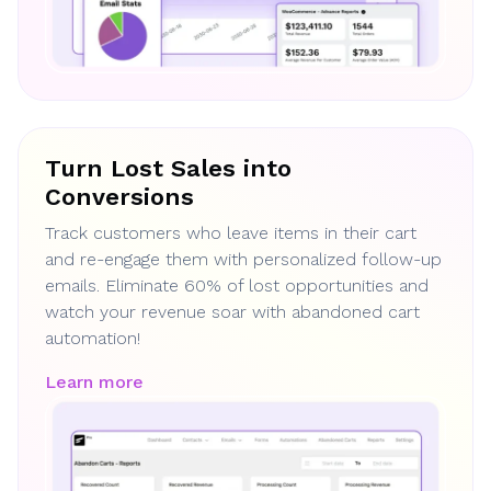
Turn Lost Sales into
Conversions
Track customers who leave items in their cart
and re-engage them with personalized follow-up
emails. Eliminate 60% of lost opportunities and
watch your revenue soar with abandoned cart
automation!
Learn more