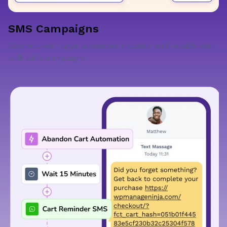
SMS Campaigns
Connect with large audiences instantly and reliably with
bulk SMS campaigns