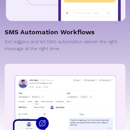
SMS Automation Workflows
Set triggers and let SMS automation deliver the right
message at the right time.