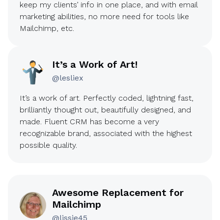
keep my clients’ info in one place, and with email
marketing abilities, no more need for tools like
Mailchimp, etc.
It’s a Work of Art!
@lesliex
It’s a work of art. Perfectly coded, lightning fast,
brilliantly thought out, beautifully designed, and
made. Fluent CRM has become a very
recognizable brand, associated with the highest
possible quality.
Awesome Replacement for
Mailchimp
@lissie45