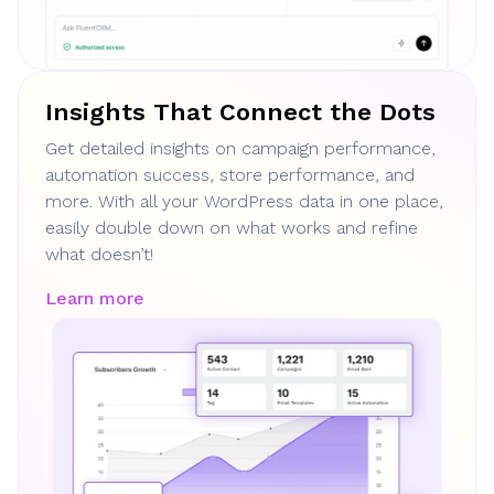
Insights That Connect the Dots
Get detailed insights on campaign performance,
automation success, store performance, and
more. With all your WordPress data in one place,
easily double down on what works and refine
what doesn’t!
Learn more