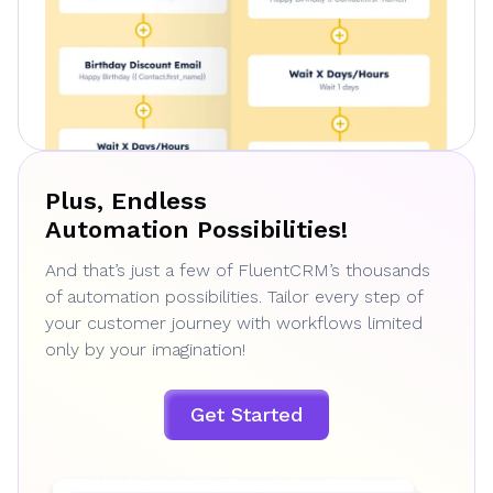
Plus, Endless
Automation Possibilities!
And that’s just a few of FluentCRM’s thousands
of automation possibilities. Tailor every step of
your customer journey with workflows limited
only by your imagination!
Get Started