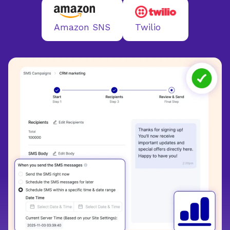
Twilio
Amazon SNS