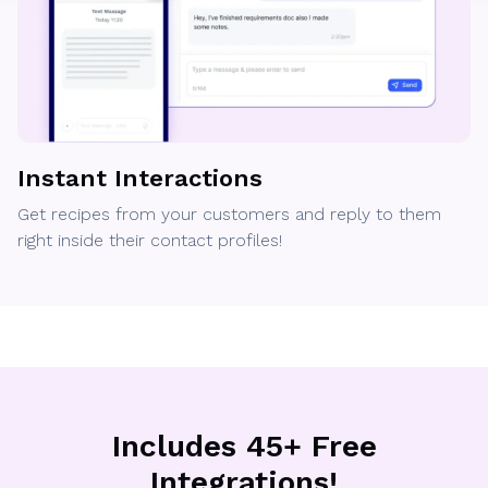
Instant Interactions
Get recipes from your customers and reply to them
right inside their contact profiles!
Includes 45+ Free
Integrations!