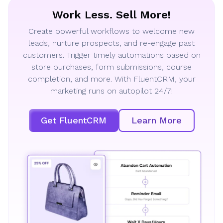
Work Less. Sell More!
Create powerful workflows to welcome new
leads, nurture prospects, and re-engage past
customers. Trigger timely automations based on
store purchases, form submissions, course
completion, and more. With FluentCRM, your
marketing runs on autopilot 24/7!
Get FluentCRM
Learn More