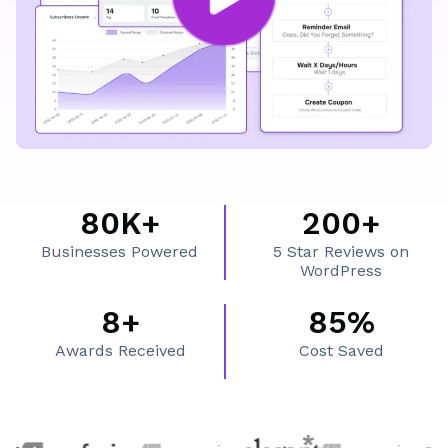
What's Inside FluentCRM
80K+
200+
8
2
Businesses Powered
5 Star Reviews on
0
0
WordPress
K
0
8+
85%
8
8
+
+
Awards Received
Cost Saved
+
5
%