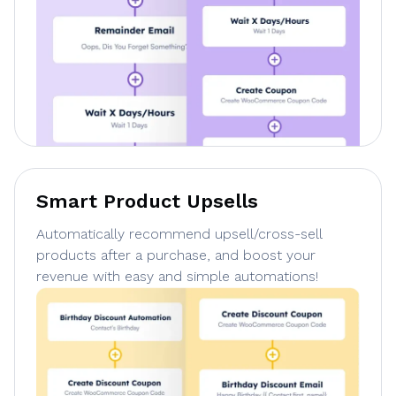
Smart Product Upsells
Automatically recommend upsell/cross-sell
products after a purchase, and boost your
revenue with easy and simple automations!