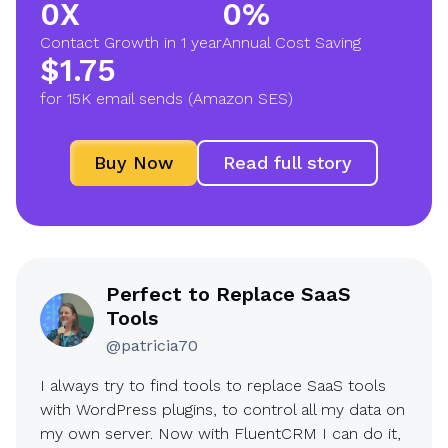
0X
0%
2
9
Contact Growth in 1 year
Annual Cost Saving
X
0
$1.75
$
%
for 15K email sends (Amazon SES)
1
.
Buy Now
Read full story
7
5
Perfect to Replace SaaS
Tools
@patricia70
I always try to find tools to replace SaaS tools
with WordPress plugins, to control all my data on
my own server. Now with FluentCRM I can do it,