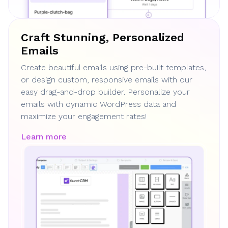
Craft Stunning, Personalized
Emails
Create beautiful emails using pre-built templates,
or design custom, responsive emails with our
easy drag-and-drop builder. Personalize your
emails with dynamic WordPress data and
maximize your engagement rates!
Learn more