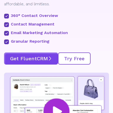
affordable, and limitless.
360° Contact Overview
Contact Management
Email Marketing Automation
Granular Reporting
Get FluentCRM
Try Free