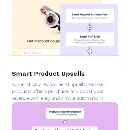
Smart Product Upsells
Automatically recommend upsell/cross-sell
products after a purchase, and boost your
revenue with easy and simple automations!