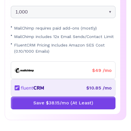
1,000
MailChimp requires paid add-ons (mostly)
MailChimp includes 12x Email Sends/Contact Limit
FluentCRM Pricing Includes Amazon SES Cost
(0.10/1000 Emails)
$49 /mo
$10.85 /mo
Save $38.15/mo (At Least)