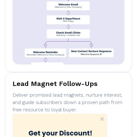
Lead Magnet Follow-Ups
Deliver promised lead magnets, nurture interest,
and guide subscribers down a proven path from
free resource to loyal buyer.