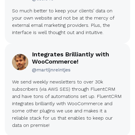
So much better to keep your clients’ data on
your own website and not be at the mercy of
external email marketing providers. Plus, the
interface is well thought out and intuitive.
Integrates Brilliantly with
WooCommerce!
@martijnreintjes
We send weekly newsletters to over 30k
subscribers (via AWS SES) through FluentCRM
and have tons of automations set up. FluentCRM
integrates brilliantly with WooCommerce and
some other plugins we use and makes it a
reliable stack for us that enables to keep our
data on premise!