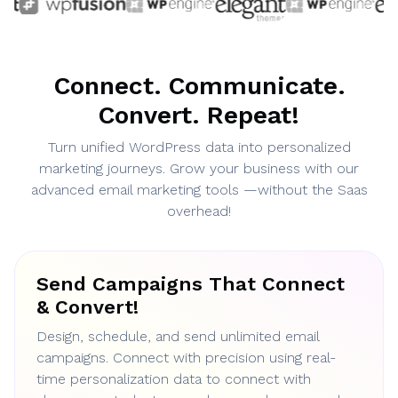
Connect. Communicate.
Convert. Repeat!
Turn unified WordPress data into personalized
marketing journeys. Grow your business with our
advanced email marketing tools —without the Saas
overhead!
Send Campaigns That Connect
& Convert!
Design, schedule, and send unlimited email
campaigns. Connect with precision using real-
time personalization data to connect with