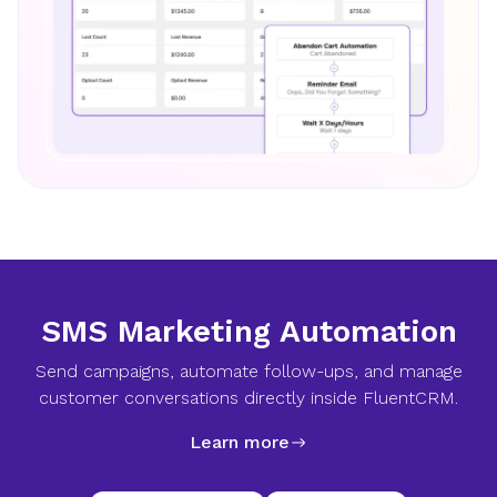
SMS Marketing Automation
Send campaigns, automate follow-ups, and manage
customer conversations directly inside FluentCRM.
Learn more