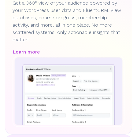
Get a 360° view of your audience powered by
your WordPress user data and FluentCRM. View
purchases, course progress, membership
activity, and more, all in one place. No more
scattered systems, only actionable insights that
matter!
Learn more