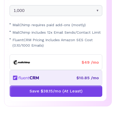
1,000
MailChimp requires paid add-ons (mostly)
MailChimp includes 12x Email Sends/Contact Limit
FluentCRM Pricing Includes Amazon SES Cost
(0.10/1000 Emails)
$49 /mo
$10.85 /mo
Save $38.15/mo (At Least)