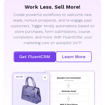
Work Less. Sell More!
Create powerful workflows to welcome new
leads, nurture prospects, and re-engage past
customers. Trigger timely automations based on
store purchases, form submissions, course
completion, and more. With FluentCRM, your
marketing runs on autopilot 24/7!
Get FluentCRM
Learn More