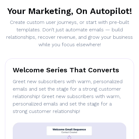
Your Marketing, On Autopilot!
Create custom user journeys, or start with pre-built
templates. Don’t just automate emails — build
relationships, recover revenue, and grow your business
while you focus elsewhere!
Welcome Series That Converts
Greet new subscribers with warm, personalized
emails and set the stage for a strong customer
relationship! Greet new subscribers with warm,
personalized emails and set the stage for a
strong customer relationship!