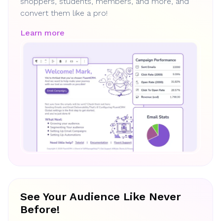
shoppers, students, members, and more, and
convert them like a pro!
Learn more
See Your Audience Like Never
Before!