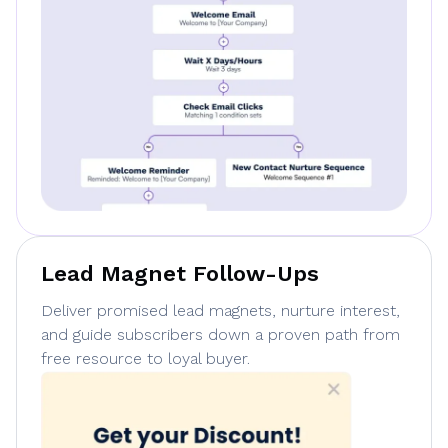
Lead Magnet Follow-Ups
Deliver promised lead magnets, nurture interest,
and guide subscribers down a proven path from
free resource to loyal buyer.