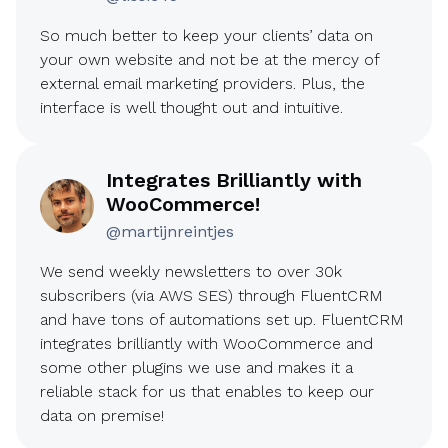
So much better to keep your clients’ data on
your own website and not be at the mercy of
external email marketing providers. Plus, the
interface is well thought out and intuitive.
Integrates Brilliantly with
WooCommerce!
@martijnreintjes
We send weekly newsletters to over 30k
subscribers (via AWS SES) through FluentCRM
and have tons of automations set up. FluentCRM
integrates brilliantly with WooCommerce and
some other plugins we use and makes it a
reliable stack for us that enables to keep our
data on premise!