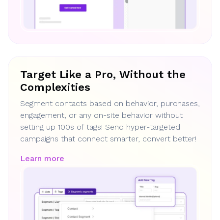
Target Like a Pro, Without the
Complexities
Segment contacts based on behavior, purchases,
engagement, or any on-site behavior without
setting up 100s of tags! Send hyper-targeted
campaigns that connect smarter, convert better!
Learn more