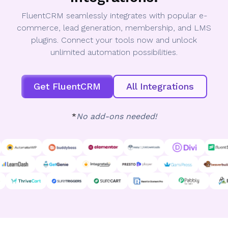
FluentCRM seamlessly integrates with popular e-
commerce, lead generation, membership, and LMS
plugins. Connect your tools now and unlock
unlimited automation possibilities.
Get FluentCRM
All Integrations
*
No add-ons needed!