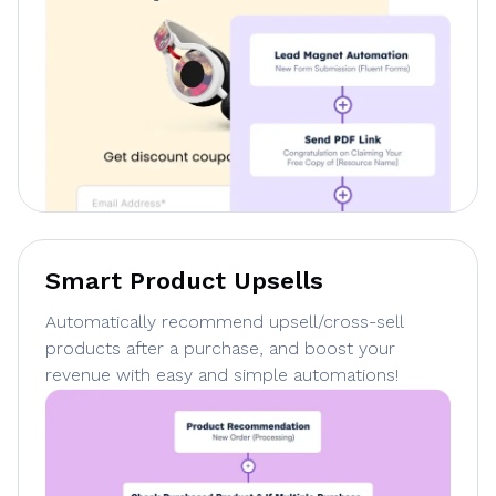
Smart Product Upsells
Automatically recommend upsell/cross-sell
products after a purchase, and boost your
revenue with easy and simple automations!