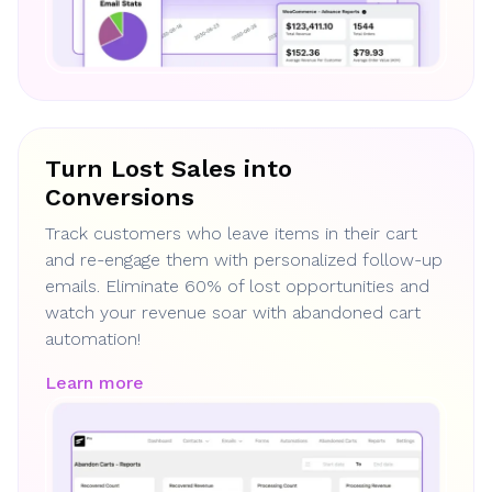
Turn Lost Sales into
Conversions
Track customers who leave items in their cart
and re-engage them with personalized follow-up
emails. Eliminate 60% of lost opportunities and
watch your revenue soar with abandoned cart
automation!
Learn more