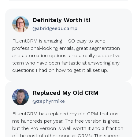
Definitely Worth it!
@abridgeeducamp
FluentCRM is amazing – SO easy to send
professional-looking emails, great segmentation
and automation options, and a really supportive
team who have been fantastic at answering any
questions I had on how to get it all set up.
Replaced My Old CRM
@zephyrmike
FluentCRM has replaced my old CRM that cost
me hundreds per year. The free version is great,
but the Pro version is well worth it and a fraction
of the cost of other popular CRM’s. The support