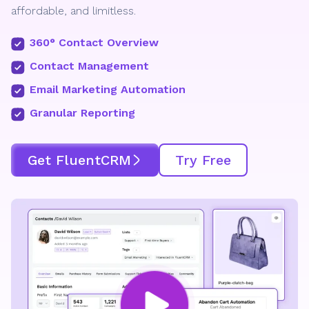
affordable, and limitless.
360° Contact Overview
Contact Management
Email Marketing Automation
Granular Reporting
Get FluentCRM
Try Free