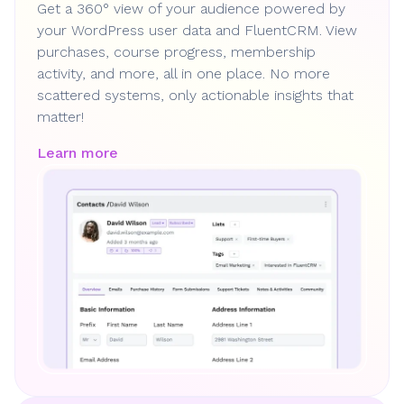
Get a 360° view of your audience powered by
your WordPress user data and FluentCRM. View
purchases, course progress, membership
activity, and more, all in one place. No more
scattered systems, only actionable insights that
matter!
Learn more