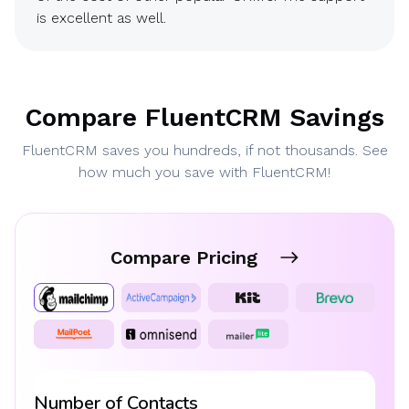
is excellent as well.
Compare FluentCRM Savings
FluentCRM saves you hundreds, if not thousands. See
how much you save with FluentCRM!
Compare Pricing
Number of Contacts