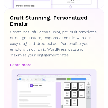
Craft Stunning, Personalized
Emails
Create beautiful emails using pre-built templates,
or design custom, responsive emails with our
easy drag-and-drop builder. Personalize your
emails with dynamic WordPress data and
maximize your engagement rates!
Learn more