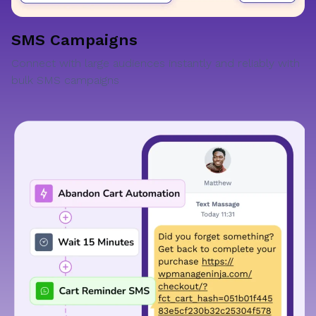
SMS Campaigns
Connect with large audiences instantly and reliably with
bulk SMS campaigns