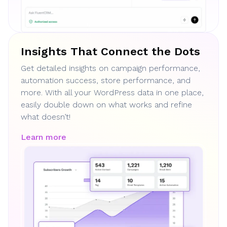
Insights That Connect the Dots
Get detailed insights on campaign performance,
automation success, store performance, and
more. With all your WordPress data in one place,
easily double down on what works and refine
what doesn’t!
Learn more