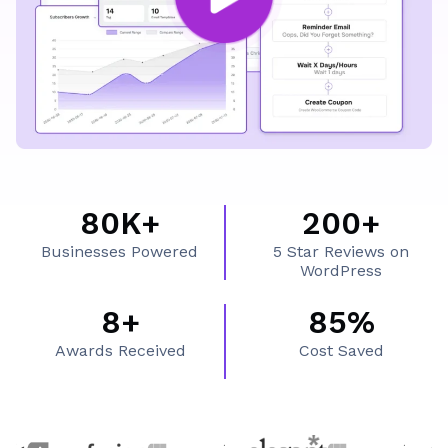
What's Inside FluentCRM
80K+
200+
8
2
Businesses Powered
5 Star Reviews on
0
0
WordPress
K
0
8+
85%
8
8
+
+
Awards Received
Cost Saved
+
5
%