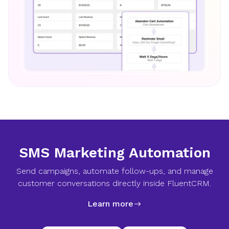
SMS Marketing Automation
Send campaigns, automate follow-ups, and manage
customer conversations directly inside FluentCRM.
Learn more