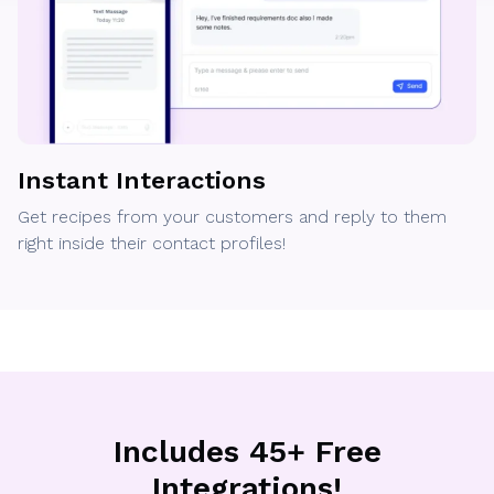
Instant Interactions
Get recipes from your customers and reply to them
right inside their contact profiles!
Includes 45+ Free
Integrations!