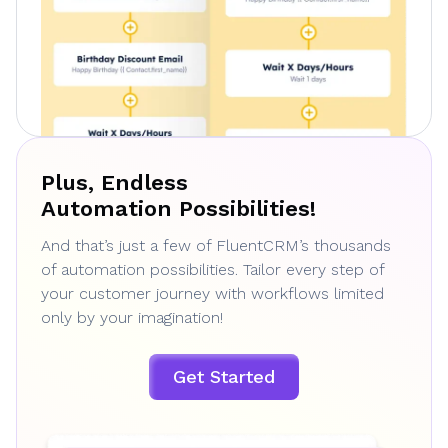
Plus, Endless
Automation Possibilities!
And that’s just a few of FluentCRM’s thousands
of automation possibilities. Tailor every step of
your customer journey with workflows limited
only by your imagination!
Get Started