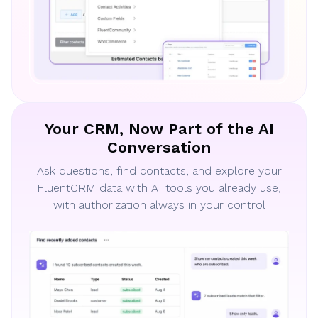
Your CRM, Now Part of the AI
Conversation
Ask questions, find contacts, and explore your
FluentCRM data with AI tools you already use,
with authorization always in your control