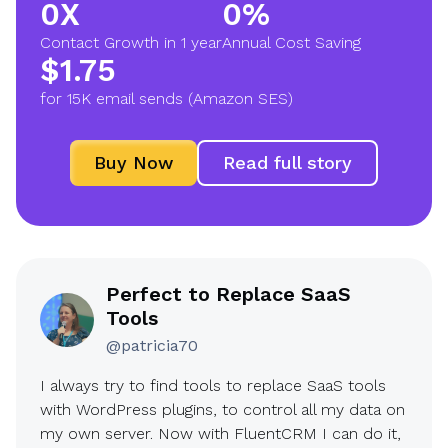
0X
0%
2
9
Contact Growth in 1 year
Annual Cost Saving
X
0
$1.75
$
%
for 15K email sends (Amazon SES)
1
.
Buy Now
Read full story
7
5
Perfect to Replace SaaS
Tools
@patricia70
I always try to find tools to replace SaaS tools
with WordPress plugins, to control all my data on
my own server. Now with FluentCRM I can do it,