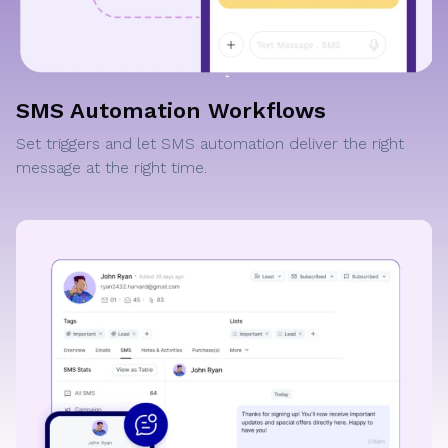
SMS Automation Workflows
Set triggers and let SMS automation deliver the right
message at the right time.