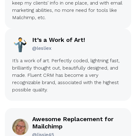
keep my clients’ info in one place, and with email
marketing abilities, no more need for tools like
Mailchimp, etc.
It’s a Work of Art!
@lesliex
It’s a work of art. Perfectly coded, lightning fast,
brilliantly thought out, beautifully designed, and
made. Fluent CRM has become a very
recognizable brand, associated with the highest
possible quality.
Awesome Replacement for
Mailchimp
@lissie45