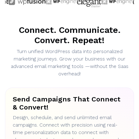
Connect. Communicate.
Convert. Repeat!
Turn unified WordPress data into personalized
marketing journeys. Grow your business with our
advanced email marketing tools —without the Saas
overhead!
Send Campaigns That Connect
& Convert!
Design, schedule, and send unlimited email
campaigns. Connect with precision using real-
time personalization data to connect with