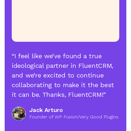
“I feel like we’ve found a true
ideological partner in FluentCRM,
and we’re excited to continue
collaborating to make it the best
it can be. Thanks, FluentCRM!”
Jack Arturo
Founder of WP Fusion/Very Good Plugins