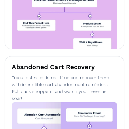
Abandoned Cart Recovery
Track lost sales in real time and recover them
with irresistible cart abandonment reminders.
Pull back shoppers, and watch your revenue
soar!