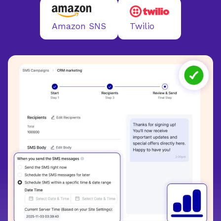
Twilio
Amazon SNS