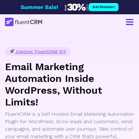
Skip
Get Discount
to
content
Explore: FluentCRM 101!
Email Marketing
Automation Inside
WordPress, Without
Limits!
FluentCRM is a Self Hosted Email Marketing Automation
Plugin for WordPress. Grow leads and customers, send
campaigns, and automate user journeys. Take control of
your email marketing with a CRM that’s powerful,