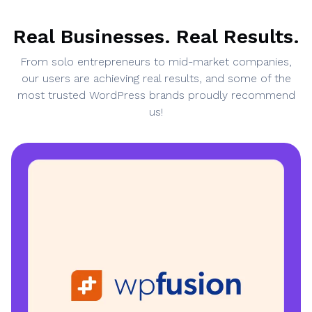
Real Businesses. Real Results.
From solo entrepreneurs to mid-market companies,
our users are achieving real results, and some of the
most trusted WordPress brands proudly recommend
us!