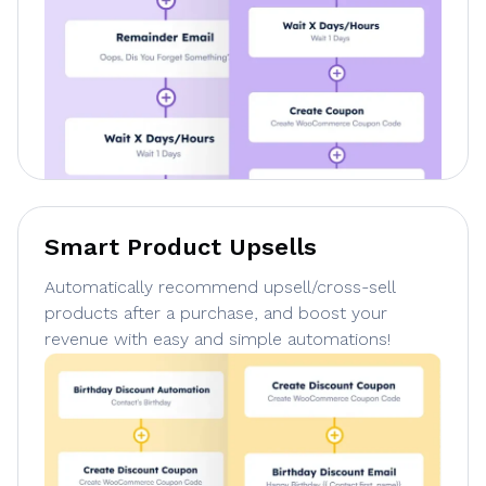
Smart Product Upsells
Automatically recommend upsell/cross-sell
products after a purchase, and boost your
revenue with easy and simple automations!