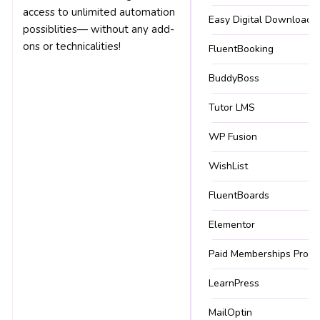
access to unlimited automation
Easy Digital Downloads
possiblities— without any add-
ons or technicalities!
FluentBooking
BuddyBoss
Tutor LMS
WP Fusion
WishList
FluentBoards
Elementor
Paid Memberships Pro
LearnPress
MailOptin