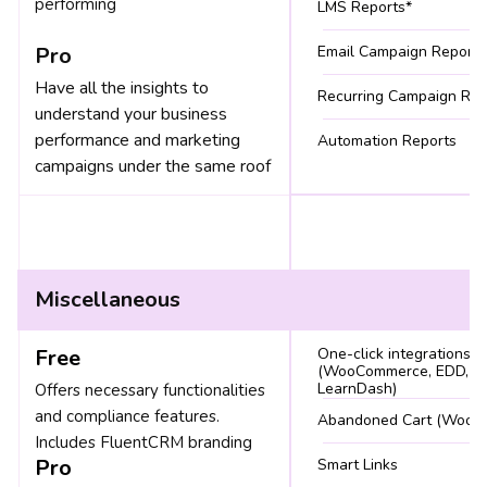
performing
LMS Reports*
Pro
Email Campaign Reports
Have all the insights to
Recurring Campaign Rep
understand your business
performance and marketing
Automation Reports
campaigns under the same roof
Miscellaneous
Free
One-click integrations
(WooCommerce, EDD, Li
LearnDash)
Offers necessary functionalities
and compliance features.
Abandoned Cart (WooC
Includes FluentCRM branding
Pro
Smart Links