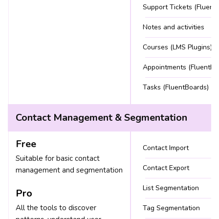
Support Tickets (Fluent
Notes and activities
Courses (LMS Plugins)
Appointments (FluentBo
Tasks (FluentBoards)
Contact Management & Segmentation
Free
Contact Import
Suitable for basic contact
Contact Export
management and segmentation
List Segmentation
Pro
All the tools to discover
Tag Segmentation