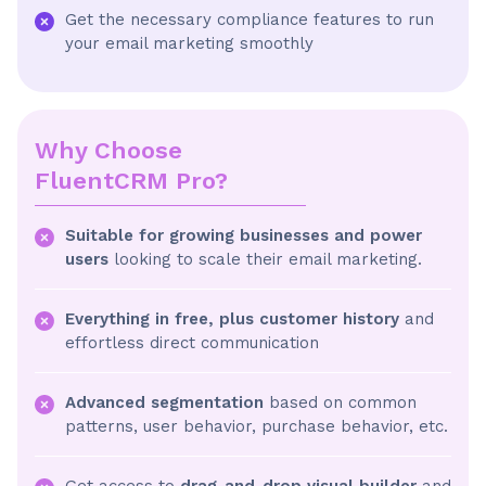
Get the necessary compliance features to run
your email marketing smoothly
Why Choose
FluentCRM Pro?
Suitable for growing businesses and power
users
looking to scale their email marketing.
Everything in free, plus customer history
and
effortless direct communication
Advanced segmentation
based on common
patterns, user behavior, purchase behavior, etc.
Get access to
drag-and-drop visual builder
and