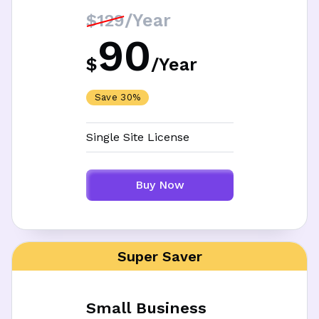
/Year
$129
90
$
/
Year
Save 30%
Single Site License
Buy Now
Super Saver
Small Business