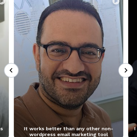
+
is
It works better than any other non-
I
wordpress email marketing tool