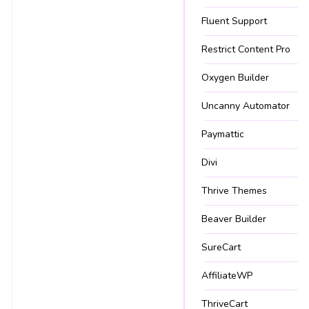
Fluent Support
Restrict Content Pro
Oxygen Builder
Uncanny Automator
Paymattic
Divi
Thrive Themes
Beaver Builder
SureCart
AffiliateWP
ThriveCart