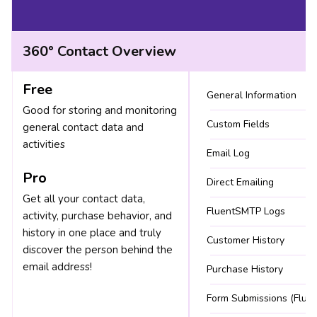
360° Contact Overview
Free
General Information
Good for storing and monitoring
Custom Fields
general contact data and
activities
Email Log
Pro
Direct Emailing
Get all your contact data,
FluentSMTP Logs
activity, purchase behavior, and
history in one place and truly
Customer History
discover the person behind the
email address!
Purchase History
Form Submissions (Fluen