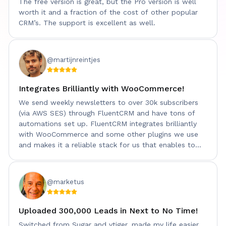
The free version is great, but the Pro version is well
worth it and a fraction of the cost of other popular
CRM’s. The support is excellent as well.
@martijnreintjes
Integrates Brilliantly with WooCommerce!
We send weekly newsletters to over 30k subscribers
(via AWS SES) through FluentCRM and have tons of
automations set up. FluentCRM integrates brilliantly
with WooCommerce and some other plugins we use
and makes it a reliable stack for us that enables to
keep our data on premise!
@marketus
Uploaded 300,000 Leads in Next to No Time!
Switched from Sugar and vtiger. made my life easier.