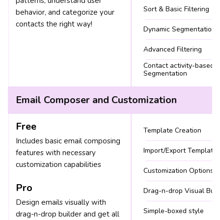
patterns, understand user
Sort & Basic Filtering
behavior, and categorize your
contacts the right way!
Dynamic Segmentation
Advanced Filtering
Contact activity-based
Segmentation
Email Composer and Customization
Free
Template Creation
Includes basic email composing
Import/Export Template
features with necessary
customization capabilities
Customization Options
Pro
Drag-n-drop Visual Buil
Design emails visually with
Simple-boxed style
drag-n-drop builder and get all