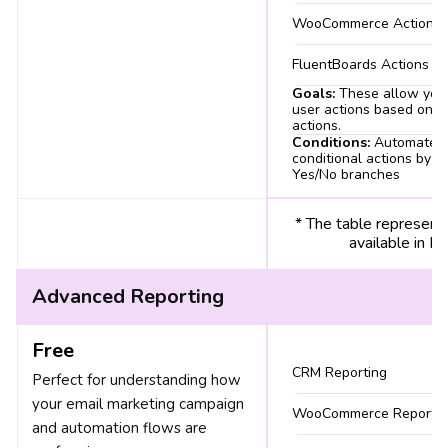
WooCommerce Actions
FluentBoards Actions
Goals:
These allow you 
user actions based on sp
actions.
Conditions:
Automate
conditional actions by c
Yes/No branches
* The table represent
available in 
Advanced Reporting
Free
CRM Reporting
Perfect for understanding how
your email marketing campaign
WooCommerce Reports
and automation flows are