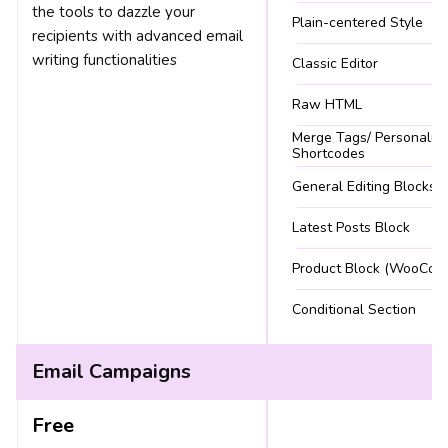
the tools to dazzle your
Plain-centered Style
recipients with advanced email
writing functionalities
Classic Editor
Raw HTML
Merge Tags/ Personaliza
Shortcodes
General Editing Blocks
Latest Posts Block
Product Block (WooCom
Conditional Section
Email Campaigns
Free