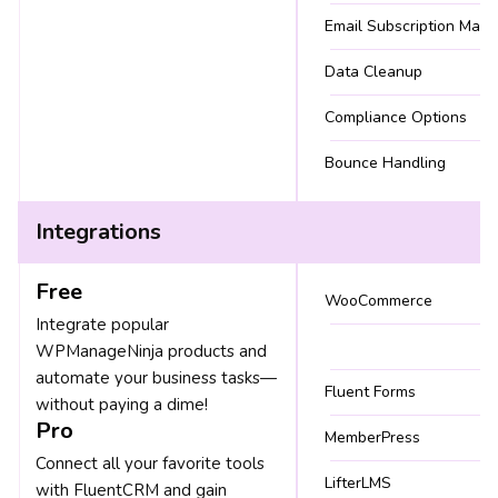
Email Subscription Man
Data Cleanup
Compliance Options
Bounce Handling
Integrations
Free
WooCommerce
Integrate popular
WPManageNinja products and
automate your business tasks—
Fluent Forms
without paying a dime!
Pro
MemberPress
Connect all your favorite tools
LifterLMS
with FluentCRM and gain