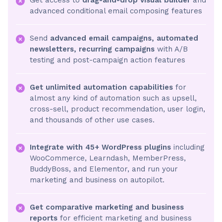
advanced conditional email composing features
Send
advanced email campaigns, automated
newsletters, recurring campaigns
with A/B
testing and post-campaign action features
Get unlimited automation capabilities
for
almost any kind of automation such as upsell,
cross-sell, product recommendation, user login,
and thousands of other use cases.
Integrate with 45+ WordPress plugins
including
WooCommerce, Learndash, MemberPress,
BuddyBoss, and Elementor, and run your
marketing and business on autopilot.
Get comparative marketing and business
reports
for efficient marketing and business