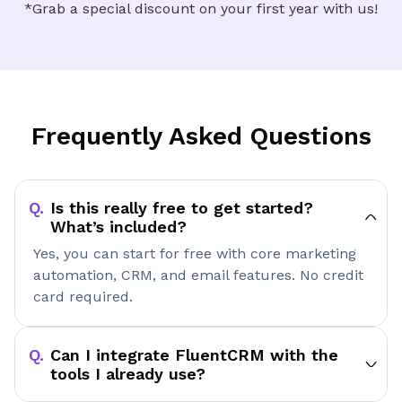
*Grab a special discount on your first year with us!
Frequently Asked Questions
Is this really free to get started?
What’s included?
Yes, you can start for free with core marketing
automation, CRM, and email features. No credit
card required.
Can I integrate FluentCRM with the
tools I already use?