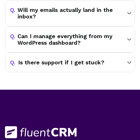
Will my emails actually land in the
inbox?
Can I manage everything from my
WordPress dashboard?
Is there support if I get stuck?