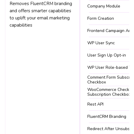
Removes FluentCRM branding
Company Module
and offers smarter capabilities
to uplift your email marketing
Form Creation
capabilities
Frontend Campaign Arch
WP User Sync
User Sign Up Opt-in
WP User Role-based Ta
Comment Form Subscrip
Checkbox
WooCommerce Checkou
Subscription Checkbox
Rest API
FluentCRM Branding
Redirect After Unsubscr