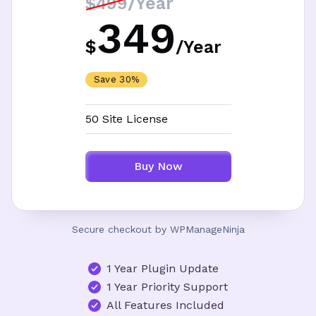
/Year
$499
349
$
/
Year
Save 30%
50 Site License
Buy Now
Secure checkout by WPManageNinja
1 Year Plugin Update
1 Year Priority Support
All Features Included