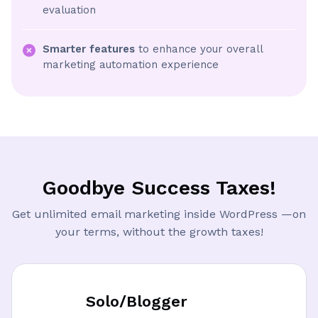
evaluation
Smarter features
to enhance your overall
marketing automation experience
Goodbye Success Taxes!
Get unlimited email marketing inside WordPress —on
your terms, without the growth taxes!
Solo/Blogger