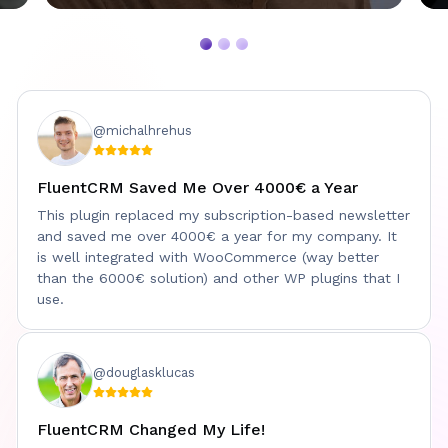
@michalhrehus
FluentCRM Saved Me Over 4000€ a Year
This plugin replaced my subscription-based newsletter
and saved me over 4000€ a year for my company. It
is well integrated with WooCommerce (way better
than the 6000€ solution) and other WP plugins that I
use.
@douglasklucas
FluentCRM Changed My Life!
Davinder Singh Kainth