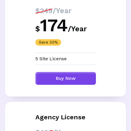
/Year
$249
174
$
/
Year
Save 30%
5 Site License
Buy Now
Agency License