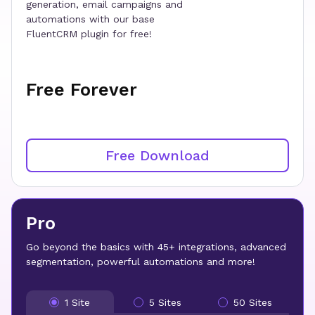
generation, email campaigns and
automations with our base
FluentCRM plugin for free!
Free Forever
Free Download
Pro
Go beyond the basics with 45+ integrations, advanced
segmentation, powerful automations and more!
1 Site
5 Sites
50 Sites