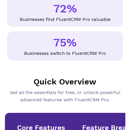
+
72%
7
2
Businesses find FluentCRM Pro valuable
%
75%
7
5
Businesses switch to FluentCRM Pro
%
Quick Overview
Get all the essentials for free, or unlock powerful
advanced features with FluentCRM Pro.
Core Features
Feature Brea