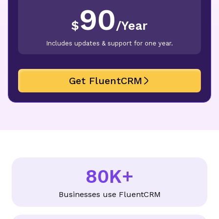
90
$
/
Year
Includes updates & support for one year.
Get FluentCRM
80K+
8
0
Businesses use FluentCRM
K