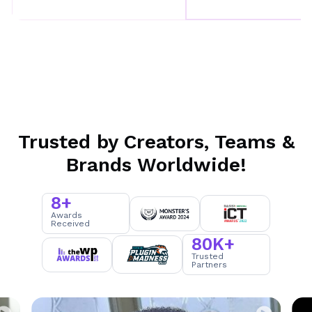
Trusted by Creators, Teams &
Brands Worldwide!
8+
8
Awards
Received
+
80K+
8
Trusted
Partners
0
K