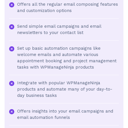
Offers all the regular email composing features
and customization options
Send simple email campaigns and email
newsletters to your contact list
Set up basic automation campaigns like
welcome emails and automate various
appointment booking and project management
tasks with WPManageNinja products
Integrate with popular WPManageNinja
products and automate many of your day-to-
day business tasks
Offers insights into your email campaigns and
email automation funnels