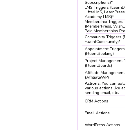
Subscriptions)*
LMS Triggers (LearnDas
LifterLMS, LearnPress, T
Academy LMS)*
Membership Triggers
(MemberPress, WishList,
Paid Memberships Pro)*
Community Triggers (Bu
FluentCommuniity)*
Appointment Triggers
(FluentBooking)
Project Management Tri
(FluentBoards)
Affiliate Management Tr
(AffiliateWP)
Actions:
You can autom
various actions like addi
sending email, etc.
CRM Actions
Email Actions
WordPress Actions