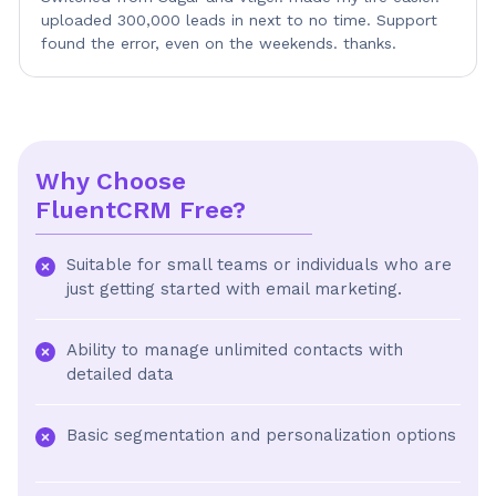
uploaded 300,000 leads in next to no time. Support
found the error, even on the weekends. thanks.
Why Choose
FluentCRM Free?
Suitable for small teams or individuals who are
just getting started with email marketing.
Ability to manage unlimited contacts with
detailed data
Basic segmentation and personalization options