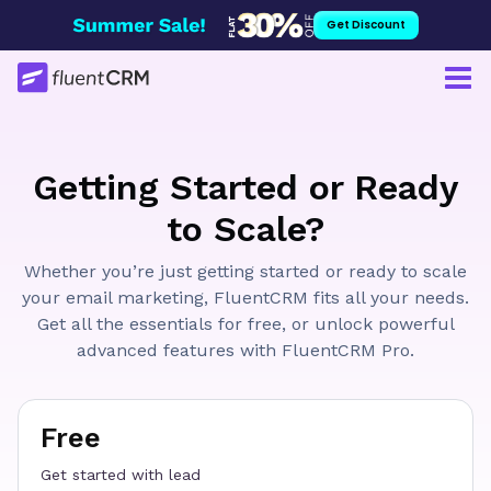
Skip
Get Discount
to
content
Getting Started or Ready
to Scale?
Whether you’re just getting started or ready to scale
your email marketing, FluentCRM fits all your needs.
Get all the essentials for free, or unlock powerful
advanced features with FluentCRM Pro.
Free
Get started with lead