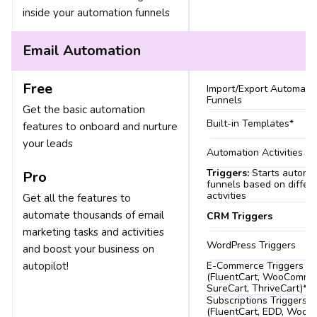
inside your automation funnels
Email Automation
Free
Import/Export Automati
Funnels
Get the basic automation
Built-in Templates*
features to onboard and nurture
your leads
Automation Activities
Triggers:
Starts automa
Pro
funnels based on differ
activities
Get all the features to
automate thousands of email
CRM Triggers
marketing tasks and activities
WordPress Triggers
and boost your business on
autopilot!
E-Commerce Triggers
(FluentCart, WooComme
SureCart, ThriveCart)*
Subscriptions Triggers
(FluentCart, EDD, Woo