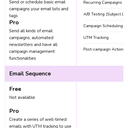
Send or schedule basic email
Recurring Campaigns
campaigns your email lists and
A/B Testing (Subject Lin
tags
Pro
Campaign Scheduling
Send all kinds of email
campaigns, automated
UTM Tracking
newsletters and have all
Post-campaign Actions
campaign management
functionalities
Email Sequence
Free
Not available
Pro
Create a series of well-timed
emails with UTM tracking to use