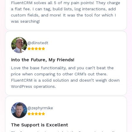
FluentCRM solves all 5 of my pain points! They charge
WPWeekly
a flat fee. I can tag, build lists, log interactions, add
custom fields, and more! It was the tool for which I
was searching!
@dlinstedt
Into the Future, My Friends!
Love the base functionality, and you can’t beat the
price when comparing to other CRM’s out there.
FluentCRM is a solid solution and doesn’t weigh down
WordPress operations.
@zephyrmike
The Support is Excellent