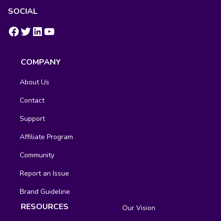
SOCIAL
https://www.facebook.com/groups/fluentcrm/
#
LinkedIn
YouTube
COMPANY
About Us
Contact
Support
Affiliate Program
Community
Report an Issue
Brand Guideline
RESOURCES
Our Vision