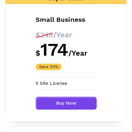
Small Business
/Year
$249
174
$
/
Year
Save 30%
5 Site License
Buy Now