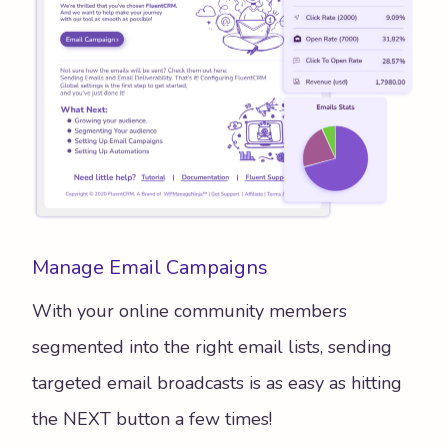
Manage Email Campaigns
With your online community members
segmented into the right email lists, sending
targeted email broadcasts is as easy as hitting
the NEXT button a few times!