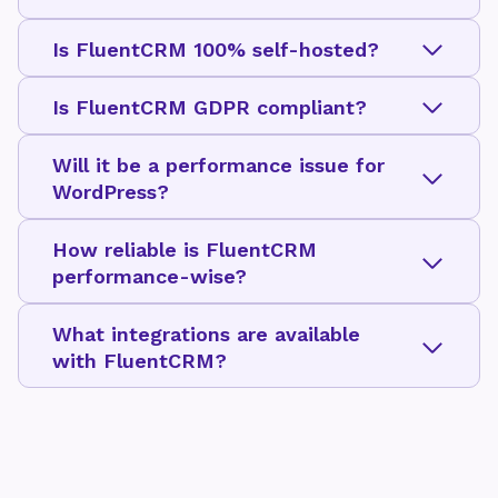
Is FluentCRM 100% self-hosted?
Is FluentCRM GDPR compliant?
Will it be a performance issue for
WordPress?
How reliable is FluentCRM
performance-wise?
What integrations are available
with FluentCRM?