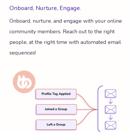
Onboard, Nurture, Engage.
Onboard, nurture, and engage with your online
community members. Reach out to the right
people, at the right time with automated email
sequences!