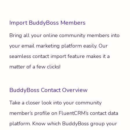
Import BuddyBoss Members
Bring all your online community members into
your email marketing platform easily. Our
seamless contact import feature makes it a
matter of a few clicks!
BuddyBoss Contact Overview
Take a closer look into your community
member’s profile on FluentCRM’s contact data
platform. Know which BuddyBoss group your