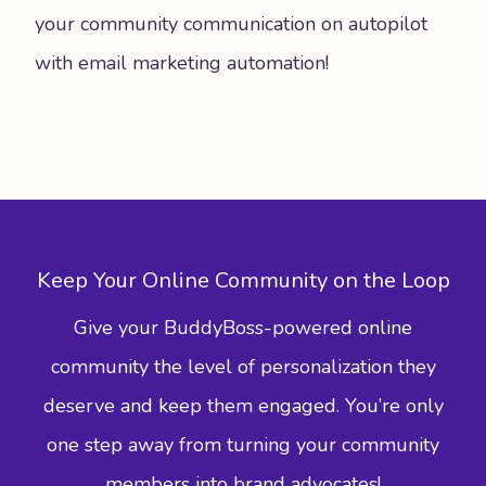
your community communication on autopilot
with email marketing automation!
Keep Your Online Community on the Loop
Give your BuddyBoss-powered online
community the level of personalization they
deserve and keep them engaged. You’re only
one step away from turning your community
members into brand advocates!