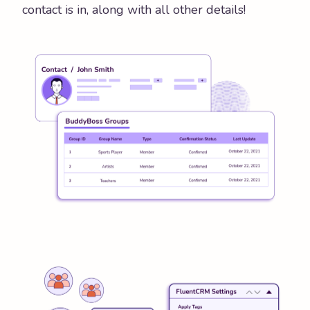
contact is in, along with all other details!