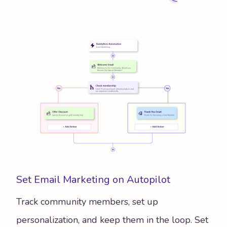
Set Email Marketing on Autopilot
Track community members, set up
personalization, and keep them in the loop. Set