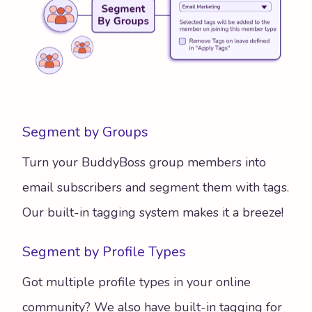
Segment by Groups
Turn your BuddyBoss group members into
email subscribers and segment them with tags.
Our built-in tagging system makes it a breeze!
Segment by Profile Types
Got multiple profile types in your online
community? We also have built-in tagging for