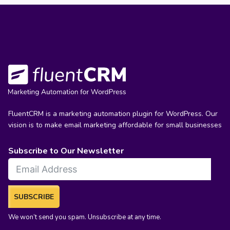
FluentCRM is a marketing automation plugin for WordPress. Our
vision is to make email marketing affordable for small businesses
Subscribe to Our Newsletter
SUBSCRIBE
We won’t send you spam. Unsubscribe at any time.