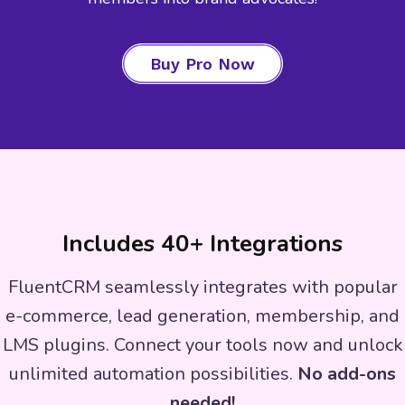
Buy Pro Now
Includes 40+ Integrations
FluentCRM seamlessly integrates with popular
e-commerce, lead generation, membership, and
LMS plugins. Connect your tools now and unlock
unlimited automation possibilities.
No add-ons
needed!