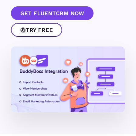
GET FLUENTCRM NOW
TRY FREE