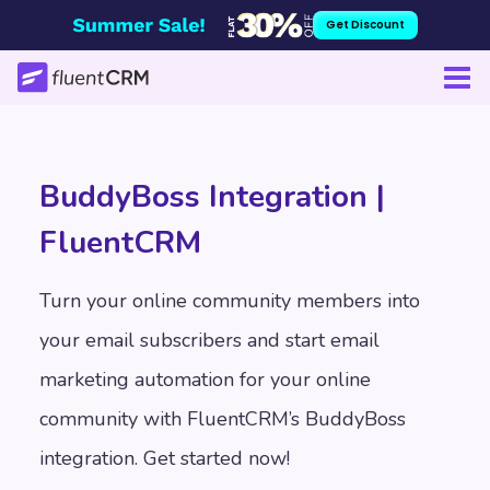
Skip
Get Discount
to
content
BuddyBoss Integration |
FluentCRM
Turn your online community members into
your email subscribers and start email
marketing automation for your online
community with FluentCRM’s BuddyBoss
integration. Get started now!