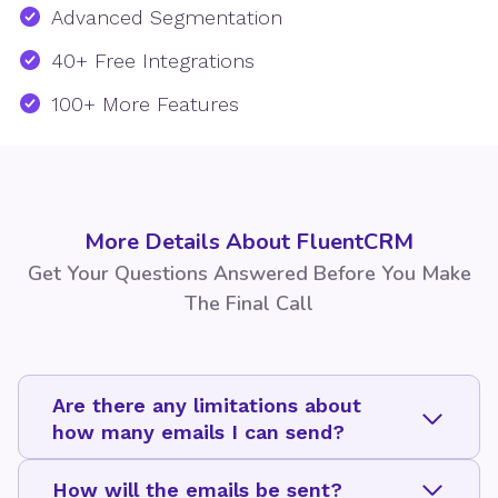
Advanced Segmentation
40+ Free Integrations
100+ More Features
More Details About FluentCRM
Get Your Questions Answered Before You Make
The Final Call
Are there any limitations about
how many emails I can send?
How will the emails be sent?