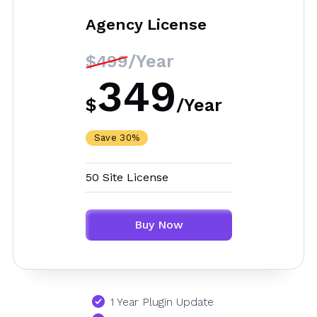
Agency License
/Year
$499
349
$
/
Year
Save 30%
50 Site License
Buy Now
1 Year Plugin Update