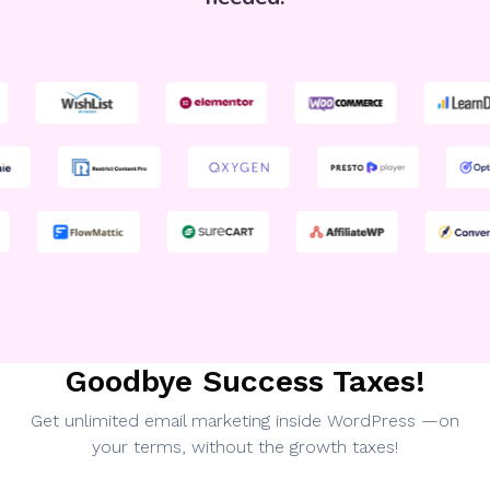
Goodbye Success Taxes!
Get unlimited email marketing inside WordPress —on
your terms, without the growth taxes!