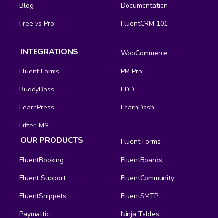
Blog
Documentation
Free vs Pro
FluentCRM 101
INTEGRATIONS
WooCommerce
Fluent Forms
PM Pro
BuddyBoss
EDD
LearnPress
LearnDash
LifterLMS
OUR PRODUCTS
Fluent Forms
FluentBooking
FluentBoards
Fluent Support
FluentCommunity
FluentSnippets
FluentSMTP
Paymattic
Ninja Tables