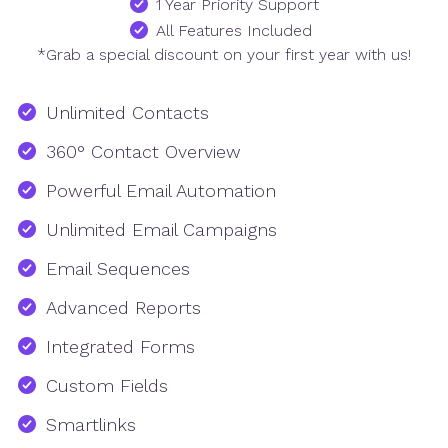
1 Year Priority Support
All Features Included
*Grab a special discount on your first year with us!
Unlimited Contacts
360° Contact Overview
Powerful Email Automation
Unlimited Email Campaigns
Email Sequences
Advanced Reports
Integrated Forms
Custom Fields
Smartlinks