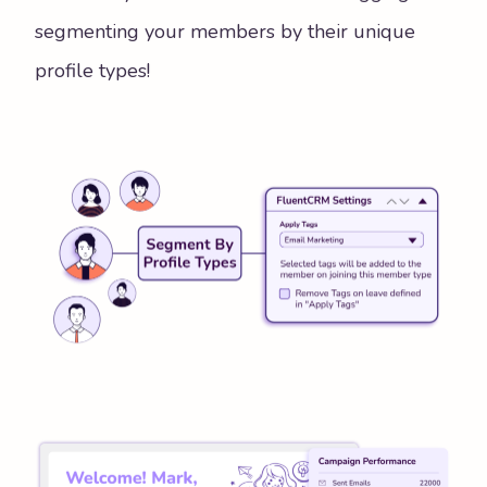
segmenting your members by their unique
profile types!