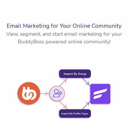
Email Marketing for Your Online Community
View, segment, and start email marketing for your
BuddyBoss powered online community!