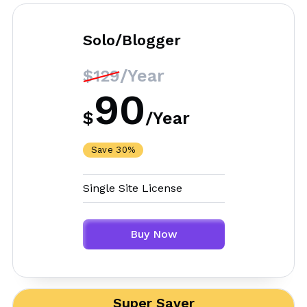
Solo/Blogger
/Year
$129
90
$
/
Year
Save 30%
Single Site License
Buy Now
Super Saver