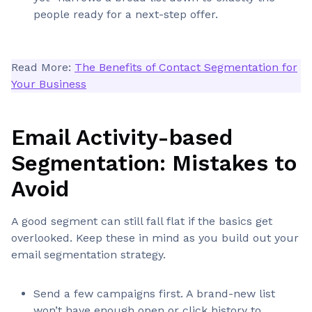
people ready for a next-step offer.
Read More:
The Benefits of Contact Segmentation for
Your Business
Email Activity-based
Segmentation: Mistakes to
Avoid
A good segment can still fall flat if the basics get
overlooked. Keep these in mind as you build out your
email segmentation strategy.
Send a few campaigns first. A brand-new list
won’t have enough open or click history to