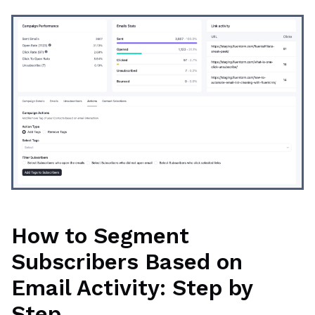
How to Segment
Subscribers Based on
Email Activity: Step by
Step