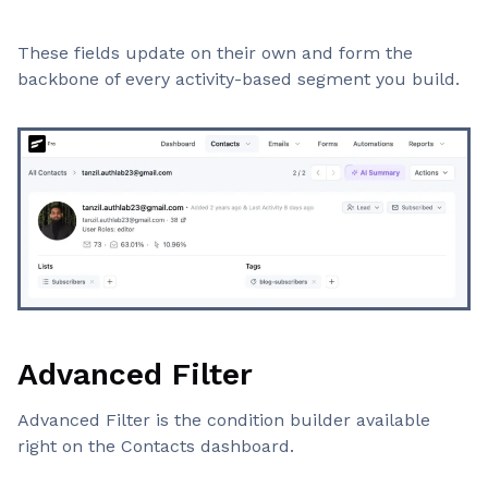
These fields update on their own and form the
backbone of every activity-based segment you build.
Advanced Filter
Advanced Filter is the condition builder available
right on the Contacts dashboard.