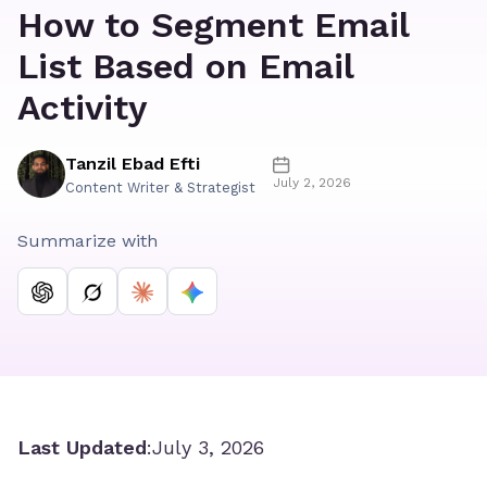
How to Segment Email
List Based on Email
Activity
Tanzil Ebad Efti
July 2, 2026
Content Writer & Strategist
Summarize with
Last Updated
:
July 3, 2026