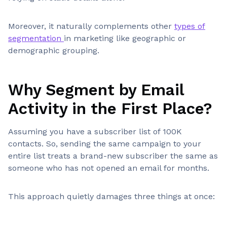
Moreover, it naturally complements other
types of
segmentation
in marketing like geographic or
demographic grouping.
Why Segment by Email
Activity in the First Place?
Assuming you have a subscriber list of 100K
contacts. So, sending the same campaign to your
entire list treats a brand-new subscriber the same as
someone who has not opened an email for months.
This approach quietly damages three things at once: