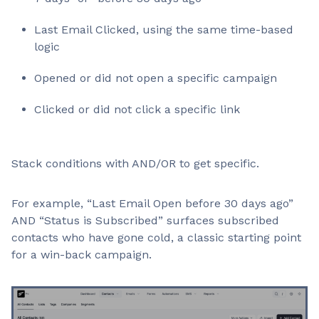
Last Email Clicked, using the same time-based
logic
Opened or did not open a specific campaign
Clicked or did not click a specific link
Stack conditions with AND/OR to get specific.
For example, “Last Email Open before 30 days ago”
AND “Status is Subscribed” surfaces subscribed
contacts who have gone cold, a classic starting point
for a win-back campaign.