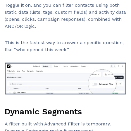
Toggle it on, and you can filter contacts using both
static data (lists, tags, custom fields) and activity data
(opens, clicks, campaign responses), combined with
AND/OR logic.
This is the fastest way to answer a specific question,
like “who opened this week.”
Dynamic Segments
A filter built with Advanced Filter is temporary.
Dynamic Segments make it permanent.