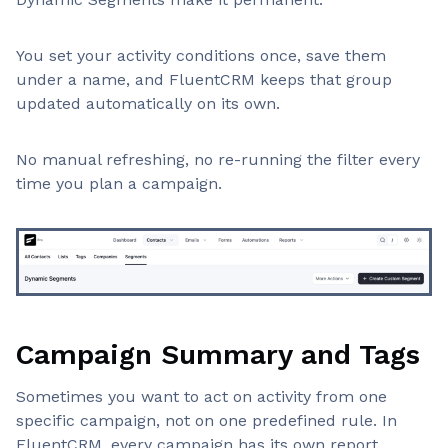
You set your activity conditions once, save them
under a name, and FluentCRM keeps that group
updated automatically on its own.
No manual refreshing, no re-running the filter every
time you plan a campaign.
Campaign Summary and Tags
Sometimes you want to act on activity from one
specific campaign, not on one predefined rule. In
FluentCRM, every campaign has its own report