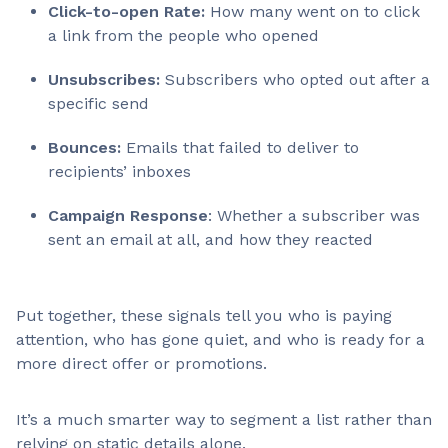
Click-to-open Rate:
How many went on to click
a link from the people who opened
Unsubscribes:
Subscribers who opted out after a
specific send
Bounces:
Emails that failed to deliver to
recipients’ inboxes
Campaign Response
: Whether a subscriber was
sent an email at all, and how they reacted
Put together, these signals tell you who is paying
attention, who has gone quiet, and who is ready for a
more direct offer or promotions.
It’s a much smarter way to segment a list rather than
relying on static details alone.