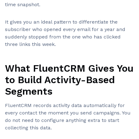
time snapshot.
It gives you an ideal pattern to differentiate the
subscriber who opened every email for a year and
suddenly stopped from the one who has clicked
three links this week.
What FluentCRM Gives You
to Build Activity-Based
Segments
FluentCRM records activity data automatically for
every contact the moment you send campaigns. You
do not need to configure anything extra to start
collecting this data.