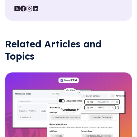
Related Articles and
Topics