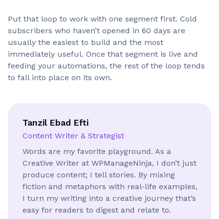
Put that loop to work with one segment first. Cold
subscribers who haven’t opened in 60 days are
usually the easiest to build and the most
immediately useful. Once that segment is live and
feeding your automations, the rest of the loop tends
to fall into place on its own.
Tanzil Ebad Efti
Content Writer & Strategist
Words are my favorite playground. As a
Creative Writer at WPManageNinja, I don’t just
produce content; I tell stories. By mixing
fiction and metaphors with real-life examples,
I turn my writing into a creative journey that’s
easy for readers to digest and relate to.