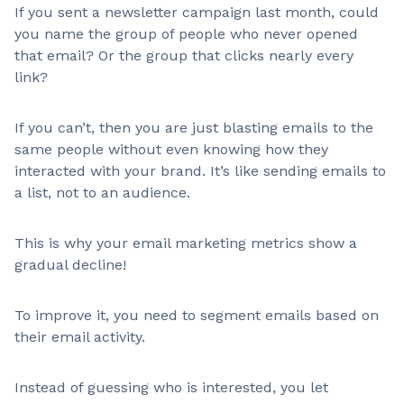
If you sent a newsletter campaign last month, could
you name the group of people who never opened
that email? Or the group that clicks nearly every
link?
If you can’t, then you are just blasting emails to the
same people without even knowing how they
interacted with your brand. It’s like sending emails to
a list, not to an audience.
This is why your email marketing metrics show a
gradual decline!
To improve it, you need to segment emails based on
their email activity.
Instead of guessing who is interested, you let