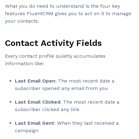
What you do need to understand is the four key
features FluentCRM gives you to act on it to manage
your contacts.
Contact Activity Fields
Every contact profile quietly accumulates
information like:
Last Email Open
: The most recent date a
subscriber opened any email from you
Last Email Clicked
: The most recent date a
subscriber clicked any link
Last Email Sent
: When they last received a
campaign