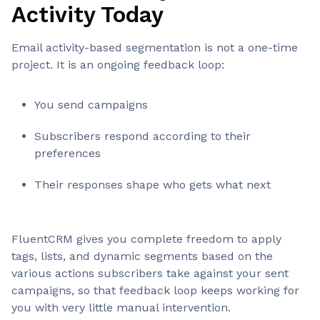
Activity Today
Email activity-based segmentation is not a one-time
project. It is an ongoing feedback loop:
You send campaigns
Subscribers respond according to their
preferences
Their responses shape who gets what next
FluentCRM gives you complete freedom to apply
tags, lists, and dynamic segments based on the
various actions subscribers take against your sent
campaigns, so that feedback loop keeps working for
you with very little manual intervention.