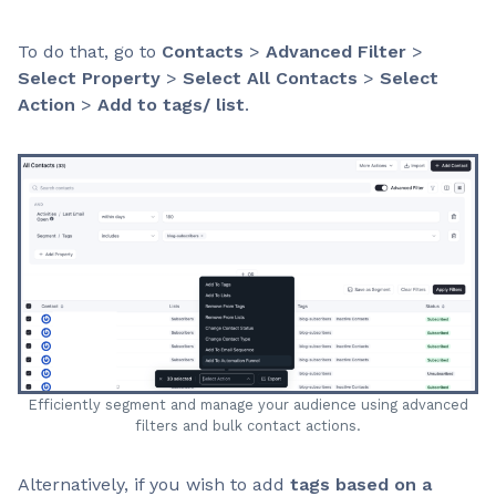
To do that, go to
Contacts
>
Advanced Filter
>
Select Property
>
Select All Contacts
>
Select
Action
>
Add to tags/ list
.
Efficiently segment and manage your audience using advanced
filters and bulk contact actions.
Alternatively, if you wish to add
tags based on a