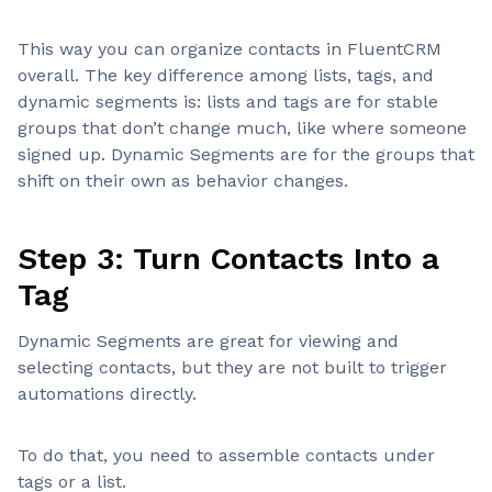
This way you can organize contacts in FluentCRM
overall. The key difference among lists, tags, and
dynamic segments is: lists and tags are for stable
groups that don’t change much, like where someone
signed up. Dynamic Segments are for the groups that
shift on their own as behavior changes.
Step 3: Turn Contacts Into a
Tag
Dynamic Segments are great for viewing and
selecting contacts, but they are not built to trigger
automations directly.
To do that, you need to assemble contacts under
tags or a list.