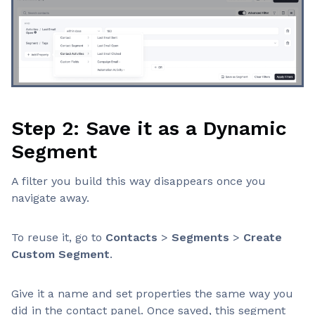
Step 2: Save it as a Dynamic
Segment
A filter you build this way disappears once you
navigate away.
To reuse it, go to
Contacts
>
Segments
>
Create
Custom Segment
.
Give it a name and set properties the same way you
did in the contact panel. Once saved, this segment