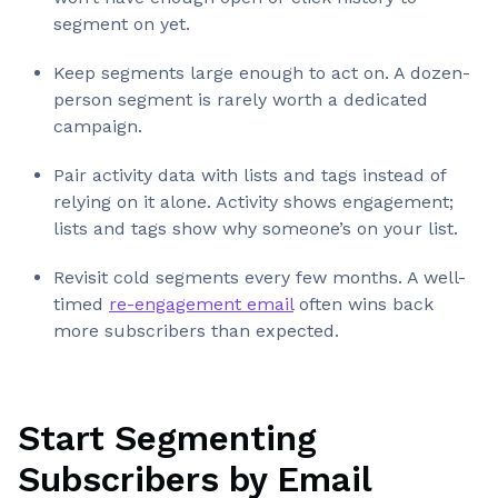
segment on yet.
Keep segments large enough to act on. A dozen-
person segment is rarely worth a dedicated
campaign.
Pair activity data with lists and tags instead of
relying on it alone. Activity shows engagement;
lists and tags show why someone’s on your list.
Revisit cold segments every few months. A well-
timed
re-engagement email
often wins back
more subscribers than expected.
Start Segmenting
Subscribers by Email