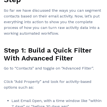
So far we have discussed the ways you can segment
contacts based on their email activity. Now, let’s put
everything into action to show you the complete
process of how you can turn raw activity data into a
working automated workflow.
Step 1: Build a Quick Filter
With Advanced Filter
Go to “Contacts” and toggle on “Advanced Filter”.
Click “Add Property” and look for activity-based
options such as:
Last Email Open, with a time window like “within
7 days” or “before 30 days ago”