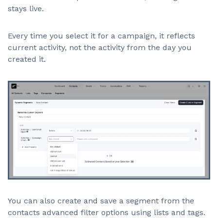
stays live.
Every time you select it for a campaign, it reflects
current activity, not the activity from the day you
created it.
You can also create and save a segment from the
contacts advanced filter options using lists and tags.