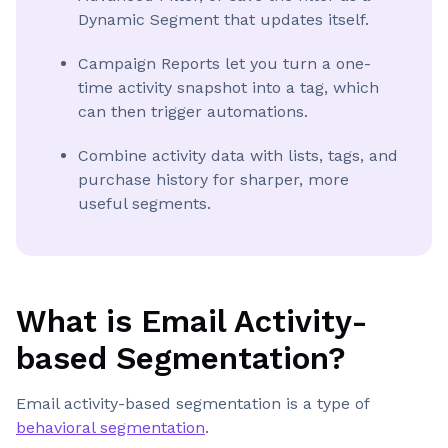
Dynamic Segment that updates itself.
Campaign Reports let you turn a one-
time activity snapshot into a tag, which
can then trigger automations.
Combine activity data with lists, tags, and
purchase history for sharper, more
useful segments.
What is Email Activity-
based Segmentation?
Email activity-based segmentation is a type of
behavioral segmentation
.