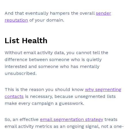
And that eventually hampers the overall
sender
reputation
of your domain.
List Health
Without email activity data, you cannot tell the
difference between someone who is quietly
interested and someone who has mentally
unsubscribed.
This is the reason you should know
why segmenting
contacts
is necessary, because unsegmented lists
make every campaign a guesswork.
So, an effective
email segmentation strategy
treats
email activity metrics as an ongoing signal, not a one-