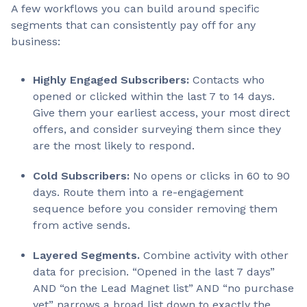
A few workflows you can build around specific
segments that can consistently pay off for any
business:
Highly Engaged Subscribers:
Contacts who
opened or clicked within the last 7 to 14 days.
Give them your earliest access, your most direct
offers, and consider surveying them since they
are the most likely to respond.
Cold Subscribers:
No opens or clicks in 60 to 90
days. Route them into a re-engagement
sequence before you consider removing them
from active sends.
Layered Segments.
Combine activity with other
data for precision. “Opened in the last 7 days”
AND “on the Lead Magnet list” AND “no purchase
yet” narrows a broad list down to exactly the