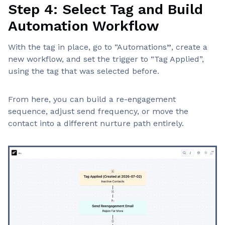
Step 4: Select Tag and Build
Automation Workflow
With the tag in place, go to “Automations
”
, create a
new workflow, and set the trigger to “Tag Applied”,
using the tag that was selected before.
From here, you can build a re-engagement
sequence, adjust send frequency, or move the
contact into a different nurture path entirely.