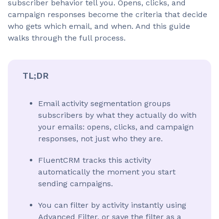
subscriber behavior tell you. Opens, clicks, and
campaign responses become the criteria that decide
who gets which email, and when. And this guide
walks through the full process.
TL;DR
Email activity segmentation groups
subscribers by what they actually do with
your emails: opens, clicks, and campaign
responses, not just who they are.
FluentCRM tracks this activity
automatically the moment you start
sending campaigns.
You can filter by activity instantly using
Advanced Filter, or save the filter as a