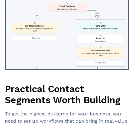
Practical Contact
Segments Worth Building
To get the highest outcome for your business, you
need to set up workflows that can bring in real value.