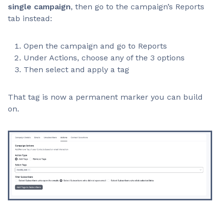
single campaign
, then go to the campaign’s Reports
tab instead:
Open the campaign and go to Reports
Under Actions, choose any of the 3 options
Then select and apply a tag
That tag is now a permanent marker you can build
on.