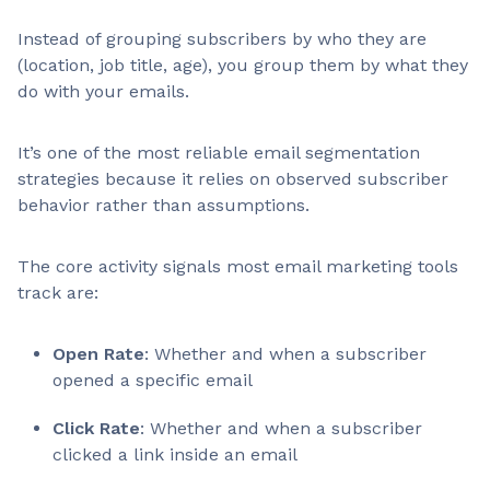
Instead of grouping subscribers by who they are
(location, job title, age), you group them by what they
do with your emails.
It’s one of the most reliable email segmentation
strategies because it relies on observed subscriber
behavior rather than assumptions.
The core activity signals most email marketing tools
track are:
Open Rate
: Whether and when a subscriber
opened a specific email
Click Rate
: Whether and when a subscriber
clicked a link inside an email