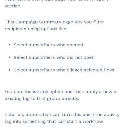
section.
This Campaign Summary page lets you filter
recipients using options like:
Select subscribers who opened
Select subscribers who did not open
Select subscribers who clicked selected links
You can choose any option and then apply a new or
existing tag to that group directly.
Later on, automation can turn this one-time activity
tag into something that can start a workflow.