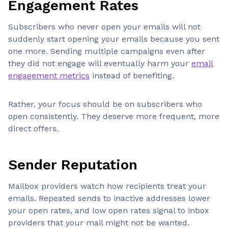
Engagement Rates
Subscribers who never open your emails will not
suddenly start opening your emails because you sent
one more. Sending multiple campaigns even after
they did not engage will eventually harm your
email
engagement metrics
instead of benefiting.
Rather, your focus should be on subscribers who
open consistently. They deserve more frequent, more
direct offers.
Sender Reputation
Mailbox providers watch how recipients treat your
emails. Repeated sends to inactive addresses lower
your open rates, and low open rates signal to inbox
providers that your mail might not be wanted.