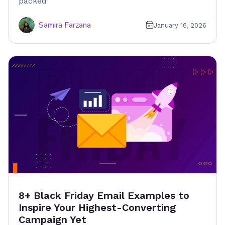
packed
Samira Farzana
January 16, 2026
8+ Black Friday Email Examples to
Inspire Your Highest-Converting
Campaign Yet