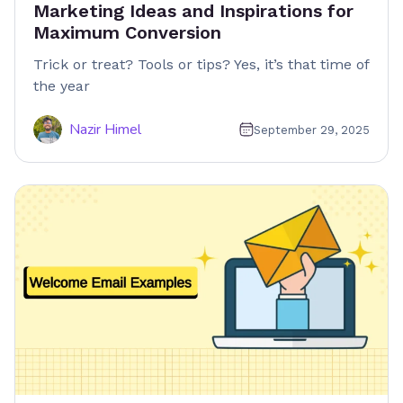
Marketing Ideas and Inspirations for
Maximum Conversion
Trick or treat? Tools or tips? Yes, it’s that time of
the year
Nazir Himel
September 29, 2025