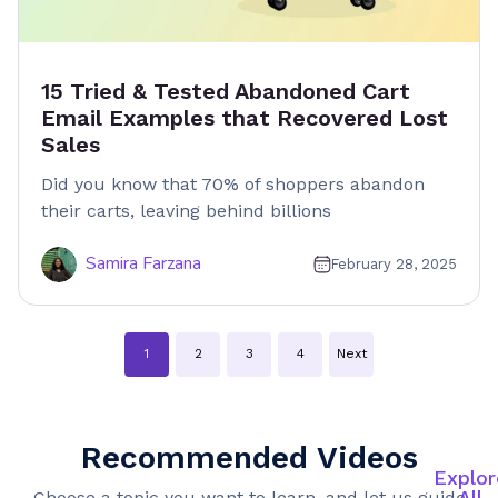
15 Tried & Tested Abandoned Cart
Email Examples that Recovered Lost
Sales
Did you know that 70% of shoppers abandon
their carts, leaving behind billions
Samira Farzana
February 28, 2025
Posts
1
2
3
4
Next
navigation
Recommended Videos
Explor
All
Choose a topic you want to learn, and let us guide