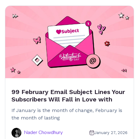
99 February Email Subject Lines Your
Subscribers Will Fall in Love with
If January is the month of change, February is
the month of lasting
Nader Chowdhury
January 27, 2026