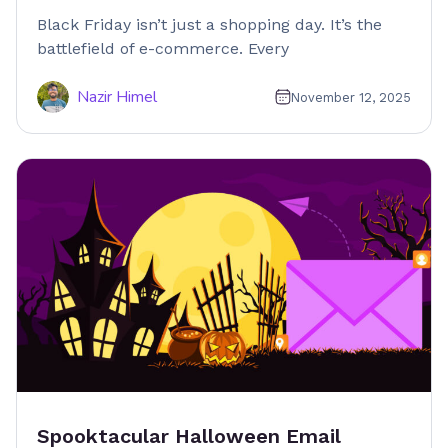
Black Friday isn’t just a shopping day. It’s the
battlefield of e-commerce. Every
Nazir Himel
November 12, 2025
Spooktacular Halloween Email