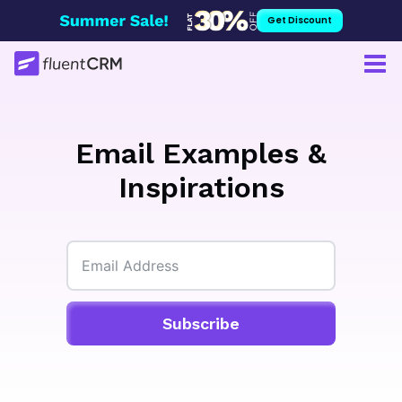
Skip
Get Discount
to
content
Email Examples &
Inspirations
Subscribe