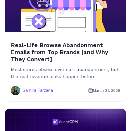
Real-Life Browse Abandonment
Emails from Top Brands [and Why
They Convert]
Most stores obsess over cart abandonment, but
the real revenue leaks happen before
Samira Farzana
March 31, 2026