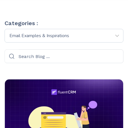
Categories :
Categories
: