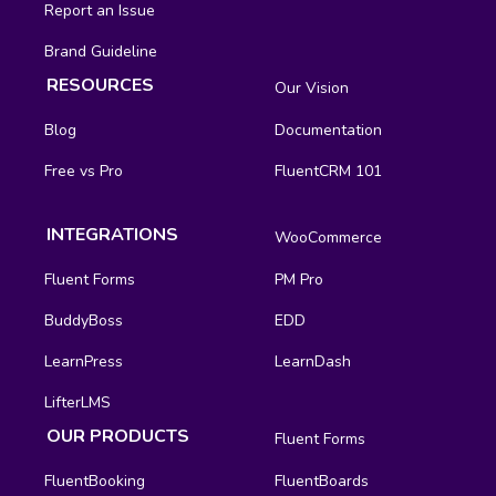
Report an Issue
Brand Guideline
RESOURCES
Our Vision
Blog
Documentation
Free vs Pro
FluentCRM 101
INTEGRATIONS
WooCommerce
Fluent Forms
PM Pro
BuddyBoss
EDD
LearnPress
LearnDash
LifterLMS
OUR PRODUCTS
Fluent Forms
FluentBooking
FluentBoards