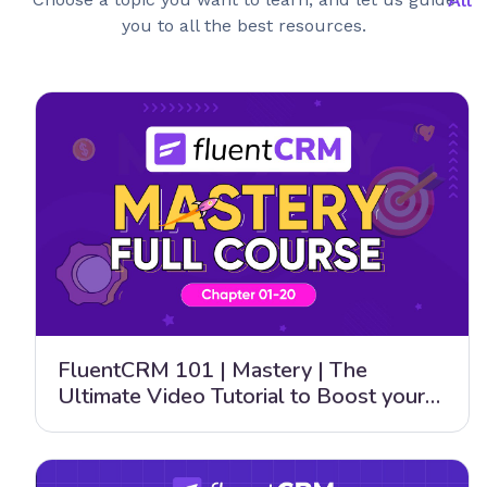
you to all the best resources.
FluentCRM 101 | Mastery | The
Ultimate Video Tutorial to Boost your
Email Marketing Strategy