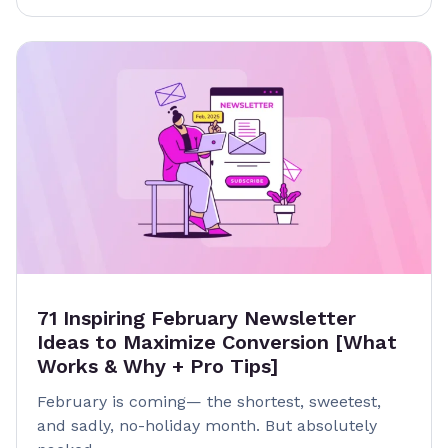
71 Inspiring February Newsletter
Ideas to Maximize Conversion [What
Works & Why + Pro Tips]
February is coming— the shortest, sweetest,
and sadly, no-holiday month. But absolutely