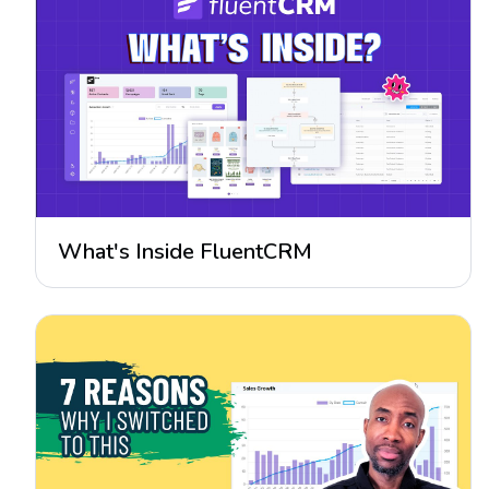
What's Inside FluentCRM