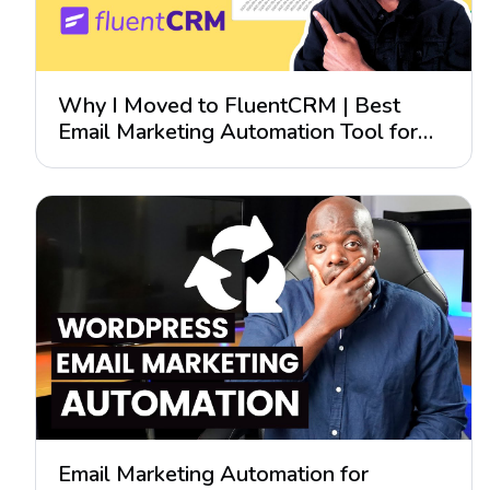
Why I Moved to FluentCRM | Best
Email Marketing Automation Tool for
WordPress?
Email Marketing Automation for