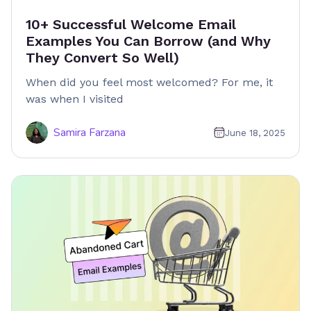
10+ Successful Welcome Email
Examples You Can Borrow (and Why
They Convert So Well)
When did you feel most welcomed? For me, it
was when I visited
Samira Farzana
June 18, 2025