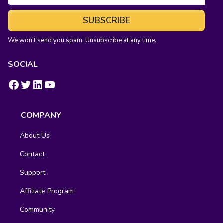
SUBSCRIBE
We won’t send you spam. Unsubscribe at any time.
SOCIAL
https://www.facebook.com/groups/fluentcrm/
#
LinkedIn
YouTube
COMPANY
About Us
Contact
Support
Affiliate Program
Community