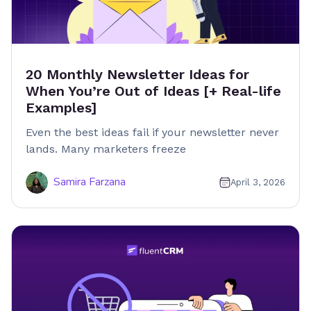
20 Monthly Newsletter Ideas for
When You’re Out of Ideas [+ Real-life
Examples]
Even the best ideas fail if your newsletter never
lands. Many marketers freeze
Samira Farzana
April 3, 2026