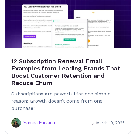
12 Subscription Renewal Email
Examples from Leading Brands That
Boost Customer Retention and
Reduce Churn
Subscriptions are powerful for one simple
reason: Growth doesn’t come from one
purchase;
Samira Farzana
March 10, 2026