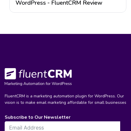
WordPress - FluentCRM Review
FluentCRM is a marketing automation plugin for WordPress. Our
vision is to make email marketing affordable for small businesses
Subscribe to Our Newsletter