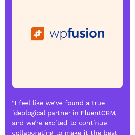
“I feel like we’ve found a true
ideological partner in FluentCRM,
and we’re excited to continue
collaborating to make it the best