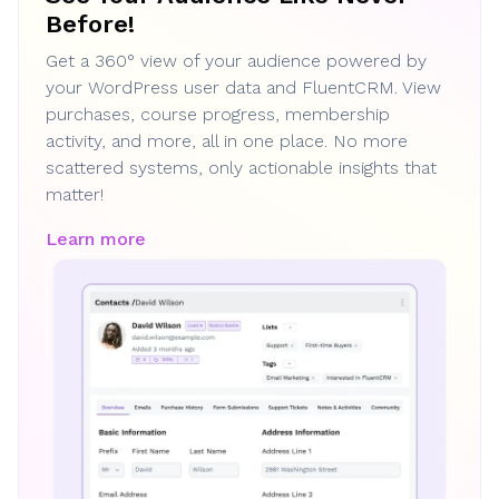
Before!
Get a 360° view of your audience powered by
your WordPress user data and FluentCRM. View
purchases, course progress, membership
activity, and more, all in one place. No more
scattered systems, only actionable insights that
matter!
Learn more