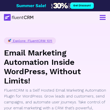
Skip
Get Discount
to
content
Explore: FluentCRM 101!
Email Marketing
Automation Inside
WordPress, Without
Limits!
FluentCRM is a Self Hosted Email Marketing Automation
Plugin for WordPress. Grow leads and customers, send
campaigns, and automate user journeys. Take control of
your email marketing with a CRM that’s powerful,