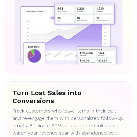
Turn Lost Sales into
Conversions
Track customers who leave items in their cart
and re-engage them with personalized follow-up
emails. Eliminate 60% of lost opportunities and
watch your revenue soar with abandoned cart