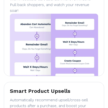
Pull back shoppers, and watch your revenue
soar!
Smart Product Upsells
Automatically recommend upsell/cross-sell
products after a purchase, and boost your