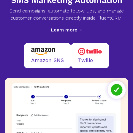
SMS Marketing Automation
Send campaigns, automate follow-ups, and manage
customer conversations directly inside FluentCRM.
Learn more
Twilio
Amazon SNS