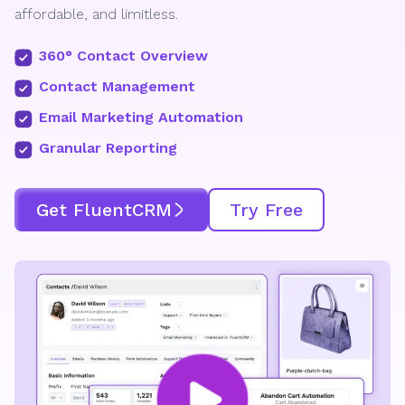
affordable, and limitless.
360° Contact Overview
Contact Management
Email Marketing Automation
Granular Reporting
Get FluentCRM
Try Free