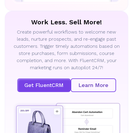
Work Less. Sell More!
Create powerful workflows to welcome new
leads, nurture prospects, and re-engage past
customers. Trigger timely automations based on
store purchases, form submissions, course
completion, and more. With FluentCRM, your
marketing runs on autopilot 24/7!
Get FluentCRM
Learn More