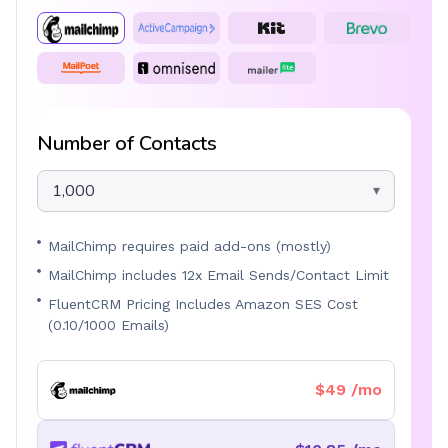
Number of Contacts
1,000
MailChimp requires paid add-ons (mostly)
MailChimp includes 12x Email Sends/Contact Limit
FluentCRM Pricing Includes Amazon SES Cost
(0.10/1000 Emails)
$49 /mo