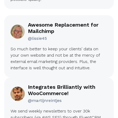
Awesome Replacement for
Mailchimp
@lissie45
So much better to keep your clients’ data on
your own website and not be at the mercy of
external email marketing providers. Plus, the
interface is well thought out and intuitive.
Integrates Brilliantly with
WooCommerce!
@martijnreintjes
We send weekly newsletters to over 30k
subscribers (via AWS SES) through FluentCRM