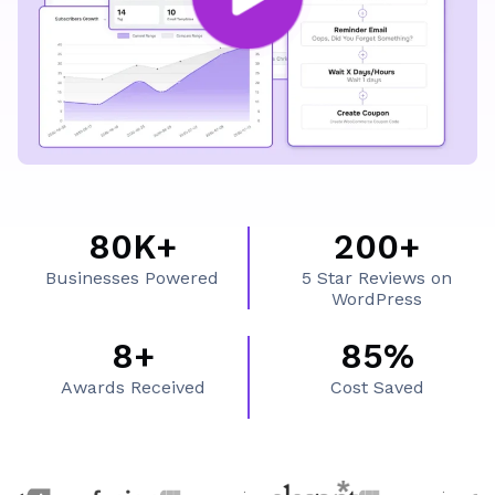
What's Inside FluentCRM
80K+
200+
8
2
Businesses Powered
5 Star Reviews on
0
0
WordPress
K
0
8+
85%
8
8
+
+
Awards Received
Cost Saved
+
5
%