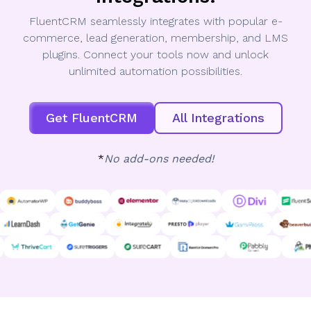
FluentCRM seamlessly integrates with popular e-
commerce, lead generation, membership, and LMS
plugins. Connect your tools now and unlock
unlimited automation possibilities.
Get FluentCRM
All Integrations
*
No add-ons needed!