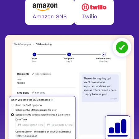
Twilio
Amazon SNS