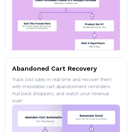
Abandoned Cart Recovery
Track lost sales in real time and recover them
with irresistible cart abandonment reminders.
Pull back shoppers, and watch your revenue
soar!