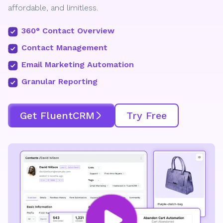
affordable, and limitless.
360° Contact Overview
Contact Management
Email Marketing Automation
Granular Reporting
Get FluentCRM
Try Free