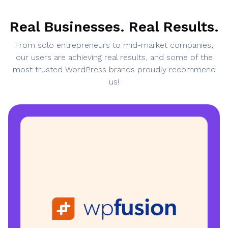
Real Businesses. Real Results.
From solo entrepreneurs to mid-market companies,
our users are achieving real results, and some of the
most trusted WordPress brands proudly recommend
us!