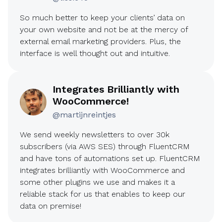
So much better to keep your clients’ data on
your own website and not be at the mercy of
external email marketing providers. Plus, the
interface is well thought out and intuitive.
Integrates Brilliantly with
WooCommerce!
@martijnreintjes
We send weekly newsletters to over 30k
subscribers (via AWS SES) through FluentCRM
and have tons of automations set up. FluentCRM
integrates brilliantly with WooCommerce and
some other plugins we use and makes it a
reliable stack for us that enables to keep our
data on premise!