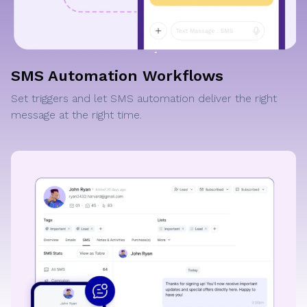
SMS Automation Workflows
Set triggers and let SMS automation deliver the right
message at the right time.