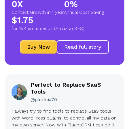
0X
0%
2
9
Contact Growth in 1 year
Annual Cost Saving
X
0
$1.75
$
%
for 15K email sends (Amazon SES)
1
.
Buy Now
Read full story
7
5
Perfect to Replace SaaS
Tools
@patricia70
I always try to find tools to replace SaaS tools
with WordPress plugins, to control all my data on
my own server. Now with FluentCRM I can do it,