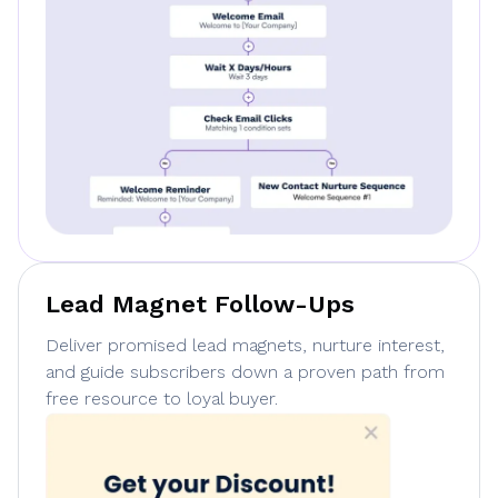
Lead Magnet Follow-Ups
Deliver promised lead magnets, nurture interest,
and guide subscribers down a proven path from
free resource to loyal buyer.