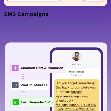
SMS Campaigns
Connect with large audiences instantly and reliably with
bulk SMS campaigns