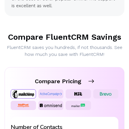
is excellent as well.
Compare FluentCRM Savings
FluentCRM saves you hundreds, if not thousands. See
how much you save with FluentCRM!
Compare Pricing
Number of Contacts