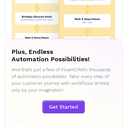
Plus, Endless
Automation Possibilities!
And that’s just a few of FluentCRM’s thousands
of automation possibilities. Tailor every step of
your customer journey with workflows limited
only by your imagination!
Get Started