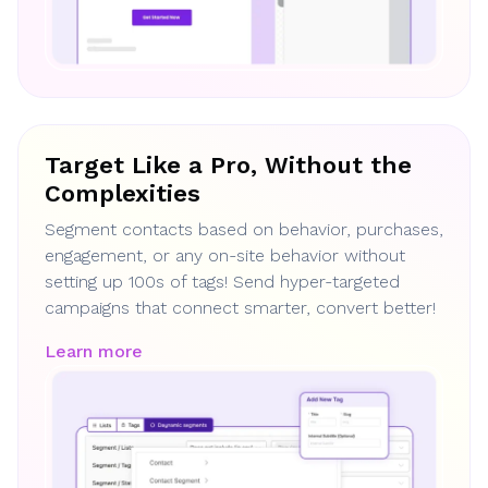
Target Like a Pro, Without the
Complexities
Segment contacts based on behavior, purchases,
engagement, or any on-site behavior without
setting up 100s of tags! Send hyper-targeted
campaigns that connect smarter, convert better!
Learn more