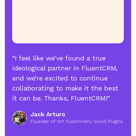
“I feel like we’ve found a true
ideological partner in FluentCRM,
and we’re excited to continue
collaborating to make it the best
it can be. Thanks, FluentCRM!”
Jack Arturo
Founder of WP Fusion/Very Good Plugins