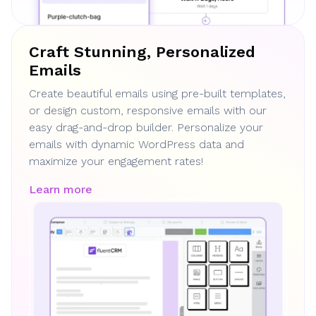
Craft Stunning, Personalized
Emails
Create beautiful emails using pre-built templates,
or design custom, responsive emails with our
easy drag-and-drop builder. Personalize your
emails with dynamic WordPress data and
maximize your engagement rates!
Learn more