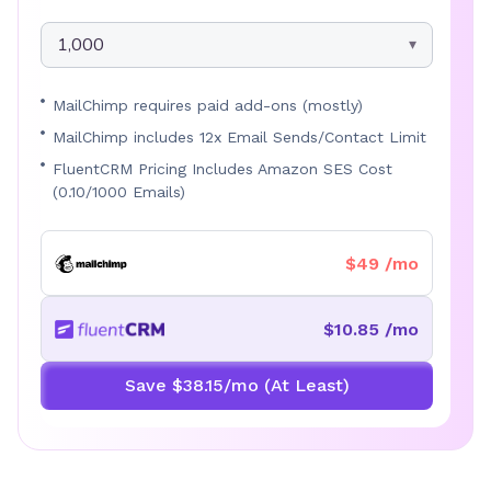
1,000
MailChimp requires paid add-ons (mostly)
MailChimp includes 12x Email Sends/Contact Limit
FluentCRM Pricing Includes Amazon SES Cost
(0.10/1000 Emails)
$49 /mo
$10.85 /mo
Save $38.15/mo (At Least)