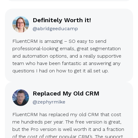
Definitely Worth it!
@abridgeeducamp
FluentCRM is amazing – SO easy to send
professional-looking emails, great segmentation
and automation options, and a really supportive
team who have been fantastic at answering any
questions I had on how to get it all set up.
Replaced My Old CRM
@zephyrmike
FluentCRM has replaced my old CRM that cost
me hundreds per year. The free version is great,
but the Pro version is well worth it and a fraction
of the cost of other popular CRM’s. The support