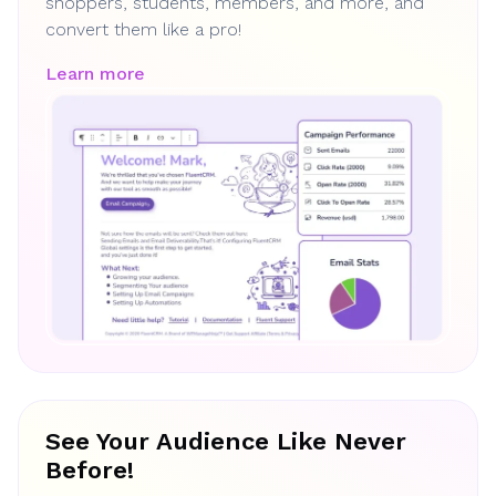
shoppers, students, members, and more, and
convert them like a pro!
Learn more
See Your Audience Like Never
Before!