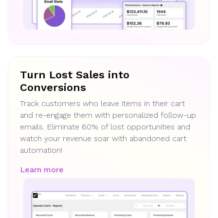
Turn Lost Sales into
Conversions
Track customers who leave items in their cart
and re-engage them with personalized follow-up
emails. Eliminate 60% of lost opportunities and
watch your revenue soar with abandoned cart
automation!
Learn more