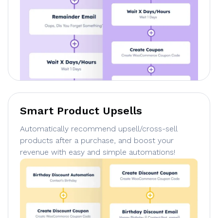
Smart Product Upsells
Automatically recommend upsell/cross-sell
products after a purchase, and boost your
revenue with easy and simple automations!