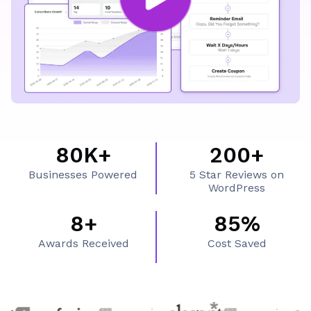
What's Inside FluentCRM
80K+
200+
8
2
Businesses Powered
5 Star Reviews on
0
0
WordPress
K
0
8+
85%
8
8
+
+
Awards Received
Cost Saved
+
5
%