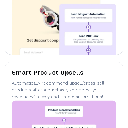
Smart Product Upsells
Automatically recommend upsell/cross-sell
products after a purchase, and boost your
revenue with easy and simple automations!