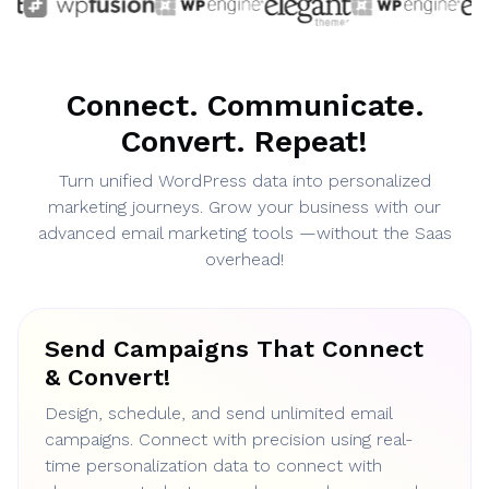
Connect. Communicate.
Convert. Repeat!
Turn unified WordPress data into personalized
marketing journeys. Grow your business with our
advanced email marketing tools —without the Saas
overhead!
Send Campaigns That Connect
& Convert!
Design, schedule, and send unlimited email
campaigns. Connect with precision using real-
time personalization data to connect with