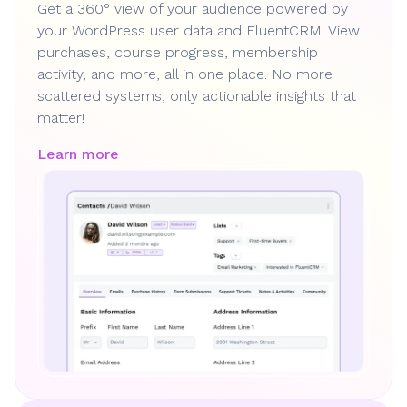
Get a 360° view of your audience powered by
your WordPress user data and FluentCRM. View
purchases, course progress, membership
activity, and more, all in one place. No more
scattered systems, only actionable insights that
matter!
Learn more