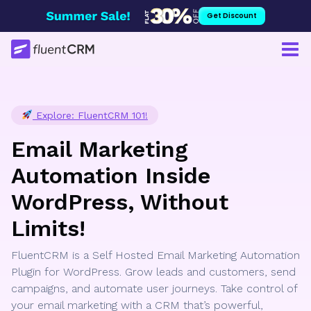
Skip
Get Discount
to
content
Explore: FluentCRM 101!
Email Marketing
Automation Inside
WordPress, Without
Limits!
FluentCRM is a Self Hosted Email Marketing Automation
Plugin for WordPress. Grow leads and customers, send
campaigns, and automate user journeys. Take control of
your email marketing with a CRM that’s powerful,