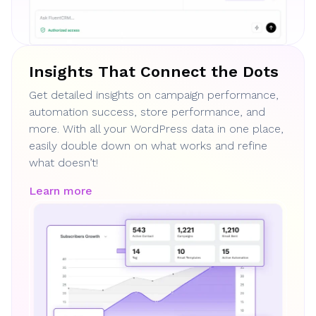
Insights That Connect the Dots
Get detailed insights on campaign performance,
automation success, store performance, and
more. With all your WordPress data in one place,
easily double down on what works and refine
what doesn’t!
Learn more