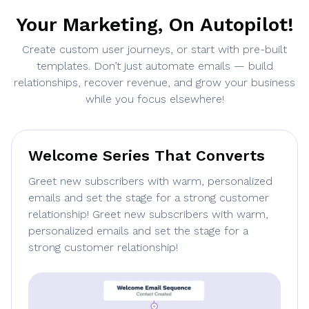
Your Marketing, On Autopilot!
Create custom user journeys, or start with pre-built
templates. Don’t just automate emails — build
relationships, recover revenue, and grow your business
while you focus elsewhere!
Welcome Series That Converts
Greet new subscribers with warm, personalized
emails and set the stage for a strong customer
relationship! Greet new subscribers with warm,
personalized emails and set the stage for a
strong customer relationship!