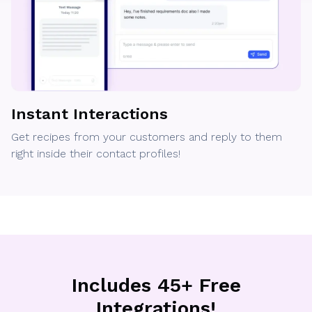
Instant Interactions
Get recipes from your customers and reply to them
right inside their contact profiles!
Includes 45+ Free
Integrations!