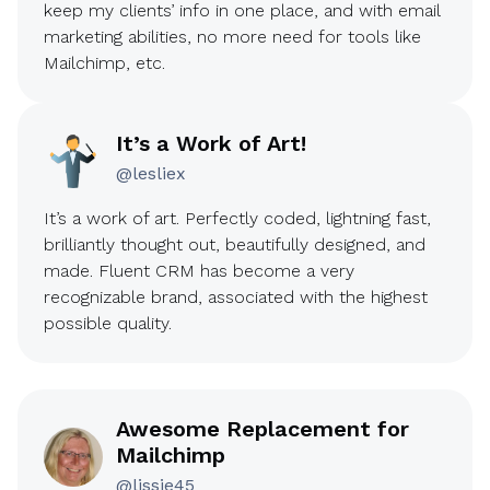
keep my clients’ info in one place, and with email
marketing abilities, no more need for tools like
Mailchimp, etc.
It’s a Work of Art!
@lesliex
It’s a work of art. Perfectly coded, lightning fast,
brilliantly thought out, beautifully designed, and
made. Fluent CRM has become a very
recognizable brand, associated with the highest
possible quality.
Awesome Replacement for
Mailchimp
@lissie45