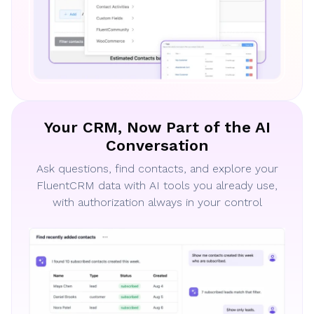
Your CRM, Now Part of the AI
Conversation
Ask questions, find contacts, and explore your
FluentCRM data with AI tools you already use,
with authorization always in your control