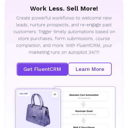
Work Less. Sell More!
Create powerful workflows to welcome new
leads, nurture prospects, and re-engage past
customers. Trigger timely automations based on
store purchases, form submissions, course
completion, and more. With FluentCRM, your
marketing runs on autopilot 24/7!
Get FluentCRM
Learn More