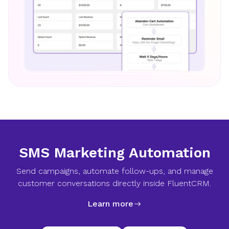
SMS Marketing Automation
Send campaigns, automate follow-ups, and manage
customer conversations directly inside FluentCRM.
Learn more