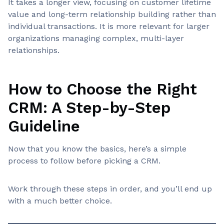
It takes a longer view, focusing on customer lifetime
value and long-term relationship building rather than
individual transactions. It is more relevant for larger
organizations managing complex, multi-layer
relationships.
How to Choose the Right
CRM: A Step-by-Step
Guideline
Now that you know the basics, here’s a simple
process to follow before picking a CRM.
Work through these steps in order, and you’ll end up
with a much better choice.