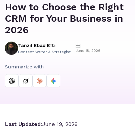
How to Choose the Right
CRM for Your Business in
2026
Tanzil Ebad Efti
June 18, 2026
Content Writer & Strategist
Summarize with
Last Updated
:
June 19, 2026