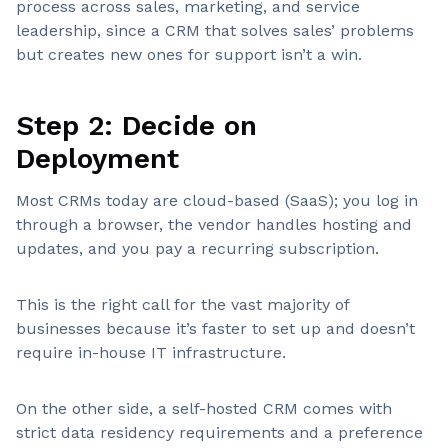
process across sales, marketing, and service
leadership, since a CRM that solves sales’ problems
but creates new ones for support isn’t a win.
Step 2: Decide on
Deployment
Most CRMs today are cloud-based (SaaS); you log in
through a browser, the vendor handles hosting and
updates, and you pay a recurring subscription.
This is the right call for the vast majority of
businesses because it’s faster to set up and doesn’t
require in-house IT infrastructure.
On the other side, a self-hosted CRM comes with
strict data residency requirements and a preference