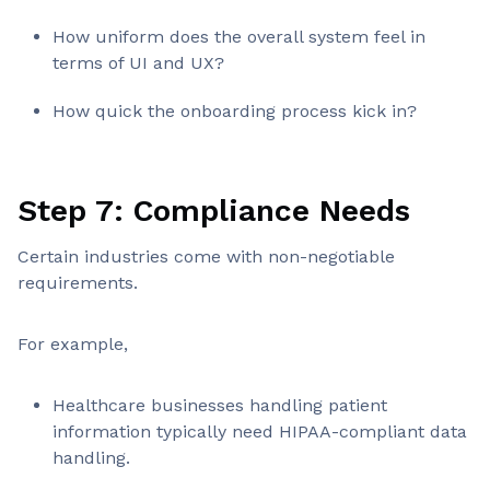
How uniform does the overall system feel in
terms of UI and UX?
How quick the onboarding process kick in?
Step 7: Compliance Needs
Certain industries come with non-negotiable
requirements.
For example,
Healthcare businesses handling patient
information typically need HIPAA-compliant data
handling.