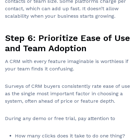
contacts or team size. Some platforms charge per
contact, which can add up fast. It doesn’t allow
scalability when your business starts growing.
Step 6: Prioritize Ease of Use
and Team Adoption
A CRM with every feature imaginable is worthless if
your team finds it confusing.
Surveys of CRM buyers consistently rate ease of use
as the single most important factor in choosing a
system, often ahead of price or feature depth.
During any demo or free trial, pay attention to
How many clicks does it take to do one thing?