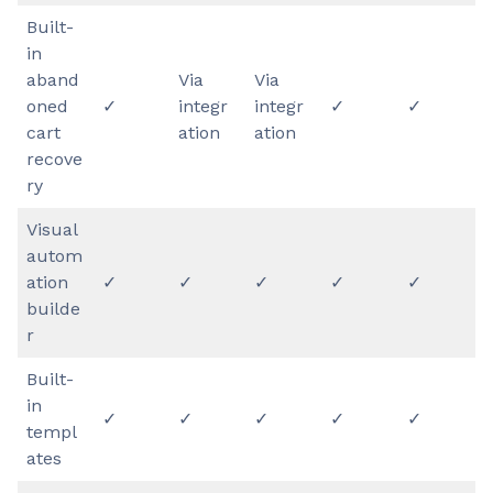
Built-
in
aband
Via
Via
oned
✓
integr
integr
✓
✓
cart
ation
ation
recove
ry
Visual
autom
ation
✓
✓
✓
✓
✓
builde
r
Built-
in
✓
✓
​​✓
✓
✓
templ
ates