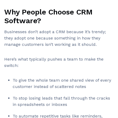
Why People Choose CRM
Software?
Businesses don’t adopt a CRM because it’s trendy;
they adopt one because something in how they
manage customers isn’t working as it should.
Here’s what typically pushes a team to make the
switch:
To give the whole team one shared view of every
customer instead of scattered notes
To stop losing leads that fall through the cracks
in spreadsheets or inboxes
To automate repetitive tasks like reminders,