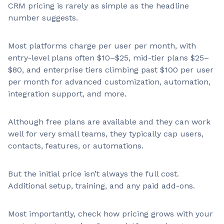
CRM pricing is rarely as simple as the headline
number suggests.
Most platforms charge per user per month, with
entry-level plans often $10–$25, mid-tier plans $25–
$80, and enterprise tiers climbing past $100 per user
per month for advanced customization, automation,
integration support, and more.
Although free plans are available and they can work
well for very small teams, they typically cap users,
contacts, features, or automations.
But the initial price isn’t always the full cost.
Additional setup, training, and any paid add-ons.
Most importantly, check how pricing grows with your