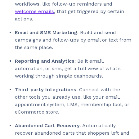
workflows, like follow-up reminders and
welcome emails
, that get triggered by certain
actions.
Email and SMS Marketing
: Build and send
campaigns and follow-ups by email or text from
the same place.
Reporting and Analytics
: Be it email,
automation, or sms, get a full view of what’s
working through simple dashboards.
Third-party Integrations
: Connect with the
other tools you already use, like your email,
appointment system, LMS, membership tool, or
eCommerce store.
Abandoned Cart Recovery
: Automatically
recover abandoned carts that shoppers left and