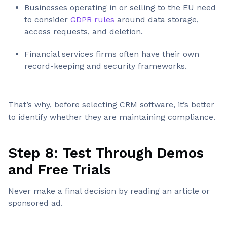
Businesses operating in or selling to the EU need
to consider
GDPR rules
around data storage,
access requests, and deletion.
Financial services firms often have their own
record-keeping and security frameworks.
That’s why, before selecting CRM software, it’s better
to identify whether they are maintaining compliance.
Step 8: Test Through Demos
and Free Trials
Never make a final decision by reading an article or
sponsored ad.