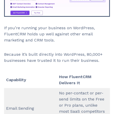
If you’re running your business on WordPress,
FluentCRM holds up well against other email
marketing and CRM tools.
Because it’s built directly into WordPress, 80,000+
businesses have trusted it to run their business.
How FluentCRM
Capability
Delivers It
No per-contact or per-
send limits on the Free
or Pro plans, unlike
Email Sending
most SaaS competitors