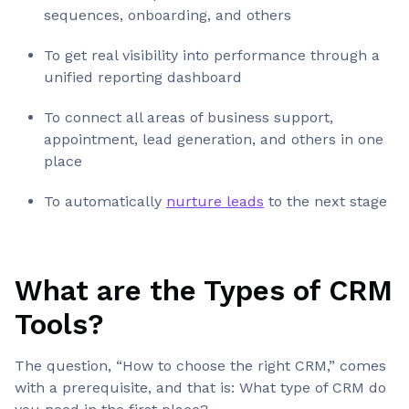
sequences, onboarding, and others
To get real visibility into performance through a
unified reporting dashboard
To connect all areas of business support,
appointment, lead generation, and others in one
place
To automatically
nurture leads
to the next stage
What are the Types of CRM
Tools
?
The question, “How to choose the right CRM,” comes
with a prerequisite, and that is: What type of CRM do