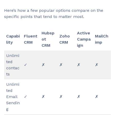
Here’s how a few popular options compare on the
specific points that tend to matter most.
Hubsp
Active
Capabi
Fluent
Zoho
MailCh
ot
Campa
lity
CRM
CRM
imp
CRM
ign
Unlimi
ted
✓
✗
✗
✗
✗
contac
ts
Unlimi
ted
Email
✓
✗
✗
✗
✗
Sendin
g