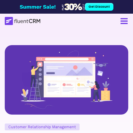
Skip
Get Discount
to
content
Customer Relationship Management