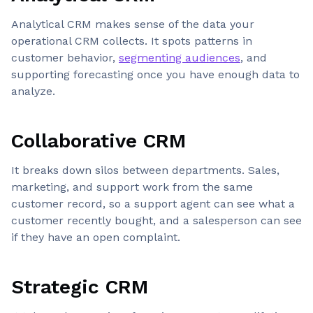
Analytical CRM makes sense of the data your
operational CRM collects. It spots patterns in
customer behavior,
segmenting audiences
, and
supporting forecasting once you have enough data to
analyze.
Collaborative CRM
It breaks down silos between departments. Sales,
marketing, and support work from the same
customer record, so a support agent can see what a
customer recently bought, and a salesperson can see
if they have an open complaint.
Strategic CRM