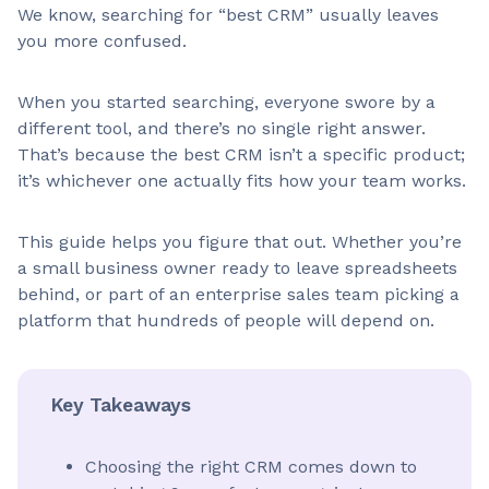
We know, searching for “best CRM” usually leaves
you more confused.
When you started searching, everyone swore by a
different tool, and there’s no single right answer.
That’s because the best CRM isn’t a specific product;
it’s whichever one actually fits how your team works.
This guide helps you figure that out. Whether you’re
a small business owner ready to leave spreadsheets
behind, or part of an enterprise sales team picking a
platform that hundreds of people will depend on.
Key Takeaways
Choosing the right CRM comes down to