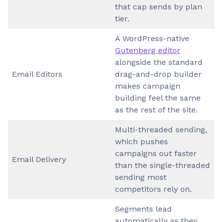
that cap sends by plan
tier.
A WordPress-native
Gutenberg editor
alongside the standard
Email Editors
drag-and-drop builder
makes campaign
building feel the same
as the rest of the site.
Multi-threaded sending,
which pushes
campaigns out faster
Email Delivery
than the single-threaded
sending most
competitors rely on.
Segments lead
automatically as they