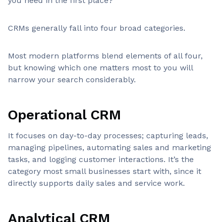
you need in the first place?
CRMs generally fall into four broad categories.
Most modern platforms blend elements of all four,
but knowing which one matters most to you will
narrow your search considerably.
Operational CRM
It focuses on day-to-day processes; capturing leads,
managing pipelines, automating sales and marketing
tasks, and logging customer interactions. It’s the
category most small businesses start with, since it
directly supports daily sales and service work.
Analytical CRM