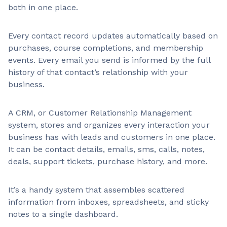
both in one place.
Every contact record updates automatically based on
purchases, course completions, and membership
events. Every email you send is informed by the full
history of that contact’s relationship with your
business.
A CRM, or Customer Relationship Management
system, stores and organizes every interaction your
business has with leads and customers in one place.
It can be contact details, emails, sms, calls, notes,
deals, support tickets, purchase history, and more.
It’s a handy system that assembles scattered
information from inboxes, spreadsheets, and sticky
notes to a single dashboard.