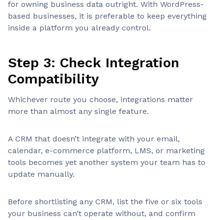
for owning business data outright. With WordPress-
based businesses, it is preferable to keep everything
inside a platform you already control.
Step 3: Check Integration
Compatibility
Whichever route you choose, integrations matter
more than almost any single feature.
A CRM that doesn’t integrate with your email,
calendar, e-commerce platform, LMS, or marketing
tools becomes yet another system your team has to
update manually.
Before shortlisting any CRM, list the five or six tools
your business can’t operate without, and confirm