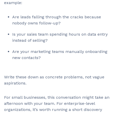
example:
Are leads falling through the cracks because
nobody owns follow-up?
Is your sales team spending hours on data entry
instead of selling?
Are your marketing teams manually onboarding
new contacts?
Write these down as concrete problems, not vague
aspirations.
For small businesses, this conversation might take an
afternoon with your team. For enterprise-level
organizations, it’s worth running a short discovery