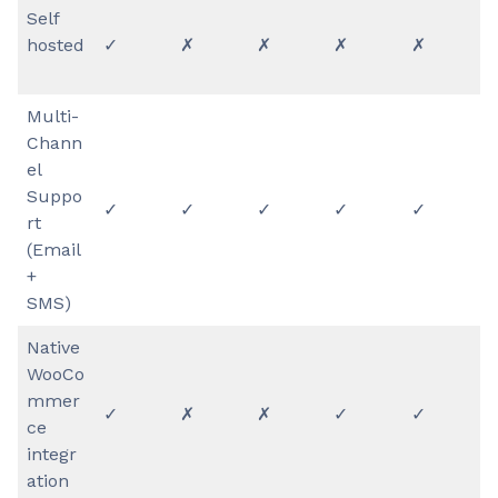
Self
hosted
✓
✗
✗
✗
✗
Multi-
Chann
el
Suppo
✓
✓
✓
✓
✓
rt
(Email
+
SMS)
Native
WooCo
mmer
✓
✗
✗
✓
✓
ce
integr
ation