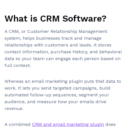
What is CRM Software?
A CRM, or Customer Relationship Management
system, helps businesses track and manage
relationships with customers and leads. It stores
contact information, purchase history, and behavioral
data so your team can engage each person based on
full context.
Whereas an email marketing plugin puts that data to
work. It lets you send targeted campaigns, build
automated follow-up sequences, segment your
audience, and measure how your emails drive
revenue.
A combined
CRM and email marketing plugin
does