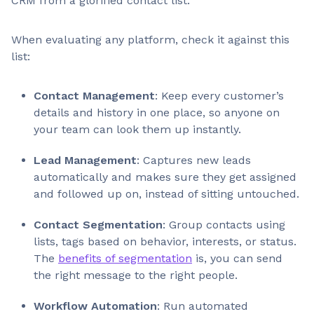
CRM from a glorified contact list.
When evaluating any platform, check it against this
list:
Contact Management
: Keep every customer’s
details and history in one place, so anyone on
your team can look them up instantly.
Lead Management
: Captures new leads
automatically and makes sure they get assigned
and followed up on, instead of sitting untouched.
Contact Segmentation
: Group contacts using
lists, tags based on behavior, interests, or status.
The
benefits of segmentation
is, you can send
the right message to the right people.
Workflow Automation
: Run automated