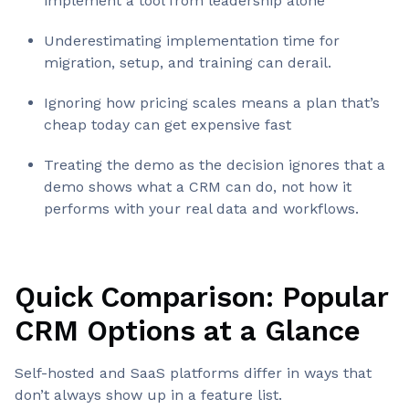
implement a tool from leadership alone
Underestimating implementation time for
migration, setup, and training can derail.
Ignoring how pricing scales means a plan that’s
cheap today can get expensive fast
Treating the demo as the decision ignores that a
demo shows what a CRM can do, not how it
performs with your real data and workflows.
Quick Comparison: Popular
CRM Options at a Glance
Self-hosted and SaaS platforms differ in ways that
don’t always show up in a feature list.