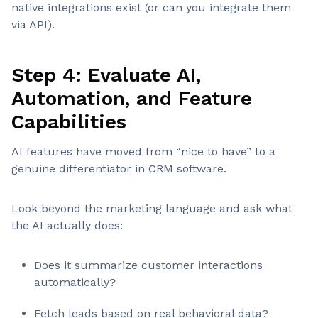
native integrations exist (or can you integrate them
via API).
Step 4: Evaluate AI,
Automation, and Feature
Capabilities
AI features have moved from “nice to have” to a
genuine differentiator in CRM software.
Look beyond the marketing language and ask what
the AI actually does:
Does it summarize customer interactions
automatically?
Fetch leads based on real behavioral data?