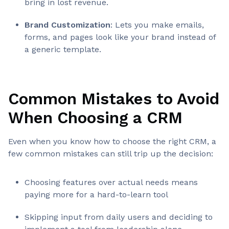
bring in lost revenue.
Brand Customization
: Lets you make emails,
forms, and pages look like your brand instead of
a generic template.
Common Mistakes to Avoid
When Choosing a CRM
Even when you know how to choose the right CRM, a
few common mistakes can still trip up the decision:
Choosing features over actual needs means
paying more for a hard-to-learn tool
Skipping input from daily users and deciding to