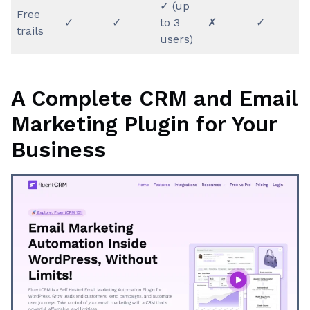
✓ (up
Free
✓
✓
to 3
✗
✓
trails
users)
A Complete CRM and Email
Marketing Plugin for Your
Business