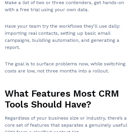
Make a list of two or three contenders, get hands-on
with a free trial using your own data.
Have your team try the workflows they’ll use daily:
importing real contacts, setting up basic email
campaigns, building automation, and generating a
report.
The goal is to surface problems now, while switching
costs are low, not three months into a rollout.
What Features Most CRM
Tools Should Have?
Regardless of your business size or industry, there’s a
core set of features that separates a genuinely useful