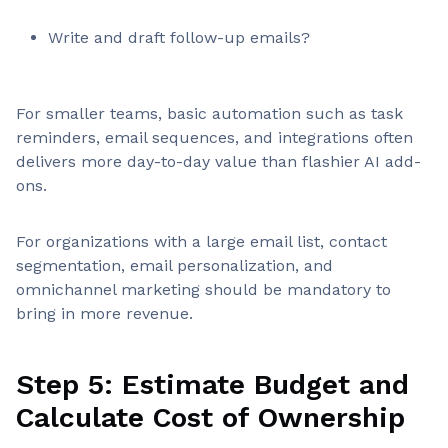
Write and draft follow-up emails?
For smaller teams, basic automation such as task
reminders, email sequences, and integrations often
delivers more day-to-day value than flashier AI add-
ons.
For organizations with a large email list, contact
segmentation, email personalization, and
omnichannel marketing should be mandatory to
bring in more revenue.
Step 5: Estimate Budget and
Calculate Cost of Ownership