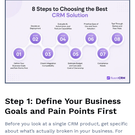
Step 1: Define Your Business
Goals and Pain Points First
Before you look at a single CRM product, get specific
about what’s actually broken in your business. For