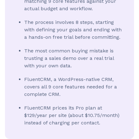
matching 9 core features against your
actual budget and workflow.
The process involves 8 steps, starting
with defining your goals and ending with
a hands-on free trial before committing.
The most common buying mistake is
trusting a sales demo over a real trial
with your own data.
FluentCRM, a WordPress-native CRM,
covers all 9 core features needed for a
complete CRM.
FluentCRM prices its Pro plan at
$129/year per site (about $10.75/month)
instead of charging per contact.