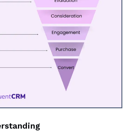
erstanding