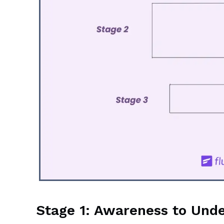
Stage 1: Awareness to Und