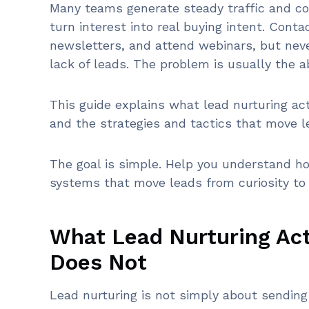
Many teams generate steady traffic and coll
turn interest into real buying intent. Cont
newsletters, and attend webinars, but nev
lack of leads. The problem is usually the a
This guide explains what lead nurturing ac
and the strategies and tactics that move l
The goal is simple. Help you understand ho
systems that move leads from curiosity to 
What Lead Nurturing Act
Does Not
Lead nurturing is not simply about sending