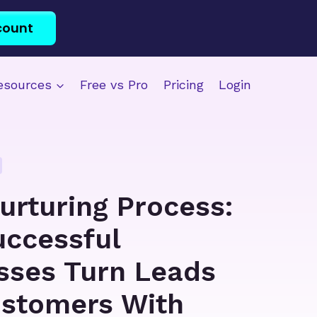
count
esources
Free vs Pro
Pricing
Login
urturing Process:
ccessful
sses Turn Leads
ustomers With