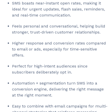
SMS boasts near-instant open rates, making it
ideal for urgent updates, flash sales, reminders,
and real-time communication.
Feels personal and conversational, helping build
stronger, trust-driven customer relationships.
Higher response and conversion rates compared
to email or ads, especially for time-sensitive
offers.
Perfect for high-intent audiences since
subscribers deliberately opt in.
Automation + segmentation turn SMS into a
conversion engine, delivering the right message
at the right moment.
Easy to combine with email campaigns for multi-