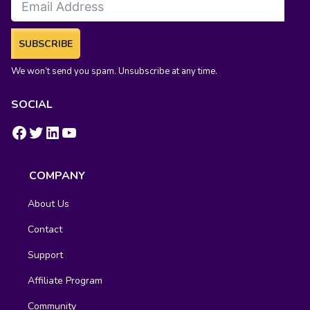
SUBSCRIBE
We won’t send you spam. Unsubscribe at any time.
SOCIAL
https://www.facebook.com/groups/fluentcrm/
#
LinkedIn
YouTube
COMPANY
About Us
Contact
Support
Affiliate Program
Community