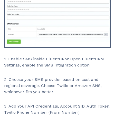
1. Enable SMS inside FluentCRM: Open FluentCRM
Settings, enable the SMS Integration option
2. Choose your SMS provider based on cost and
regional coverage. Choose Twilio or Amazon SNS,
whichever fits you better.
3. Add Your API Credentials, Account SID, Auth Token,
Twilio Phone Number (From Number)