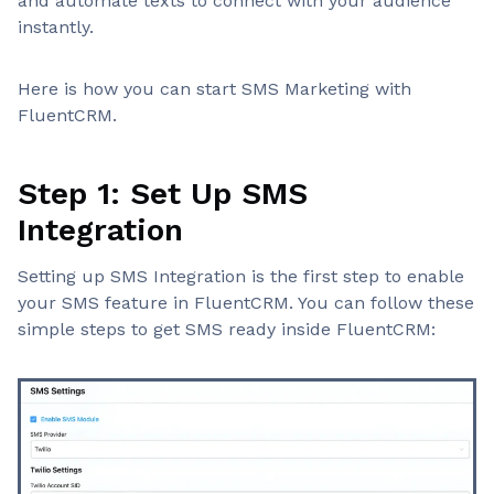
and automate texts to connect with your audience
instantly.
Here is how you can start SMS Marketing with
FluentCRM.
Step 1: Set Up SMS
Integration
Setting up SMS Integration is the first step to enable
your SMS feature in FluentCRM. You can follow these
simple steps to get SMS ready inside FluentCRM: