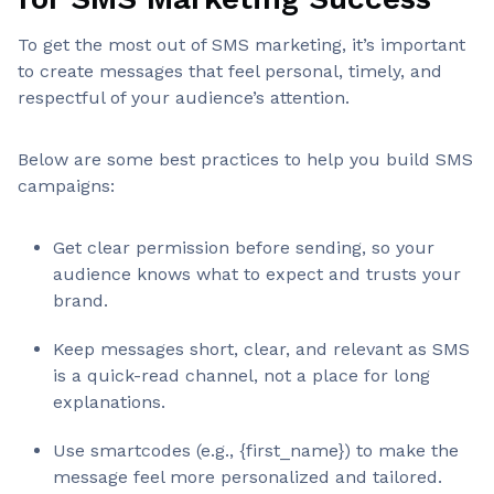
To get the most out of SMS marketing, it’s important
to create messages that feel personal, timely, and
respectful of your audience’s attention.
Below are some best practices to help you build SMS
campaigns:
Get clear permission before sending, so your
audience knows what to expect and trusts your
brand.
Keep messages short, clear, and relevant as SMS
is a quick-read channel, not a place for long
explanations.
Use smartcodes (e.g., {first_name}) to make the
message feel more personalized and tailored.