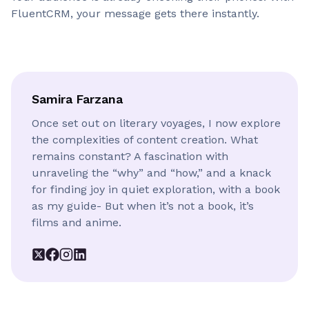
FluentCRM, your message gets there instantly.
Samira Farzana
Once set out on literary voyages, I now explore
the complexities of content creation. What
remains constant? A fascination with
unraveling the “why” and “how,” and a knack
for finding joy in quiet exploration, with a book
as my guide- But when it’s not a book, it’s
films and anime.