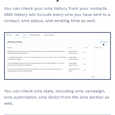
You can check your sms history from your contacts.
SMS history will include every sms you have sent to a
contact, sms status, and sending time as well.
You can check sms stats, including sms campaign,
sms automation, sms direct from the sms section as
well.