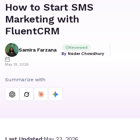
How to Start SMS
Marketing with
FluentCRM
Reviewed
Samira Farzana
Nader Chowdhury
May 19, 2026
Summarize with
Last Updated
:
May 23, 2026