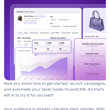
Now you know how to get started, launch campaigns,
and automate your texts inside FluentCRM. All that’s
left is to try it for yourself!
Your audience is already checking their phones. With