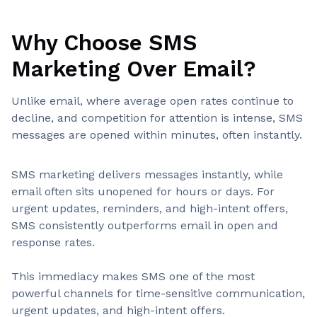
Why Choose SMS
Marketing Over Email?
Unlike email, where average open rates continue to
decline, and competition for attention is intense, SMS
messages are opened within minutes, often instantly.
SMS marketing delivers messages instantly, while
email often sits unopened for hours or days. For
urgent updates, reminders, and high-intent offers,
SMS consistently outperforms email in open and
response rates.
This immediacy makes SMS one of the most
powerful channels for time-sensitive communication,
urgent updates, and high-intent offers.