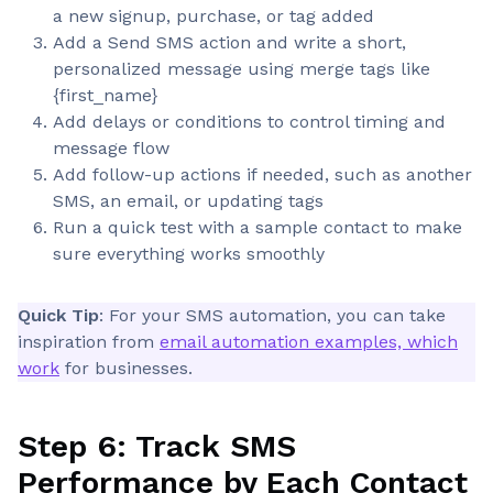
a new signup, purchase, or tag added
Add a Send SMS action and write a short,
personalized message using merge tags like
{first_name}
Add delays or conditions to control timing and
message flow
Add follow-up actions if needed, such as another
SMS, an email, or updating tags
Run a quick test with a sample contact to make
sure everything works smoothly
Quick Tip
: For your SMS automation, you can take
inspiration from
email automation examples, which
work
for businesses.
Step 6: Track SMS
Performance by Each Contact