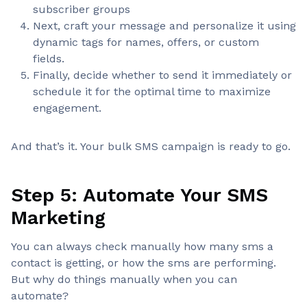
subscriber groups
Next, craft your message and personalize it using
dynamic tags for names, offers, or custom
fields.
Finally, decide whether to send it immediately or
schedule it for the optimal time to maximize
engagement.
And that’s it. Your bulk SMS campaign is ready to go.
Step 5: Automate Your SMS
Marketing
You can always check manually how many sms a
contact is getting, or how the sms are performing.
But why do things manually when you can
automate?