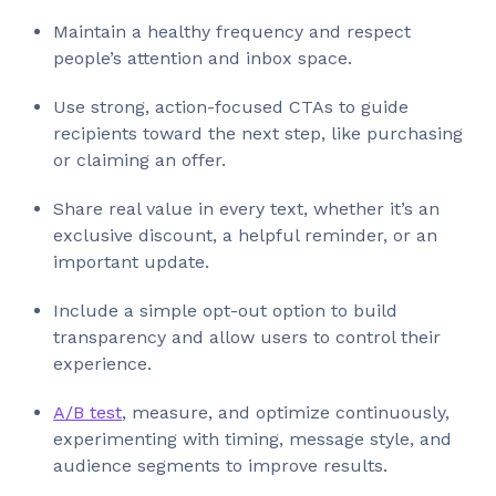
Maintain a healthy frequency and respect
people’s attention and inbox space.
Use strong, action-focused CTAs to guide
recipients toward the next step, like purchasing
or claiming an offer.
Share real value in every text, whether it’s an
exclusive discount, a helpful reminder, or an
important update.
Include a simple opt-out option to build
transparency and allow users to control their
experience.
A/B test
, measure, and optimize continuously,
experimenting with timing, message style, and
audience segments to improve results.