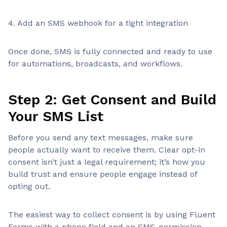
4. Add an SMS webhook for a tight integration
Once done, SMS is fully connected and ready to use
for automations, broadcasts, and workflows.
Step 2: Get Consent and Build
Your SMS List
Before you send any text messages, make sure
people actually want to receive them. Clear opt-in
consent isn’t just a legal requirement; it’s how you
build trust and ensure people engage instead of
opting out.
The easiest way to collect consent is by using Fluent
Forms with a phone field and an SMS-permission