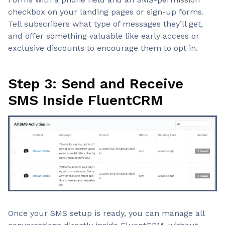
checkbox on your landing pages or sign-up forms.
Tell subscribers what type of messages they’ll get,
and offer something valuable like early access or
exclusive discounts to encourage them to opt in.
Step 3: Send and Receive
SMS Inside FluentCRM
Once your SMS setup is ready, you can manage all