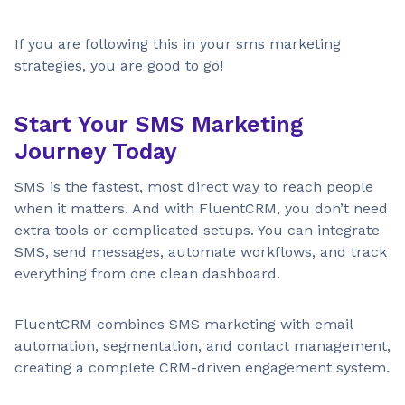
If you are following this in your sms marketing
strategies, you are good to go!
Start Your SMS Marketing
Journey Today
SMS is the fastest, most direct way to reach people
when it matters. And with FluentCRM, you don’t need
extra tools or complicated setups. You can integrate
SMS, send messages, automate workflows, and track
everything from one clean dashboard.
FluentCRM combines SMS marketing with email
automation, segmentation, and contact management,
creating a complete CRM-driven engagement system.