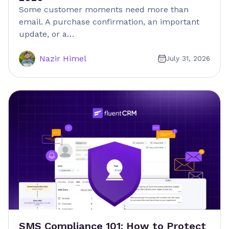
Some customer moments need more than
email. A purchase confirmation, an important
update, or a…
Nazir Himel
July 31, 2026
SMS Compliance 101: How to Protect