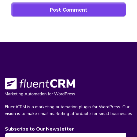
FluentCRM is a marketing automation plugin for WordPress. Our
vision is to make email marketing affordable for small businesses
Subscribe to Our Newsletter