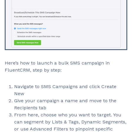
Here’s how to launch a bulk SMS campaign in
FluentCRM, step by step:
Navigate to SMS Campaigns and click Create
New
Give your campaign a name and move to the
Recipients tab
From here, choose who you want to target. You
can segment by Lists & Tags, Dynamic Segments,
or use Advanced Filters to pinpoint specific