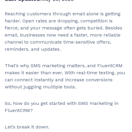
Reaching customers through email alone is getting
harder. Open rates are dropping, competition is
fierce, and your message often gets buried. Besides
email, businesses now need a faster, more reliable
channel to communicate time-sensitive offers,
reminders, and updates.
That’s why SMS marketing matters, and FluentCRM
makes it easier than ever. With real-time texting, you
can connect instantly and increase conversions
without juggling multiple tools.
So, how do you get started with SMS marketing in
FluentCRM?
Let’s break it down.