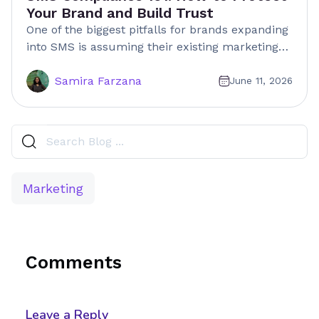
Your Brand and Build Trust
One of the biggest pitfalls for brands expanding
into SMS is assuming their existing marketing…
Samira Farzana
June 11, 2026
Marketing
Comments
Leave a Reply