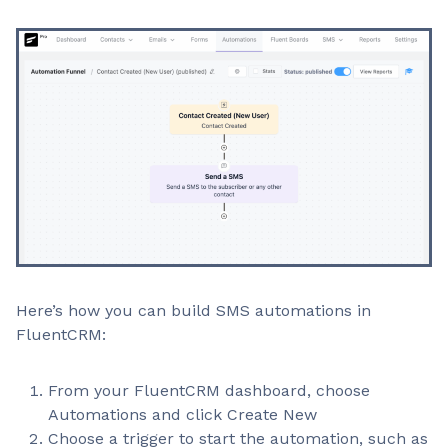
Here’s how you can build SMS automations in
FluentCRM:
From your FluentCRM dashboard, choose
Automations and click Create New
Choose a trigger to start the automation, such as