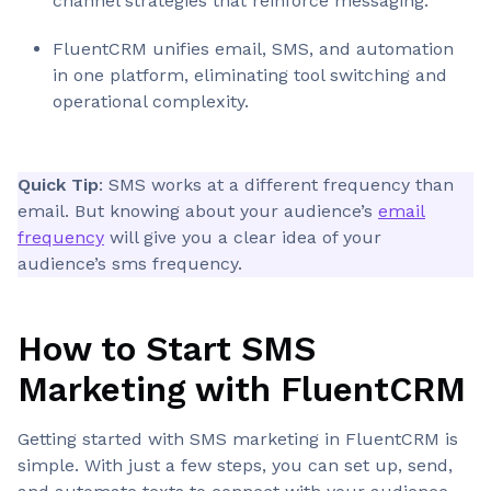
channel strategies that reinforce messaging.
FluentCRM unifies email, SMS, and automation
in one platform, eliminating tool switching and
operational complexity.
Quick Tip
: SMS works at a different frequency than
email. But knowing about your audience’s
email
frequency
will give you a clear idea of your
audience’s sms frequency.
How to Start SMS
Marketing with FluentCRM
Getting started with SMS marketing in FluentCRM is
simple. With just a few steps, you can set up, send,