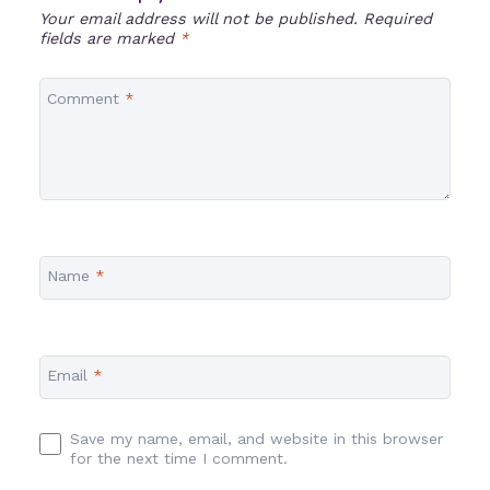
Your email address will not be published.
Required
fields are marked
*
Comment
*
Name
*
Email
*
Save my name, email, and website in this browser
for the next time I comment.