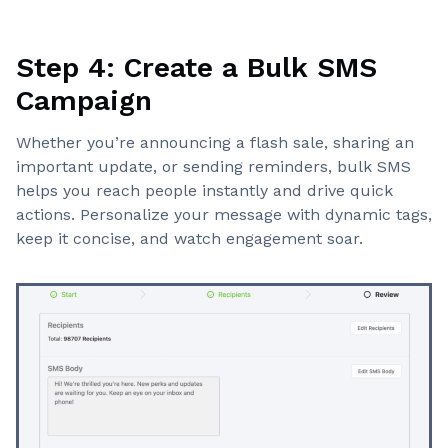
Step 4: Create a Bulk SMS
Campaign
Whether you’re announcing a flash sale, sharing an
important update, or sending reminders, bulk SMS
helps you reach people instantly and drive quick
actions. Personalize your message with dynamic tags,
keep it concise, and watch engagement soar.