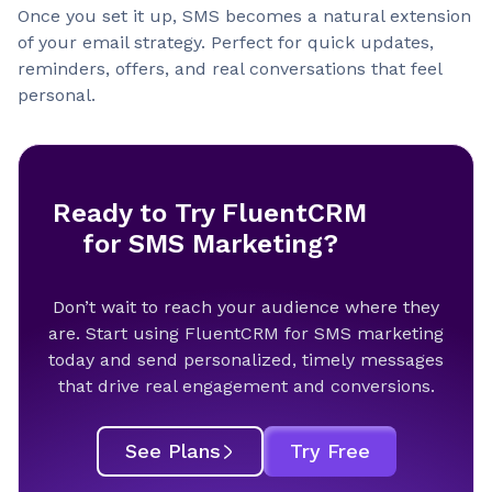
Once you set it up, SMS becomes a natural extension
of your email strategy. Perfect for quick updates,
reminders, offers, and real conversations that feel
personal.
Ready to Try FluentCRM
for SMS Marketing?
Don’t wait to reach your audience where they
are. Start using FluentCRM for SMS marketing
today and send personalized, timely messages
that drive real engagement and conversions.
See Plans
Try Free