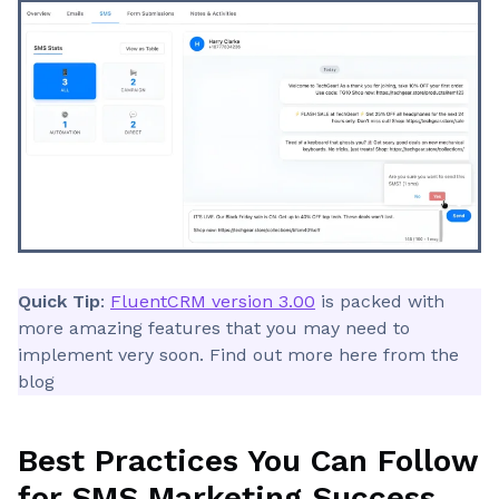
Quick Tip
:
FluentCRM version 3.00
is packed with
more amazing features that you may need to
implement very soon. Find out more here from the
blog
Best Practices You Can Follow
for SMS Marketing Success