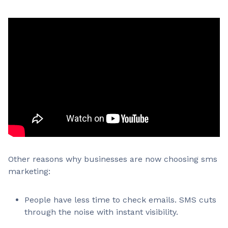
Other reasons why businesses are now choosing sms
marketing:
People have less time to check emails. SMS cuts
through the noise with instant visibility.