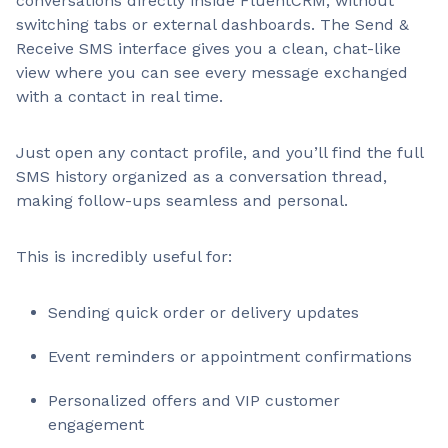
conversations directly inside FluentCRM, without
switching tabs or external dashboards. The Send &
Receive SMS interface gives you a clean, chat-like
view where you can see every message exchanged
with a contact in real time.
Just open any contact profile, and you’ll find the full
SMS history organized as a conversation thread,
making follow-ups seamless and personal.
This is incredibly useful for:
Sending quick order or delivery updates
Event reminders or appointment confirmations
Personalized offers and VIP customer
engagement