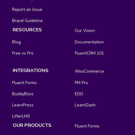
Report an Issue
Brand Guideline
RESOURCES
Our Vision
Blog
Documentation
Free vs Pro
FluentCRM 101
INTEGRATIONS
WooCommerce
Fluent Forms
PM Pro
BuddyBoss
EDD
LearnPress
LearnDash
LifterLMS
OUR PRODUCTS
Fluent Forms