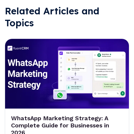
Related Articles and
Topics
WhatsApp Marketing Strategy: A
Complete Guide for Businesses in
2026