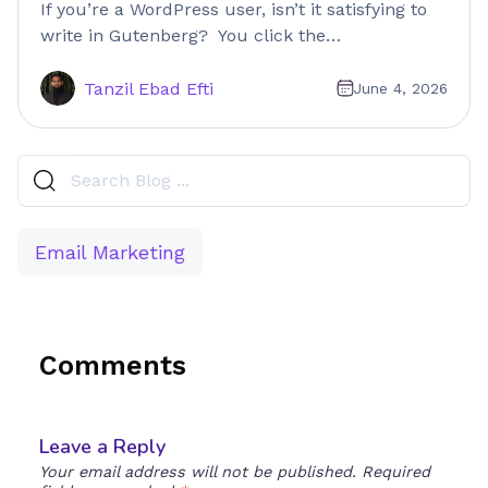
If you’re a WordPress user, isn’t it satisfying to
write in Gutenberg? You click the…
Tanzil Ebad Efti
June 4, 2026
Email Marketing
Comments
Leave a Reply
Your email address will not be published.
Required