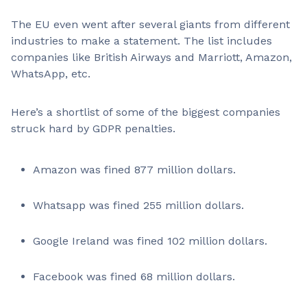
The EU even went after several giants from different
industries to make a statement. The list includes
companies like British Airways and Marriott, Amazon,
WhatsApp, etc.
Here’s a shortlist of some of the biggest companies
struck hard by GDPR penalties.
Amazon was fined 877 million dollars.
Whatsapp was fined 255 million dollars.
Google Ireland was fined 102 million dollars.
Facebook was fined 68 million dollars.