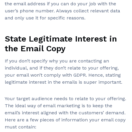
the email address if you can do your job with the
user’s phone number. Always collect relevant data
and only use it for specific reasons.
State Legitimate Interest in
the Email Copy
If you don’t specify why you are contacting an
individual, and if they don’t relate to your offering,
your email won’t comply with GDPR. Hence, stating
legitimate interest in the emails is super important.
Your target audience needs to relate to your offering.
The ideal way of email marketing is to keep the
email’s interest aligned with the customers’ demand.
Here are a few pieces of information your email copy
must contain: