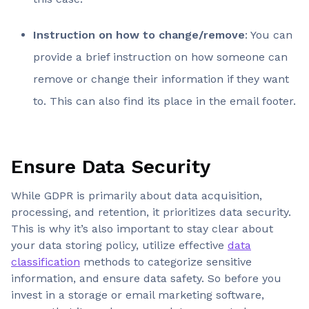
Instruction on how to change/remove
: You can
provide a brief instruction on how someone can
remove or change their information if they want
to. This can also find its place in the email footer.
Ensure Data Security
While GDPR is primarily about data acquisition,
processing, and retention, it prioritizes data security.
This is why it’s also important to stay clear about
your data storing policy, utilize effective
data
classification
methods to categorize sensitive
information, and ensure data safety. So before you
invest in a storage or email marketing software,