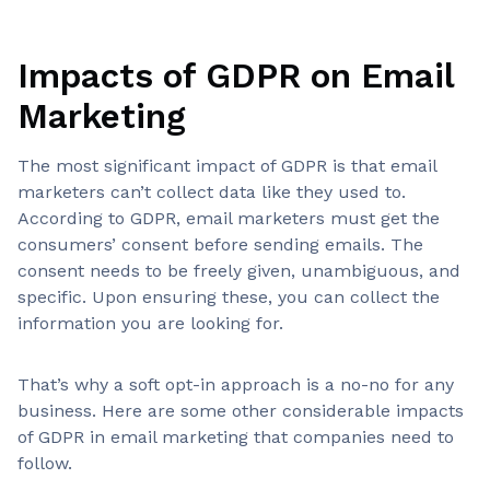
Impacts of GDPR on Email
Marketing
The most significant impact of GDPR is that email
marketers can’t collect data like they used to.
According to GDPR, email marketers must get the
consumers’ consent before sending emails. The
consent needs to be freely given, unambiguous, and
specific. Upon ensuring these, you can collect the
information you are looking for.
That’s why a soft opt-in approach is a no-no for any
business. Here are some other considerable impacts
of GDPR in email marketing that companies need to
follow.