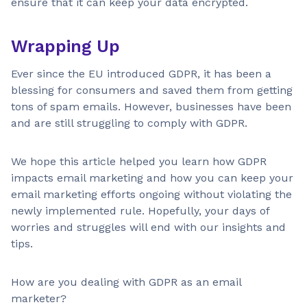
ensure that it can keep your data encrypted.
Wrapping Up
Ever since the EU introduced GDPR, it has been a
blessing for consumers and saved them from getting
tons of spam emails. However, businesses have been
and are still struggling to comply with GDPR.
We hope this article helped you learn how GDPR
impacts email marketing and how you can keep your
email marketing efforts ongoing without violating the
newly implemented rule. Hopefully, your days of
worries and struggles will end with our insights and
tips.
How are you dealing with GDPR as an email
marketer?