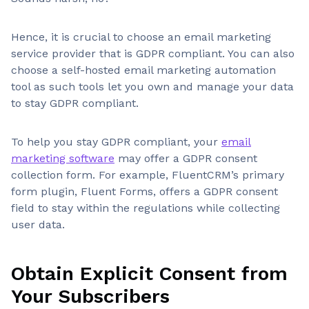
Hence, it is crucial to choose an email marketing
service provider that is GDPR compliant. You can also
choose a self-hosted email marketing automation
tool as such tools let you own and manage your data
to stay GDPR compliant.
To help you stay GDPR compliant, your
email
marketing software
may offer a GDPR consent
collection form. For example, FluentCRM’s primary
form plugin, Fluent Forms, offers a GDPR consent
field to stay within the regulations while collecting
user data.
Obtain Explicit Consent from
Your Subscribers