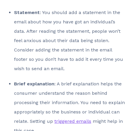
Statement
: You should add a statement in the
email about how you have got an individual’s
data. After reading the statement, people won’t
feel anxious about their data being stolen.
Consider adding the statement in the email
footer so you don’t have to add it every time you
wish to send an email.
Brief explanation
: A brief explanation helps the
consumer understand the reason behind
processing their information. You need to explain
appropriately so the business or individual can
relate. Setting up
triggered emails
might help in
this case.