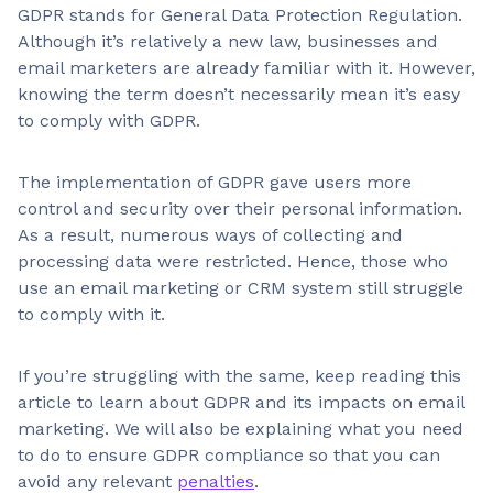
GDPR stands for General Data Protection Regulation.
Although it’s relatively a new law, businesses and
email marketers are already familiar with it. However,
knowing the term doesn’t necessarily mean it’s easy
to comply with GDPR.
The implementation of GDPR gave users more
control and security over their personal information.
As a result, numerous ways of collecting and
processing data were restricted. Hence, those who
use an email marketing or CRM system still struggle
to comply with it.
If you’re struggling with the same, keep reading this
article to learn about GDPR and its impacts on email
marketing. We will also be explaining what you need
to do to ensure GDPR compliance so that you can
avoid any relevant
penalties
.