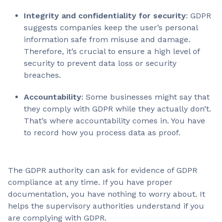
Integrity and confidentiality for security
: GDPR
suggests companies keep the user’s personal
information safe from misuse and damage.
Therefore, it’s crucial to ensure a high level of
security to prevent data loss or security
breaches.
Accountability
: Some businesses might say that
they comply with GDPR while they actually don’t.
That’s where accountability comes in. You have
to record how you process data as proof.
The GDPR authority can ask for evidence of GDPR
compliance at any time. If you have proper
documentation, you have nothing to worry about. It
helps the supervisory authorities understand if you
are complying with GDPR.