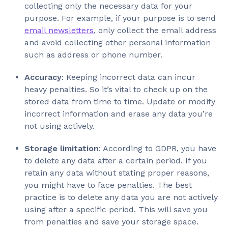
collecting only the necessary data for your
purpose. For example, if your purpose is to send
email newsletters
, only collect the email address
and avoid collecting other personal information
such as address or phone number.
Accuracy
: Keeping incorrect data can incur
heavy penalties. So it’s vital to check up on the
stored data from time to time. Update or modify
incorrect information and erase any data you’re
not using actively.
Storage limitation
: According to GDPR, you have
to delete any data after a certain period. If you
retain any data without stating proper reasons,
you might have to face penalties. The best
practice is to delete any data you are not actively
using after a specific period. This will save you
from penalties and save your storage space.