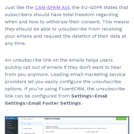
Just like the
CAN-SPAM Act
, the EU-GDPR states that
subscribers should have total freedom regarding
when and how to withdraw their consent. This means
they should be able to unsubscribe from receiving
your emails and request the deletion of their data at
any time.
An unsubscribe link on the emails helps users
quickly opt out of emails if they don’t want to hear
from you anymore. Leading email marketing service
providers let you easily configure the unsubscribe
options. If you’re using FluentCRM, the unsubscribe
link can be configured from
Settings
>
Email
Settings
>
Email Footer Settings
.