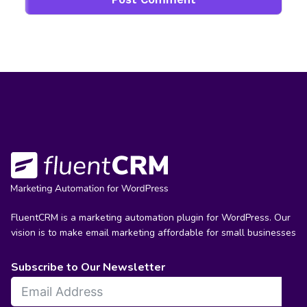
FluentCRM is a marketing automation plugin for WordPress. Our
vision is to make email marketing affordable for small businesses
Subscribe to Our Newsletter