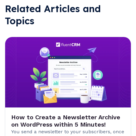
Related Articles and
Topics
How to Create a Newsletter Archive
on WordPress within 5 Minutes!
You send a newsletter to your subscribers, once