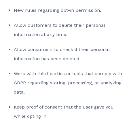
New rules regarding opt-in permission.
Allow customers to delete their personal
information at any time.
Allow consumers to check if their personal
information has been deleted.
Work with third parties or tools that comply with
GDPR regarding storing, processing, or analyzing
data.
Keep proof of consent that the user gave you
while opting in.