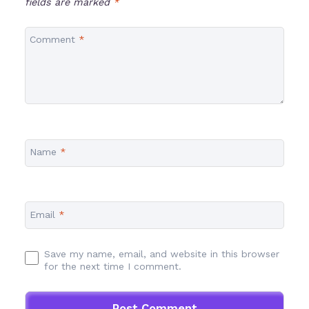
fields are marked
*
Comment
*
Name
*
Email
*
Save my name, email, and website in this browser
for the next time I comment.