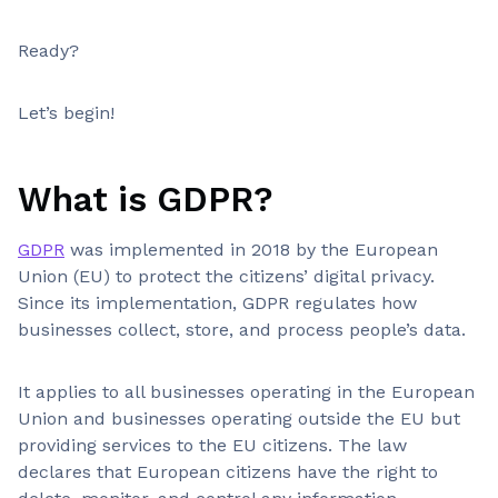
Ready?
Let’s begin!
What is GDPR?
GDPR
was implemented in 2018 by the European
Union (EU) to protect the citizens’ digital privacy.
Since its implementation, GDPR regulates how
businesses collect, store, and process people’s data.
It applies to all businesses operating in the European
Union and businesses operating outside the EU but
providing services to the EU citizens. The law
declares that European citizens have the right to