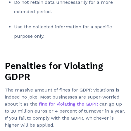
Do not retain data unnecessarily for a more
extended period.
Use the collected information for a specific
purpose only.
Penalties for Violating
GDPR
The massive amount of fines for GDPR violations is
indeed no joke. Most businesses are super-worried
about it as the
fine for violating the GDPR
can go up
to 20 million euros or 4 percent of turnover in a year.
If you fail to comply with the GDPR, whichever is
higher will be applied.