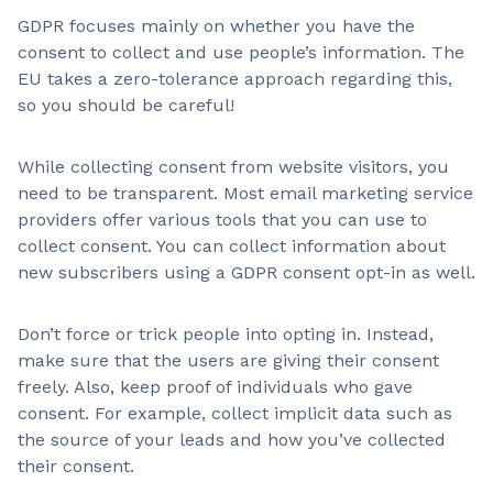
GDPR focuses mainly on whether you have the
consent to collect and use people’s information. The
EU takes a zero-tolerance approach regarding this,
so you should be careful!
While collecting consent from website visitors, you
need to be transparent. Most email marketing service
providers offer various tools that you can use to
collect consent. You can collect information about
new subscribers using a GDPR consent opt-in as well.
Don’t force or trick people into opting in. Instead,
make sure that the users are giving their consent
freely. Also, keep proof of individuals who gave
consent. For example, collect implicit data such as
the source of your leads and how you’ve collected
their consent.