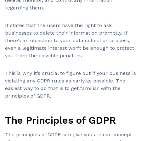
delete, monitor, and control any information
regarding them.
It states that the users have the right to ask
businesses to delete their information promptly. If
there’s an objection to your data collection process,
even a legitimate interest won’t be enough to protect
you from the possible penalties.
This is why it’s crucial to figure out if your business is
violating any GDPR rules as early as possible. The
easiest way to do that is to get familiar with the
principles of GDPR.
The Principles of GDPR
The principles of GDPR can give you a clear concept