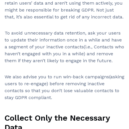
retain users’ data and aren’t using them actively, you
might be responsible for breaking GDPR. Not just
that, it’s also essential to get rid of any incorrect data.
To avoid unnecessary data retention, ask your users
to update their information once in a while and have
a segment of your inactive contacts(i.e., Contacts who
haven’t engaged with you in a while) and remove
them if they aren’t likely to engage in the future.
We also advise you to run win-back campaigns(asking
users to re-engage) before removing inactive
contacts so that you don’t lose valuable contacts to
stay GDPR compliant.
Collect Only the Necessary
Data