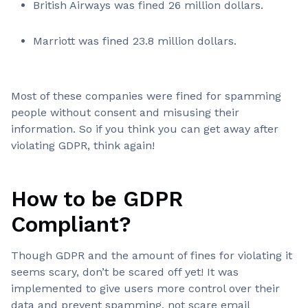
British Airways was fined 26 million dollars.
Marriott was fined 23.8 million dollars.
Most of these companies were fined for spamming
people without consent and misusing their
information. So if you think you can get away after
violating GDPR, think again!
How to be GDPR
Compliant?
Though GDPR and the amount of fines for violating it
seems scary, don’t be scared off yet! It was
implemented to give users more control over their
data and prevent spamming, not scare email