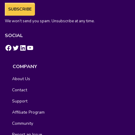
SUBSCRIBE
We won’t send you spam. Unsubscribe at any time.
SOCIAL
https://www.facebook.com/groups/fluentcrm/
#
LinkedIn
YouTube
COMPANY
About Us
Contact
Support
Affiliate Program
Community
Report an Issue