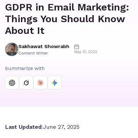
GDPR in Email Marketing:
Things You Should Know
About It
Sakhawat Showrabh
May 31, 2022
Content Writer
Summarize with
Last Updated
:
June 27, 2025