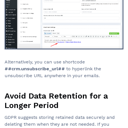
Alternatively, you can use shortcode
##crm.unsubscribe_url##
to hyperlink the
unsubscribe URL anywhere in your emails.
Avoid Data Retention for a
Longer Period
GDPR suggests storing retained data securely and
deleting them when they are not needed. If you