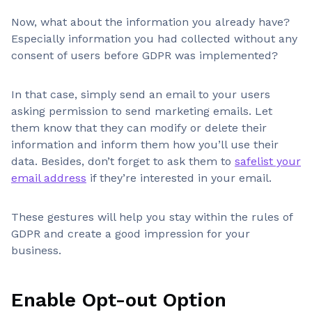
Now, what about the information you already have?
Especially information you had collected without any
consent of users before GDPR was implemented?
In that case, simply send an email to your users
asking permission to send marketing emails. Let
them know that they can modify or delete their
information and inform them how you’ll use their
data. Besides, don’t forget to ask them to
safelist your
email address
if they’re interested in your email.
These gestures will help you stay within the rules of
GDPR and create a good impression for your
business.
Enable Opt-out Option