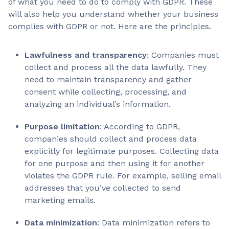
of what you need to do to comply with GDPR. These
will also help you understand whether your business
complies with GDPR or not. Here are the principles.
Lawfulness and transparency
: Companies must
collect and process all the data lawfully. They
need to maintain transparency and gather
consent while collecting, processing, and
analyzing an individual’s information.
Purpose limitation
: According to GDPR,
companies should collect and process data
explicitly for legitimate purposes. Collecting data
for one purpose and then using it for another
violates the GDPR rule. For example, selling email
addresses that you’ve collected to send
marketing emails.
Data minimization
: Data minimization refers to