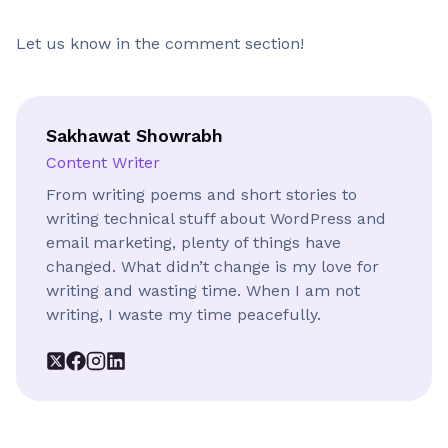
Let us know in the comment section!
Sakhawat Showrabh
Content Writer
From writing poems and short stories to
writing technical stuff about WordPress and
email marketing, plenty of things have
changed. What didn’t change is my love for
writing and wasting time. When I am not
writing, I waste my time peacefully.