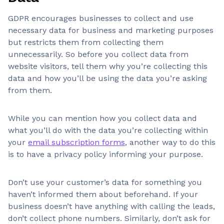
GDPR encourages businesses to collect and use
necessary data for business and marketing purposes
but restricts them from collecting them
unnecessarily. So before you collect data from
website visitors, tell them why you’re collecting this
data and how you’ll be using the data you’re asking
from them.
While you can mention how you collect data and
what you’ll do with the data you’re collecting within
your
email subscription forms
, another way to do this
is to have a privacy policy informing your purpose.
Don’t use your customer’s data for something you
haven’t informed them about beforehand. If your
business doesn’t have anything with calling the leads,
don’t collect phone numbers. Similarly, don’t ask for