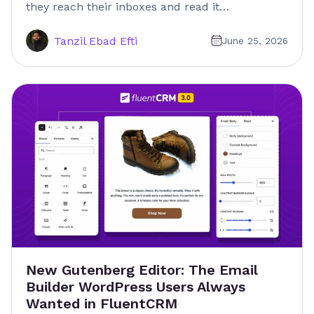
they reach their inboxes and read it…
Tanzil Ebad Efti
June 25, 2026
New Gutenberg Editor: The Email
Builder WordPress Users Always
Wanted in FluentCRM