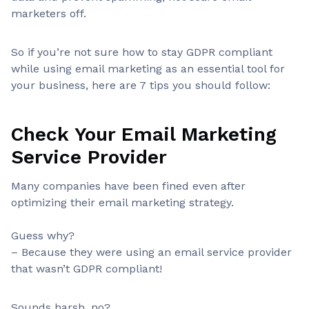
marketers off.
So if you’re not sure how to stay GDPR compliant
while using email marketing as an essential tool for
your business, here are 7 tips you should follow:
Check Your Email Marketing
Service Provider
Many companies have been fined even after
optimizing their email marketing strategy.
Guess why?
– Because they were using an email service provider
that wasn’t GDPR compliant!
Sounds harsh, no?