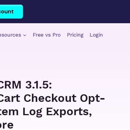
count
esources
Free vs Pro
Pricing
Login
CRM 3.1.5:
Cart Checkout Opt-
stem Log Exports,
ore