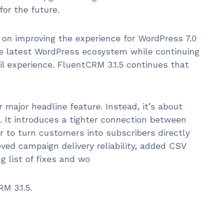
for the future.
on improving the experience for WordPress 7.0
the latest WordPress ecosystem while continuing
 experience. FluentCRM 3.1.5 continues that
 major headline feature. Instead, it’s about
. It introduces a tighter connection between
 to turn customers into subscribers directly
ved campaign delivery reliability, added CSV
g list of fixes and wo
M 3.1.5.