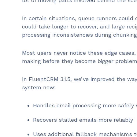
lot of moving parts involved behind the sce
In certain situations, queue runners could
could take longer to recover, and large reci
processing inconsistencies during chunking
Most users never notice these edge cases, 
making before they become bigger problem
In FluentCRM 3.1.5, we’ve improved the w
system now:
Handles email processing more safely 
Recovers stalled emails more reliably
Uses additional fallback mechanisms 