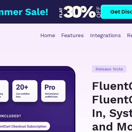
Get Dis
Home
Features
Integrations
R
Release Note
Fluent
Fluent
In, Sy
and M