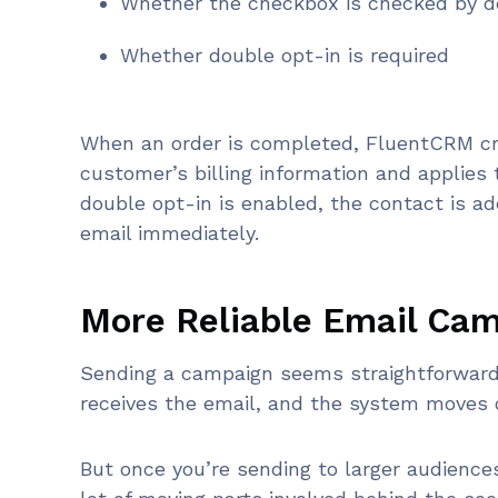
Whether the checkbox is checked by d
Whether double opt-in is required
When an order is completed, FluentCRM cr
customer’s billing information and applies 
double opt-in is enabled, the contact is a
email immediately.
More Reliable Email Ca
Sending a campaign seems straightforward 
receives the email, and the system moves o
But once you’re sending to larger audience