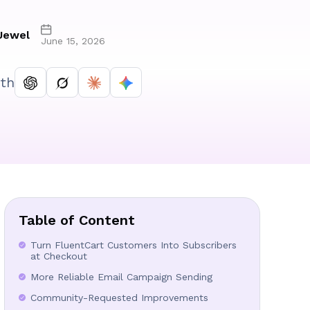
Jewel
June 15, 2026
th
Table of Content
Turn FluentCart Customers Into Subscribers
at Checkout
More Reliable Email Campaign Sending
Community-Requested Improvements