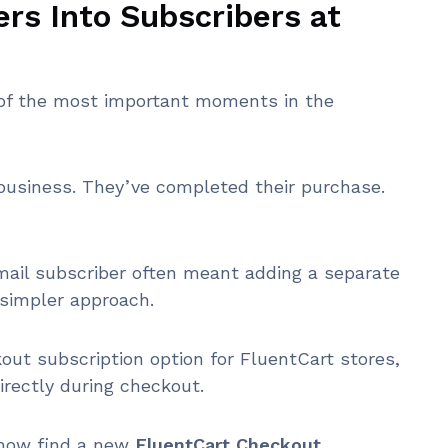
rs Into Subscribers at
e of the most important moments in the
r business. They’ve completed their purchase.
mail subscriber often meant adding a separate
simpler approach.
out subscription option for FluentCart stores,
irectly during checkout.
l now find a new
FluentCart Checkout