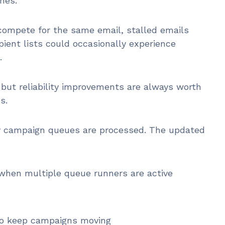
nes.
 compete for the same email, stalled emails
pient lists could occasionally experience
.
but reliability improvements are always worth
s.
ay campaign queues are processed. The updated
when multiple queue runners are active
to keep campaigns moving