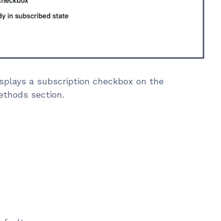
splays a subscription checkbox on the
ethods section.