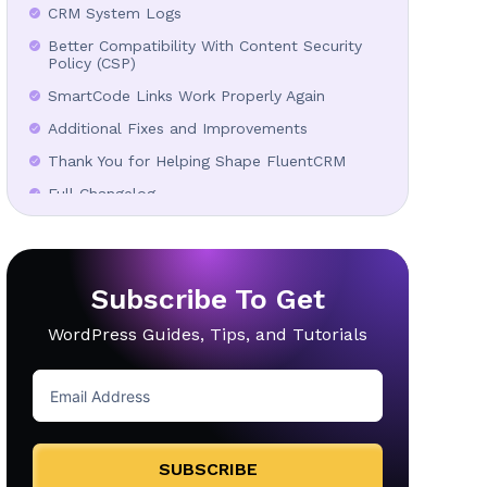
CRM System Logs
Better Compatibility With Content Security
Policy (CSP)
SmartCode Links Work Properly Again
Additional Fixes and Improvements
Thank You for Helping Shape FluentCRM
Full Changelog
In Case You Missed
Subscribe To Get
WordPress Guides, Tips, and Tutorials
SUBSCRIBE