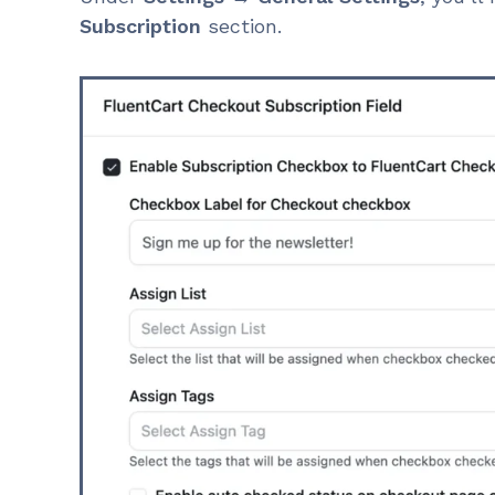
Subscription
section.