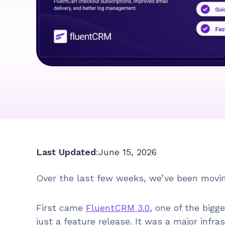
Last Updated
:
June 15, 2026
Over the last few weeks, we’ve been movin
First came
FluentCRM 3.0
, one of the bigg
just a feature release. It was a major inf