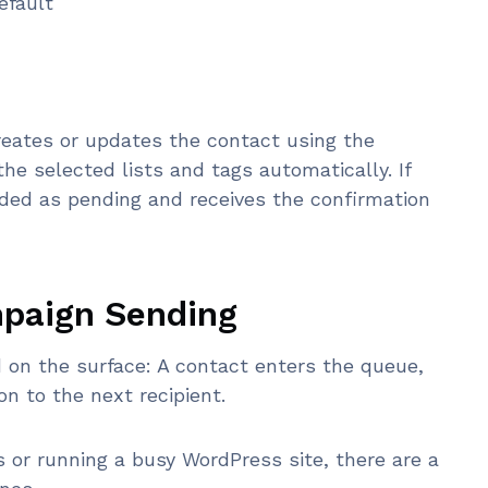
efault
eates or updates the contact using the
the selected lists and tags automatically. If
dded as pending and receives the confirmation
mpaign Sending
on the surface: A contact enters the queue,
n to the next recipient.
s or running a busy WordPress site, there are a