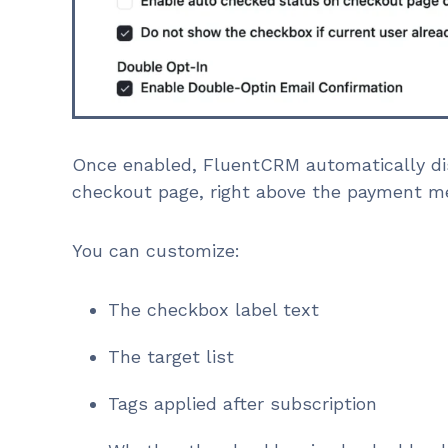
Once enabled, FluentCRM automatically di
checkout page, right above the payment m
You can customize:
The checkbox label text
The target list
Tags applied after subscription