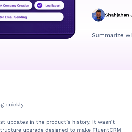
Shahjahan 
Summarize wi
g quickly.
est updates in the product’s history. It wasn’t
rastructure upgrade designed to make FluentCRM