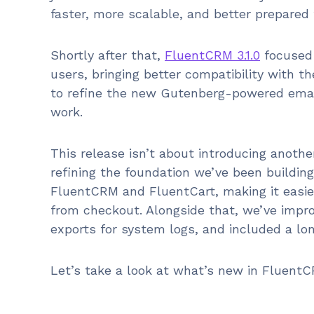
faster, more scalable, and better prepared 
Shortly after that,
FluentCRM 3.1.0
focused 
users, bringing better compatibility with 
to refine the new Gutenberg-powered email
work.
This release isn’t about introducing another
refining the foundation we’ve been building
FluentCRM and FluentCart, making it easier
from checkout. Alongside that, we’ve impro
exports for system logs, and included a lon
Let’s take a look at what’s new in FluentCR