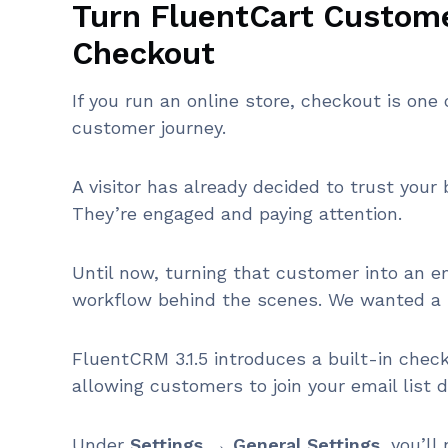
Turn FluentCart Custome
Checkout
If you run an online store, checkout is on
customer journey.
A visitor has already decided to trust you
They’re engaged and paying attention.
Until now, turning that customer into an e
workflow behind the scenes. We wanted a 
FluentCRM 3.1.5 introduces a built-in check
allowing customers to join your email list d
Under
Settings → General Settings
, you’l