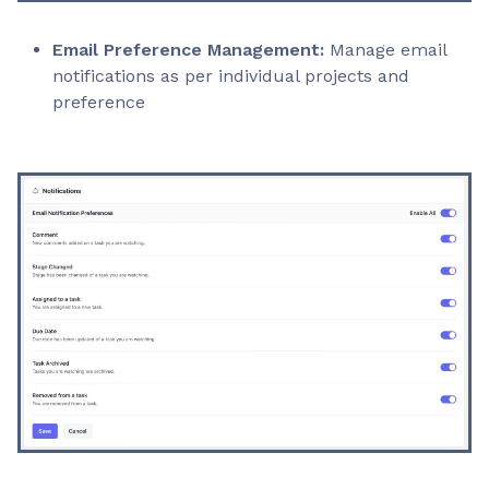
Email Preference Management:
Manage email
notifications as per individual projects and
preference