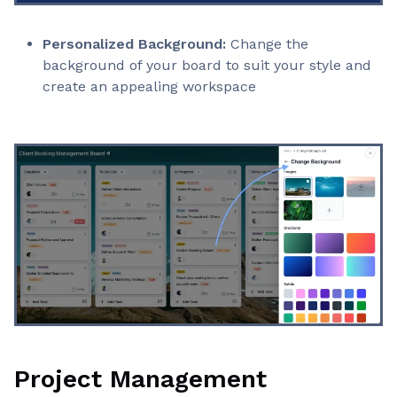
Personalized Background:
Change the
background of your board to suit your style and
create an appealing workspace
Project Management