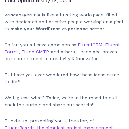
Last Updated
:
May 18, 2024
WPManageNinja is like a bustling workspace, filled
with dedicated and creative people working on a goal
to
make your WordPress experience better!
So far, you all have come across
FluentCRM
,
Fluent
Forms
,
FluentSMTP
, and others – each one proves
our commitment to creativity & innovation.
But have you ever wondered how these ideas came
to life?
Well, guess what? Today, we’re in the mood to pull
back the curtain and share our secrets!
Buckle up, presenting you – the story of
FluentBoards: the simplest project management