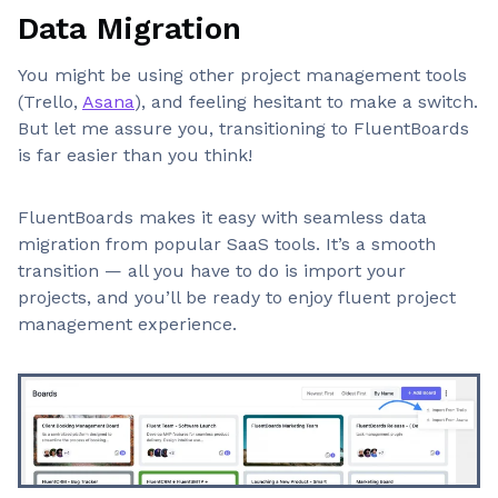
Data Migration
You might be using other project management tools
(Trello,
Asana
), and feeling hesitant to make a switch.
But let me assure you, transitioning to FluentBoards
is far easier than you think!
FluentBoards makes it easy with seamless data
migration from popular SaaS tools. It’s a smooth
transition — all you have to do is import your
projects, and you’ll be ready to enjoy fluent project
management experience.