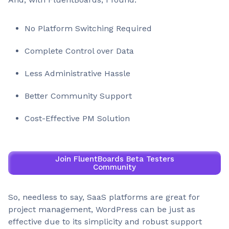
No Platform Switching Required
Complete Control over Data
Less Administrative Hassle
Better Community Support
Cost-Effective PM Solution
Join FluentBoards Beta Testers
Community
So, needless to say, SaaS platforms are great for
project management, WordPress can be just as
effective due to its simplicity and robust support