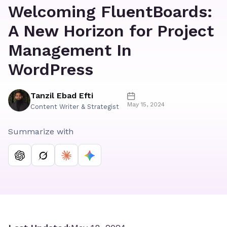
Welcoming FluentBoards:
A New Horizon for Project
Management In
WordPress
Tanzil Ebad Efti
May 15, 2024
Content Writer & Strategist
Summarize with