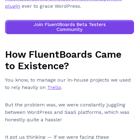
plugin
ever to grace WordPress.
Join FluentBoards Beta Testers
Community
How FluentBoards Came
to Existence?
You know, to manage our in-house projects we used
to rely heavily on
Trello
.
But the problem was, we were constantly juggling
between WordPress and SaaS platforms, which was
honestly quite a hassle!
It got us thinking — if we were facing these