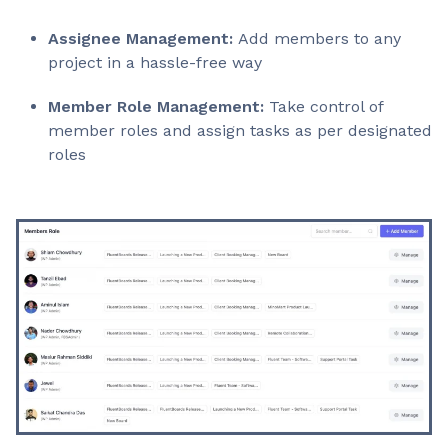
Assignee Management:
Add members to any
project in a hassle-free way
Member Role Management:
Take control of
member roles and assign tasks as per designated
roles