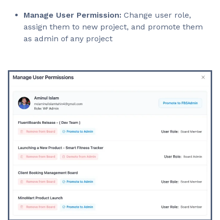
Manage User Permission:
Change user role,
assign them to new project, and promote them
as admin of any project