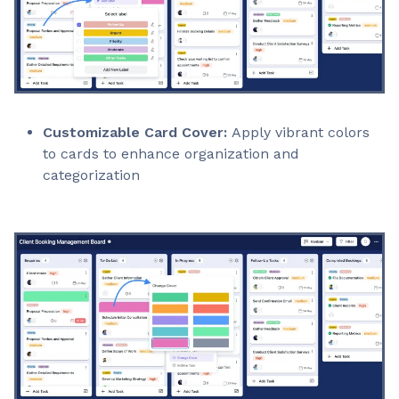
Customizable Card Cover:
Apply vibrant colors
to cards to enhance organization and
categorization