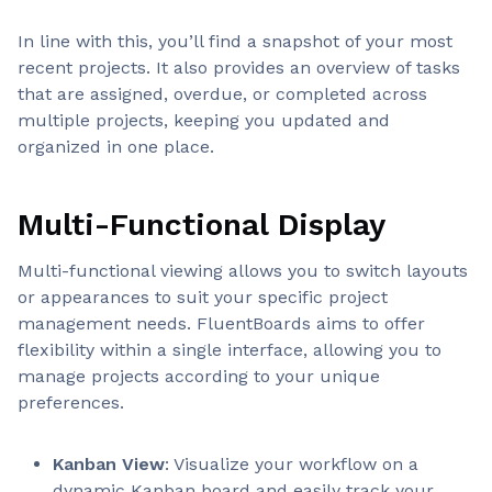
In line with this, you’ll find a snapshot of your most
recent projects. It also provides an overview of tasks
that are assigned, overdue, or completed across
multiple projects, keeping you updated and
organized in one place.
Multi-Functional Display
Multi-functional viewing allows you to switch layouts
or appearances to suit your specific project
management needs. FluentBoards aims to offer
flexibility within a single interface, allowing you to
manage projects according to your unique
preferences.
Kanban View
: Visualize your workflow on a
dynamic Kanban board and easily track your