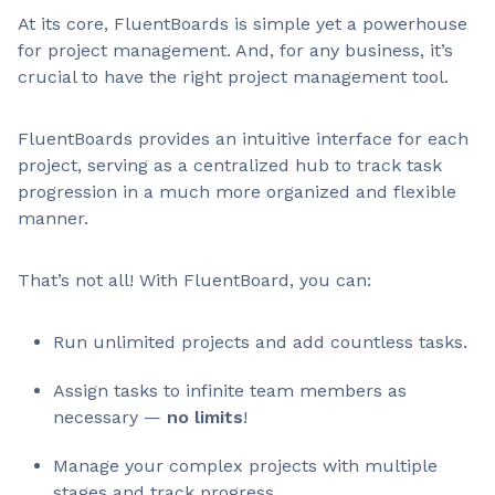
At its core, FluentBoards is simple yet a powerhouse
for project management. And, for any business, it’s
crucial to have the right project management tool.
FluentBoards provides an intuitive interface for each
project, serving as a centralized hub to track task
progression in a much more organized and flexible
manner.
That’s not all! With FluentBoard, you can:
Run unlimited projects and add countless tasks.
Assign tasks to infinite team members as
necessary —
no limits
!
Manage your complex projects with multiple
stages and track progress