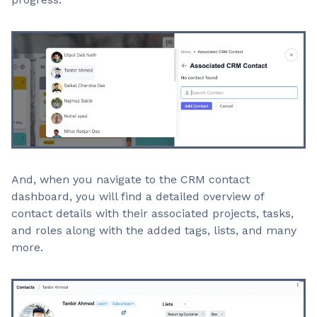
And, when you navigate to the CRM contact
dashboard, you will find a detailed overview of
contact details with their associated projects, tasks,
and roles along with the added tags, lists, and many
more.