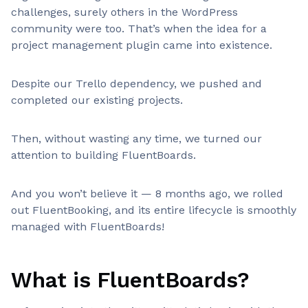
challenges, surely others in the WordPress
community were too. That’s when the idea for a
project management plugin came into existence.
Despite our Trello dependency, we pushed and
completed our existing projects.
Then, without wasting any time, we turned our
attention to building FluentBoards.
And you won’t believe it — 8 months ago, we rolled
out FluentBooking, and its entire lifecycle is smoothly
managed with FluentBoards!
What is FluentBoards?