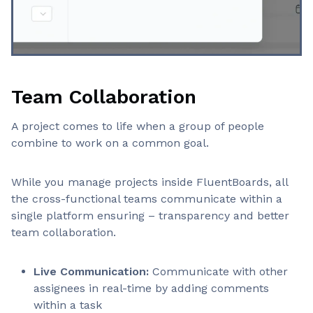
Team Collaboration
A project comes to life when a group of people
combine to work on a common goal.
While you manage projects inside FluentBoards, all
the cross-functional teams communicate within a
single platform ensuring – transparency and better
team collaboration.
Live Communication:
Communicate with other
assignees in real-time by adding comments
within a task