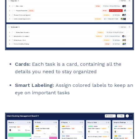
Cards:
Each task is a card, containing all the
details you need to stay organized
Smart Labeling:
Assign colored labels to keep an
eye on important tasks