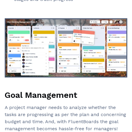
Goal Management
A project manager needs to analyze whether the
tasks are progressing as per the plan and concerning
budget and time. And, with FluentBoards the goal
management becomes hassle-free for managers!