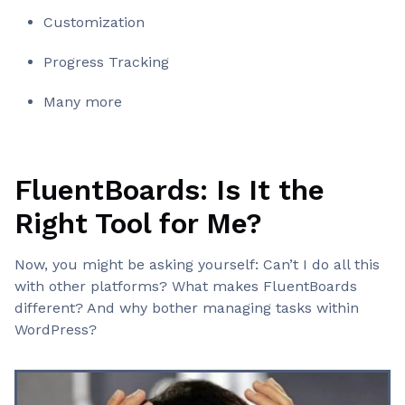
Customization
Progress Tracking
Many more
FluentBoards: Is It the
Right Tool for Me?
Now, you might be asking yourself: Can’t I do all this
with other platforms? What makes FluentBoards
different? And why bother managing tasks within
WordPress?