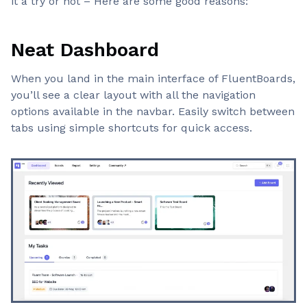
it a try or not – Here are some good reasons:
Neat Dashboard
When you land in the main interface of FluentBoards,
you’ll see a clear layout with all the navigation
options available in the navbar. Easily switch between
tabs using simple shortcuts for quick access.