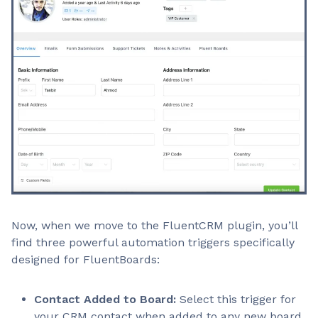
Now, when we move to the FluentCRM plugin, you’ll
find three powerful automation triggers specifically
designed for FluentBoards:
Contact Added to Board:
Select this trigger for
your CRM contact when added to any new board