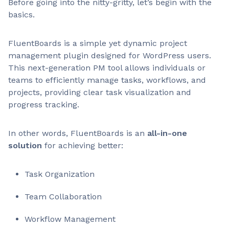
Before going into the nitty-gritty, let’s begin with the
basics.
FluentBoards is a simple yet dynamic project
management plugin designed for WordPress users.
This next-generation PM tool allows individuals or
teams to efficiently manage tasks, workflows, and
projects, providing clear task visualization and
progress tracking.
In other words, FluentBoards is an
all-in-one
solution
for achieving better:
Task Organization
Team Collaboration
Workflow Management