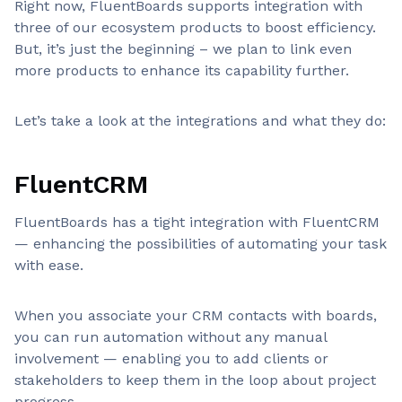
Right now, FluentBoards supports integration with
three of our ecosystem products to boost efficiency.
But, it’s just the beginning – we plan to link even
more products to enhance its capability further.
Let’s take a look at the integrations and what they do:
FluentCRM
FluentBoards has a tight integration with FluentCRM
— enhancing the possibilities of automating your task
with ease.
When you associate your CRM contacts with boards,
you can run automation without any manual
involvement — enabling you to add clients or
stakeholders to keep them in the loop about project
progress.