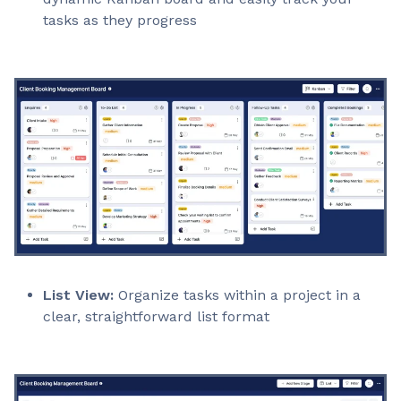
tasks as they progress
List View:
Organize tasks within a project in a
clear, straightforward list format