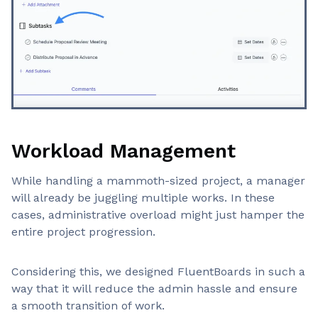
Workload Management
While handling a mammoth-sized project, a manager
will already be juggling multiple works. In these
cases, administrative overload might just hamper the
entire project progression.
Considering this, we designed FluentBoards in such a
way that it will reduce the admin hassle and ensure
a smooth transition of work.