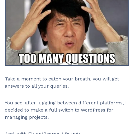
Take a moment to catch your breath, you will get
answers to all your queries.
You see, after juggling between different platforms, I
decided to make a full switch to WordPress for
managing projects.
And, with FluentBoards, I found: