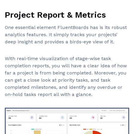
Project Report & Metrics
One essential element FluentBoards has is its robust
analytics features. It simply tracks your projects’
deep insight and provides a birds-eye view of it.
With real-time visualization of stage-wise task
completion reports, you will have a clear idea of how
far a project is from being completed. Moreover, you
can get a close look at priority tasks, and task
completed milestones, and identify any overdue or
on-hold tasks report all with a glance.