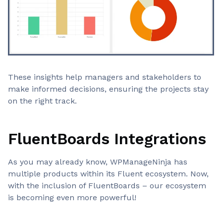
These insights help managers and stakeholders to
make informed decisions, ensuring the projects stay
on the right track.
FluentBoards Integrations
As you may already know, WPManageNinja has
multiple products within its Fluent ecosystem. Now,
with the inclusion of FluentBoards – our ecosystem
is becoming even more powerful!