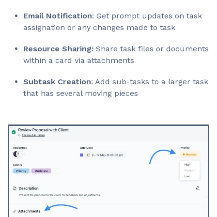
Email Notification
: Get prompt updates on task
assignation or any changes made to task
Resource Sharing:
Share task files or documents
within a card via attachments
Subtask Creation
: Add sub-tasks to a larger task
that has several moving pieces