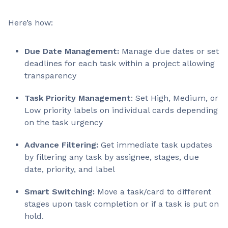
Here’s how:
Due Date Management:
Manage due dates or set
deadlines for each task within a project allowing
transparency
Task Priority Management
: Set High, Medium, or
Low priority labels on individual cards depending
on the task urgency
Advance Filtering:
Get immediate task updates
by filtering any task by assignee, stages, due
date, priority, and label
Smart Switching:
Move a task/card to different
stages upon task completion or if a task is put on
hold.