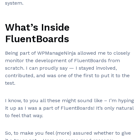
system.
What’s Inside
FluentBoards
Being part of WPManageNinja allowed me to closely
monitor the development of FluentBoards from
scratch. I can proudly say — I stayed involved,
contributed, and was one of the first to put it to the
test.
I know, to you all these might sound like – I’m hyping
it up as I was a part of FluentBoards! It’s only natural
to feel that way.
So, to make you feel (more) assured whether to give