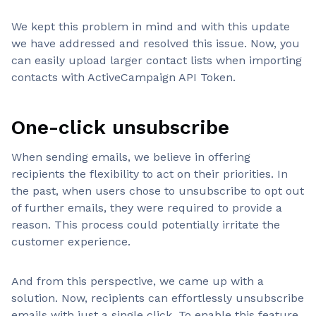
We kept this problem in mind and with this update
we have addressed and resolved this issue. Now, you
can easily upload larger contact lists when importing
contacts with ActiveCampaign API Token.
One-click unsubscribe
When sending emails, we believe in offering
recipients the flexibility to act on their priorities. In
the past, when users chose to unsubscribe to opt out
of further emails, they were required to provide a
reason. This process could potentially irritate the
customer experience.
And from this perspective, we came up with a
solution. Now, recipients can effortlessly unsubscribe
emails with just a single click. To enable this feature,