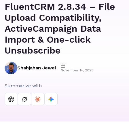
FluentCRM 2.8.34 – File
Upload Compatibility,
ActiveCampaign Data
Import & One-click
Unsubscribe
Shahjahan Jewel
November 14, 2023
Summarize with