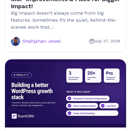
Impact!
Big impact doesn’t always come from big
features. Sometimes it’s the quiet, behind-the-
scenes work that…
Shahjahan Jewel
July 27, 2026