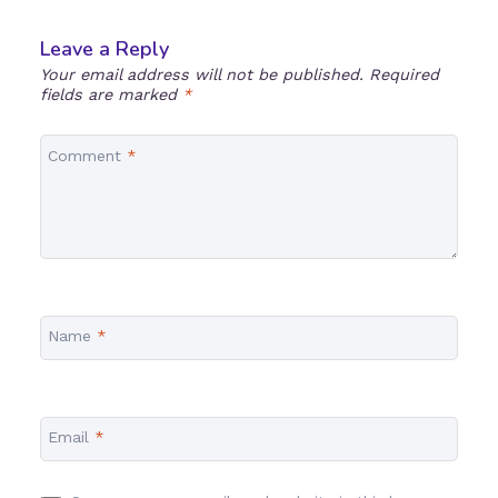
Leave a Reply
Your email address will not be published.
Required
fields are marked
*
Comment
*
Name
*
Email
*