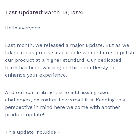
Last Updated
:
March 18, 2024
Hello everyone!
Last month, we released a major update. But as we
take oath as precise as possible we continue to polish
our product at a higher standard. Our dedicated
team has been working on this relentlessly to
enhance your experience.
And our commitment is to addressing user
challenges, no matter how small it is. Keeping this
perspective in mind here we come with another
product update!
This update includes –