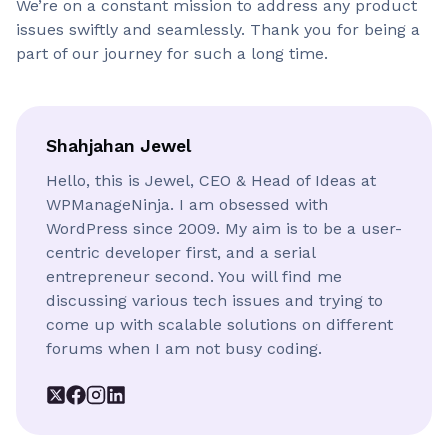
We’re on a constant mission to address any product
issues swiftly and seamlessly. Thank you for being a
part of our journey for such a long time.
Shahjahan Jewel
Hello, this is Jewel, CEO & Head of Ideas at
WPManageNinja. I am obsessed with
WordPress since 2009. My aim is to be a user-
centric developer first, and a serial
entrepreneur second. You will find me
discussing various tech issues and trying to
come up with scalable solutions on different
forums when I am not busy coding.