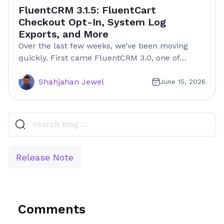
FluentCRM 3.1.5: FluentCart
Checkout Opt-In, System Log
Exports, and More
Over the last few weeks, we’ve been moving
quickly. First came FluentCRM 3.0, one of…
Shahjahan Jewel
June 15, 2026
Release Note
Comments