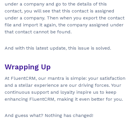
under a company and go to the details of this
contact, you will see that this contact is assigned
under a company. Then when you export the contact
file and import it again, the company assigned under
that contact cannot be found.
And with this latest update, this issue is solved.
Wrapping Up
At FluentCRM, our mantra is simple: your satisfaction
and a stellar experience are our driving forces. Your
continuous support and loyalty inspire us to keep
enhancing FluentCRM, making it even better for you.
And guess what? Nothing has changed!