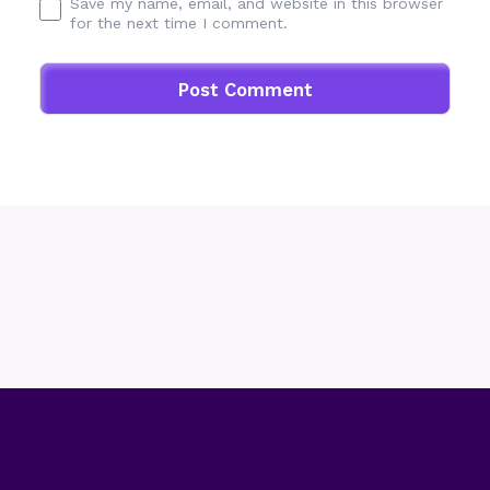
Save my name, email, and website in this browser
for the next time I comment.