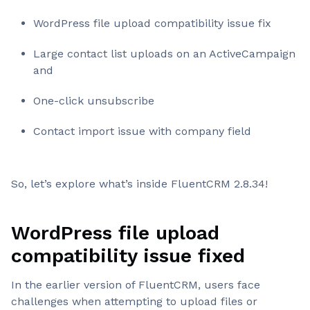
WordPress file upload compatibility issue fix
Large contact list uploads on an ActiveCampaign
and
One-click unsubscribe
Contact import issue with company field
So, let’s explore what’s inside FluentCRM 2.8.34!
WordPress file upload
compatibility issue fixed
In the earlier version of FluentCRM, users face
challenges when attempting to upload files or