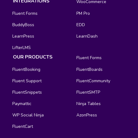
INTEGRATIONS
WooCommerce
Fluent Forms
PM Pro
BuddyBoss
EDD
LearnPress
LearnDash
LifterLMS
OUR PRODUCTS
Fluent Forms
FluentBooking
FluentBoards
Fluent Support
FluentCommunity
FluentSnippets
FluentSMTP
Paymattic
Ninja Tables
WP Social Ninja
AzonPress
FluentCart