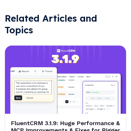
Related Articles and
Topics
FluentCRM 3.1.9: Huge Performance &
MCP Improvements & Fixes for Bigger