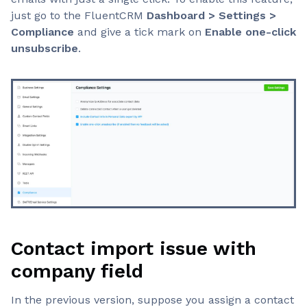
just go to the FluentCRM
Dashboard > Settings >
Compliance
and give a tick mark on
Enable one-click
unsubscribe
.
Contact import issue with
company field
In the previous version, suppose you assign a contact