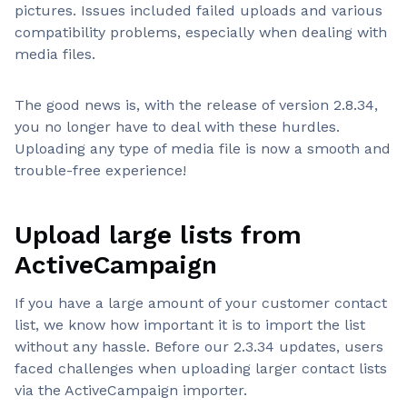
pictures. Issues included failed uploads and various
compatibility problems, especially when dealing with
media files.
The good news is, with the release of version 2.8.34,
you no longer have to deal with these hurdles.
Uploading any type of media file is now a smooth and
trouble-free experience!
Upload large lists from
ActiveCampaign
If you have a large amount of your customer contact
list, we know how important it is to import the list
without any hassle. Before our 2.3.34 updates, users
faced challenges when uploading larger contact lists
via the ActiveCampaign importer.