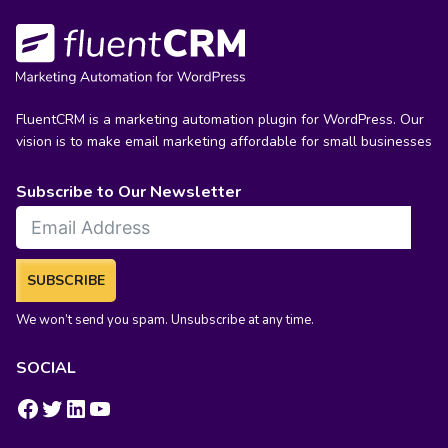
FluentCRM is a marketing automation plugin for WordPress. Our
vision is to make email marketing affordable for small businesses
Subscribe to Our Newsletter
SUBSCRIBE
We won’t send you spam. Unsubscribe at any time.
SOCIAL
https://www.facebook.com/groups/fluentcrm/
#
LinkedIn
YouTube