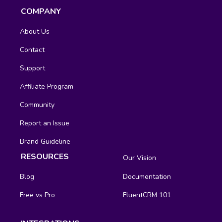
COMPANY
About Us
Contact
Support
Affiliate Program
Community
Report an Issue
Brand Guideline
RESOURCES
Our Vision
Blog
Documentation
Free vs Pro
FluentCRM 101