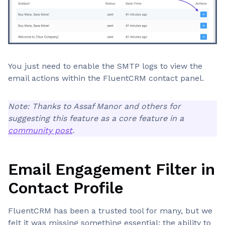
You just need to enable the SMTP logs to view the
email actions within the FluentCRM contact panel.
Note: Thanks to Assaf Manor and others for
suggesting this feature as a core feature in a
community post
.
Email Engagement Filter in
Contact Profile
FluentCRM has been a trusted tool for many, but we
felt it was missing something essential: the ability to