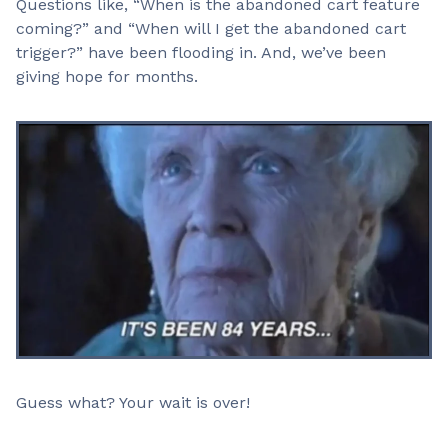
Questions like, “When is the abandoned cart feature
coming?” and “When will I get the abandoned cart
trigger?” have been flooding in. And, we’ve been
giving hope for months.
Guess what? Your wait is over!