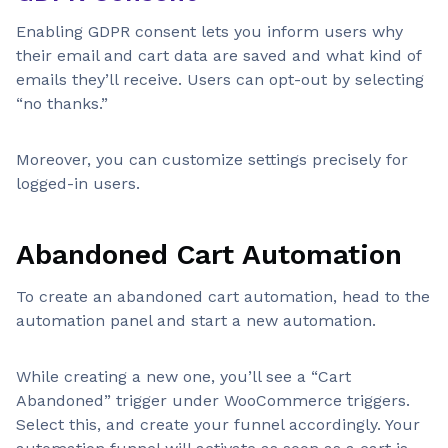
Enabling GDPR consent lets you inform users why
their email and cart data are saved and what kind of
emails they’ll receive. Users can opt-out by selecting
“no thanks.”
Moreover, you can customize settings precisely for
logged-in users.
Abandoned Cart Automation
To create an abandoned cart automation, head to the
automation panel and start a new automation.
While creating a new one, you’ll see a “Cart
Abandoned” trigger under WooCommerce triggers.
Select this, and create your funnel accordingly. Your