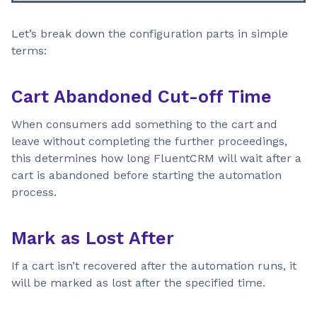
Let’s break down the configuration parts in simple
terms:
Cart Abandoned Cut-off Time
When consumers add something to the cart and
leave without completing the further proceedings,
this determines how long FluentCRM will wait after a
cart is abandoned before starting the automation
process.
Mark as Lost After
If a cart isn’t recovered after the automation runs, it
will be marked as lost after the specified time.