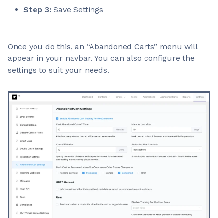
Step 3:
Save Settings
Once you do this, an “Abandoned Carts” menu will
appear in your navbar. You can also configure the
settings to suit your needs.