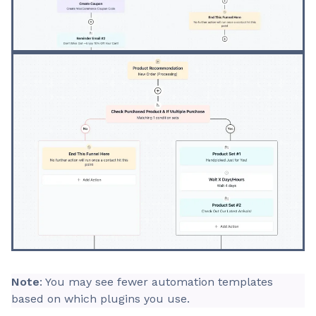
Note
: You may see fewer automation templates
based on which plugins you use.