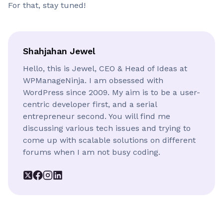
For that, stay tuned!
Shahjahan Jewel
Hello, this is Jewel, CEO & Head of Ideas at
WPManageNinja. I am obsessed with
WordPress since 2009. My aim is to be a user-
centric developer first, and a serial
entrepreneur second. You will find me
discussing various tech issues and trying to
come up with scalable solutions on different
forums when I am not busy coding.