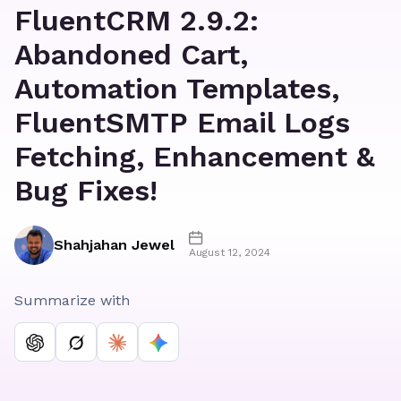
FluentCRM 2.9.2:
Abandoned Cart,
Automation Templates,
FluentSMTP Email Logs
Fetching, Enhancement &
Bug Fixes!
Shahjahan Jewel
August 12, 2024
Summarize with