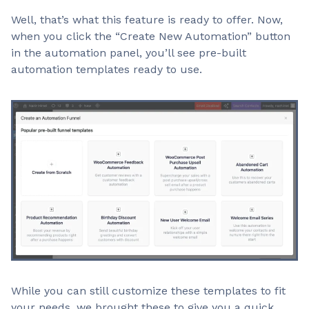
Well, that’s what this feature is ready to offer. Now,
when you click the “Create New Automation” button
in the automation panel, you’ll see pre-built
automation templates ready to use.
While you can still customize these templates to fit
your needs, we brought these to give you a quick