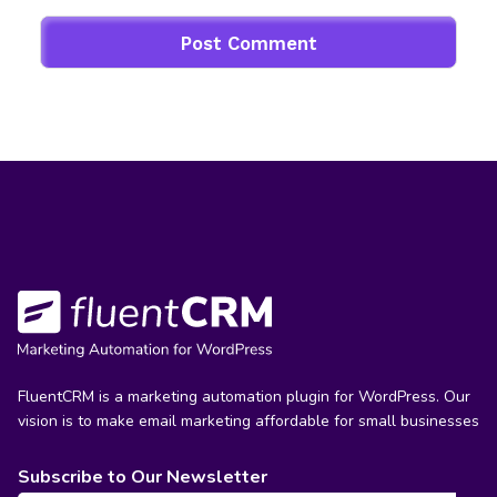
FluentCRM is a marketing automation plugin for WordPress. Our
vision is to make email marketing affordable for small businesses
Subscribe to Our Newsletter