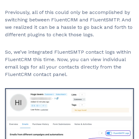
Previously, all of this could only be accomplished by
switching between FluentCRM and FluentSMTP. And
we realized it can be a hassle to go back and forth to
different plugins to check those logs.
So, we’ve integrated FluentSMTP contact logs within
FluentCRM this time. Now, you can view individual
email logs for all your contacts directly from the
FluentCRM contact panel.