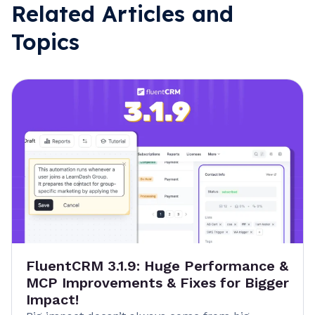
Related Articles and
Topics
FluentCRM 3.1.9: Huge Performance &
MCP Improvements & Fixes for Bigger
Impact!