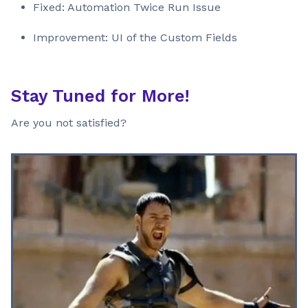
Fixed: Automation Twice Run Issue
Improvement: UI of the Custom Fields
Stay Tuned for More!
Are you not satisfied?