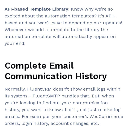
API-based Template Library
: Know why we’re so
excited about the automation templates? It’s API-
based and you won’t have to depend on our updates!
Whenever we add a template to the library the
automation template will automatically appear on
your end!
Complete Email
Communication History
Normally, FluentCRM doesn’t show email logs within
its system – FluentSMTP handles that. But, when
you’re looking to find out your communication
history, you want to know all of it, not just marketing
emails. For example, your customer’s WooCommerce
orders, login history, account changes, etc.