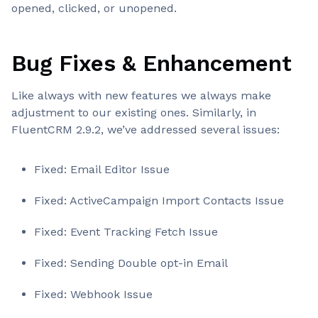
opened, clicked, or unopened.
Bug Fixes & Enhancement
Like always with new features we always make
adjustment to our existing ones. Similarly, in
FluentCRM 2.9.2, we’ve addressed several issues:
Fixed: Email Editor Issue
Fixed: ActiveCampaign Import Contacts Issue
Fixed: Event Tracking Fetch Issue
Fixed: Sending Double opt-in Email
Fixed: Webhook Issue