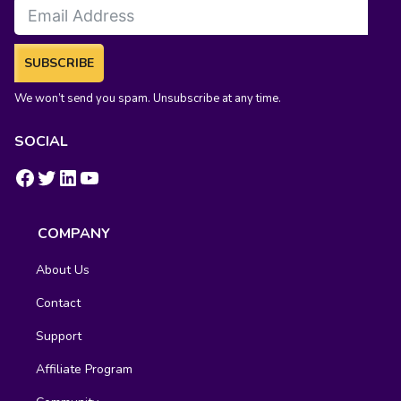
SUBSCRIBE
We won’t send you spam. Unsubscribe at any time.
SOCIAL
https://www.facebook.com/groups/fluentcrm/
#
LinkedIn
YouTube
COMPANY
About Us
Contact
Support
Affiliate Program