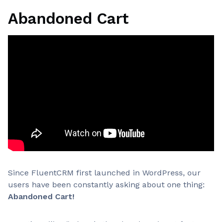
Abandoned Cart
Since FluentCRM first launched in WordPress, our
users have been constantly asking about one thing:
Abandoned Cart!