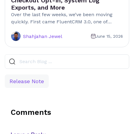
Checkout Opt-In, System Log
Exports, and More
Over the last few weeks, we’ve been moving
quickly. First came FluentCRM 3.0, one of…
Shahjahan Jewel
June 15, 2026
Release Note
Comments