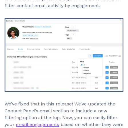
filter contact email activity by engagement.
We’ve fixed that in this release! We’ve updated the
Contact Panel’s email section to include a new
filtering option at the top. Now, you can easily filter
your
email engagements
based on whether they were