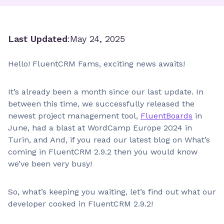
Last Updated
:
May 24, 2025
Hello! FluentCRM Fams, exciting news awaits!
It’s already been a month since our last update. In
between this time, we successfully released the
newest project management tool,
FluentBoards
in
June, had a blast at WordCamp Europe 2024 in
Turin, and And, if you read our latest blog on What’s
coming in FluentCRM 2.9.2 then you would know
we’ve been very busy!
So, what’s keeping you waiting, let’s find out what our
developer cooked in FluentCRM 2.9.2!