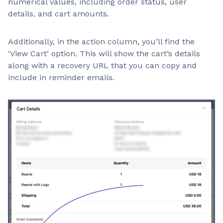
numerical values, including order status, user
details, and cart amounts.
Additionally, in the action column, you’ll find the
‘View Cart’ option. This will show the cart’s details
along with a recovery URL that you can copy and
include in reminder emails.