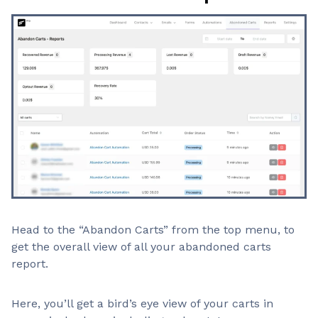
Head to the “Abandon Carts” from the top menu, to
get the overall view of all your abandoned carts
report.
Here, you’ll get a bird’s eye view of your carts in