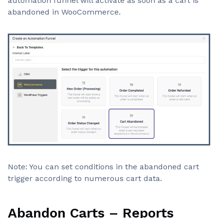
automation funnel will activate as soon as a cart is
abandoned in WooCommerce.
Note: You can set conditions in the abandoned cart
trigger according to numerous cart data.
Abandon Carts – Reports