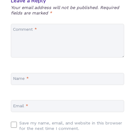
Leave a Reply
Your email address will not be published.
Required
fields are marked
*
Comment
*
Name
*
Email
*
Save my name, email, and website in this browser
for the next time I comment.