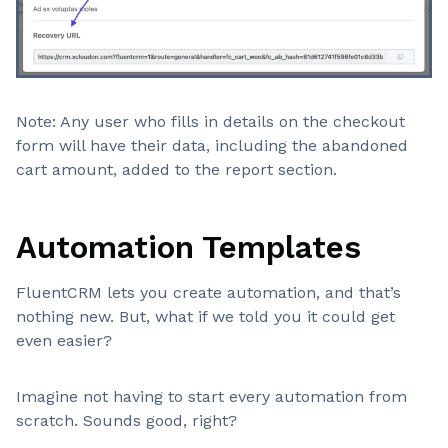
Note: Any user who fills in details on the checkout
form will have their data, including the abandoned
cart amount, added to the report section.
Automation Templates
FluentCRM lets you create automation, and that’s
nothing new. But, what if we told you it could get
even easier?
Imagine not having to start every automation from
scratch. Sounds good, right?