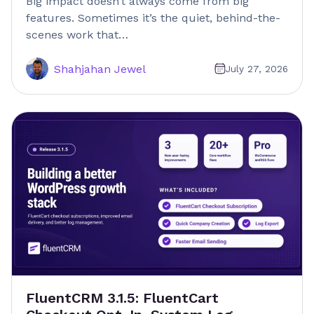
Big impact doesn’t always come from big
features. Sometimes it’s the quiet, behind-the-
scenes work that…
Shahjahan Jewel
July 27, 2026
FluentCRM 3.1.5: FluentCart