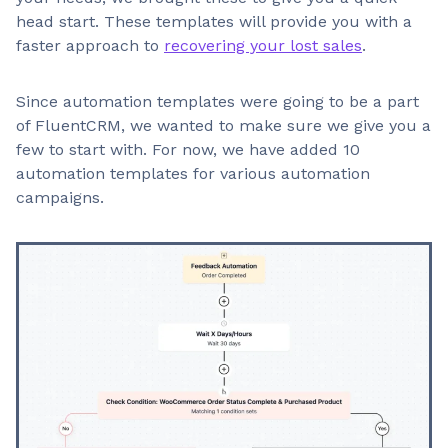
head start. These templates will provide you with a
faster approach to
recovering your lost sales
.
Since automation templates were going to be a part
of FluentCRM, we wanted to make sure we give you a
few to start with. For now, we have added 10
automation templates for various automation
campaigns.