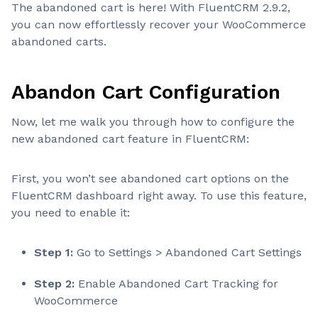
The abandoned cart is here! With FluentCRM 2.9.2,
you can now effortlessly recover your WooCommerce
abandoned carts.
Abandon Cart Configuration
Now, let me walk you through how to configure the
new abandoned cart feature in FluentCRM:
First, you won’t see abandoned cart options on the
FluentCRM dashboard right away. To use this feature,
you need to enable it:
Step 1:
Go to Settings > Abandoned Cart Settings
Step 2:
Enable Abandoned Cart Tracking for
WooCommerce