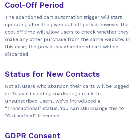
Cool-Off Period
The abandoned cart automation trigger will start
operating after the given cut-off period however the
cool-off time will allow users to check whether they
make any other purchase from the same website. In
this case, the previously abandoned cart will be
discarded.
Status for New Contacts
Not all users who abandon their carts will be logged
in. To avoid sending marketing emails to
unsubscribed users, we’ve introduced a
“Transactional” status. You can still change this to
“Subscribed” if needed.
GDPR Consent