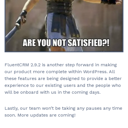
FluentCRM 2.9.2 is another step forward in making
our product more complete within WordPress. All
these features are being designed to provide a better
experience to our existing users and the people who
will be onboard with us in the coming days.
Lastly, our team won’t be taking any pauses any time
soon. More updates are coming!