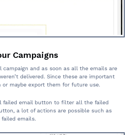
Your Campaigns
l campaign and as soon as all the emails are
weren’t delivered. Since these are important
 or maybe export them for future use.
 failed email button to filter all the failed
utton, a lot of actions are possible such as
failed emails.