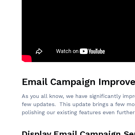
Email Campaign Improv
As you all know, we have significantly imp
few updates. This update brings a few m
polishing our existing features even further
Display Email Campaign Se