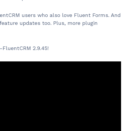
luentCRM users who also love Fluent Forms. And
feature updates too. Plus, more plugin
it—FluentCRM 2.9.45!