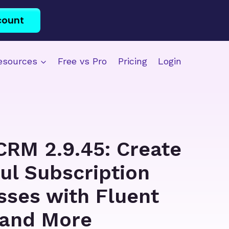
count
esources
Free vs Pro
Pricing
Login
CRM 2.9.45: Create
ul Subscription
sses with Fluent
and More