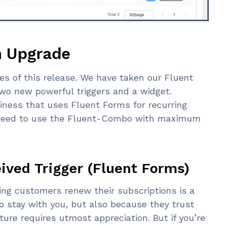
n Upgrade
es of this release. We have taken our Fluent
wo new powerful triggers and a widget.
iness that uses Fluent Forms for recurring
u need to use the Fluent-Combo with maximum
ved Trigger (Fluent Forms)
ring customers renew their subscriptions is a
o stay with you, but also because they trust
ure requires utmost appreciation. But if you’re