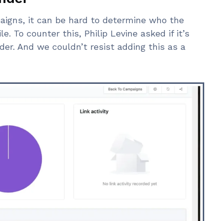
aigns, it can be hard to determine who the
e. To counter this, Philip Levine asked if it’s
er. And we couldn’t resist adding this as a