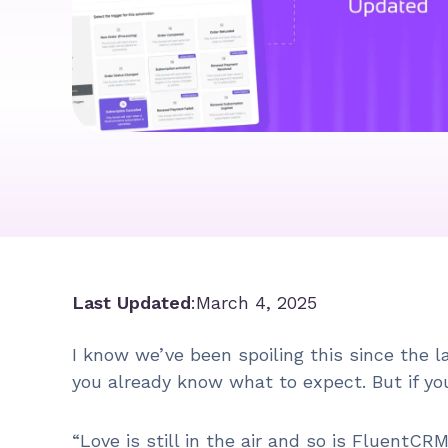
Last Updated
:
March 4, 2025
I know we’ve been spoiling this since the 
you already know what to expect. But if yo
“Love is still in the air and so is FluentCR