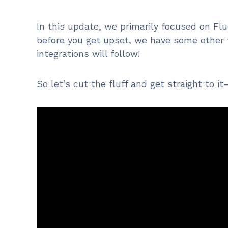
In this update, we primarily focused on F
before you get upset, we have some other 
integrations will follow!
So let’s cut the fluff and get straight to 