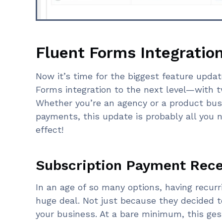
Fluent Forms Integratio
Now it’s time for the biggest feature updat
Forms integration to the next level—with t
Whether you’re an agency or a product bus
payments, this update is probably all yo
effect!
Subscription Payment Recei
In an age of so many options, having recur
huge deal. Not just because they decided t
your business. At a bare minimum, this gest