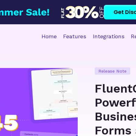
Get Dis
Home
Features
Integrations
R
Release Note
Fluent
Powerf
Busine
Forms 