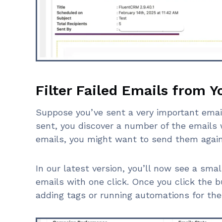
Filter Failed Emails from 
Suppose you’ve sent a very important emai
sent, you discover a number of the emails 
emails, you might want to send them again
In our latest version, you’ll now see a small
emails with one click. Once you click the b
adding tags or running automations for the 