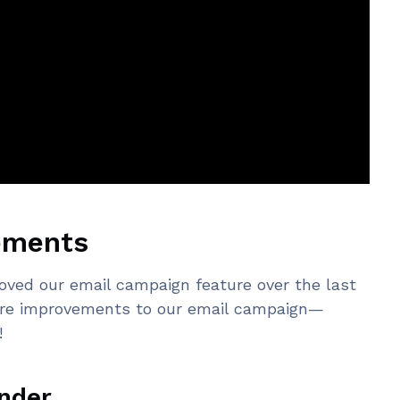
ements
roved our email campaign feature over the last
ore improvements to our email campaign—
!
nder