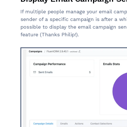
If multiple people manage your email camp
sender of a specific campaign is after a whil
possible to display the email campaign send
feature (Thanks Philip!).