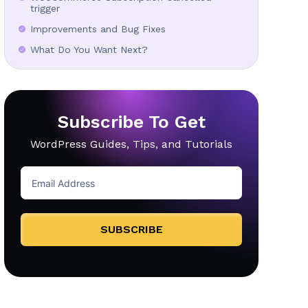
trigger
Improvements and Bug Fixes
What Do You Want Next?
Subscribe To Get
WordPress Guides, Tips, and Tutorials
SUBSCRIBE