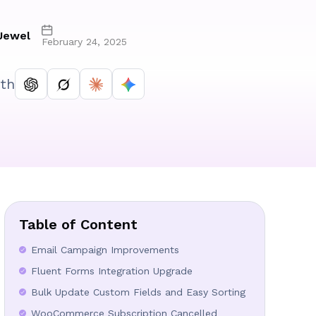
Jewel
February 24, 2025
th
Table of Content
Email Campaign Improvements
Fluent Forms Integration Upgrade
Bulk Update Custom Fields and Easy Sorting
WooCommerce Subscription Cancelled