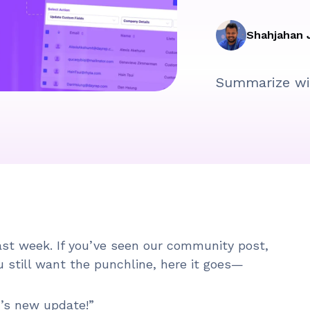
Shahjahan 
Summarize wi
last week. If you’ve seen our community post,
u still want the punchline, here it goes—
M’s new update!”