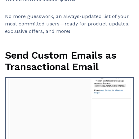
No more guesswork, an always-updated list of your
most committed users—ready for product updates,
exclusive offers, and more!
Send Custom Emails as
Transactional Email