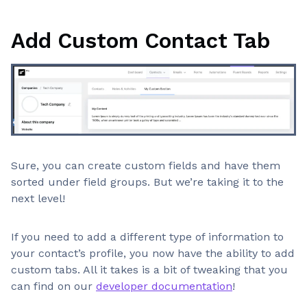
Add Custom Contact Tab
Sure, you can create custom fields and have them
sorted under field groups. But we’re taking it to the
next level!
If you need to add a different type of information to
your contact’s profile, you now have the ability to add
custom tabs. All it takes is a bit of tweaking that you
can find on our
developer documentation
!