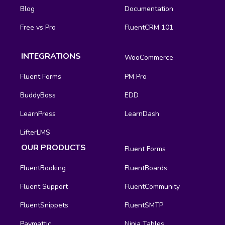
Blog
Documentation
Free vs Pro
FluentCRM 101
INTEGRATIONS
WooCommerce
Fluent Forms
PM Pro
BuddyBoss
EDD
LearnPress
LearnDash
LifterLMS
OUR PRODUCTS
Fluent Forms
FluentBooking
FluentBoards
Fluent Support
FluentCommunity
FluentSnippets
FluentSMTP
Paymattic
Ninja Tables