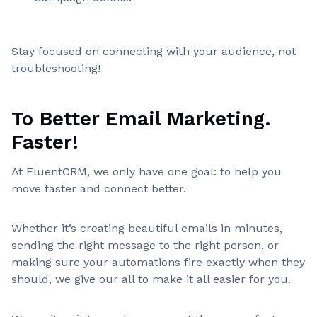
Stay focused on connecting with your audience, not
troubleshooting!
To Better Email Marketing.
Faster!
At FluentCRM, we only have one goal: to help you
move faster and connect better.
Whether it’s creating beautiful emails in minutes,
sending the right message to the right person, or
making sure your automations fire exactly when they
should, we give our all to make it all easier for you.