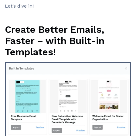
Let’s dive in!
Create Better Emails,
Faster – with Built-in
Templates!