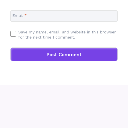
Email
*
Save my name, email, and website in this browser
for the next time I comment.