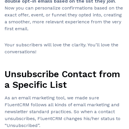
double opt-in emails based on the list they join
.
Now you can personalize confirmations based on the
exact offer, event, or funnel they opted into, creating
a smoother, more relevant experience from the very
first email.
Your subscribers will love the clarity. You’ll love the
conversations!
Unsubscribe Contact from
a Specific List
As an email marketing tool, we made sure
FluentCRM follows all kinds of email marketing and
newsletter standard practices. So when a contact
unsubscribes, FluentCRM changes his/her status to
“Unsubscribed”.