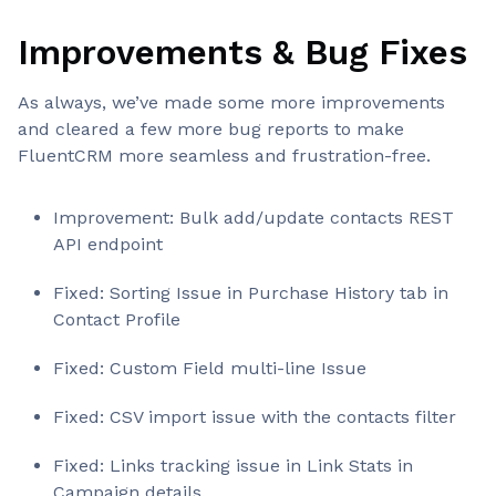
Improvements & Bug Fixes
As always, we’ve made some more improvements
and cleared a few more bug reports to make
FluentCRM more seamless and frustration-free.
Improvement: Bulk add/update contacts REST
API endpoint
Fixed: Sorting Issue in Purchase History tab in
Contact Profile
Fixed: Custom Field multi-line Issue
Fixed: CSV import issue with the contacts filter
Fixed: Links tracking issue in Link Stats in
Campaign details.