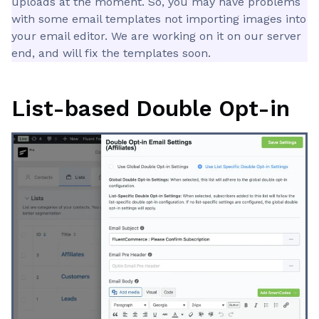
uploads at the moment. So, you may have problems
with some email templates not importing images into
your email editor. We are working on it on our server
end, and will fix the templates soon.
List-based Double Opt-in