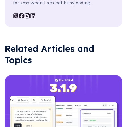
forums when I am not busy coding.
Related Articles and
Topics