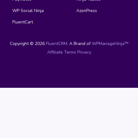
WP Social Ninja
AzonPress
FluentCart
Copyright © 2026
FluentCRM
. A Brand of
WPManageNinja™
Affiliate
Terms
Privacy