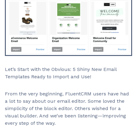
Let’s Start with the Obvious: 5 Shiny New Email
Templates Ready to Import and Use!
From the very beginning, FluentCRM users have had
a lot to say about our email editor. Some loved the
simplicity of the block editor. Others wished for a
visual builder. And we’ve been listening—improving
every step of the way.