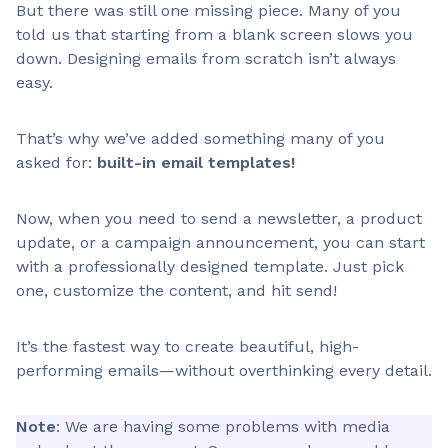
But there was still one missing piece. Many of you
told us that starting from a blank screen slows you
down. Designing emails from scratch isn’t always
easy.
That’s why we’ve added something many of you
asked for:
built-in email templates!
Now, when you need to send a newsletter, a product
update, or a campaign announcement, you can start
with a professionally designed template. Just pick
one, customize the content, and hit send!
It’s the fastest way to create beautiful, high-
performing emails—without overthinking every detail.
Note
: We are having some problems with media