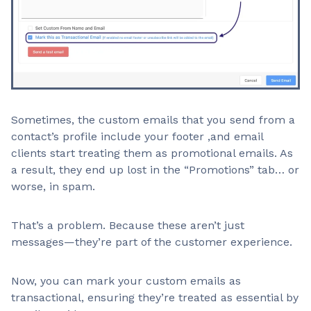
Sometimes, the custom emails that you send from a
contact’s profile include your footer ,and email
clients start treating them as promotional emails. As
a result, they end up lost in the “Promotions” tab… or
worse, in spam.
That’s a problem. Because these aren’t just
messages—they’re part of the customer experience.
Now, you can mark your custom emails as
transactional, ensuring they’re treated as essential by