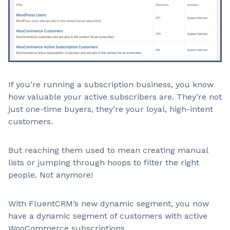
If you’re running a subscription business, you know
how valuable your active subscribers are. They’re not
just one-time buyers, they’re your loyal, high-intent
customers.
But reaching them used to mean creating manual
lists or jumping through hoops to filter the right
people. Not anymore!
With FluentCRM’s new dynamic segment, you now
have a dynamic segment of customers with active
WooCommerce subscriptions.