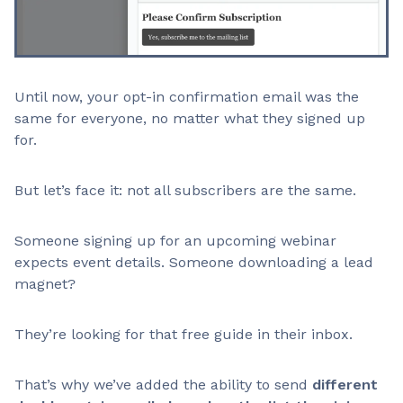
Until now, your opt-in confirmation email was the
same for everyone, no matter what they signed up
for.
But let’s face it: not all subscribers are the same.
Someone signing up for an upcoming webinar
expects event details. Someone downloading a lead
magnet?
They’re looking for that free guide in their inbox.
That’s why we’ve added the ability to send
different