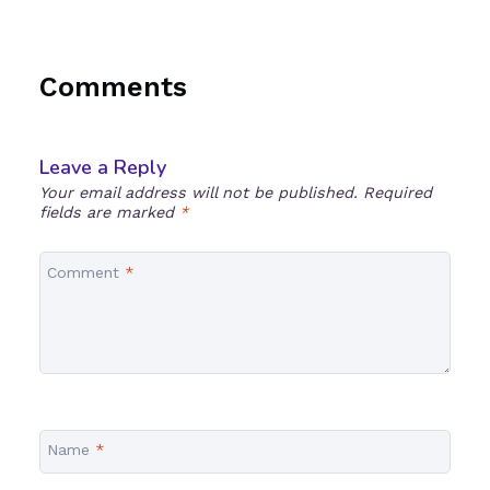
Comments
Leave a Reply
Your email address will not be published.
Required
fields are marked
*
Comment
*
Name
*