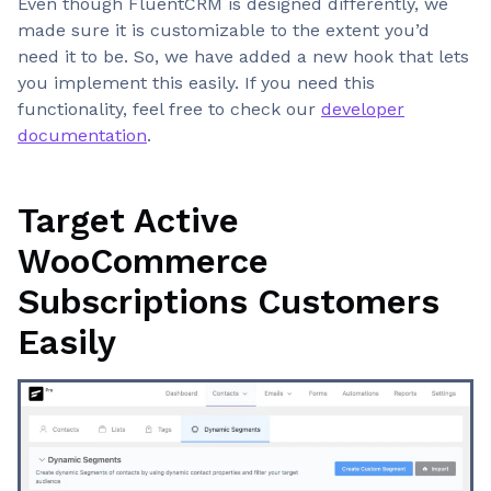
Even though FluentCRM is designed differently, we
made sure it is customizable to the extent you’d
need it to be. So, we have added a new hook that lets
you implement this easily. If you need this
functionality, feel free to check our
developer
documentation
.
Target Active
WooCommerce
Subscriptions Customers
Easily