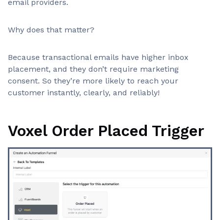
email providers.
Why does that matter?
Because transactional emails have higher inbox
placement, and they don’t require marketing
consent. So they’re more likely to reach your
customer instantly, clearly, and reliably!
Voxel Order Placed Trigger