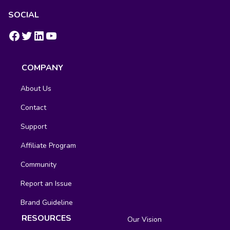
SOCIAL
https://www.facebook.com/groups/fluentcrm/
#
LinkedIn
YouTube
COMPANY
About Us
Contact
Support
Affiliate Program
Community
Report an Issue
Brand Guideline
RESOURCES
Our Vision