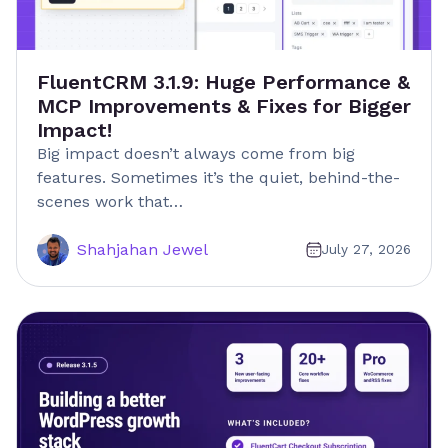
FluentCRM 3.1.9: Huge Performance &
MCP Improvements & Fixes for Bigger
Impact!
Big impact doesn’t always come from big
features. Sometimes it’s the quiet, behind-the-
scenes work that…
Shahjahan Jewel
July 27, 2026