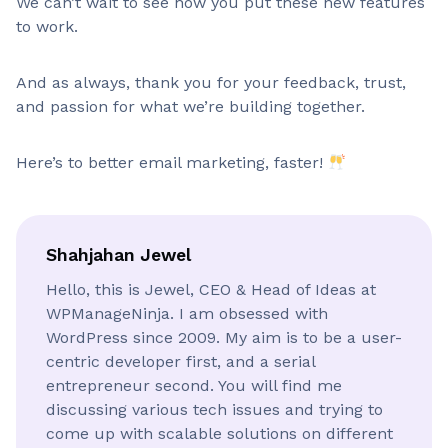
We can’t wait to see how you put these new features
to work.
And as always, thank you for your feedback, trust,
and passion for what we’re building together.
Here’s to better email marketing, faster!
Shahjahan Jewel
Hello, this is Jewel, CEO & Head of Ideas at
WPManageNinja. I am obsessed with
WordPress since 2009. My aim is to be a user-
centric developer first, and a serial
entrepreneur second. You will find me
discussing various tech issues and trying to
come up with scalable solutions on different