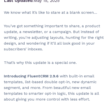
Last Updated
:
May 15, 2025
We know what it’s like to stare at a blank screen…
You’ve got something important to share, a product
update, a newsletter, or a campaign. But instead of
writing, you’re adjusting layouts, hunting for the right
design, and wondering if it’ll all look good in your
subscribers’ inboxes.
That’s why this update is a special one.
Introducing FluentCRM 2.9.6
with built-in email
templates, list-based double opt-in, new dynamic
segment, and more. From beautiful new email
templates to smarter opt-in logic, this update is all
about giving you more control with less effort.