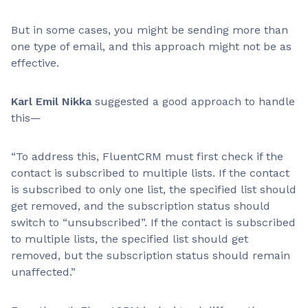
But in some cases, you might be sending more than
one type of email, and this approach might not be as
effective.
Karl Emil Nikka
suggested a good approach to handle
this—
“To address this, FluentCRM must first check if the
contact is subscribed to multiple lists. If the contact
is subscribed to only one list, the specified list should
get removed, and the subscription status should
switch to “unsubscribed”. If the contact is subscribed
to multiple lists, the specified list should get
removed, but the subscription status should remain
unaffected.”