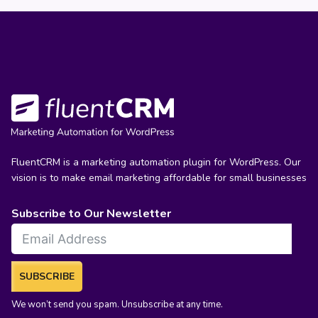
FluentCRM is a marketing automation plugin for WordPress. Our
vision is to make email marketing affordable for small businesses
Subscribe to Our Newsletter
SUBSCRIBE
We won’t send you spam. Unsubscribe at any time.