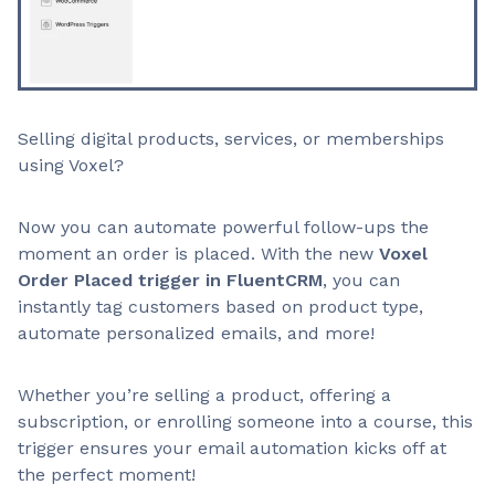
Selling digital products, services, or memberships
using Voxel?
Now you can automate powerful follow-ups the
moment an order is placed. With the new
Voxel
Order Placed trigger in FluentCRM
, you can
instantly tag customers based on product type,
automate personalized emails, and more!
Whether you’re selling a product, offering a
subscription, or enrolling someone into a course, this
trigger ensures your email automation kicks off at
the perfect moment!