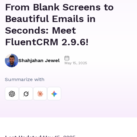
From Blank Screens to
Beautiful Emails in
Seconds: Meet
FluentCRM 2.9.6!
Shahjahan Jewel
May 15, 2025
Summarize with