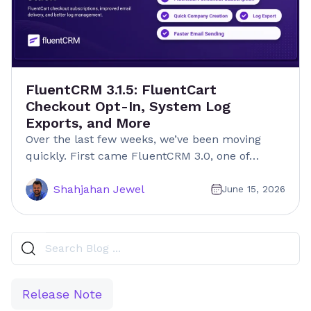
FluentCRM 3.1.5: FluentCart
Checkout Opt-In, System Log
Exports, and More
Over the last few weeks, we’ve been moving
quickly. First came FluentCRM 3.0, one of…
Shahjahan Jewel
June 15, 2026
Release Note