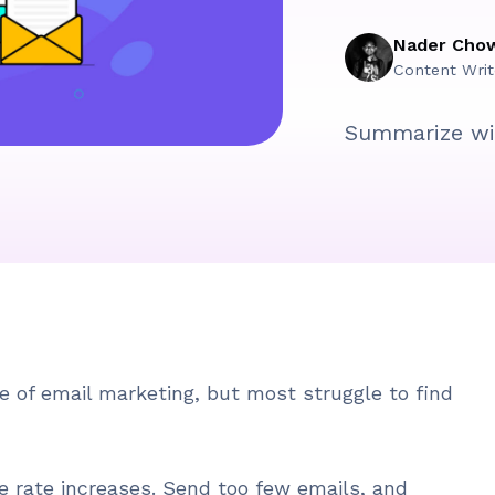
Nader Cho
Content Writ
Summarize wi
 of email marketing, but most struggle to find
 rate increases. Send too few emails, and