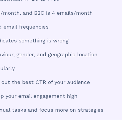
ls/month, and B2C is 4 emails/month
d email frequencies
dicates something is wrong
iour, gender, and geographic location
ularly
d out the best CTR of your audience
eep your email engagement high
nual tasks and focus more on strategies