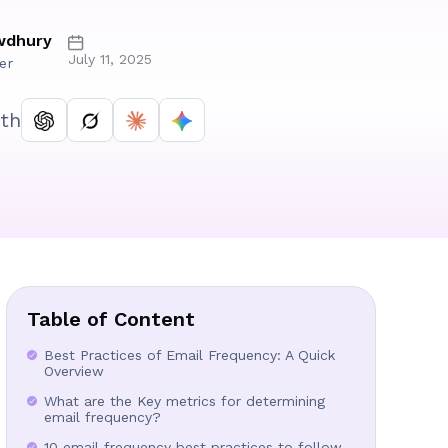
wdhury
July 11, 2025
er
th
Table of Content
Best Practices of Email Frequency: A Quick
Overview
What are the Key metrics for determining
email frequency?
10 email frequency best practices to follow