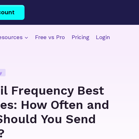
count
esources
Free vs Pro
Pricing
Login
y
il Frequency Best
ces: How Often and
hould You Send
?