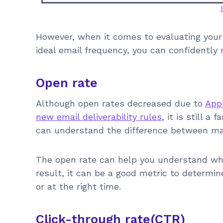
However, when it comes to evaluating your
ideal email frequency, you can confidently 
Open rate
Although open rates decreased due to
Appl
new email deliverability rules
, it is still a
can understand the difference between m
The open rate can help you understand whe
result, it can be a good metric to determin
or at the right time.
Click-through rate(CTR)