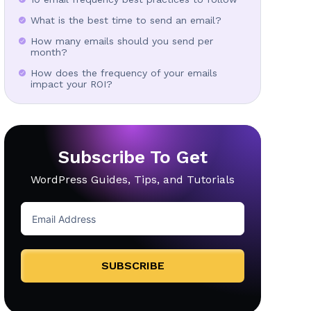
What is the best time to send an email?
How many emails should you send per
month?
How does the frequency of your emails
impact your ROI?
Subscribe To Get
WordPress Guides, Tips, and Tutorials
SUBSCRIBE