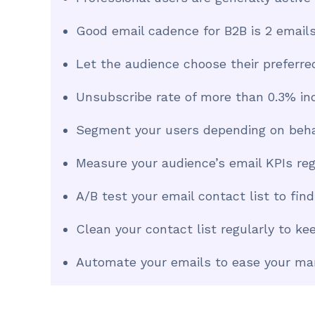
Good email cadence for B2B is 2 emai
Let the audience choose their preferre
Unsubscribe rate of more than 0.3% in
Segment your users depending on behav
Measure your audience’s email KPIs reg
A/B test your email contact list to fin
Clean your contact list regularly to k
Automate your emails to ease your ma