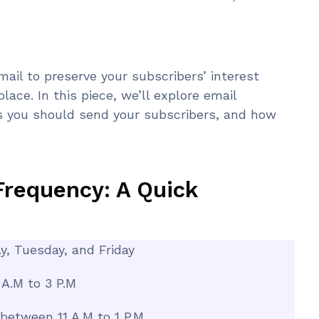
mail to preserve your subscribers’ interest
lace. In this piece, we’ll explore email
s you should send your subscribers, and how
Frequency: A Quick
y, Tuesday, and Friday
A.M to 3 P.M
 between 11 A.M to 1 P.M