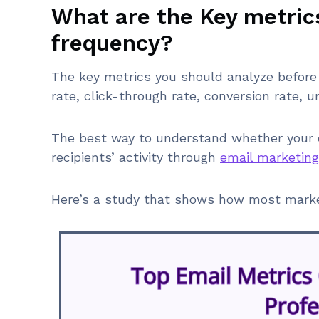
What are the Key metric
frequency?
The key metrics you should analyze before 
rate, click-through rate, conversion rate, 
The best way to understand whether your em
recipients’ activity through
email marketing
Here’s a study that shows how most market