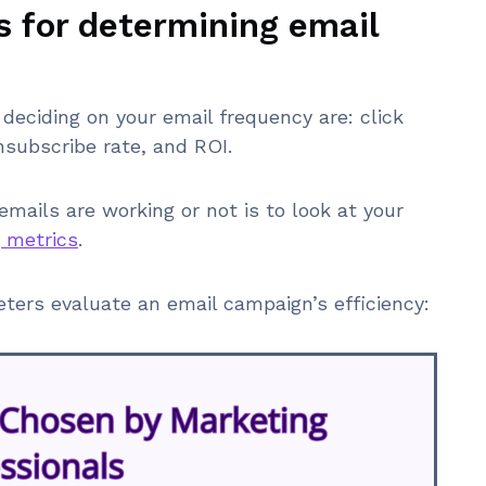
s for determining email
deciding on your email frequency are: click
unsubscribe rate, and ROI.
ails are working or not is to look at your
 metrics
.
ers evaluate an email campaign’s efficiency: