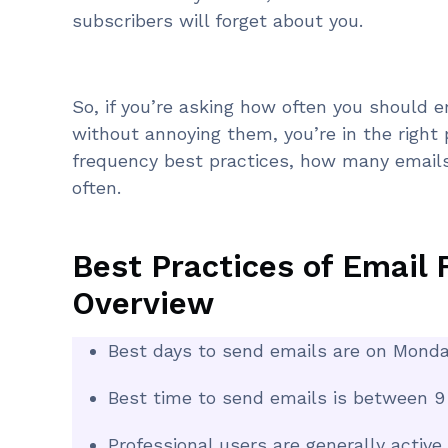
subscribers will forget about you.
So, if you’re asking how often you should e
without annoying them, you’re in the right p
frequency best practices, how many email
often.
Best Practices of Email 
Overview
Best days to send emails are on Monda
Best time to send emails is between 9 
Professional users are generally active