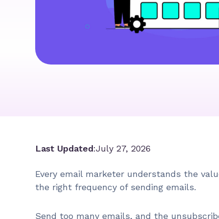
Last Updated
:
July 27, 2026
Every email marketer understands the value
the right frequency of sending emails.
Send too many emails, and the unsubscribe