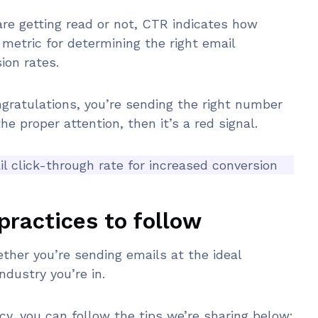
re getting read or not, CTR indicates how
e metric for determining the right email
ion rates.
ngratulations, you’re sending the right number
the proper attention, then it’s a red signal.
 click-through rate for increased conversion
practices to follow
her you’re sending emails at the ideal
ndustry you’re in.
ncy, you can follow the tips we’re sharing below: