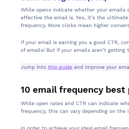
While opens indicate whether your emails a
effective the email is. Yes, it’s the ultimat
frequency. More clicks mean higher convers
If your email is earning you a good CTR, co
of emails! But if your emails aren’t getting 
Jump into
this guide
and improve your email
10 email frequency best 
While open rates and CTR can indicate whet
frequency, this can vary depending on the i
In order to achieve your ideal email freque