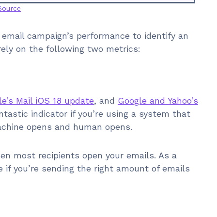
Source
 email campaign’s performance to identify an
rely on the following two metrics:
e’s Mail iOS 18 update
, and
Google and Yahoo’s
 fantastic indicator if you’re using a system that
achine opens and human opens.
n most recipients open your emails. As a
e if you’re sending the right amount of emails