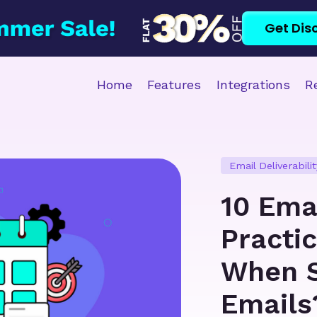
Get Dis
Home
Features
Integrations
R
Email Deliverabilit
10 Ema
Practi
When S
Emails