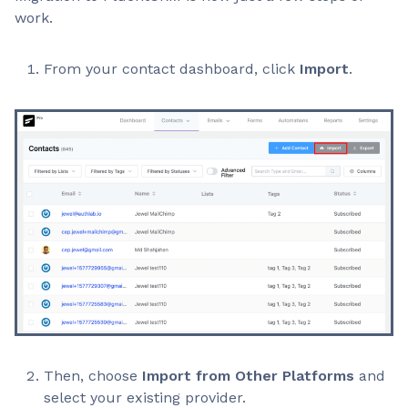
work.
From your contact dashboard, click
Import
.
Then, choose
Import from Other Platforms
and
select your existing provider.