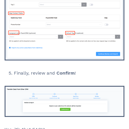
Finally, review and
Confirm
!