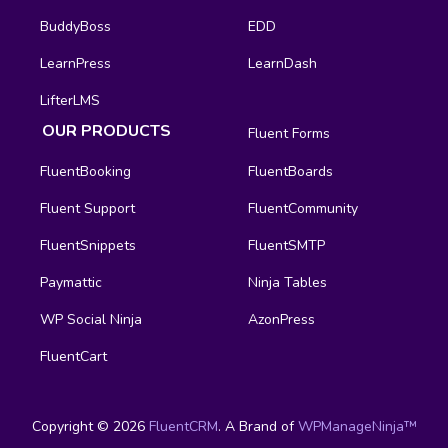
BuddyBoss
EDD
LearnPress
LearnDash
LifterLMS
OUR PRODUCTS
Fluent Forms
FluentBooking
FluentBoards
Fluent Support
FluentCommunity
FluentSnippets
FluentSMTP
Paymattic
Ninja Tables
WP Social Ninja
AzonPress
FluentCart
Copyright © 2026
FluentCRM
. A Brand of
WPManageNinja™