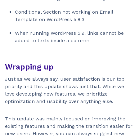
Conditional Section not working on Email
Template on WordPress 5.8.3
When running WordPress 5.9, links cannot be
added to texts inside a column
Wrapping up
Just as we always say, user satisfaction is our top
priority and this update shows just that. While we
love developing new features, we prioritize
optimization and usability over anything else.
This update was mainly focused on improving the
existing features and making the transition easier for
new users. However, you can always suggest new