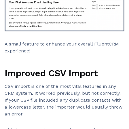
A small feature to enhance your overall FluentCRM
experience!
Improved CSV Import
CSV import is one of the most vital features in any
CRM system. It worked previously, but not correctly.
If your CSV file included any duplicate contacts with
a lowercase letter, the importer would usually throw
an error.