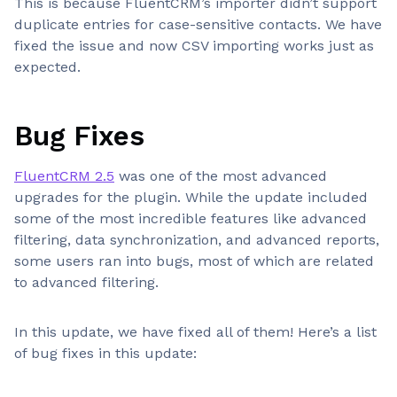
This is because FluentCRM’s importer didn’t support
duplicate entries for case-sensitive contacts. We have
fixed the issue and now CSV importing works just as
expected.
Bug Fixes
FluentCRM 2.5
was one of the most advanced
upgrades for the plugin. While the update included
some of the most incredible features like advanced
filtering, data synchronization, and advanced reports,
some users ran into bugs, most of which are related
to advanced filtering.
In this update, we have fixed all of them! Here’s a list
of bug fixes in this update: