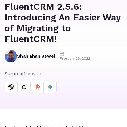
FluentCRM 2.5.6:
Introducing An Easier Way
of Migrating to
FluentCRM!
Shahjahan Jewel
February 28, 2022
Summarize with