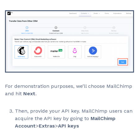
For demonstration purposes, we’ll choose MailChimp
and hit
Next
.
Then, provide your API key. MailChimp users can
acquire the API key by going to
MailChimp
Account
>
Extras
>
API keys