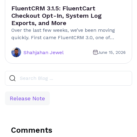
FluentCRM 3.1.5: FluentCart
Checkout Opt-In, System Log
Exports, and More
Over the last few weeks, we’ve been moving
quickly. First came FluentCRM 3.0, one of…
Shahjahan Jewel
June 15, 2026
Release Note
Comments