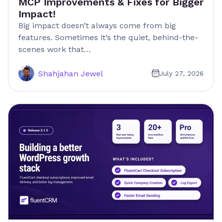
MCP Improvements & Fixes for Bigger
Impact!
Big impact doesn’t always come from big
features. Sometimes it’s the quiet, behind-the-
scenes work that…
Shahjahan Jewel
July 27, 2026