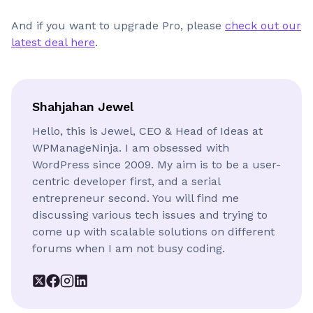
And if you want to upgrade Pro, please
check out our
latest deal here
.
Shahjahan Jewel
Hello, this is Jewel, CEO & Head of Ideas at
WPManageNinja. I am obsessed with
WordPress since 2009. My aim is to be a user-
centric developer first, and a serial
entrepreneur second. You will find me
discussing various tech issues and trying to
come up with scalable solutions on different
forums when I am not busy coding.