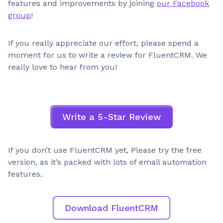
features and improvements by joining
our Facebook
group
!
If you really appreciate our effort, please spend a
moment for us to write a review for FluentCRM. We
really love to hear from you!
Write a 5-Star Review
If you don’t use FluentCRM yet, Please try the free
version, as it’s packed with lots of email automation
features.
Download FluentCRM