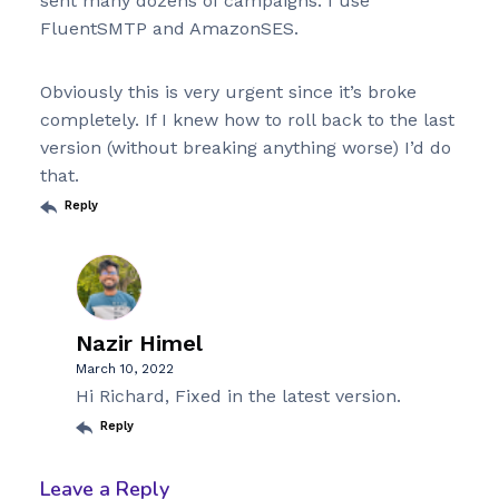
sent many dozens of campaigns. I use
FluentSMTP and AmazonSES.
Obviously this is very urgent since it’s broke
completely. If I knew how to roll back to the last
version (without breaking anything worse) I’d do
that.
Reply
Nazir Himel
March 10, 2022
Hi Richard, Fixed in the latest version.
Reply
Leave a Reply