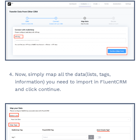
Now, simply map all the data(lists, tags,
information) you need to import in FluentCRM
and click continue.