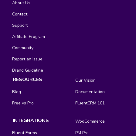
About Us
Contact
Support
Affiliate Program
Community
Report an Issue
Brand Guideline
RESOURCES
Our Vision
Blog
Documentation
Free vs Pro
FluentCRM 101
INTEGRATIONS
WooCommerce
Fluent Forms
PM Pro