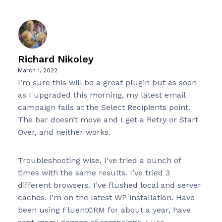
Richard Nikoley
March 1, 2022
I’m sure this will be a great plugin but as soon
as I upgraded this morning, my latest email
campaign fails at the Select Recipients point.
The bar doesn’t move and I get a Retry or Start
Over, and neither works.
Troubleshooting wise, I’ve tried a bunch of
times with the same results. I’ve tried 3
different browsers. I’ve flushed local and server
caches. I’m on the latest WP installation. Have
been using FluentCRM for about a year, have