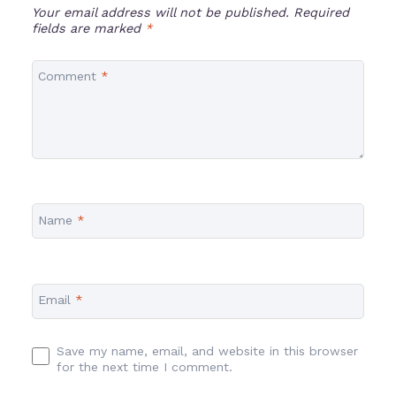
Your email address will not be published.
Required
fields are marked
*
Comment
*
Name
*
Email
*
Save my name, email, and website in this browser
for the next time I comment.