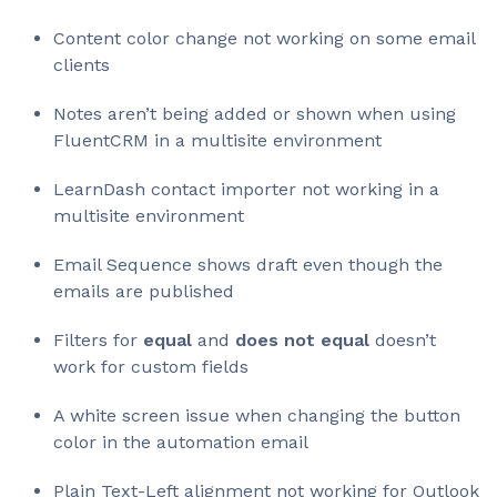
Content color change not working on some email
clients
Notes aren’t being added or shown when using
FluentCRM in a multisite environment
LearnDash contact importer not working in a
multisite environment
Email Sequence shows draft even though the
emails are published
Filters for
equal
and
does not equal
doesn’t
work for custom fields
A white screen issue when changing the button
color in the automation email
Plain Text-Left alignment not working for Outlook