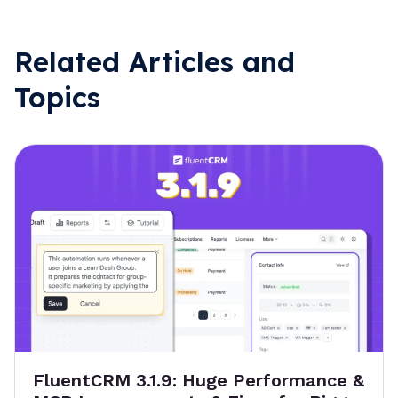
Related Articles and
Topics
FluentCRM 3.1.9: Huge Performance &