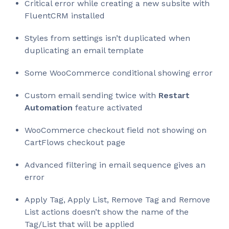
Critical error while creating a new subsite with
FluentCRM installed
Styles from settings isn’t duplicated when
duplicating an email template
Some WooCommerce conditional showing error
Custom email sending twice with
Restart
Automation
feature activated
WooCommerce checkout field not showing on
CartFlows checkout page
Advanced filtering in email sequence gives an
error
Apply Tag, Apply List, Remove Tag and Remove
List actions doesn’t show the name of the
Tag/List that will be applied