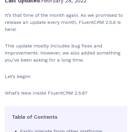
Last Updated
:
February 28, 2022
It’s that time of the month again. As we promised to
release an update every month, FluentCRM 2.5.6 is
here!
This update mostly includes bug fixes and
improvements. However, we also added something
you’ve been asking for a long time.
Let’s begin!
What’s New Inside FluentCRM 2.5.6?
Table of Contents
Easily migrate from other platforms