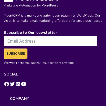
FluentCRM is a marketing automation plugin for WordPress. Our
vision is to make email marketing affordable for small businesses
Subscribe to Our Newsletter
SUBSCRIBE
We won’t send you spam. Unsubscribe at any time.
SOCIAL
https://www.facebook.com/groups/fluentcrm/
#
LinkedIn
YouTube
COMPANY