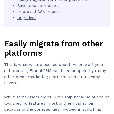
Save email templates
Improved CSV Import
Bug Fixes
Easily migrate from other
platforms
This is what we are excited about! As only a 1-year
old product, FluentCRM has been adopted by many
other email marketing platform users. But many
haven’t.
While some users didn’t jump ship because of one or
two specific features, most of them didn’t join
because of the complexities involved in switching