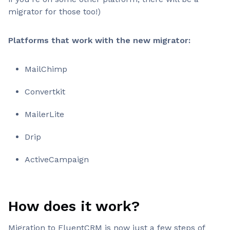
migrator for those too!)
Platforms that work with the new migrator:
MailChimp
Convertkit
MailerLite
Drip
ActiveCampaign
How does it work?
Migration to FluentCRM is now just a few steps of