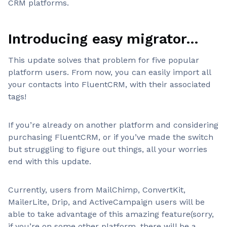
CRM platforms.
Introducing easy migrator…
This update solves that problem for five popular
platform users. From now, you can easily import all
your contacts into FluentCRM, with their associated
tags!
If you’re already on another platform and considering
purchasing FluentCRM, or if you’ve made the switch
but struggling to figure out things, all your worries
end with this update.
Currently, users from MailChimp, ConvertKit,
MailerLite, Drip, and ActiveCampaign users will be
able to take advantage of this amazing feature(sorry,
if you’re on some other platform, there will be a