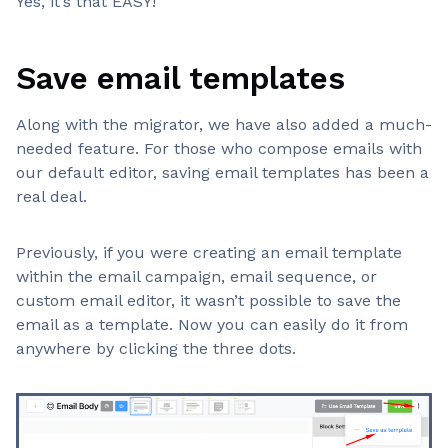
Yes, it’s that EASY!
Save email templates
Along with the migrator, we have also added a much-
needed feature. For those who compose emails with
our default editor, saving email templates has been a
real deal.
Previously, if you were creating an email template
within the email campaign, email sequence, or
custom email editor, it wasn’t possible to save the
email as a template. Now you can easily do it from
anywhere by clicking the three dots.