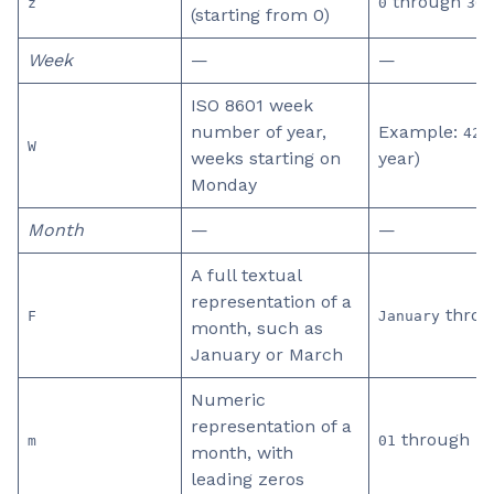
through
z
0
365
(starting from 0)
Week
—
—
ISO 8601 week
number of year,
Example:
(
42
W
weeks starting on
year)
Monday
Month
—
—
A full textual
representation of a
thro
F
January
month, such as
January or March
Numeric
representation of a
through
m
01
12
month, with
leading zeros