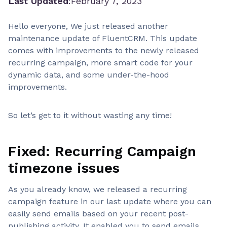
Last Updated
:
February 7, 2023
Hello everyone, We just released another
maintenance update of FluentCRM. This update
comes with improvements to the newly released
recurring campaign, more smart code for your
dynamic data, and some under-the-hood
improvements.
So let’s get to it without wasting any time!
Fixed: Recurring Campaign
timezone issues
As you already know, we released a recurring
campaign feature in our last update where you can
easily send emails based on your recent post-
publishing activity. It enabled you to send emails