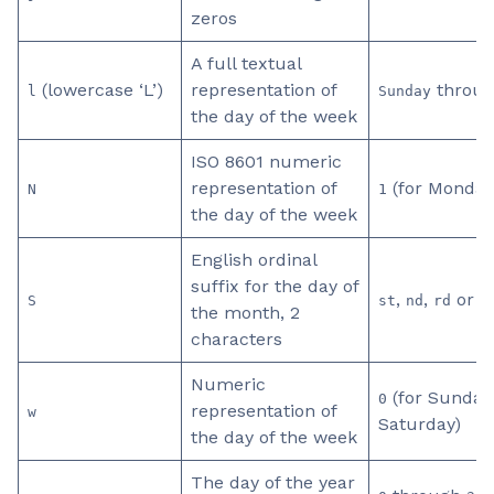
zeros
A full textual
(lowercase ‘L’)
representation of
throu
l
Sunday
the day of the week
ISO 8601 numeric
representation of
(for Monday
N
1
the day of the week
English ordinal
suffix for the day of
,
,
or
S
st
nd
rd
t
the month, 2
characters
Numeric
(for Sunday
0
representation of
w
Saturday)
the day of the week
The day of the year