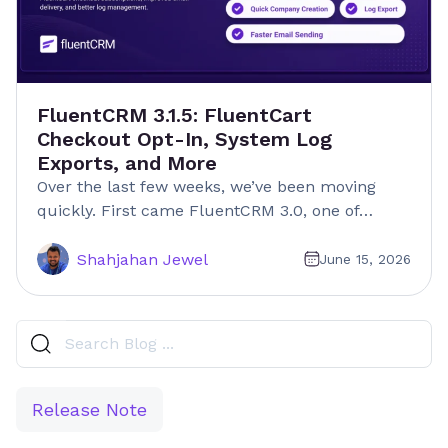
FluentCRM 3.1.5: FluentCart
Checkout Opt-In, System Log
Exports, and More
Over the last few weeks, we’ve been moving
quickly. First came FluentCRM 3.0, one of…
Shahjahan Jewel
June 15, 2026
Release Note