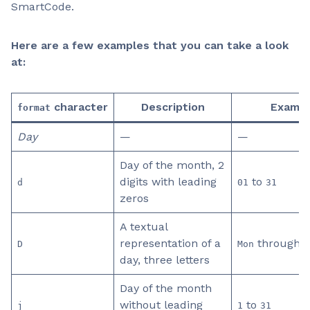
SmartCode.
Here are a few examples that you can take a look
at:
character
Description
Exampl
format
Day
—
—
Day of the month, 2
digits with leading
to
d
01
31
zeros
A textual
representation of a
through
D
Mon
S
day, three letters
Day of the month
without leading
to
j
1
31