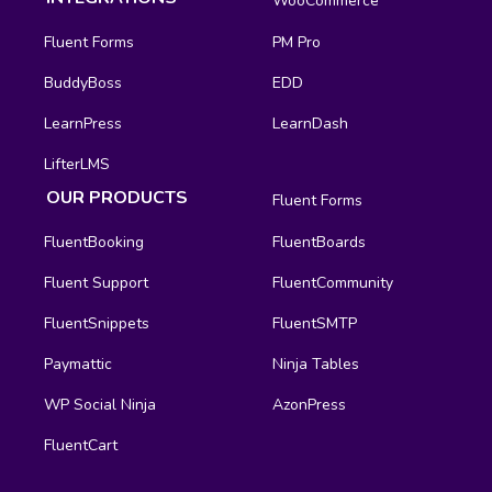
WooCommerce
Fluent Forms
PM Pro
BuddyBoss
EDD
LearnPress
LearnDash
LifterLMS
OUR PRODUCTS
Fluent Forms
FluentBooking
FluentBoards
Fluent Support
FluentCommunity
FluentSnippets
FluentSMTP
Paymattic
Ninja Tables
WP Social Ninja
AzonPress
FluentCart