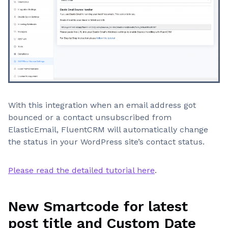
With this integration when an email address got
bounced or a contact unsubscribed from
ElasticEmail, FluentCRM will automatically change
the status in your WordPress site’s contact status.
Please read the detailed tutorial here
.
New Smartcode for latest
post title and Custom Date