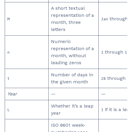
A short textual
representation of a
through
M
Jan
D
month, three
letters
Numeric
representation of a
through
n
1
12
month, without
leading zeros
Number of days in
through
t
28
31
the given month
Year
—
—
Whether it’s a leap
if it is a lea
L
1
year
ISO 8601 week-