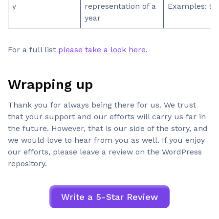
representation of a
Examples:
y
99
year
For a full list
please take a look here
.
Wrapping up
Thank you for always being there for us. We trust
that your support and our efforts will carry us far in
the future. However, that is our side of the story, and
we would love to hear from you as well. If you enjoy
our efforts, please leave a review on the WordPress
repository.
Write a 5-Star Review