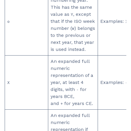
numbering year.
This has the same
value as
, except
Y
that if the ISO week
Examples:
o
19
number (
) belongs
W
to the previous or
next year, that year
is used instead.
An expanded full
numeric
representation of a
year, at least 4
Examples:
X
-0
digits, with
for
-
years BCE,
and
for years CE.
+
An expanded full
numeric
representation if