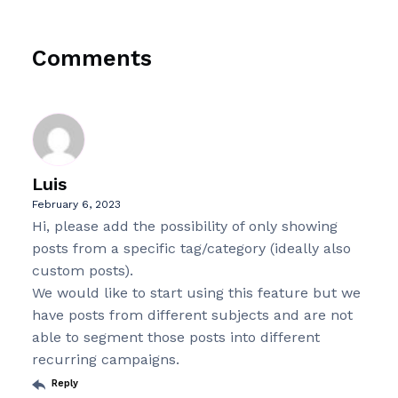
Comments
Luis
February 6, 2023
Hi, please add the possibility of only showing
posts from a specific tag/category (ideally also
custom posts).
We would like to start using this feature but we
have posts from different subjects and are not
able to segment those posts into different
recurring campaigns.
Reply