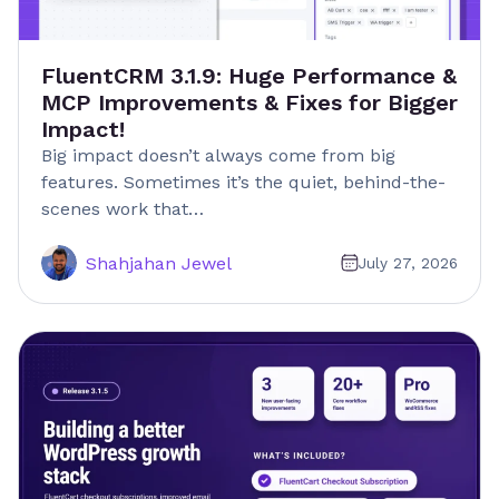
FluentCRM 3.1.9: Huge Performance &
MCP Improvements & Fixes for Bigger
Impact!
Big impact doesn’t always come from big
features. Sometimes it’s the quiet, behind-the-
scenes work that…
Shahjahan Jewel
July 27, 2026