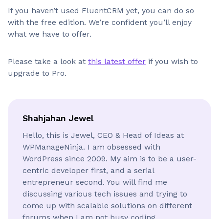
If you haven’t used FluentCRM yet, you can do so
with the free edition. We’re confident you’ll enjoy
what we have to offer.
Please take a look at
this latest offer
if you wish to
upgrade to Pro.
Shahjahan Jewel
Hello, this is Jewel, CEO & Head of Ideas at
WPManageNinja. I am obsessed with
WordPress since 2009. My aim is to be a user-
centric developer first, and a serial
entrepreneur second. You will find me
discussing various tech issues and trying to
come up with scalable solutions on different
forums when I am not busy coding.