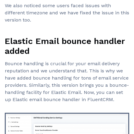
We also noticed some users faced issues with
different timezone and we have fixed the issue in this
version too.
Elastic Email bounce handler
added
Bounce handling is crucial for your email delivery
reputation and we understand that. This is why we
have added bounce handling for tons of email service
providers. Similarly, this version brings you a bounce-
handling facility for Elastic Email. Now, you can set
up Elastic email bounce handler in FluentCRM.