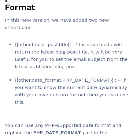
Format
In this new version, we have added two new
smartcode.
{{other.latest_post.title}} : This smartcode will
return the latest blog post title. It will be very
useful for you to set the email subject from the
latest published blog post.
{{other.date_format.PHP_DATE_FORMAT}} : – If
you want to show the current date dynamically
with your own custom format then you can use
this.
You can use any PHP-supported date format and
replace the
PHP_DATE_FORMAT
part in the