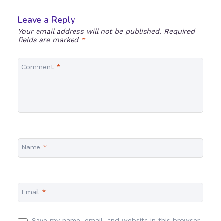
Leave a Reply
Your email address will not be published.
Required
fields are marked
*
Comment
*
Name
*
Email
*
Save my name, email, and website in this browser