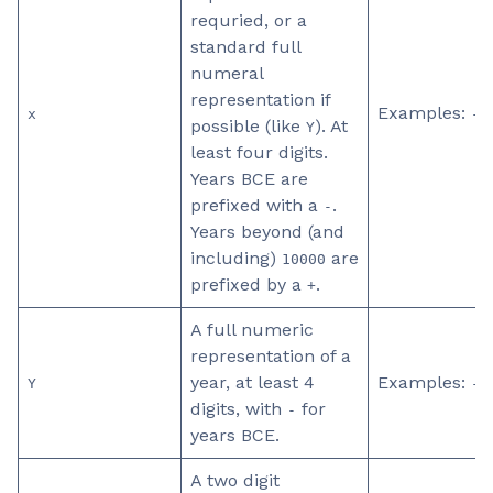
requried, or a
standard full
numeral
representation if
Examples:
x
-0
possible (like
). At
Y
least four digits.
Years BCE are
prefixed with a
.
-
Years beyond (and
including)
are
10000
prefixed by a
.
+
A full numeric
representation of a
year, at least 4
Examples:
Y
-0
digits, with
for
-
years BCE.
A two digit