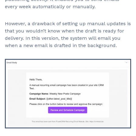
every week automatically or manually.
However, a drawback of setting up manual updates is
that you wouldn’t know when the draft is ready for
delivery. In this version, the system will email you
when a new email is drafted in the background.