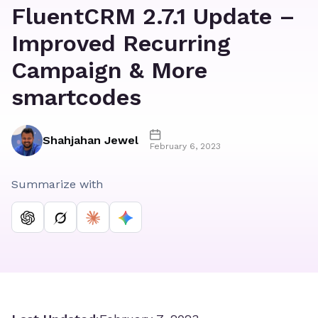
FluentCRM 2.7.1 Update –
Improved Recurring
Campaign & More
smartcodes
Shahjahan Jewel
February 6, 2023
Summarize with