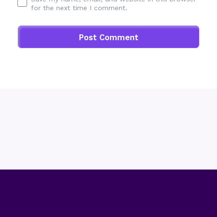
for the next time I comment.