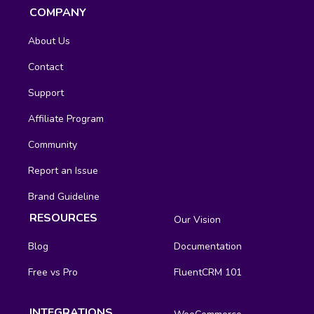
COMPANY
About Us
Contact
Support
Affiliate Program
Community
Report an Issue
Brand Guideline
RESOURCES
Our Vision
Blog
Documentation
Free vs Pro
FluentCRM 101
INTEGRATIONS