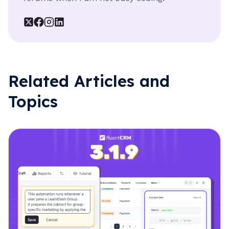
Related Articles and
Topics