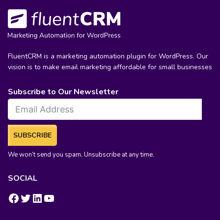
FluentCRM is a marketing automation plugin for WordPress. Our
vision is to make email marketing affordable for small businesses
Subscribe to Our Newsletter
SUBSCRIBE
We won’t send you spam. Unsubscribe at any time.
SOCIAL
https://www.facebook.com/groups/fluentcrm/
#
LinkedIn
YouTube