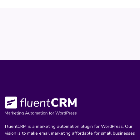
FluentCRM is a marketing automation plugin for WordPress. Our
vision is to make email marketing affordable for small businesses