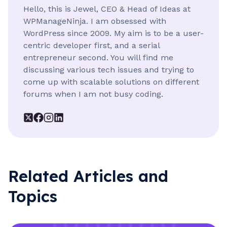
Hello, this is Jewel, CEO & Head of Ideas at
WPManageNinja. I am obsessed with
WordPress since 2009. My aim is to be a user-
centric developer first, and a serial
entrepreneur second. You will find me
discussing various tech issues and trying to
come up with scalable solutions on different
forums when I am not busy coding.
Related Articles and
Topics