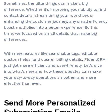
Sometimes, the little things can make a big
difference. Whether it’s improving your ability to find
contact details, streamlining your workflow, or
enhancing the customer journey, any small efficiency
boost multiplies into a better experience. So this
time, we focused on small details that make big
differences.
With new features like searchable tags, editable
custom fields, and clearer billing details, FluentCRM
just got more efficient and user-friendly. Let’s dive
into what’s new and how these updates can make
your day-to-day operations smoother and more
effective than ever.
Send More Personalized