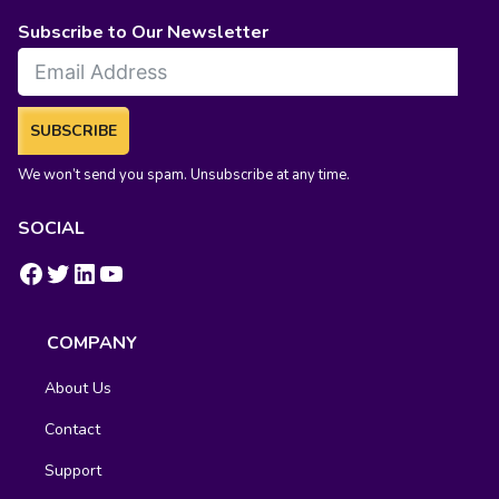
Subscribe to Our Newsletter
SUBSCRIBE
We won’t send you spam. Unsubscribe at any time.
SOCIAL
https://www.facebook.com/groups/fluentcrm/
#
LinkedIn
YouTube
COMPANY
About Us
Contact
Support