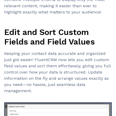
relevant content, making it easier than ever to
highlight exactly what matters to your audience!
Edit and Sort Custom
Fields and Field Values
Keeping your contact data accurate and organized
just got easier! FluentCRM now lets you edit custom
field values and sort them effortlessly, giving you full
control over how your data is structured. Update
information on the fly and arrange values exactly as
you need—no hassle, just seamless data
management.