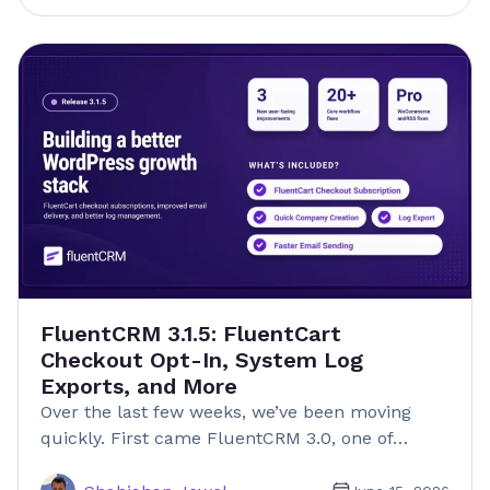
FluentCRM 3.1.5: FluentCart
Checkout Opt-In, System Log
Exports, and More
Over the last few weeks, we’ve been moving
quickly. First came FluentCRM 3.0, one of…