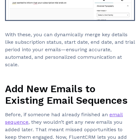
With these, you can dynamically merge key details
like subscription status, start date, end date, and trial
period into your emails—ensuring accurate,
automated, and personalized communication at
scale.
Add New Emails to
Existing Email Sequences
Before, if someone had already finished an
email
sequence
, they wouldn’t get any new emails you
added later. That meant missed opportunities to
keep them engaged. Now, FluentCRM lets you add