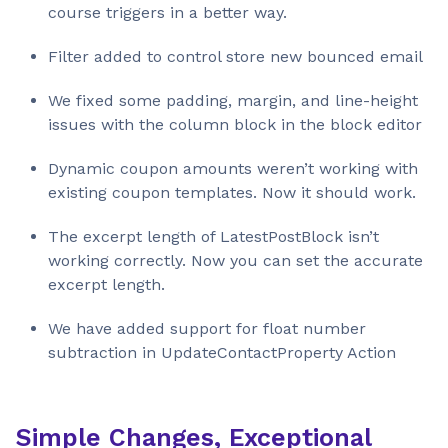
course triggers in a better way.
Filter added to control store new bounced email
We fixed some padding, margin, and line-height
issues with the column block in the block editor
Dynamic coupon amounts weren’t working with
existing coupon templates. Now it should work.
The excerpt length of LatestPostBlock isn’t
working correctly. Now you can set the accurate
excerpt length.
We have added support for float number
subtraction in UpdateContactProperty Action
Simple Changes, Exceptional