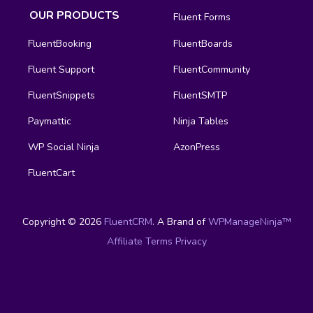
OUR PRODUCTS
Fluent Forms
FluentBooking
FluentBoards
Fluent Support
FluentCommunity
FluentSnippets
FluentSMTP
Paymattic
Ninja Tables
WP Social Ninja
AzonPress
FluentCart
Copyright © 2026
FluentCRM
. A Brand of
WPManageNinja™
Affiliate
Terms
Privacy