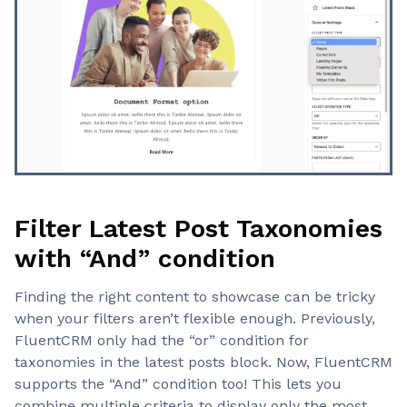
Filter Latest Post Taxonomies
with “And” condition
Finding the right content to showcase can be tricky
when your filters aren’t flexible enough. Previously,
FluentCRM only had the “or” condition for
taxonomies in the latest posts block. Now, FluentCRM
supports the “And” condition too! This lets you
combine multiple criteria to display only the most