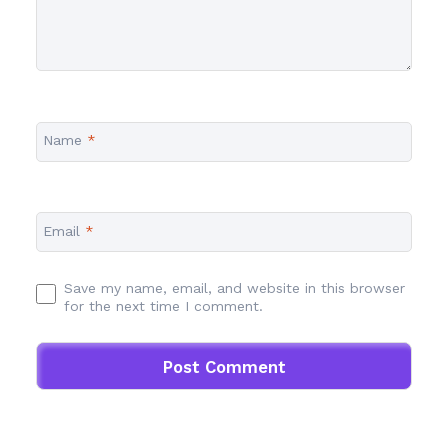
Name
*
Email
*
Save my name, email, and website in this browser
for the next time I comment.