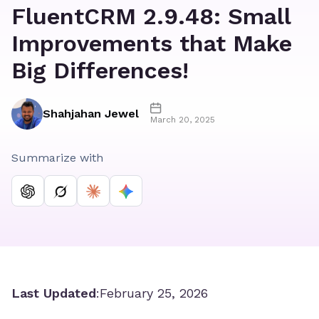
FluentCRM 2.9.48: Small
Improvements that Make
Big Differences!
Shahjahan Jewel
March 20, 2025
Summarize with
Last Updated
:
February 25, 2026