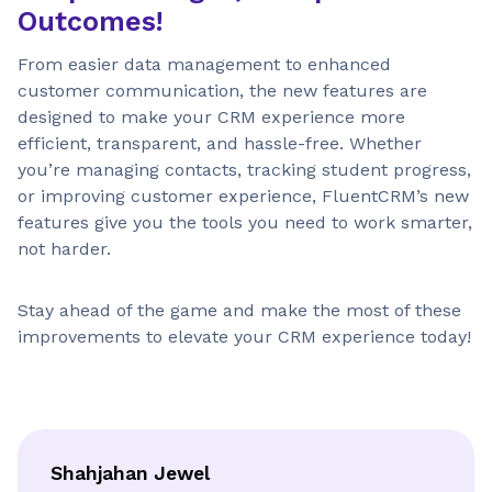
Outcomes!
From easier data management to enhanced
customer communication, the new features are
designed to make your CRM experience more
efficient, transparent, and hassle-free. Whether
you’re managing contacts, tracking student progress,
or improving customer experience, FluentCRM’s new
features give you the tools you need to work smarter,
not harder.
Stay ahead of the game and make the most of these
improvements to elevate your CRM experience today!
Shahjahan Jewel