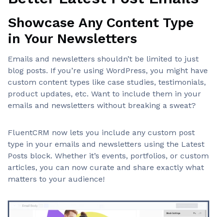
Showcase Any Content Type
in Your Newsletters
Emails and newsletters shouldn’t be limited to just
blog posts. If you’re using WordPress, you might have
custom content types like case studies, testimonials,
product updates, etc. Want to include them in your
emails and newsletters without breaking a sweat?
FluentCRM now lets you include any custom post
type in your emails and newsletters using the Latest
Posts block. Whether it’s events, portfolios, or custom
articles, you can now curate and share exactly what
matters to your audience!