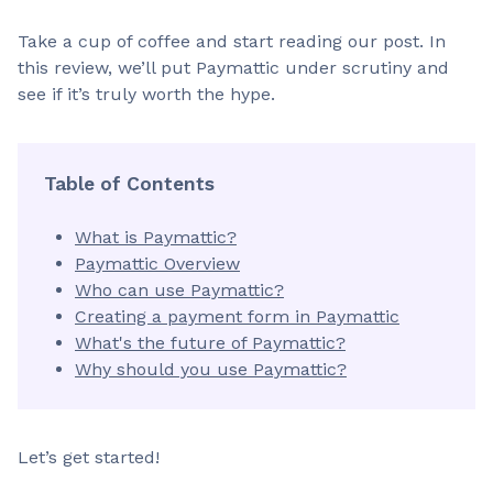
Take a cup of coffee and start reading our post. In
this review, we’ll put Paymattic under scrutiny and
see if it’s truly worth the hype.
Table of Contents
What is Paymattic?
Paymattic Overview
Who can use Paymattic?
Creating a payment form in Paymattic
What's the future of Paymattic?
Why should you use Paymattic?
Let’s get started!