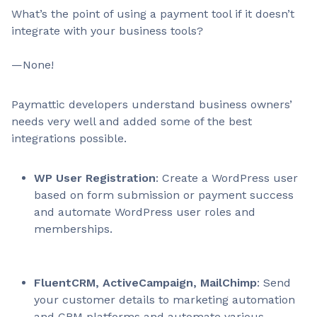
What’s the point of using a payment tool if it doesn’t
integrate with your business tools?
—None!
Paymattic developers understand business owners’
needs very well and added some of the best
integrations possible.
WP User Registration
: Create a WordPress user
based on form submission or payment success
and automate WordPress user roles and
memberships.
FluentCRM, ActiveCampaign, MailChimp
: Send
your customer details to marketing automation
and CRM platforms and automate various