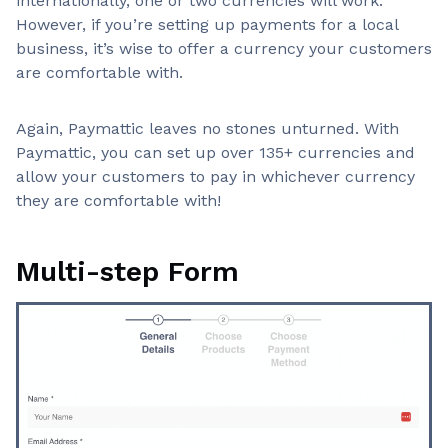
internationally, one or two currencies will work.
However, if you’re setting up payments for a local
business, it’s wise to offer a currency your customers
are comfortable with.
Again, Paymattic leaves no stones unturned. With
Paymattic, you can set up over 135+ currencies and
allow your customers to pay in whichever currency
they are comfortable with!
Multi-step Form