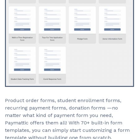
Product order forms, student enrollment forms,
recurring payment forms, donation forms —no
matter what kind of payment form you need,
Paymattic offers them all! With 70+ built-in form
templates, you can simply start customizing a form
template without building one from scratch.