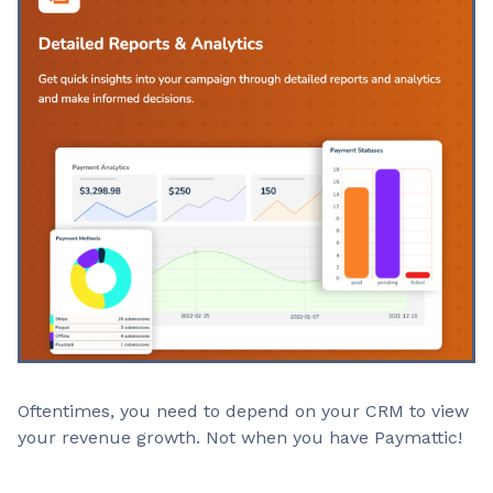
Oftentimes, you need to depend on your CRM to view
your revenue growth. Not when you have Paymattic!