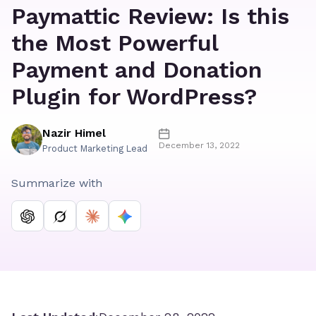
Paymattic Review: Is this
the Most Powerful
Payment and Donation
Plugin for WordPress?
Nazir Himel
December 13, 2022
Product Marketing Lead
Summarize with