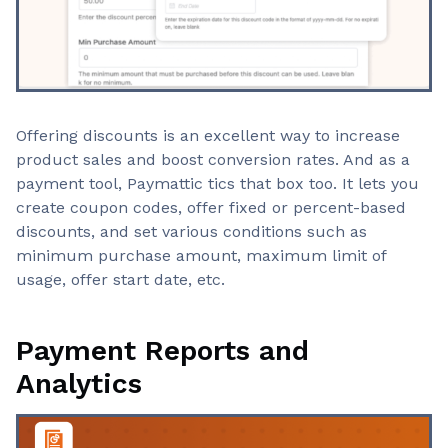
Offering discounts is an excellent way to increase
product sales and boost conversion rates. And as a
payment tool, Paymattic tics that box too. It lets you
create coupon codes, offer fixed or percent-based
discounts, and set various conditions such as
minimum purchase amount, maximum limit of
usage, offer start date, etc.
Payment Reports and
Analytics