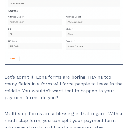
Let’s admit it. Long forms are boring. Having too
many fields in a form will force people to leave in the
middle. You wouldn’t want that to happen to your
payment forms, do you?
Multi-step forms are a blessing in that regard. With a
multi-step form, you can split your payment form
into several parts and boost conversion rates.