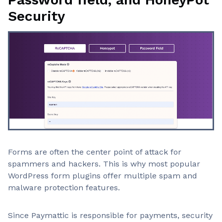
Security
Forms are often the center point of attack for
spammers and hackers. This is why most popular
WordPress form plugins offer multiple spam and
malware protection features.
Since Paymattic is responsible for payments, security