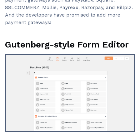
SSLCOMMERZ, Mollie, Payrexx, Razorpay, and Billplz.
And the developers have promised to add more
payment gateways!
Gutenberg-style Form Editor