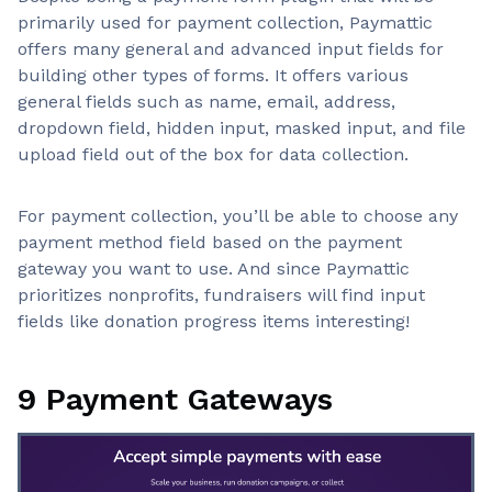
primarily used for payment collection, Paymattic
offers many general and advanced input fields for
building other types of forms. It offers various
general fields such as name, email, address,
dropdown field, hidden input, masked input, and file
upload field out of the box for data collection.
For payment collection, you’ll be able to choose any
payment method field based on the payment
gateway you want to use. And since Paymattic
prioritizes nonprofits, fundraisers will find input
fields like donation progress items interesting!
9 Payment Gateways