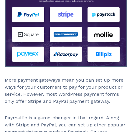
More payment gateways mean you can set up more
ways for your customers to pay for your product or
service. However, most WordPress payment forms
only offer Stripe and PayPal payment gateway.
Paymattic is a game-changer in that regard. Along
with Stripe and PayPal, you can set up other popular
payment gateways such as Paystack, Square,