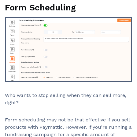
Form Scheduling
Who wants to stop selling when they can sell more,
right?
Form scheduling may not be that effective if you sell
products with Paymattic. However, if you’re running a
fundraising campaign for a specific amount of