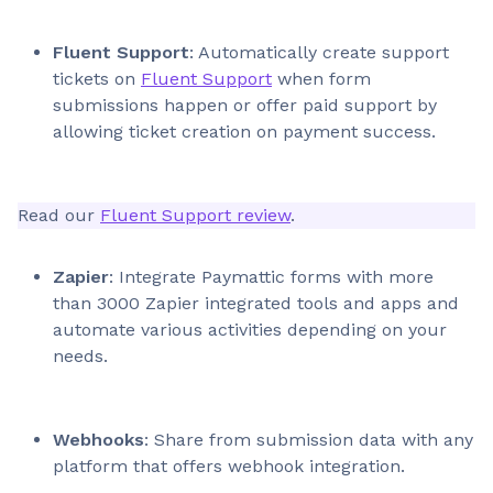
Fluent Support
: Automatically create support
tickets on
Fluent Support
when form
submissions happen or offer paid support by
allowing ticket creation on payment success.
Read our
Fluent Support review
.
Zapier
: Integrate Paymattic forms with more
than 3000 Zapier integrated tools and apps and
automate various activities depending on your
needs.
Webhooks
: Share from submission data with any
platform that offers webhook integration.