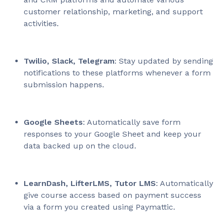
customer relationship, marketing, and support
activities.
Twilio, Slack, Telegram
: Stay updated by sending
notifications to these platforms whenever a form
submission happens.
Google Sheets
: Automatically save form
responses to your Google Sheet and keep your
data backed up on the cloud.
LearnDash, LifterLMS, Tutor LMS
: Automatically
give course access based on payment success
via a form you created using Paymattic.