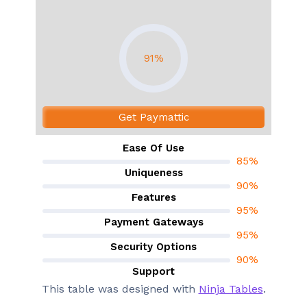
91%
Get Paymattic
Ease Of Use
85%
Uniqueness
90%
Features
95%
Payment Gateways
95%
Security Options
90%
Support
90%
This table was designed with
Ninja Tables
.