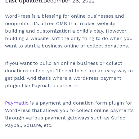
Last Updated
:
December 28, 2022
WordPress is a blessing for online businesses and
nonprofits. It’s a free CMS that makes website
building and customization a child’s play. However,
building a website isn’t the only thing to do when you
want to start a business online or collect donations.
If you want to build an online business or collect
donations online, you’ll need to set up an easy way to
get paid. And that’s where a WordPress payment
plugin like Paymattic comes in.
Paymattic
is a payment and donation form plugin for
WordPress that allows you to collect online payments
through various payment gateways such as Stripe,
Paypal, Square, etc.