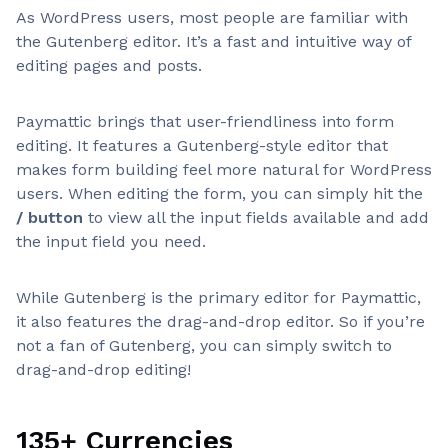
As WordPress users, most people are familiar with
the Gutenberg editor. It’s a fast and intuitive way of
editing pages and posts.
Paymattic brings that user-friendliness into form
editing. It features a Gutenberg-style editor that
makes form building feel more natural for WordPress
users. When editing the form, you can simply hit the
/ button
to view all the input fields available and add
the input field you need.
While Gutenberg is the primary editor for Paymattic,
it also features the drag-and-drop editor. So if you’re
not a fan of Gutenberg, you can simply switch to
drag-and-drop editing!
135+ Currencies