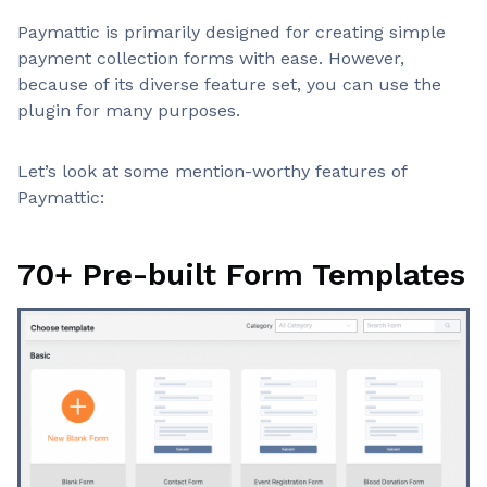
Notable advantages
User-friendly
Paymattic is primarily designed for creating simple
Advanced Gutenberg-based form builder
payment collection forms with ease. However,
Recurring Payments
because of its diverse feature set, you can use the
Non-profit friendly
plugin for many purposes.
Powerful Integrations
Lightweight plugin
Reports and analytics
Let’s look at some mention-worthy features of
Multiple payment gateways
Paymattic:
Excellent support and development
70+ Pre-built Form Templates