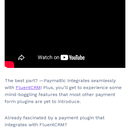
The best part? —Paymattic integrates seamlessly
with
FluentCRM
! Plus, you’ll get to experience some
mind-boggling features that most other payment
form plugins are yet to introduce.
Already fascinated by a payment plugin that
integrates with FluentCRM?