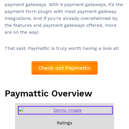
payment gateways. With 9 payment gateways, it’s the
payment form plugin with most payment gateway
integrations. And if you’re already overwhelmed by
the features and payment gateways offered, more
are on the way!
That said, Paymattic is truly worth having a look at!
Check out Paymattic
Paymattic Overview
Ratings