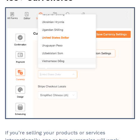
If you’re selling your products or services