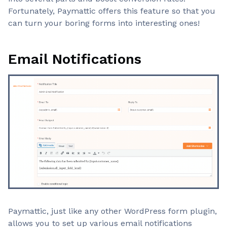
Fortunately, Paymattic offers this feature so that you
can turn your boring forms into interesting ones!
Email Notifications
Paymattic, just like any other WordPress form plugin,
allows you to set up various email notifications