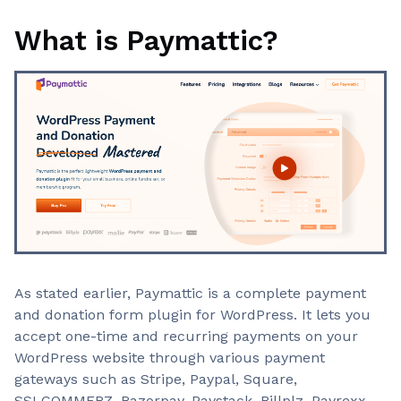
What is Paymattic?
As stated earlier, Paymattic is a complete payment
and donation form plugin for WordPress. It lets you
accept one-time and recurring payments on your
WordPress website through various payment
gateways such as Stripe, Paypal, Square,
SSLCOMMERZ, Razorpay, Paystack, Billplz, Payrexx,