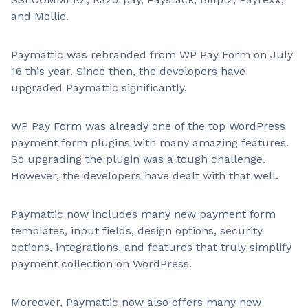
and Mollie.
Paymattic was rebranded from WP Pay Form on July
16 this year. Since then, the developers have
upgraded Paymattic significantly.
WP Pay Form was already one of the top WordPress
payment form plugins with many amazing features.
So upgrading the plugin was a tough challenge.
However, the developers have dealt with that well.
Paymattic now includes many new payment form
templates, input fields, design options, security
options, integrations, and features that truly simplify
payment collection on WordPress.
Moreover, Paymattic now also offers many new