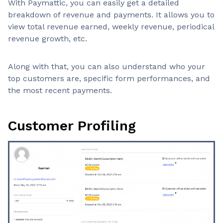
With Paymattic, you can easily get a detailed
breakdown of revenue and payments. It allows you to
view total revenue earned, weekly revenue, periodical
revenue growth, etc.
Along with that, you can also understand who your
top customers are, specific form performances, and
the most recent payments.
Customer Profiling