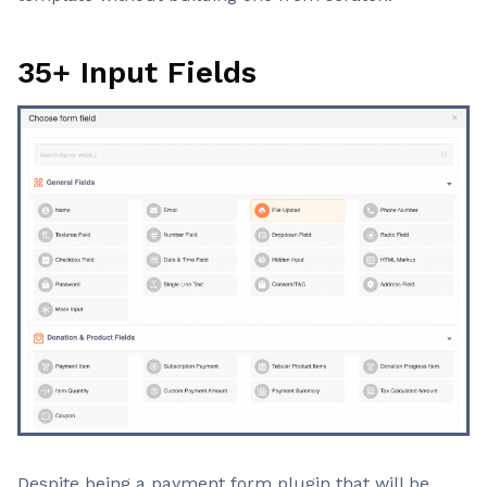
35+ Input Fields
Despite being a payment form plugin that will be