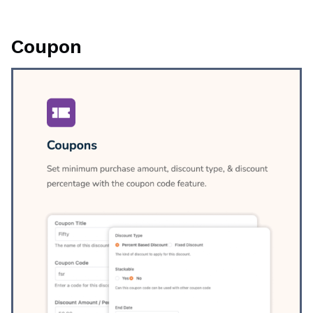
Coupon