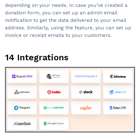
depending on your needs. In case you’ve created a
donation form, you can set up an admin email
notification to get the data delivered to your email
address. Similarly, using the feature, you can set up
invoice or receipt emails to your customers.
14 Integrations