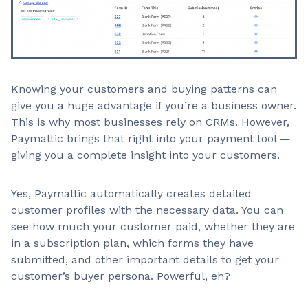
Knowing your customers and buying patterns can
give you a huge advantage if you’re a business owner.
This is why most businesses rely on CRMs. However,
Paymattic brings that right into your payment tool —
giving you a complete insight into your customers.
Yes, Paymattic automatically creates detailed
customer profiles with the necessary data. You can
see how much your customer paid, whether they are
in a subscription plan, which forms they have
submitted, and other important details to get your
customer’s buyer persona. Powerful, eh?