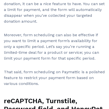
donation, it can be a nice feature to have. You can set
a limit for payment, and the form will automatically
disappear when you’ve collected your targeted
donation amount.
Moreover, form scheduling can also be effective if
you want to limit a payment form’s availability for
only a specific period. Let’s say you’re running a
limited-time deal for a product or service; you can
limit your payment form for that specific period.
That said, form scheduling on Paymattic is a polished
feature to restrict your payment form based on
various conditions.
reCAPTCHA, Turnstile,
Password field, and HoneyPot