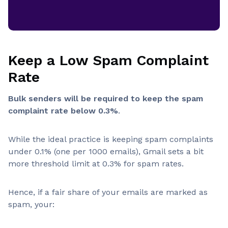
Keep a Low Spam Complaint
Rate
Bulk senders will be required to keep the spam
complaint rate below 0.3%
.
While the ideal practice is keeping spam complaints
under 0.1% (one per 1000 emails), Gmail sets a bit
more threshold limit at 0.3% for spam rates.
Hence, if a fair share of your emails are marked as
spam, your: