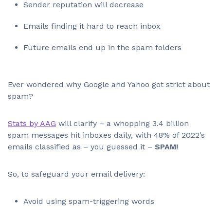
Sender reputation will decrease
Emails finding it hard to reach inbox
Future emails end up in the spam folders
Ever wondered why Google and Yahoo got strict about
spam?
Stats by AAG
will clarify – a whopping 3.4 billion
spam messages hit inboxes daily, with 48% of 2022’s
emails classified as – you guessed it –
SPAM!
So, to safeguard your email delivery:
Avoid using spam-triggering words