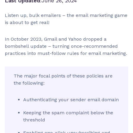
Last Updated
:
June 26, 2024
Listen up, bulk emailers – the email marketing game
is about to get real!
In October 2023, Gmail and Yahoo dropped a
bombshell update – turning once-recommended
practices into must-follow rules for email marketing.
The major focal points of these policies are
the following:
Authenticating your sender email domain
Keeping the spam complaint below the
threshold
Enabling one-click unsubscribing and