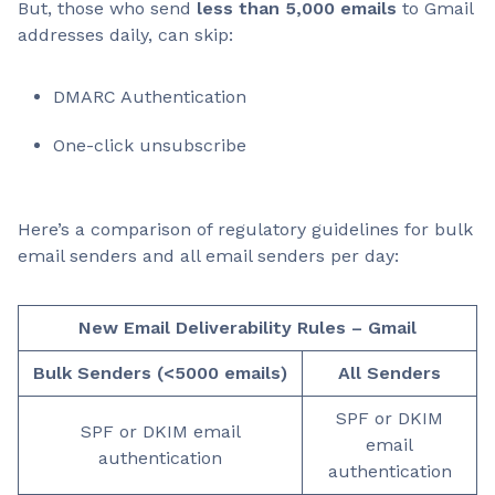
But, those who send
less than 5,000 emails
to Gmail
addresses daily, can skip:
DMARC Authentication
One-click unsubscribe
Here’s a comparison of regulatory guidelines for bulk
email senders and all email senders per day:
New Email Deliverability Rules – Gmail
Bulk Senders (<5000 emails)
All Senders
SPF or DKIM
SPF or DKIM email
email
authentication
authentication