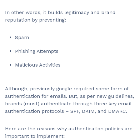
In other words, it builds legitimacy and brand
reputation by preventing:
Spam
Phishing Attempts
Malicious Activities
Although, previously google required some form of
authentication for emails. But, as per new guidelines,
brands (must) authenticate through three key email
authentication protocols – SPF, DKIM, and DMARC.
Here are the reasons why authentication policies are
important to implement: