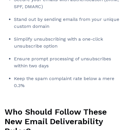
SPF, DMARC)
Stand out by sending emails from your unique
custom domain
Simplify unsubscribing with a one-click
unsubscribe option
Ensure prompt processing of unsubscribes
within two days
Keep the spam complaint rate below a mere
0.3%
Who Should Follow These
New Email Deliverability