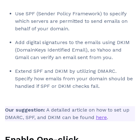
Use SPF (Sender Policy Framework) to specify
which servers are permitted to send emails on
behalf of your domain.
Add digital signatures to the emails using DKIM
(DomainKeys Identified Email), so Yahoo and
Gmail can verify an email sent from you.
Extend SPF and DKIM by utilizing DMARC.
Specify how emails from your domain should be
handled if SPF or DKIM checks fail.
Our suggestion:
A detailed article on how to set up
DMARC, SPF, and DKIM can be found
here
.
Enable One-click