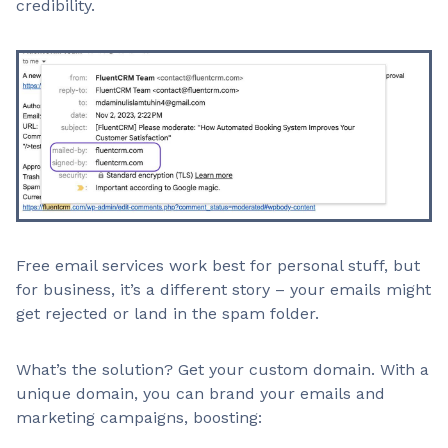
credibility.
Free email services work best for personal stuff, but
for business, it’s a different story – your emails might
get rejected or land in the spam folder.
What’s the solution? Get your custom domain. With a
unique domain, you can brand your emails and
marketing campaigns, boosting: