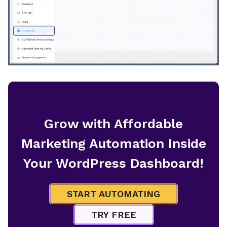
Grow with Affordable
Marketing Automation Inside
Your WordPress Dashboard!
START AUTOMATING
TRY FREE