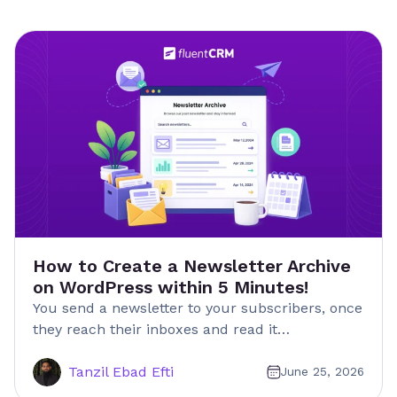
How to Create a Newsletter Archive
on WordPress within 5 Minutes!
You send a newsletter to your subscribers, once
they reach their inboxes and read it…
Tanzil Ebad Efti
June 25, 2026