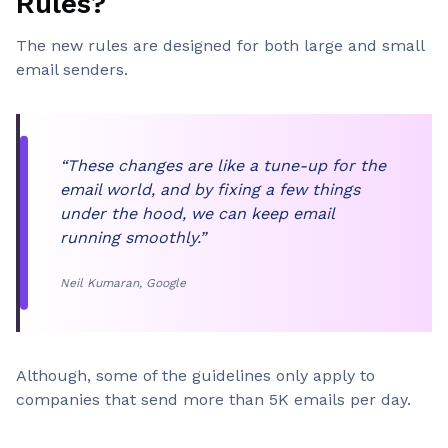
Rules?
The new rules are designed for both large and small
email senders.
“These changes are like a tune-up for the
email world, and by fixing a few things
under the hood, we can keep email
running smoothly.”
Neil Kumaran, Google
Although, some of the guidelines only apply to
companies that send more than 5K emails per day.