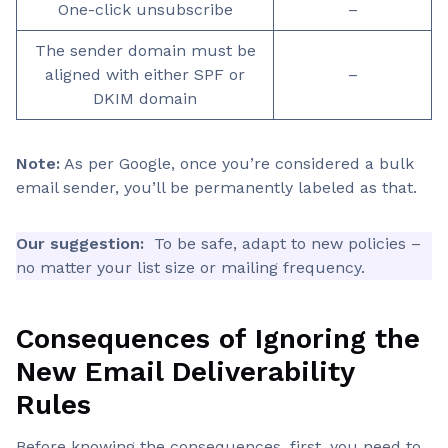
One-click unsubscribe
–
The sender domain must be
aligned with either SPF or
–
DKIM domain
Note:
As per Google, once you’re considered a bulk
email sender, you’ll be permanently labeled as that.
Our suggestion:
To be safe, adapt to new policies –
no matter your list size or mailing frequency.
Consequences of Ignoring the
New Email Deliverability
Rules
Before knowing the consequences, first, you need to