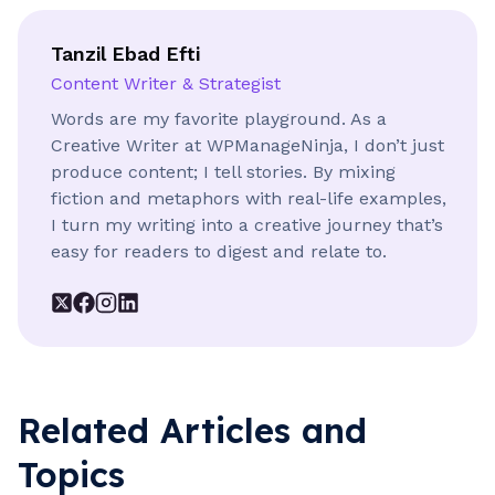
Tanzil Ebad Efti
Content Writer & Strategist
Words are my favorite playground. As a
Creative Writer at WPManageNinja, I don’t just
produce content; I tell stories. By mixing
fiction and metaphors with real-life examples,
I turn my writing into a creative journey that’s
easy for readers to digest and relate to.
Related Articles and
Topics