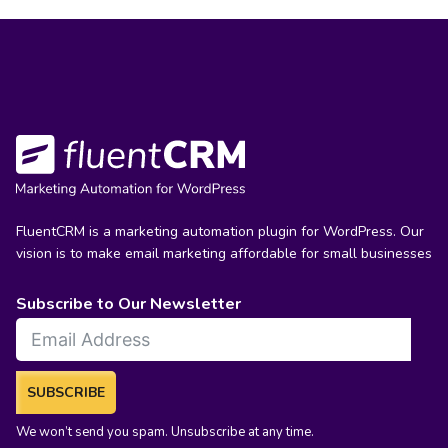
FluentCRM is a marketing automation plugin for WordPress. Our
vision is to make email marketing affordable for small businesses
Subscribe to Our Newsletter
SUBSCRIBE
We won’t send you spam. Unsubscribe at any time.