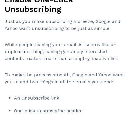
Unsubscribing
Just as you make subscribing a breeze, Google and
Yahoo want unsubscribing to be just as simple.
While people leaving your email list seems like an
unpleasant thing, having genuinely interested
contacts matters more than a lengthy, inactive list.
To make the process smooth, Google and Yahoo want
you to add two things in all the emails you send:
An unsubscribe link
One-click unsubscribe header