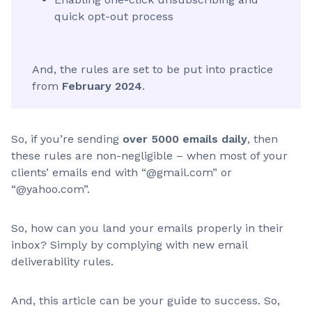
quick opt-out process
And, the rules are set to be put into practice
from
February 2024
.
So, if you’re sending
over 5000 emails daily
, then
these rules are non-negligible – when most of your
clients’ emails end with “@gmail.com” or
“@yahoo.com”.
So, how can you land your emails properly in their
inbox? Simply by complying with new email
deliverability rules.
And, this article can be your guide to success. So,