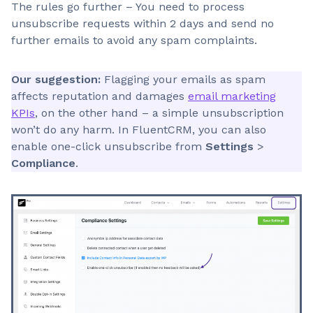
The rules go further – You need to process
unsubscribe requests within 2 days and send no
further emails to avoid any spam complaints.
Our suggestion:
Flagging your emails as spam
affects reputation and damages
email marketing
KPIs
, on the other hand – a simple unsubscription
won’t do any harm. In FluentCRM, you can also
enable one-click unsubscribe from
Settings
>
Compliance
.