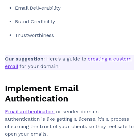
Email Deliverability
Brand Credibility
Trustworthiness
Our suggestion:
Here’s a guide to
creating a custom
email
for your domain.
Implement Email
Authentication
Email authentication
or sender domain
authentication is like getting a license, it’s a process
of earning the trust of your clients so they feel safe to
open your emails.