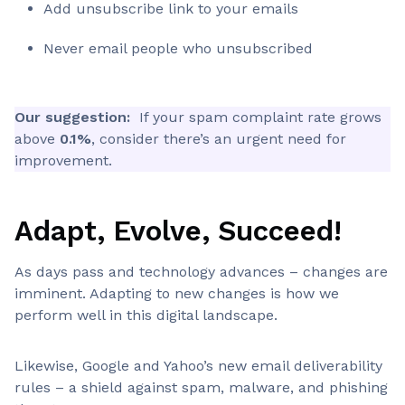
Add unsubscribe link to your emails
Never email people who unsubscribed
Our suggestion:
If your spam complaint rate grows
above
0.1%
, consider there’s an urgent need for
improvement.
Adapt, Evolve, Succeed!
As days pass and technology advances – changes are
imminent. Adapting to new changes is how we
perform well in this digital landscape.
Likewise, Google and Yahoo’s new email deliverability
rules – a shield against spam, malware, and phishing