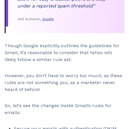
under a reported spam threshold”
Neil Kumaran,
Google
Though Google explicitly outlines the guidelines for
Gmail, it’s reasonable to consider that Yahoo will
likely follow a similar rule set.
However, you don’t have to worry too much, as these
rules are not something you, as a marketer never
heard of before!
So, let’s see the changes inside Gmail’s rules for
emails:
Secure your emails with authentication (DKIM,