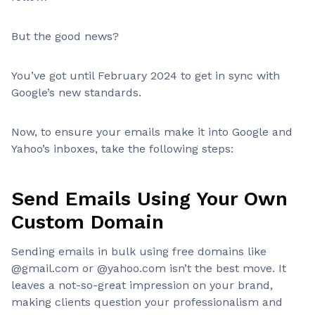
But the good news?
You’ve got until February 2024 to get in sync with
Google’s new standards.
Now, to ensure your emails make it into Google and
Yahoo’s inboxes, take the following steps:
Send Emails Using Your Own
Custom Domain
Sending emails in bulk using free domains like
@gmail.com or @yahoo.com isn’t the best move. It
leaves a not-so-great impression on your brand,
making clients question your professionalism and