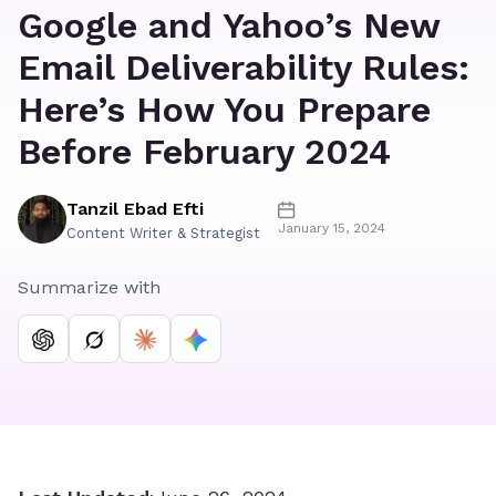
Google and Yahoo’s New
Email Deliverability Rules:
Here’s How You Prepare
Before February 2024
Tanzil Ebad Efti
January 15, 2024
Content Writer & Strategist
Summarize with