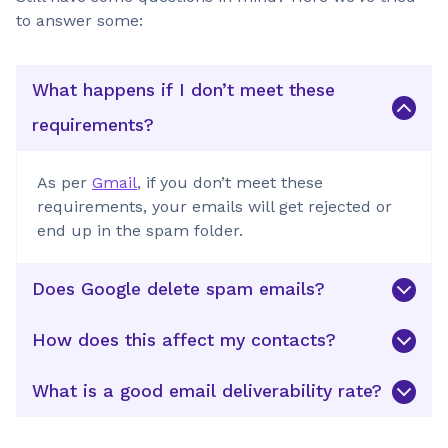
to answer some:
What happens if I don’t meet these
requirements?
As per
Gmail
, if you don’t meet these
requirements, your emails will get rejected or
end up in the spam folder.
Does Google delete spam emails?
How does this affect my contacts?
What is a good email deliverability rate?