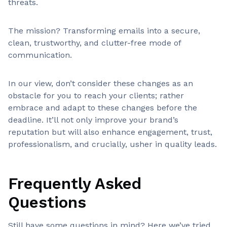
threats.
The mission? Transforming emails into a secure,
clean, trustworthy, and clutter-free mode of
communication.
In our view, don’t consider these changes as an
obstacle for you to reach your clients; rather
embrace and adapt to these changes before the
deadline. It’ll not only improve your brand’s
reputation but will also enhance engagement, trust,
professionalism, and crucially, usher in quality leads.
Frequently Asked
Questions
Still have some questions in mind? Here we’ve tried