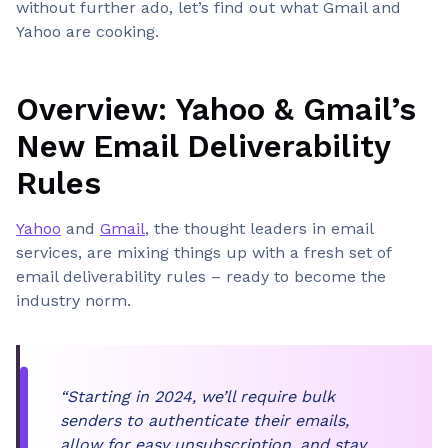
without further ado, let’s find out what Gmail and
Yahoo are cooking.
Overview: Yahoo & Gmail’s
New Email Deliverability
Rules
Yahoo
and
Gmail
, the thought leaders in email
services, are mixing things up with a fresh set of
email deliverability rules – ready to become the
industry norm.
“Starting in 2024, we’ll require bulk
senders to authenticate their emails,
allow for easy unsubscription, and stay