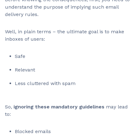
understand the purpose of implying such email
delivery rules.
Well, in plain terms – the ultimate goal is to make
inboxes of users:
Safe
Relevant
Less cluttered with spam
So,
ignoring these mandatory guidelines
may lead
to:
Blocked emails