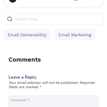
Email Deliverability
Email Marketing
Comments
Leave a Reply
Your email address will not be published.
Required
fields are marked
*
Comment
*