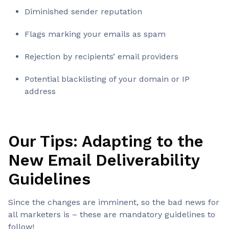
Diminished sender reputation
Flags marking your emails as spam
Rejection by recipients’ email providers
Potential blacklisting of your domain or IP
address
Our Tips: Adapting to the
New Email Deliverability
Guidelines
Since the changes are imminent, so the bad news for
all marketers is – these are mandatory guidelines to
follow!