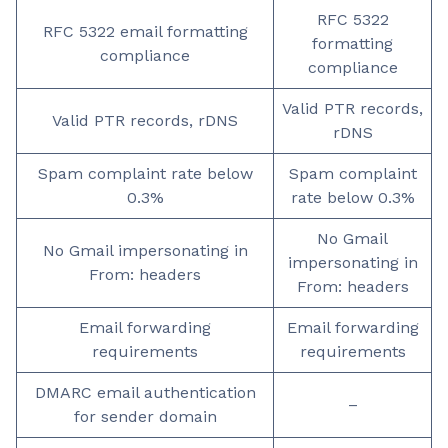
RFC 5322
RFC 5322 email formatting
formatting
compliance
compliance
Valid PTR records,
Valid PTR records, rDNS
rDNS
Spam complaint rate below
Spam complaint
0.3%
rate below 0.3%
No Gmail
No Gmail impersonating in
impersonating in
From: headers
From: headers
Email forwarding
Email forwarding
requirements
requirements
DMARC email authentication
–
for sender domain