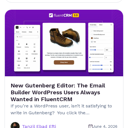
New Gutenberg Editor: The Email
Builder WordPress Users Always
Wanted in FluentCRM
If you’re a WordPress user, isn’t it satisfying to
write in Gutenberg? You click the…
Tanzil Ebad Efti
June 4, 2026