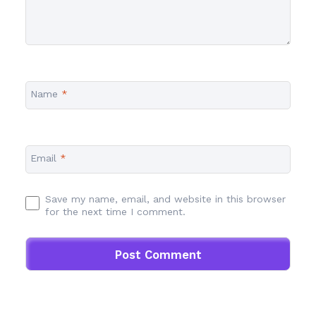
Name
*
Email
*
Save my name, email, and website in this browser
for the next time I comment.