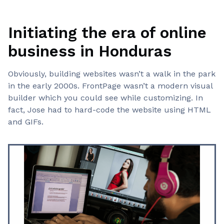
Initiating the era of online
business in Honduras
Obviously, building websites wasn’t a walk in the park
in the early 2000s. FrontPage wasn’t a modern visual
builder which you could see while customizing. In
fact, Jose had to hard-code the website using HTML
and GIFs.