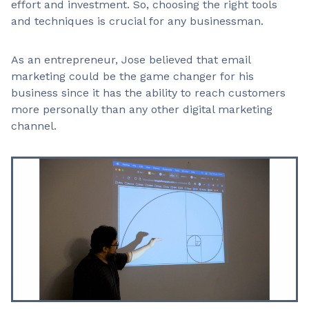
effort and investment. So, choosing the right tools
and techniques is crucial for any businessman.
As an entrepreneur, Jose believed that email
marketing could be the game changer for his
business since it has the ability to reach customers
more personally than any other digital marketing
channel.