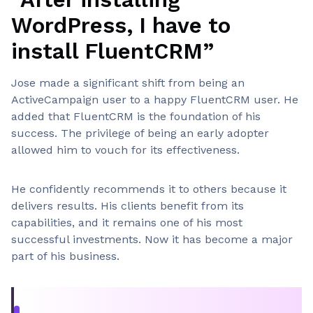
WordPress, I have to
install FluentCRM”
Jose made a significant shift from being an
ActiveCampaign user to a happy FluentCRM user. He
added that FluentCRM is the foundation of his
success. The privilege of being an early adopter
allowed him to vouch for its effectiveness.
He confidently recommends it to others because it
delivers results. His clients benefit from its
capabilities, and it remains one of his most
successful investments. Now it has become a major
part of his business.