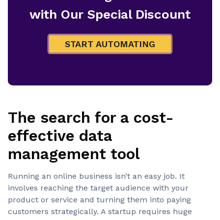
with Our Special Discount
START AUTOMATING
The search for a cost-
effective data
management tool
Running an online business isn’t an easy job. It
involves reaching the target audience with your
product or service and turning them into paying
customers strategically. A startup requires huge