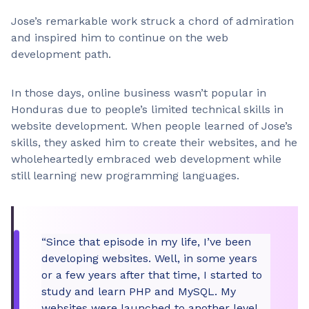
Jose’s remarkable work struck a chord of admiration
and inspired him to continue on the web
development path.
In those days, online business wasn’t popular in
Honduras due to people’s limited technical skills in
website development. When people learned of Jose’s
skills, they asked him to create their websites, and he
wholeheartedly embraced web development while
still learning new programming languages.
“Since that episode in my life, I’ve been
developing websites. Well, in some years
or a few years after that time, I started to
study and learn PHP and MySQL. My
websites were launched to another level