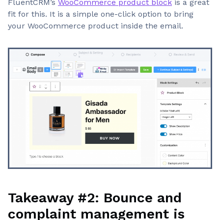
FluentCRM’s
WooCommerce product block
is a great
fit for this. It is a simple one-click option to bring
your WooCommerce product inside the email.
Takeaway #2: Bounce and
complaint management is