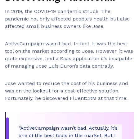
In 2019, the COVID-19 pandemic struck. The
pandemic not only affected people’s health but also
affected small business owners like Jose.
ActiveCampaign wasn’t bad. In fact, it was the best
tool on the market according to Jose. However, it was
quite expensive, and a Saas application it’s incapable
of managing Jose Luis Duron’s data centrally.
Jose wanted to reduce the cost of his business and
was on the lookout for a cost-effective solution.
Fortunately, he discovered FluentCRM at that time.
“ActiveCampaign wasn’t bad. Actually, it’s
one of the best tools in the market. But I