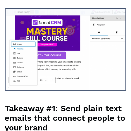
Takeaway #1: Send plain text
emails that connect people to
your brand