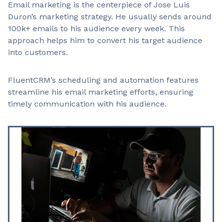
Email marketing is the centerpiece of Jose Luis
Duron’s marketing strategy. He usually sends around
100k+ emails to his audience every week. This
approach helps him to convert his target audience
into customers.
FluentCRM’s scheduling and automation features
streamline his email marketing efforts, ensuring
timely communication with his audience.