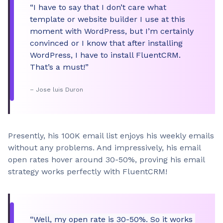
“I have to say that I don’t care what
template or website builder I use at this
moment with WordPress, but I’m certainly
convinced or I know that after installing
WordPress, I have to install FluentCRM.
That’s a must!”
– Jose luis Duron
Presently, his 100K email list enjoys his weekly emails
without any problems. And impressively, his email
open rates hover around 30-50%, proving his email
strategy works perfectly with FluentCRM!
“Well, my open rate is 30-50%. So it works