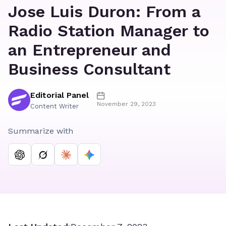
Jose Luis Duron: From a
Radio Station Manager to
an Entrepreneur and
Business Consultant
Editorial Panel
November 29, 2023
Content Writer
Summarize with