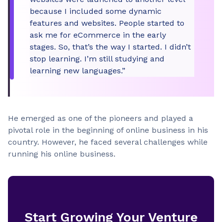
because I included some dynamic
features and websites. People started to
ask me for eCommerce in the early
stages. So, that’s the way I started. I didn’t
stop learning. I’m still studying and
learning new languages.”
He emerged as one of the pioneers and played a
pivotal role in the beginning of online business in his
country. However, he faced several challenges while
running his online business.
Start Growing Your Venture