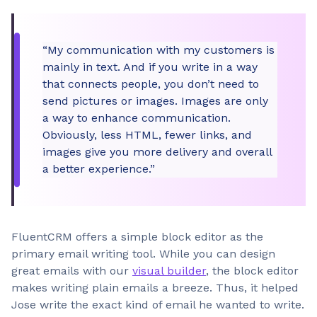
“My communication with my customers is
mainly in text. And if you write in a way
that connects people, you don’t need to
send pictures or images. Images are only
a way to enhance communication.
Obviously, less HTML, fewer links, and
images give you more delivery and overall
a better experience.”
FluentCRM offers a simple block editor as the
primary email writing tool. While you can design
great emails with our
visual builder
, the block editor
makes writing plain emails a breeze. Thus, it helped
Jose write the exact kind of email he wanted to write.