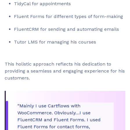
TidyCal for appointments
Fluent Forms for different types of form-making
FluentCRM for sending and automating emails
Tutor LMS for managing his courses
This holistic approach reflects his dedication to
providing a seamless and engaging experience for his
customers.
“Mainly I use Cartflows with
WooCommerce. Obviously…I use
FluentCRM and Fluent Forms. I used
Fluent Forms for contact forms,