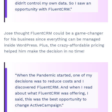
didn’t control my own data. So I saw an
opportunity with FluentCRM.”
Jose thought FluentCRM could be a game-changer
for his business since everything can be managed
inside WordPress. Plus, the crazy-affordable pricing
helped him make the decision in no time!
“When the Pandemic started, one of my
decisions was to reduce costs and I
discovered FluentCRM. And when I read
about what FluentCRM was offering, I
said, this was the best opportunity to
change ActiveCampaign.“