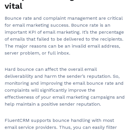
vital
Bounce rate and complaint management are critical
for email marketing success. Bounce rate is an
important KPI of email marketing. It’s the percentage
of emails that failed to be delivered to the recipients.
The major reasons can be an invalid email address,
server problem, or full inbox.
Hard bounce can affect the overall email
deliverability and harm the sender’s reputation. So,
monitoring and improving the email bounce rate and
complaints will significantly improve the
effectiveness of your email marketing campaigns and
help maintain a positive sender reputation.
FluentCRM supports bounce handling with most
email service providers. Thus, you can easily filter