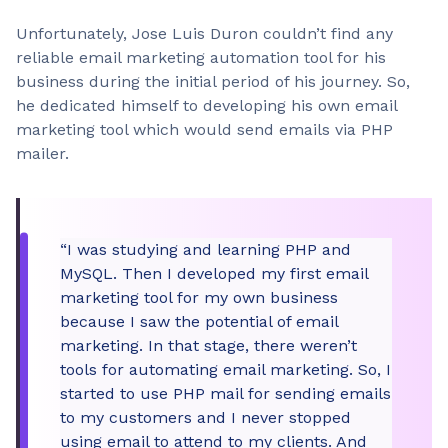
Unfortunately, Jose Luis Duron couldn’t find any
reliable email marketing automation tool for his
business during the initial period of his journey. So,
he dedicated himself to developing his own email
marketing tool which would send emails via PHP
mailer.
“I was studying and learning PHP and
MySQL. Then I developed my first email
marketing tool for my own business
because I saw the potential of email
marketing. In that stage, there weren’t
tools for automating email marketing. So, I
started to use PHP mail for sending emails
to my customers and I never stopped
using email to attend to my clients. And