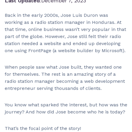
Last Updated
:
December 7, 2023
Back in the early 2000s, Jose Luis Duron was
working as a radio station manager in Honduras. At
that time, online business wasn’t very popular in that
part of the globe. However, Jose still felt their radio
station needed a website and ended up developing
one using FrontPage (a website builder by Microsoft).
When people saw what Jose built, they wanted one
for themselves. The rest is an amazing story of a
radio station manager becoming a web development
entrepreneur serving thousands of clients.
You know what sparked the interest, but how was the
journey? And how did Jose become who he is today?
That’s the focal point of the story!