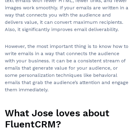
text emails with fewer HTML, fewer links, and fewer
images work smoothly. If your emails are written in a
way that connects you with the audience and
delivers value, it can convert maximum recipients.
Also, it significantly improves email deliverability.
However, the most important thing is to know how to
write emails in a way that connects the audience
with your business. It can be a consistent stream of
emails that generate value for your audience, or
some personalization techniques like behavioral
emails that grab the audience’s attention and engage
them immediately.
What Jose loves about
FluentCRM?