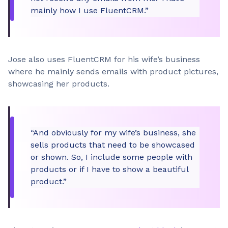
mainly how I use FluentCRM.”
Jose also uses FluentCRM for his wife’s business
where he mainly sends emails with product pictures,
showcasing her products.
“And obviously for my wife’s business, she
sells products that need to be showcased
or shown. So, I include some people with
products or if I have to show a beautiful
product.”