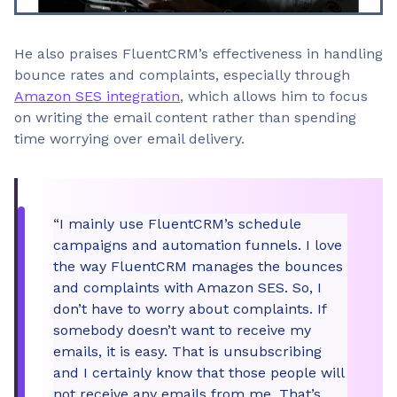
He also praises FluentCRM’s effectiveness in handling
bounce rates and complaints, especially through
Amazon SES integration
, which allows him to focus
on writing the email content rather than spending
time worrying over email delivery.
“I mainly use FluentCRM’s schedule
campaigns and automation funnels. I love
the way FluentCRM manages the bounces
and complaints with Amazon SES. So, I
don’t have to worry about complaints. If
somebody doesn’t want to receive my
emails, it is easy. That is unsubscribing
and I certainly know that those people will
not receive any emails from me. That’s