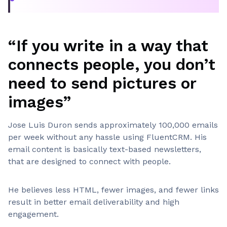
“If you write in a way that
connects people, you don’t
need to send pictures or
images”
Jose Luis Duron sends approximately 100,000 emails
per week without any hassle using FluentCRM. His
email content is basically text-based newsletters,
that are designed to connect with people.
He believes less HTML, fewer images, and fewer links
result in better email deliverability and high
engagement.