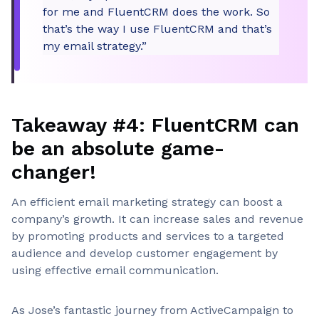
for me and FluentCRM does the work. So
that’s the way I use FluentCRM and that’s
my email strategy.”
Takeaway #4: FluentCRM can
be an absolute game-
changer!
An efficient email marketing strategy can boost a
company’s growth. It can increase sales and revenue
by promoting products and services to a targeted
audience and develop customer engagement by
using effective email communication.
As Jose’s fantastic journey from ActiveCampaign to