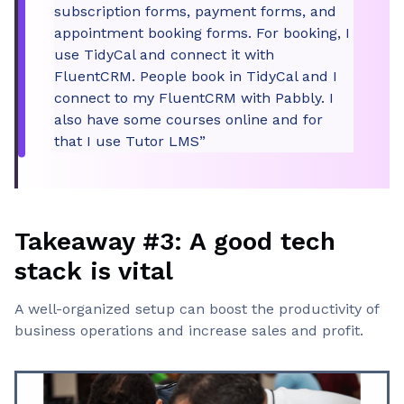
subscription forms, payment forms, and
appointment booking forms. For booking, I
use TidyCal and connect it with
FluentCRM. People book in TidyCal and I
connect to my FluentCRM with Pabbly. I
also have some courses online and for
that I use Tutor LMS”
Takeaway #3: A good tech
stack is vital
A well-organized setup can boost the productivity of
business operations and increase sales and profit.