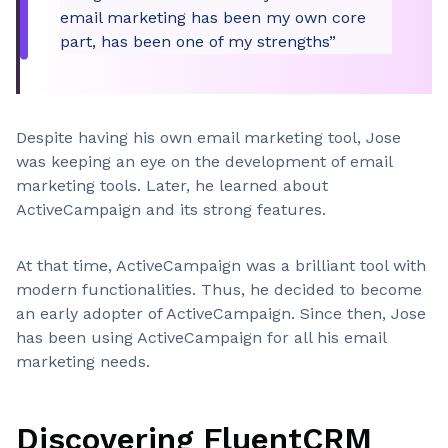
email marketing has been my own core
part, has been one of my strengths”
Despite having his own email marketing tool, Jose
was keeping an eye on the development of email
marketing tools. Later, he learned about
ActiveCampaign and its strong features.
At that time, ActiveCampaign was a brilliant tool with
modern functionalities. Thus, he decided to become
an early adopter of ActiveCampaign. Since then, Jose
has been using ActiveCampaign for all his email
marketing needs.
Discovering FluentCRM