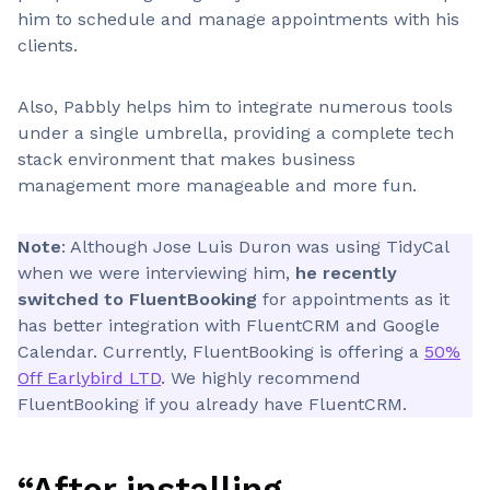
him to schedule and manage appointments with his
clients.
Also, Pabbly helps him to integrate numerous tools
under a single umbrella, providing a complete tech
stack environment that makes business
management more manageable and more fun.
Note
: Although Jose Luis Duron was using TidyCal
when we were interviewing him,
he recently
switched to FluentBooking
for appointments as it
has better integration with FluentCRM and Google
Calendar. Currently, FluentBooking is offering a
50%
Off Earlybird LTD
. We highly recommend
FluentBooking if you already have FluentCRM.
“After installing