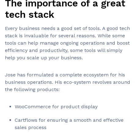
The importance of a great
tech stack
Every business needs a good set of tools. A good tech
stack is invaluable for several reasons. While some
tools can help manage ongoing operations and boost
efficiency and productivity, some tools will simply
help you scale up your business.
Jose has formulated a complete ecosystem for his
business operations. His eco-system revolves around
the following products:
WooCommerce for product display
Cartflows for ensuring a smooth and effective
sales process