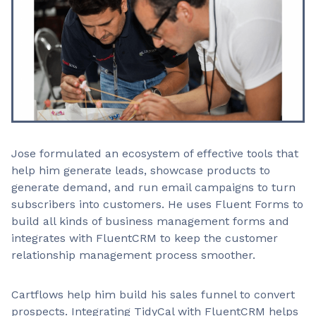
Jose formulated an ecosystem of effective tools that
help him generate leads, showcase products to
generate demand, and run email campaigns to turn
subscribers into customers. He uses Fluent Forms to
build all kinds of business management forms and
integrates with FluentCRM to keep the customer
relationship management process smoother.
Cartflows help him build his sales funnel to convert
prospects. Integrating TidyCal with FluentCRM helps