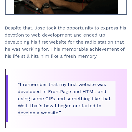
Despite that, Jose took the opportunity to express his
devotion to web development and ended up
developing his first website for the radio station that
he was working for. This memorable achievement of
his life still hits him like a fresh memory.
“I remember that my first website was
developed in FrontPage and HTML and
using some GIFs and something like that.
Well, that’s how I began or started to
develop a website.”