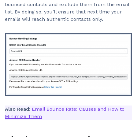
bounced contacts and exclude them from the email
list. By doing so, you’ll ensure that next time your
emails will reach authentic contacts only.
Also Read
:
Email Bounce Rate: Causes and How to
Minimize Them