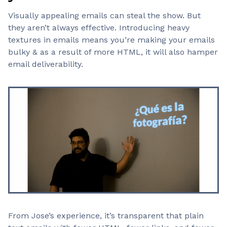
Visually appealing emails can steal the show. But
they aren’t always effective. Introducing heavy
textures in emails means you’re making your emails
bulky & as a result of more HTML, it will also hamper
email deliverability.
From Jose’s experience, it’s transparent that plain