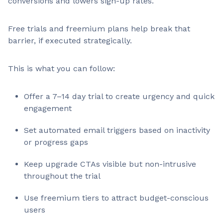
conversions and lowers sign-up rates.
Free trials and freemium plans help break that
barrier, if executed strategically.
This is what you can follow:
Offer a 7–14 day trial to create urgency and quick
engagement
Set automated email triggers based on inactivity
or progress gaps
Keep upgrade CTAs visible but non-intrusive
throughout the trial
Use freemium tiers to attract budget-conscious
users