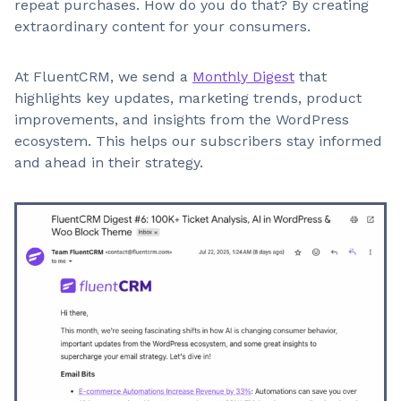
repeat purchases. How do you do that? By creating
extraordinary content for your consumers.
At FluentCRM, we send a
Monthly Digest
that
highlights key updates, marketing trends, product
improvements, and insights from the WordPress
ecosystem. This helps our subscribers stay informed
and ahead in their strategy.