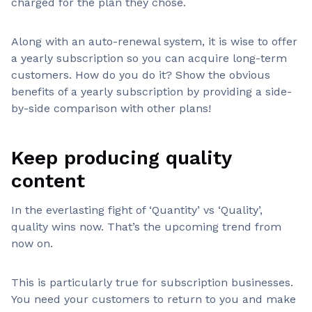
charged for the plan they chose.
Along with an auto-renewal system, it is wise to offer
a yearly subscription so you can acquire long-term
customers. How do you do it? Show the obvious
benefits of a yearly subscription by providing a side-
by-side comparison with other plans!
Keep producing quality
content
In the everlasting fight of ‘Quantity’ vs ‘Quality’,
quality wins now. That’s the upcoming trend from
now on.
This is particularly true for subscription businesses.
You need your customers to return to you and make