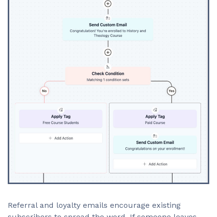
Referral and loyalty emails encourage existing
subscribers to spread the word. If someone leaves