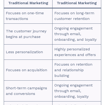
Traditional Marketing
Traditional Marketing
Focuses on one-time
Focuses on long-term
transactions
customer retention
Ongoing engagement
The customer journey
through email,
begins at purchase
onboarding, and loyalty
Highly personalized
Less personalization
experiences and offers
Focuses on retention
Focuses on acquisition
and relationship
building
Ongoing engagement
Short-term campaigns
through email,
and conversions
onboarding, loyalty