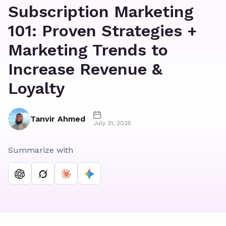
Subscription Marketing
101: Proven Strategies +
Marketing Trends to
Increase Revenue &
Loyalty
Tanvir Ahmed
July 31, 2025
Summarize with