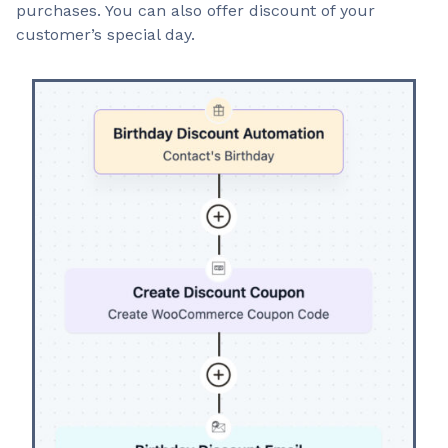
purchases. You can also offer discount of your
customer’s special day.