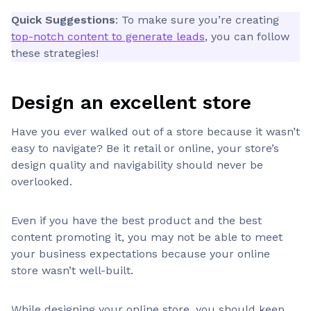
Quick Suggestions
: To make sure you’re creating
top-notch content to generate leads
, you can follow
these strategies!
Design an excellent store
Have you ever walked out of a store because it wasn’t
easy to navigate? Be it retail or online, your store’s
design quality and navigability should never be
overlooked.
Even if you have the best product and the best
content promoting it, you may not be able to meet
your business expectations because your online
store wasn’t well-built.
While designing your online store, you should keep