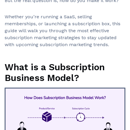
But the real question is, how do you make it work?
Whether you’re running a SaaS, selling
memberships, or launching a subscription box, this
guide will walk you through the most effective
subscription marketing strategies to stay updated
with upcoming subscription marketing trends.
What is a Subscription
Business Model?