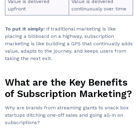
Value is delivered
Value is delivered
upfront
continuously over time
To put it simply:
If traditional marketing is like
placing a billboard on a highway, subscription
marketing is like building a GPS that continually adds
value, adapts to the journey, and keeps users from
taking the next exit.
What are the Key Benefits
of Subscription Marketing?
Why are brands from streaming giants to snack box
startups ditching one-off sales and going all-in on
subscriptions?