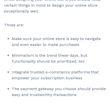
certain things in mind to design your online store
exceptionally well.
Those are:
Make sure your online store is easy to navigate
and even easier to make purchases
Minimalism is the trend these days, but
functionality should be prioritized, too
Integrate trusted e-commerce platforms that
empower your subscription business
The payment gateway you choose should provide
easy and trustworthy transactions