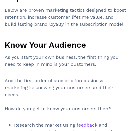
Below are proven marketing tactics designed to boost
retention, increase customer lifetime value, and
build lasting brand loyalty in the subscription model.
Know Your Audience
As you start your own business, the first thing you
need to keep in mind is your customers.
And the first order of subscription business
marketing is: knowing your customers and their
needs.
How do you get to know your customers then?
Research the market using
feedback
and