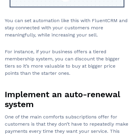
You can set automation like this with FluentCRM and
stay connected with your customers more
meaningfully, while increasing your sell.
For instance, if your business offers a tiered
membership system, you can discount the bigger
tiers so it’s more valuable to buy at bigger price
points than the starter ones.
Implement an auto-renewal
system
One of the main comforts subscriptions offer for
customers is that they don’t have to repeatedly make
payments every time they want your service. This