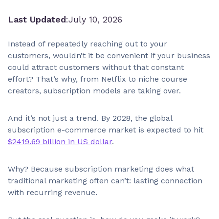
Last Updated
:
July 10, 2026
Instead of repeatedly reaching out to your
customers, wouldn’t it be convenient if your business
could attract customers without that constant
effort? That’s why, from Netflix to niche course
creators, subscription models are taking over.
And it’s not just a trend. By 2028, the global
subscription e-commerce market is expected to hit
$2419.69 billion in US dollar
.
Why? Because subscription marketing does what
traditional marketing often can’t: lasting connection
with recurring revenue.