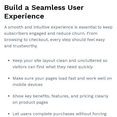
Build a Seamless User
Experience
A smooth and intuitive experience is essential to keep
subscribers engaged and reduce churn. From
browsing to checkout, every step should feel easy
and trustworthy.
Keep your site layout clean and uncluttered so
visitors can find what they need quickly
Make sure your pages load fast and work well on
mobile devices
Show key benefits, features, and pricing clearly
on product pages
Let users complete purchases without forcing