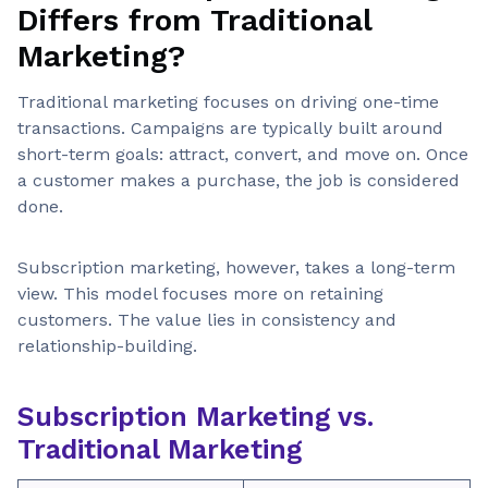
Differs from Traditional
Marketing?
Traditional marketing focuses on driving one-time
transactions. Campaigns are typically built around
short-term goals: attract, convert, and move on. Once
a customer makes a purchase, the job is considered
done.
Subscription marketing, however, takes a long-term
view. This model focuses more on retaining
customers. The value lies in consistency and
relationship-building.
Subscription Marketing vs.
Traditional Marketing