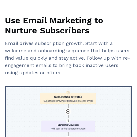
Use Email Marketing to
Nurture Subscribers
Email drives subscription growth. Start with a
welcome and onboarding sequence that helps users
find value quickly and stay active. Follow up with re-
engagement emails to bring back inactive users
using updates or offers.