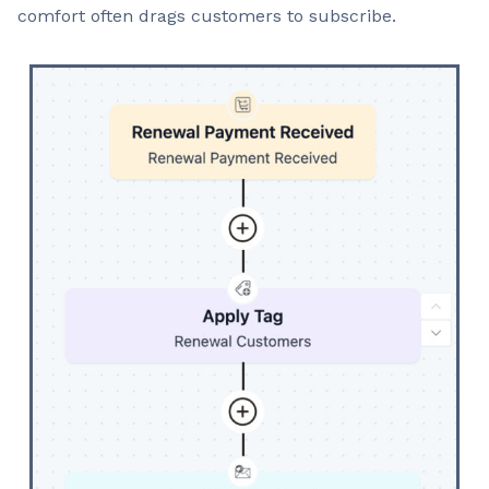
comfort often drags customers to subscribe.