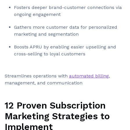
Fosters deeper brand-customer connections via
ongoing engagement
Gathers more customer data for personalized
marketing and segmentation
Boosts APRU by enabling easier upselling and
cross-selling to loyal customers
Streamlines operations with
automated billing
,
management, and communication
12 Proven Subscription
Marketing Strategies to
Implement