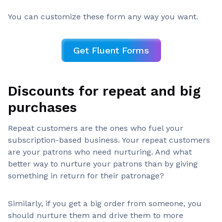
You can customize these form any way you want.
Get Fluent Forms
Discounts for repeat and big
purchases
Repeat customers are the ones who fuel your
subscription-based business. Your repeat customers
are your patrons who need nurturing. And what
better way to nurture your patrons than by giving
something in return for their patronage?
Similarly, if you get a big order from someone, you
should nurture them and drive them to more