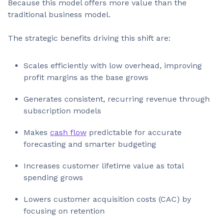
Because this model offers more value than the
traditional business model.
The strategic benefits driving this shift are:
Scales efficiently with low overhead, improving
profit margins as the base grows
Generates consistent, recurring revenue through
subscription models
Makes
cash flow
predictable for accurate
forecasting and smarter budgeting
Increases customer lifetime value as total
spending grows
Lowers customer acquisition costs (CAC) by
focusing on retention