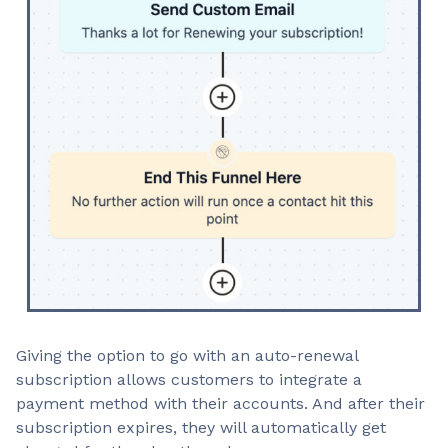
Giving the option to go with an auto-renewal
subscription allows customers to integrate a
payment method with their accounts. And after their
subscription expires, they will automatically get