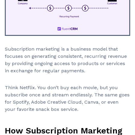
Subscription marketing is a business model that
focuses on generating consistent, recurring revenue
by providing ongoing access to products or services
in exchange for regular payments.
Think Netflix. You don’t buy each movie, but you
subscribe once and stream endlessly. The same goes
for Spotify, Adobe Creative Cloud, Canva, or even
your favorite snack box service.
How Subscription Marketing