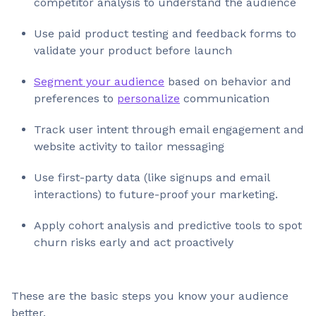
competitor analysis to understand the audience
Use paid product testing and feedback forms to
validate your product before launch
Segment your audience
based on behavior and
preferences to
personalize
communication
Track user intent through email engagement and
website activity to tailor messaging
Use first-party data (like signups and email
interactions) to future-proof your marketing.
Apply cohort analysis and predictive tools to spot
churn risks early and act proactively
These are the basic steps you know your audience
better.