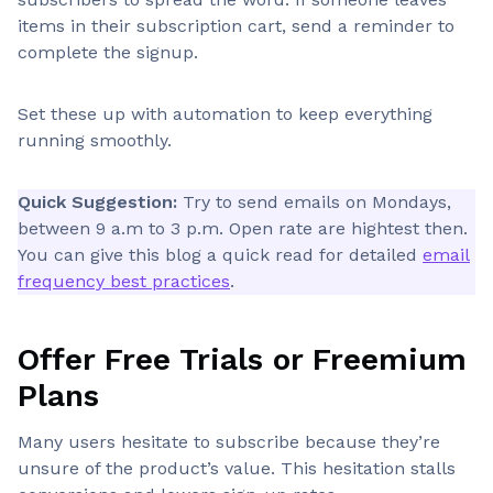
items in their subscription cart, send a reminder to
complete the signup.
Set these up with automation to keep everything
running smoothly.
Quick Suggestion:
Try to send emails on Mondays,
between 9 a.m to 3 p.m. Open rate are hightest then.
You can give this blog a quick read for detailed
email
frequency best practices
.
Offer Free Trials or Freemium
Plans
Many users hesitate to subscribe because they’re
unsure of the product’s value. This hesitation stalls