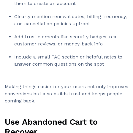
them to create an account
Clearly mention renewal dates, billing frequency,
and cancellation policies upfront
Add trust elements like security badges, real
customer reviews, or money-back info
Include a small FAQ section or helpful notes to
answer common questions on the spot
Making things easier for your users not only improves
conversions but also builds trust and keeps people
coming back.
Use Abandoned Cart to
Recover