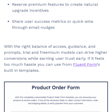
Reserve premium features to create natural
upgrade incentives
Share user success metrics or quick wins
through email nudges
With the right balance of access, guidance, and
prompts, trial and freemium models can drive higher
conversions while earning user trust early. If it feels
too much hassle you can use from
Fluent Form
‘s
built in templates.