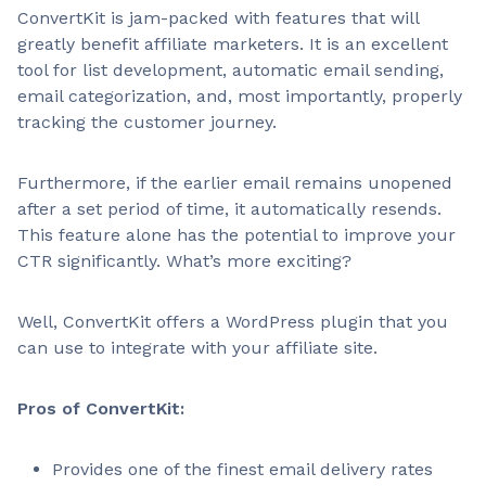
ConvertKit is jam-packed with features that will
greatly benefit affiliate marketers. It is an excellent
tool for list development, automatic email sending,
email categorization, and, most importantly, properly
tracking the customer journey.
Furthermore, if the earlier email remains unopened
after a set period of time, it automatically resends.
This feature alone has the potential to improve your
CTR significantly. What’s more exciting?
Well, ConvertKit offers a WordPress plugin that you
can use to integrate with your affiliate site.
Pros of ConvertKit:
Provides one of the finest email delivery rates