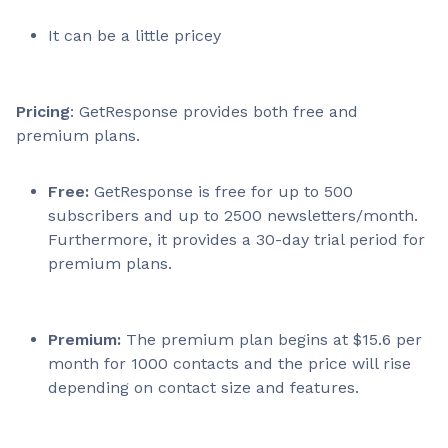
It can be a little pricey
Pricing
: GetResponse provides both free and
premium plans.
Free:
GetResponse is free for up to 500
subscribers and up to 2500 newsletters/month.
Furthermore, it provides a 30-day trial period for
premium plans.
Premium:
The premium plan begins at $15.6 per
month for 1000 contacts and the price will rise
depending on contact size and features.