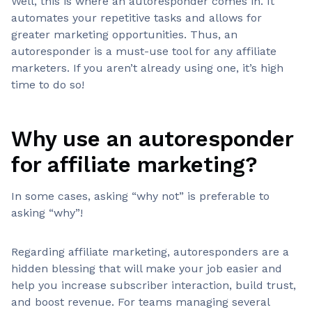
Well, this is where an autoresponder comes in. It
automates your repetitive tasks and allows for
greater marketing opportunities. Thus, an
autoresponder is a must-use tool for any affiliate
marketers. If you aren’t already using one, it’s high
time to do so!
Why use an autoresponder
for affiliate marketing?
In some cases, asking “why not” is preferable to
asking “why”!
Regarding affiliate marketing, autoresponders are a
hidden blessing that will make your job easier and
help you increase subscriber interaction, build trust,
and boost revenue. For teams managing several