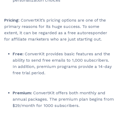
personalization choices
Pricing
: ConvertKit’s pricing options are one of the
primary reasons for its huge success. To some
extent, it can be regarded as a free autoresponder
for affiliate marketers who are just starting out.
Free:
ConverKit provides basic features and the
ability to send free emails to 1,000 subscribers.
In addition, premium programs provide a 14-day
free trial period.
Premium:
ConvertKit offers both monthly and
annual packages. The premium plan begins from
$29/month for 1000 subscribers.