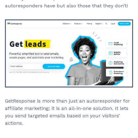
autoresponders have but also those that they don’t!
GetResponse is more than just an autoresponder for
affiliate marketing; it is an all-in-one solution. It lets
you send targeted emails based on your visitors’
actions.