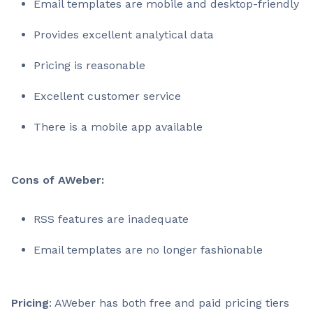
Email templates are mobile and desktop-friendly
Provides excellent analytical data
Pricing is reasonable
Excellent customer service
There is a mobile app available
Cons of AWeber:
RSS features are inadequate
Email templates are no longer fashionable
Pricing
: AWeber has both free and paid pricing tiers