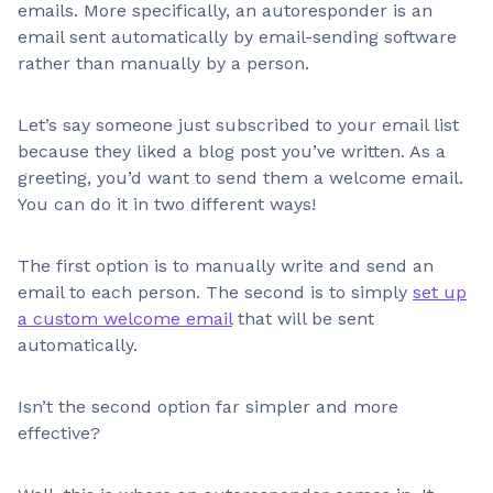
emails. More specifically, an autoresponder is an
email sent automatically by email-sending software
rather than manually by a person.
Let’s say someone just subscribed to your email list
because they liked a blog post you’ve written. As a
greeting, you’d want to send them a welcome email.
You can do it in two different ways!
The first option is to manually write and send an
email to each person. The second is to simply
set up
a custom welcome email
that will be sent
automatically.
Isn’t the second option far simpler and more
effective?