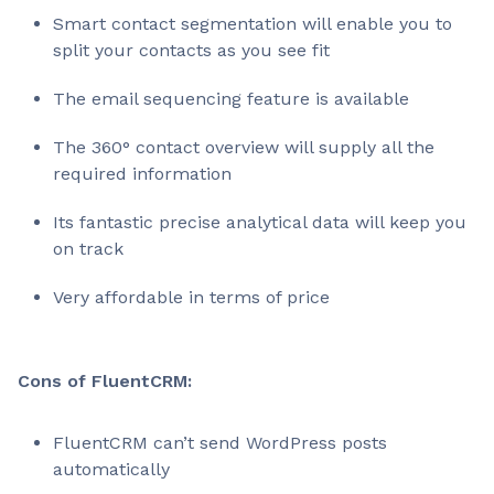
Smart contact segmentation will enable you to
split your contacts as you see fit
The email sequencing feature is available
The 360° contact overview will supply all the
required information
Its fantastic precise analytical data will keep you
on track
Very affordable in terms of price
Cons of FluentCRM:
FluentCRM can’t send WordPress posts
automatically