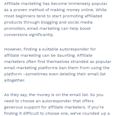
Affiliate marketing has become immensely popular
as a proven method of making money online. While
most beginners tend to start promoting affiliated
products through blogging and social media
promotion, email marketing can help boost
conversions significantly.
However, finding a suitable autoresponder for
affiliate marketing can be daunting. Affiliate
marketers often find themselves stranded as popular
email marketing platforms ban them from using the
platform –sometimes even deleting their email list
altogether.
As they say, the money is on the email list. So you
need to choose an autoresponder that offers
generous support for affiliate marketers. If you’re
finding it difficult to choose one, we’ve rounded up a