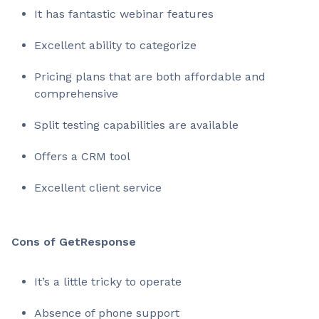
It has fantastic webinar features
Excellent ability to categorize
Pricing plans that are both affordable and
comprehensive
Split testing capabilities are available
Offers a CRM tool
Excellent client service
Cons of GetResponse
It’s a little tricky to operate
Absence of phone support