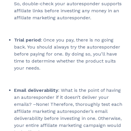
So, double-check your autoresponder supports
affiliate links before investing any money in an
affiliate marketing autoresponder.
Trial period
: Once you pay, there is no going
back. You should always try the autoresponder
before paying for one. By doing so, you’ll have
time to determine whether the product suits
your needs.
Email deliverability
: What is the point of having
an autoresponder if it doesn’t deliver your
emails? –None! Therefore, thoroughly test each
affiliate marketing autoresponder’s email
deliverability before investing in one. Otherwise,
your entire affiliate marketing campaign would