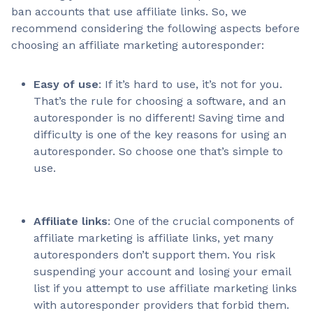
ban accounts that use affiliate links. So, we
recommend considering the following aspects before
choosing an affiliate marketing autoresponder:
Easy of use
: If it’s hard to use, it’s not for you.
That’s the rule for choosing a software, and an
autoresponder is no different! Saving time and
difficulty is one of the key reasons for using an
autoresponder. So choose one that’s simple to
use.
Affiliate links
: One of the crucial components of
affiliate marketing is affiliate links, yet many
autoresponders don’t support them. You risk
suspending your account and losing your email
list if you attempt to use affiliate marketing links
with autoresponder providers that forbid them.