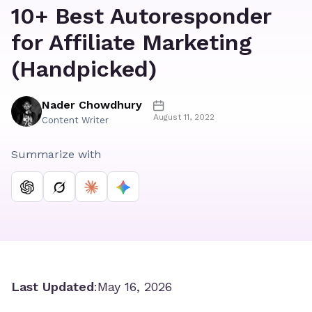
10+ Best Autoresponder
for Affiliate Marketing
(Handpicked)
Nader Chowdhury
August 11, 2022
Content Writer
Summarize with
Last Updated
:
May 16, 2026