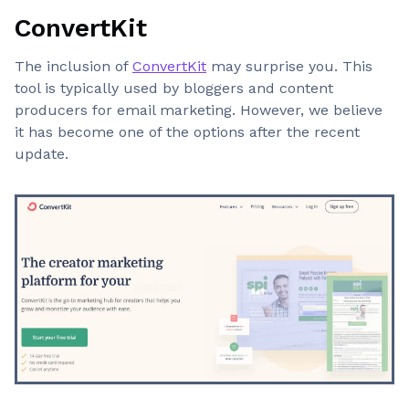
ConvertKit
The inclusion of
ConvertKit
may surprise you. This
tool is typically used by bloggers and content
producers for email marketing. However, we believe
it has become one of the options after the recent
update.