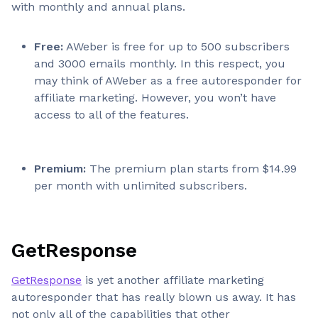
with monthly and annual plans.
Free:
AWeber is free for up to 500 subscribers
and 3000 emails monthly. In this respect, you
may think of AWeber as a free autoresponder for
affiliate marketing. However, you won’t have
access to all of the features.
Premium:
The premium plan starts from $14.99
per month with unlimited subscribers.
GetResponse
GetResponse
is yet another affiliate marketing
autoresponder that has really blown us away. It has
not only all of the capabilities that other