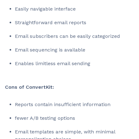
Easily navigable interface
Straightforward email reports
Email subscribers can be easily categorized
Email sequencing is available
Enables limitless email sending
Cons of ConvertKit:
Reports contain insufficient information
fewer A/B testing options
Email templates are simple, with minimal