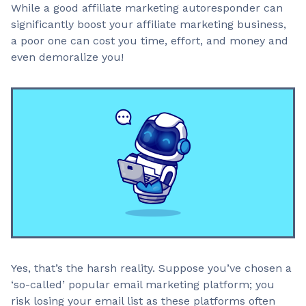
While a good affiliate marketing autoresponder can
significantly boost your affiliate marketing business,
a poor one can cost you time, effort, and money and
even demoralize you!
Yes, that’s the harsh reality. Suppose you’ve chosen a
‘so-called’ popular email marketing platform; you
risk losing your email list as these platforms often