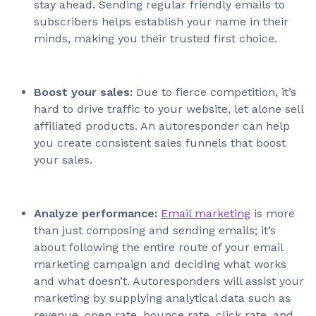
stay ahead. Sending regular friendly emails to
subscribers helps establish your name in their
minds, making you their trusted first choice.
Boost your sales:
Due to fierce competition, it’s
hard to drive traffic to your website, let alone sell
affiliated products. An autoresponder can help
you create consistent sales funnels that boost
your sales.
Analyze performance:
Email marketing
is more
than just composing and sending emails; it’s
about following the entire route of your email
marketing campaign and deciding what works
and what doesn’t. Autoresponders will assist your
marketing by supplying analytical data such as
revenue, open rate, bounce rate, click rate, and