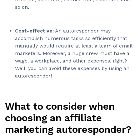
so on.
Cost-effective:
An autoresponder may
accomplish numerous tasks so efficiently that
manually would require at least a team of email
marketers. Moreover, a huge crew must have a
wage, a workplace, and other expenses, right?
Well, you can avoid these expenses by using an
autoresponder!
What to consider when
choosing an affiliate
marketing autoresponder?