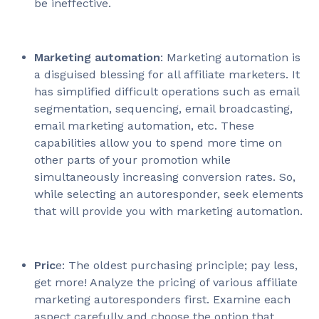
be ineffective.
Marketing automation
: Marketing automation is
a disguised blessing for all affiliate marketers. It
has simplified difficult operations such as email
segmentation, sequencing, email broadcasting,
email marketing automation, etc. These
capabilities allow you to spend more time on
other parts of your promotion while
simultaneously increasing conversion rates. So,
while selecting an autoresponder, seek elements
that will provide you with marketing automation.
Pric
e: The oldest purchasing principle; pay less,
get more! Analyze the pricing of various affiliate
marketing autoresponders first. Examine each
aspect carefully and choose the option that