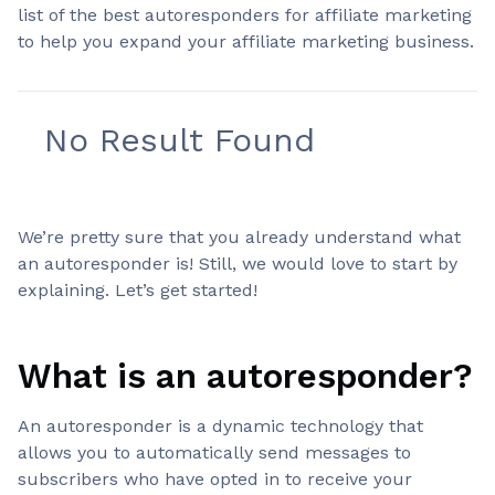
list of the best autoresponders for affiliate marketing
to help you expand your affiliate marketing business.
No Result Found
We’re pretty sure that you already understand what
an autoresponder is! Still, we would love to start by
explaining. Let’s get started!
What is an autoresponder?
An autoresponder is a dynamic technology that
allows you to automatically send messages to
subscribers who have opted in to receive your