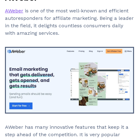
AWeber
is one of the most well-known and efficient
autoresponders for affiliate marketing. Being a leader
in the field, it delights countless consumers daily
with amazing services.
AWeber has many innovative features that keep it a
step ahead of the competition. It is very popular