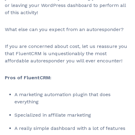
or leaving your WordPress dashboard to perform all
of this activity!
What else can you expect from an autoresponder?
If you are concerned about cost, let us reassure you
that FluentCRM is unquestionably the most
affordable autoresponder you will ever encounter!
Pros of FluentCRM:
A marketing automation plugin that does
everything
Specialized in affiliate marketing
A really simple dashboard with a lot of features