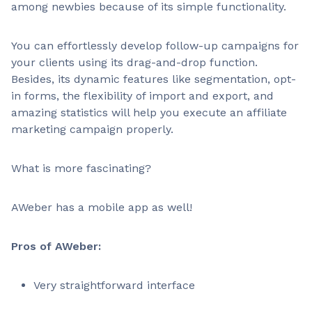
among newbies because of its simple functionality.
You can effortlessly develop follow-up campaigns for
your clients using its drag-and-drop function.
Besides, its dynamic features like segmentation, opt-
in forms, the flexibility of import and export, and
amazing statistics will help you execute an affiliate
marketing campaign properly.
What is more fascinating?
AWeber has a mobile app as well!
Pros of AWeber:
Very straightforward interface