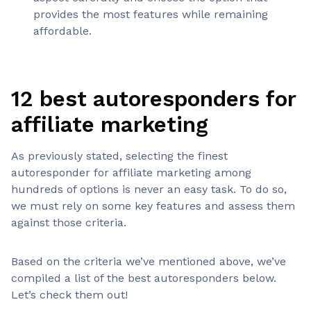
provides the most features while remaining
affordable.
12 best autoresponders for
affiliate marketing
As previously stated, selecting the finest
autoresponder for affiliate marketing among
hundreds of options is never an easy task. To do so,
we must rely on some key features and assess them
against those criteria.
Based on the criteria we’ve mentioned above, we’ve
compiled a list of the best autoresponders below.
Let’s check them out!