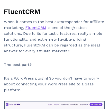
FluentCRM
When it comes to the best autoresponder for affiliate
marketing,
FluentCRM
is one of the greatest
solutions. Due to its fantastic features, really simple
functionality, and extremely flexible pricing
structure, FluentCRM can be regarded as the ideal
answer for every affiliate marketer!
The best part?
It’s a WordPress plugin! So you don’t have to worry
about connecting your WordPress site to a Saas
platform.