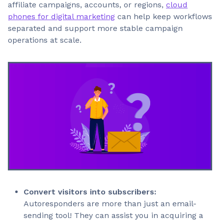
affiliate campaigns, accounts, or regions,
cloud
phones for digital marketing
can help keep workflows
separated and support more stable campaign
operations at scale.
Convert visitors into subscribers:
Autoresponders are more than just an email-
sending tool! They can assist you in acquiring a