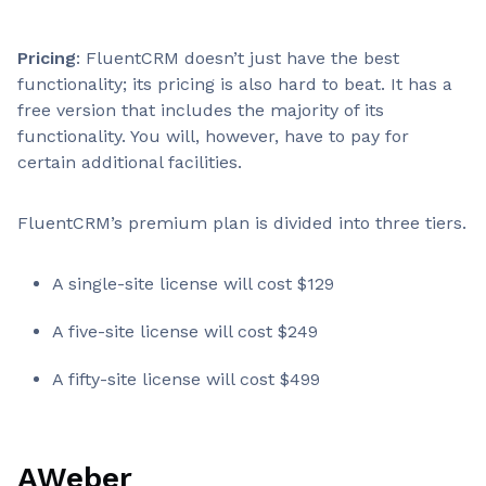
Pricing
: FluentCRM doesn’t just have the best
functionality; its pricing is also hard to beat. It has a
free version that includes the majority of its
functionality. You will, however, have to pay for
certain additional facilities.
FluentCRM’s premium plan is divided into three tiers.
A single-site license will cost $129
A five-site license will cost $249
A fifty-site license will cost $499
AWeber