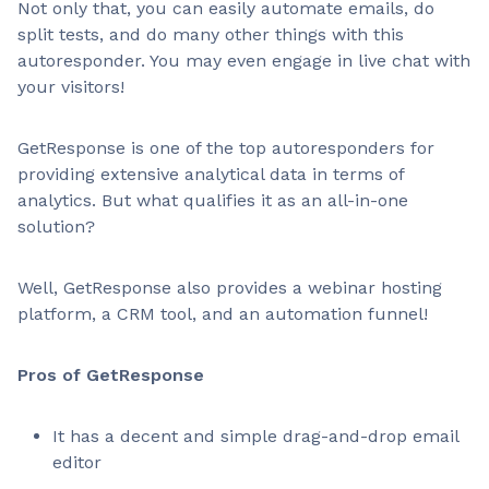
Not only that, you can easily automate emails, do
split tests, and do many other things with this
autoresponder. You may even engage in live chat with
your visitors!
GetResponse is one of the top autoresponders for
providing extensive analytical data in terms of
analytics. But what qualifies it as an all-in-one
solution?
Well, GetResponse also provides a webinar hosting
platform, a CRM tool, and an automation funnel!
Pros of GetResponse
It has a decent and simple drag-and-drop email
editor