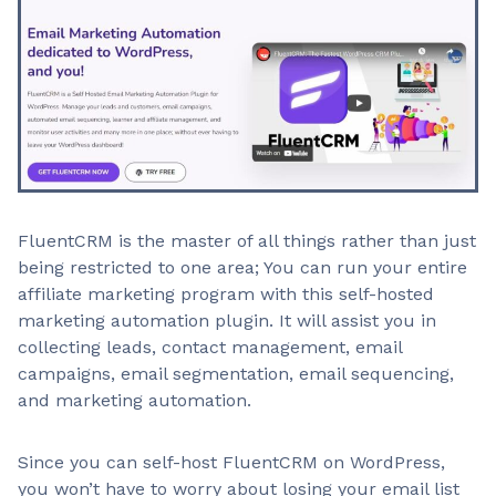
FluentCRM is the master of all things rather than just
being restricted to one area; You can run your entire
affiliate marketing program with this self-hosted
marketing automation plugin. It will assist you in
collecting leads, contact management, email
campaigns, email segmentation, email sequencing,
and marketing automation.
Since you can self-host FluentCRM on WordPress,
you won’t have to worry about losing your email list