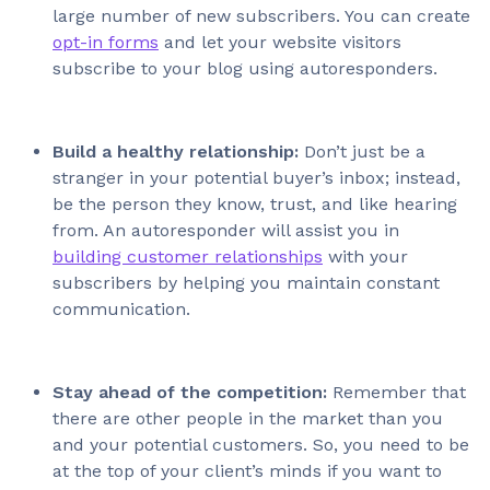
large number of new subscribers. You can create
opt-in forms
and let your website visitors
subscribe to your blog using autoresponders.
Build a healthy relationship:
Don’t just be a
stranger in your potential buyer’s inbox; instead,
be the person they know, trust, and like hearing
from. An autoresponder will assist you in
building customer relationships
with your
subscribers by helping you maintain constant
communication.
Stay ahead of the competition:
Remember that
there are other people in the market than you
and your potential customers. So, you need to be
at the top of your client’s minds if you want to