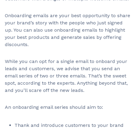
Onboarding emails are your best opportunity to share
your brand’s story with the people who just signed
up. You can also use onboarding emails to highlight
your best products and generate sales by offering
discounts.
While you can opt for a single email to onboard your
leads and customers, we advise that you send an
email series of two or three emails. That’s the sweet
spot, according to the experts. Anything beyond that,
and you’ll scare off the new leads.
An onboarding email series should aim to:
Thank and introduce customers to your brand