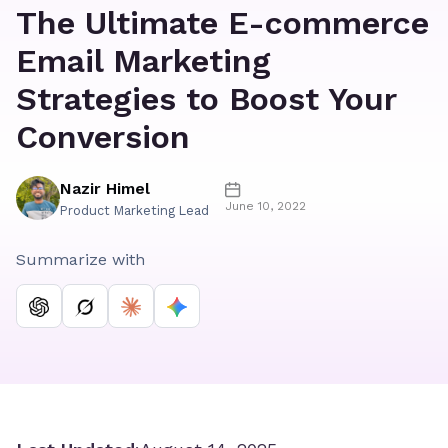
The Ultimate E-commerce
Email Marketing
Strategies to Boost Your
Conversion
Nazir Himel
June 10, 2022
Product Marketing Lead
Summarize with