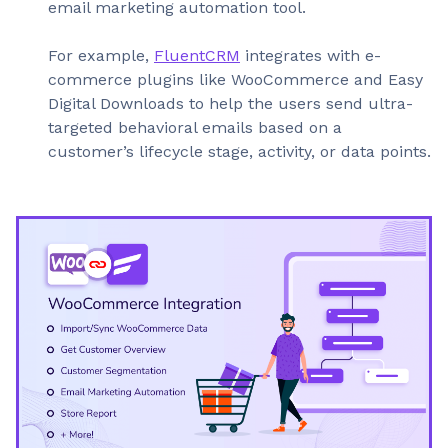
email marketing automation tool.
For example,
FluentCRM
integrates with e-
commerce plugins like WooCommerce and Easy
Digital Downloads to help the users send ultra-
targeted behavioral emails based on a
customer’s lifecycle stage, activity, or data points.