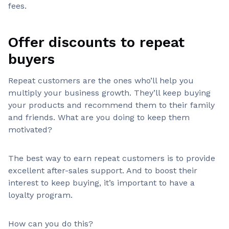
fees.
Offer discounts to repeat
buyers
Repeat customers are the ones who’ll help you
multiply your business growth. They’ll keep buying
your products and recommend them to their family
and friends. What are you doing to keep them
motivated?
The best way to earn repeat customers is to provide
excellent after-sales support. And to boost their
interest to keep buying, it’s important to have a
loyalty program.
How can you do this?