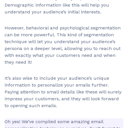
Demographic information like this will help you
understand your audience’s initial interests.
However, behavioral and psychological segmentation
can be more powerful. This kind of segmentation
technique will let you understand your audience’s
persona on a deeper level, allowing you to reach out
with exactly what your customers need and when
they need it!
It’s also wise to include your audience’s unique
information to personalize your emails further.
Paying attention to small details like these will surely
impress your customers, and they will look forward
to opening such emails.
Oh yes! We’ve compiled some amazing email