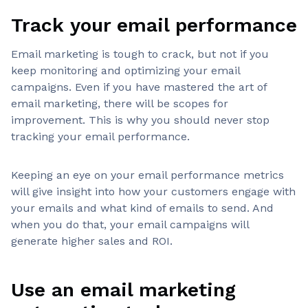
Track your email performance
Email marketing is tough to crack, but not if you
keep monitoring and optimizing your email
campaigns. Even if you have mastered the art of
email marketing, there will be scopes for
improvement. This is why you should never stop
tracking your email performance.
Keeping an eye on your email performance metrics
will give insight into how your customers engage with
your emails and what kind of emails to send. And
when you do that, your email campaigns will
generate higher sales and ROI.
Use an email marketing