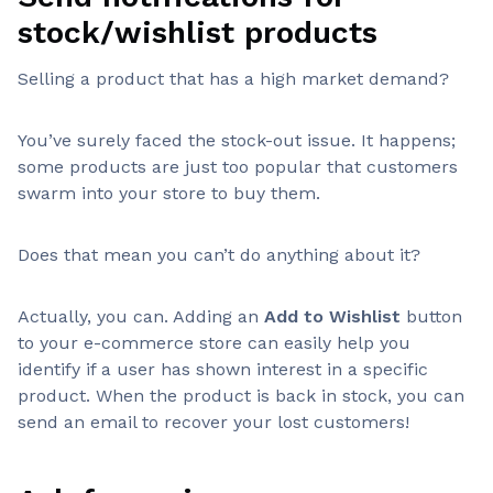
stock/wishlist products
Selling a product that has a high market demand?
You’ve surely faced the stock-out issue. It happens;
some products are just too popular that customers
swarm into your store to buy them.
Does that mean you can’t do anything about it?
Actually, you can. Adding an
Add to Wishlist
button
to your e-commerce store can easily help you
identify if a user has shown interest in a specific
product. When the product is back in stock, you can
send an email to recover your lost customers!