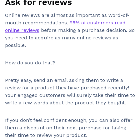
Ask for reviews
Online reviews are almost as important as word-of-
mouth recommendations.
95% of customers read
online reviews
before making a purchase decision. So
you need to acquire as many online reviews as
possible.
How do you do that?
Pretty easy, send an email asking them to write a
review for a product they have purchased recently!
Your engaged customers will surely take their time to
write a few words about the product they bought.
If you don’t feel confident enough, you can also offer
them a discount on their next purchase for taking
their time to review your product.