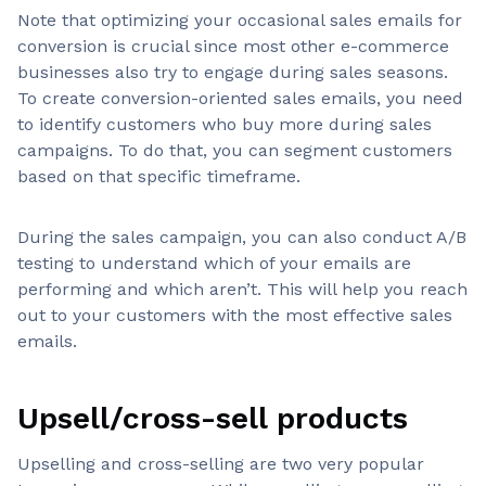
Note that optimizing your occasional sales emails for
conversion is crucial since most other e-commerce
businesses also try to engage during sales seasons.
To create conversion-oriented sales emails, you need
to identify customers who buy more during sales
campaigns. To do that, you can segment customers
based on that specific timeframe.
During the sales campaign, you can also conduct A/B
testing to understand which of your emails are
performing and which aren’t. This will help you reach
out to your customers with the most effective sales
emails.
Upsell/cross-sell products
Upselling and cross-selling are two very popular