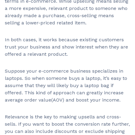
terms in e-commerce. While upselling means selling
a more expensive, relevant product to someone who
already made a purchase, cross-selling means
selling a lower-priced related item.
In both cases, it works because existing customers
trust your business and show interest when they are
offered a relevant product.
Suppose your e-commerce business specializes in
laptops. So when someone buys a laptop, it’s easy to
assume that they will likely buy a laptop bag if
offered. This kind of approach can greatly increase
average order value(AOV) and boost your income.
Relevance is the key to making upsells and cross-
sells. If you want to boost the conversion rate further,
you can also include discounts or exclude shipping