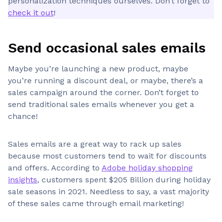
personalization techniques ourselves. Don’t forget to
check it out
!
Send occasional sales emails
Maybe you’re launching a new product, maybe
you’re running a discount deal, or maybe, there’s a
sales campaign around the corner. Don’t forget to
send traditional sales emails whenever you get a
chance!
Sales emails are a great way to rack up sales
because most customers tend to wait for discounts
and offers. According to
Adobe holiday shopping
insights
, customers spent $205 Billion during holiday
sale seasons in 2021. Needless to say, a vast majority
of these sales came through email marketing!