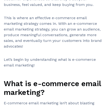
business, feel valued, and keep buying from you.
This is where an effective e-commerce email
marketing strategy comes in. With an e-commerce
email marketing strategy, you can grow an audience,
produce meaningful conversations, generate more
sales, and eventually turn your customers into brand
advocates!
Let’s begin by understanding what is e-commerce
email marketing!
What is e-commerce email
marketing?
E-commerce email marketing isn’t about blasting