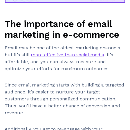
The importance of email
marketing in e-commerce
Email may be one of the oldest marketing channels,
but it’s still
more effective than social media
. It’s
affordable, and you can always measure and
optimize your efforts for maximum outcomes.
Since email marketing starts with building a targeted
audience, it’s easier to nurture your target
customers through personalized communication.
Thus, you’ll have a better chance of conversion and
revenue.
Additionally, you get to re-engage with your