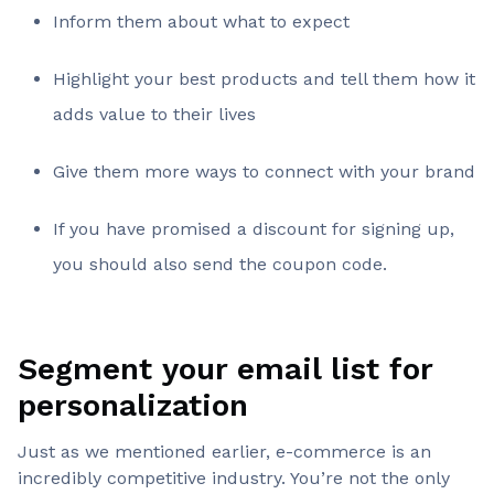
Inform them about what to expect
Highlight your best products and tell them how it
adds value to their lives
Give them more ways to connect with your brand
If you have promised a discount for signing up,
you should also send the coupon code.
Segment your email list for
personalization
Just as we mentioned earlier, e-commerce is an
incredibly competitive industry. You’re not the only