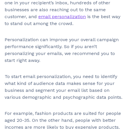
one in your recipient’s inbox, hundreds of other
businesses are also reaching out to the same
customer, and
email personalization
is the best way
to stand out among the crowd.
Personalization can improve your overall campaign
performance significantly. So if you aren’t
personalizing your emails, we recommend you to
start right away.
To start email personalization, you need to identify
what kind of audience data makes sense for your
business and segment your email list based on
various demographic and psychographic data points.
For example, fashion products are suited for people
aged 20-35. On the other hand, people with better
incomes are more likely to buy expensive products.