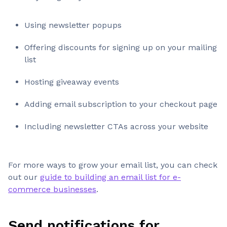
Using newsletter popups
Offering discounts for signing up on your mailing
list
Hosting giveaway events
Adding email subscription to your checkout page
Including newsletter CTAs across your website
For more ways to grow your email list, you can check
out our
guide to building an email list for e-
commerce businesses
.
Send notifications for