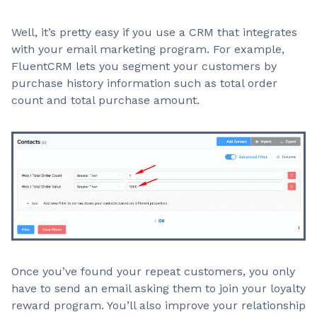
Well, it’s pretty easy if you use a CRM that integrates
with your email marketing program. For example,
FluentCRM lets you segment your customers by
purchase history information such as total order
count and total purchase amount.
Once you’ve found your repeat customers, you only
have to send an email asking them to join your loyalty
reward program. You’ll also improve your relationship