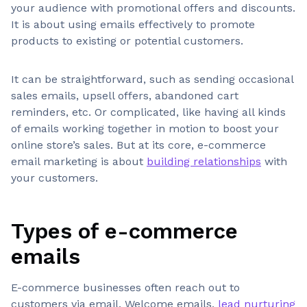
your audience with promotional offers and discounts.
It is about using emails effectively to promote
products to existing or potential customers.
It can be straightforward, such as sending occasional
sales emails, upsell offers, abandoned cart
reminders, etc. Or complicated, like having all kinds
of emails working together in motion to boost your
online store’s sales. But at its core, e-commerce
email marketing is about
building relationships
with
your customers.
Types of e-commerce
emails
E-commerce businesses often reach out to
customers via email. Welcome emails,
lead nurturing