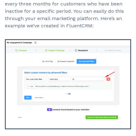
every three months for customers who have been
inactive for a specific period. You can easily do this
through your email marketing platform. Here’s an
example we’ve created in FluentCRM: