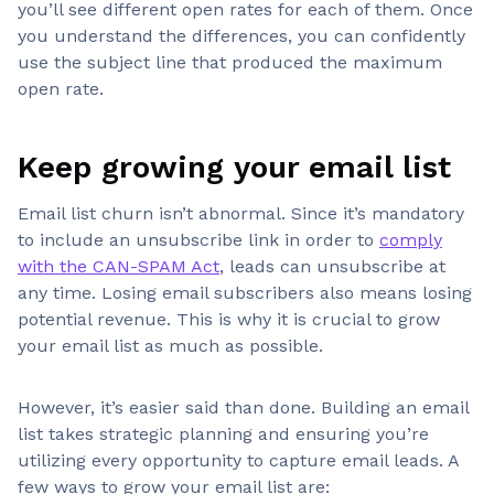
you’ll see different open rates for each of them. Once
you understand the differences, you can confidently
use the subject line that produced the maximum
open rate.
Keep growing your email list
Email list churn isn’t abnormal. Since it’s mandatory
to include an unsubscribe link in order to
comply
with the CAN-SPAM Act
, leads can unsubscribe at
any time. Losing email subscribers also means losing
potential revenue. This is why it is crucial to grow
your email list as much as possible.
However, it’s easier said than done. Building an email
list takes strategic planning and ensuring you’re
utilizing every opportunity to capture email leads. A
few ways to grow your email list are: