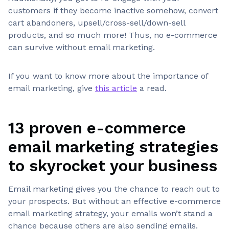
customers if they become inactive somehow, convert
cart abandoners, upsell/cross-sell/down-sell
products, and so much more! Thus, no e-commerce
can survive without email marketing.
If you want to know more about the importance of
email marketing, give
this article
a read.
13 proven e-commerce
email marketing strategies
to skyrocket your business
Email marketing gives you the chance to reach out to
your prospects. But without an effective e-commerce
email marketing strategy, your emails won’t stand a
chance because others are also sending emails.