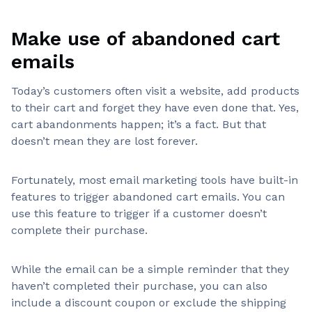
Make use of abandoned cart
emails
Today’s customers often visit a website, add products
to their cart and forget they have even done that. Yes,
cart abandonments happen; it’s a fact. But that
doesn’t mean they are lost forever.
Fortunately, most email marketing tools have built-in
features to trigger abandoned cart emails. You can
use this feature to trigger if a customer doesn’t
complete their purchase.
While the email can be a simple reminder that they
haven’t completed their purchase, you can also
include a discount coupon or exclude the shipping