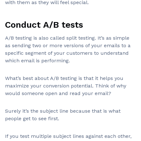
with them as they will feel special.
Conduct A/B tests
A/B testing is also called split testing. It’s as simple
as sending two or more versions of your emails to a
specific segment of your customers to understand
which email is performing.
What’s best about A/B testing is that it helps you
maximize your conversion potential. Think of why
would someone open and read your email?
Surely it’s the subject line because that is what
people get to see first.
If you test multiple subject lines against each other,