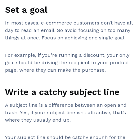
Set a goal
In most cases, e-commerce customers don’t have all
day to read an email. So avoid focusing on too many
things at once. Focus on achieving one single goal.
For example, if you’re running a discount, your only
goal should be driving the recipient to your product
page, where they can make the purchase.
Write a catchy subject line
A subject line is a difference between an open and
trash. Yes, if your subject line isn’t attractive, that’s
where they usually end up.
Your subject line should be catchy enough for the