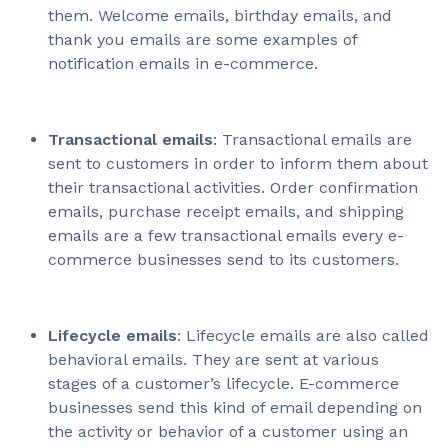
them. Welcome emails, birthday emails, and
thank you emails are some examples of
notification emails in e-commerce.
Transactional emails
: Transactional emails are
sent to customers in order to inform them about
their transactional activities. Order confirmation
emails, purchase receipt emails, and shipping
emails are a few transactional emails every e-
commerce businesses send to its customers.
Lifecycle emails
: Lifecycle emails are also called
behavioral emails. They are sent at various
stages of a customer’s lifecycle. E-commerce
businesses send this kind of email depending on
the activity or behavior of a customer using an