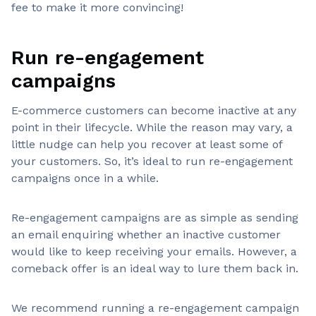
fee to make it more convincing!
Run re-engagement
campaigns
E-commerce customers can become inactive at any
point in their lifecycle. While the reason may vary, a
little nudge can help you recover at least some of
your customers. So, it’s ideal to run re-engagement
campaigns once in a while.
Re-engagement campaigns are as simple as sending
an email enquiring whether an inactive customer
would like to keep receiving your emails. However, a
comeback offer is an ideal way to lure them back in.
We recommend running a re-engagement campaign