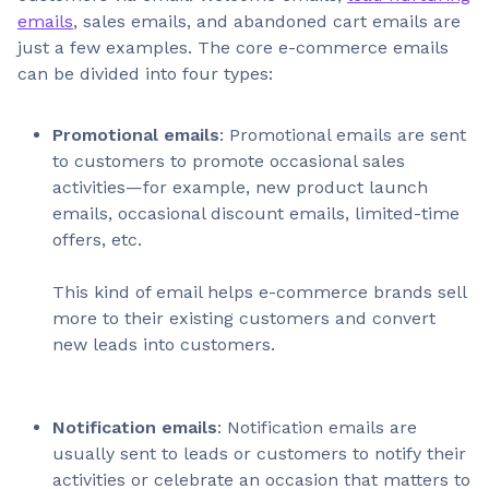
emails
, sales emails, and abandoned cart emails are
just a few examples. The core e-commerce emails
can be divided into four types:
Promotional emails
: Promotional emails are sent
to customers to promote occasional sales
activities—for example, new product launch
emails, occasional discount emails, limited-time
offers, etc.
This kind of email helps e-commerce brands sell
more to their existing customers and convert
new leads into customers.
Notification emails
: Notification emails are
usually sent to leads or customers to notify their
activities or celebrate an occasion that matters to