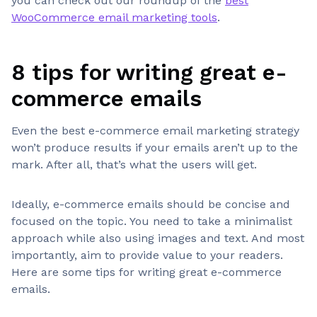
you can check out our roundup of the
best
WooCommerce email marketing tools
.
8 tips for writing great e-
commerce emails
Even the best e-commerce email marketing strategy
won’t produce results if your emails aren’t up to the
mark. After all, that’s what the users will get.
Ideally, e-commerce emails should be concise and
focused on the topic. You need to take a minimalist
approach while also using images and text. And most
importantly, aim to provide value to your readers.
Here are some tips for writing great e-commerce
emails.