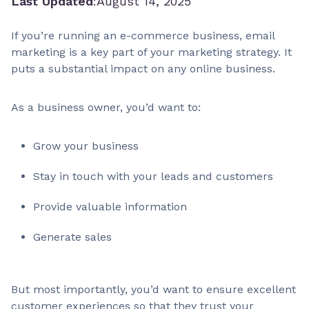
Last Updated
:
August 14, 2025
If you’re running an e-commerce business, email
marketing is a key part of your marketing strategy. It
puts a substantial impact on any online business.
As a business owner, you’d want to:
Grow your business
Stay in touch with your leads and customers
Provide valuable information
Generate sales
But most importantly, you’d want to ensure excellent
customer experiences so that they trust your