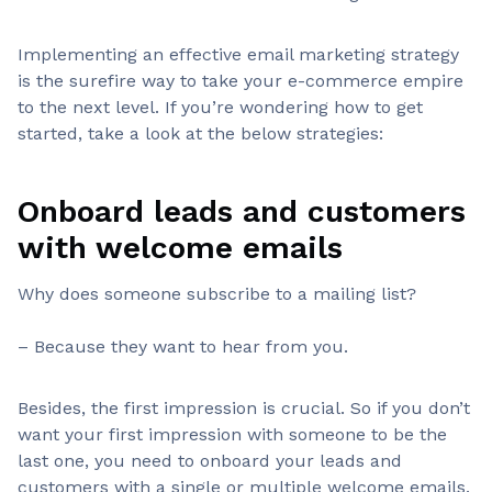
Implementing an effective email marketing strategy
is the surefire way to take your e-commerce empire
to the next level. If you’re wondering how to get
started, take a look at the below strategies:
Onboard leads and customers
with welcome emails
Why does someone subscribe to a mailing list?
– Because they want to hear from you.
Besides, the first impression is crucial. So if you don’t
want your first impression with someone to be the
last one, you need to onboard your leads and
customers with a single or multiple welcome emails.