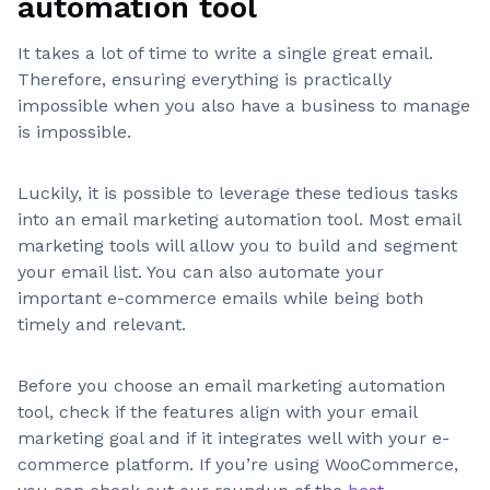
automation tool
It takes a lot of time to write a single great email.
Therefore, ensuring everything is practically
impossible when you also have a business to manage
is impossible.
Luckily, it is possible to leverage these tedious tasks
into an email marketing automation tool. Most email
marketing tools will allow you to build and segment
your email list. You can also automate your
important e-commerce emails while being both
timely and relevant.
Before you choose an email marketing automation
tool, check if the features align with your email
marketing goal and if it integrates well with your e-
commerce platform. If you’re using WooCommerce,