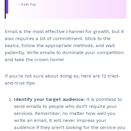
– Kath Pay
Email is the most effective channel for growth, but it
also requires a lot of commitment. Stick to the
basics, follow the appropriate methods, and wait
patiently. Write emails to dominate your competition
and take the crown home!
If you’re not sure about doing so, here are 12 tried-
and-true tips:
Identify your target audience:
It is pointless to
send emails to people who don’t require your
services. Remember, no matter how well you
write an email, it will never impress your
audience if they aren’t looking for the service you