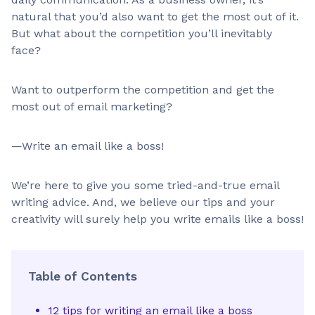
natural that you’d also want to get the most out of it.
But what about the competition you’ll inevitably
face?
Want to outperform the competition and get the
most out of email marketing?
—Write an email like a boss!
We’re here to give you some tried-and-true email
writing advice. And, we believe our tips and your
creativity will surely help you write emails like a boss!
Table of Contents
12 tips for writing an email like a boss