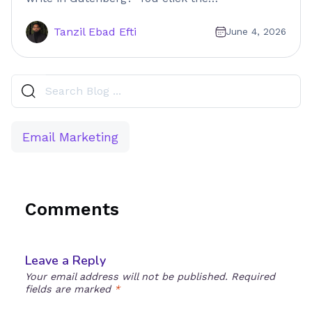
Tanzil Ebad Efti
June 4, 2026
Email Marketing
Comments
Leave a Reply
Your email address will not be published.
Required
fields are marked
*