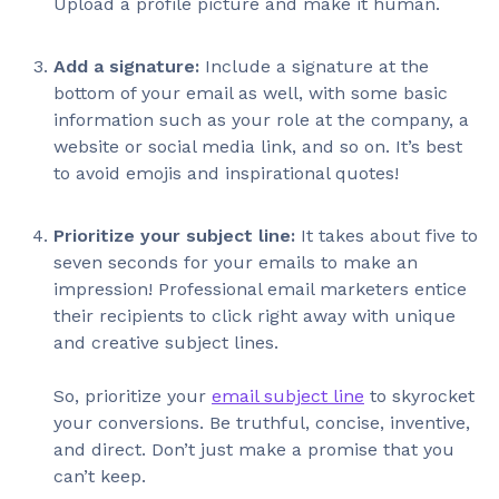
Upload a profile picture and make it human.
Add a signature:
Include a signature at the
bottom of your email as well, with some basic
information such as your role at the company, a
website or social media link, and so on. It’s best
to avoid emojis and inspirational quotes!
Prioritize your subject line:
It takes about five to
seven seconds for your emails to make an
impression! Professional email marketers entice
their recipients to click right away with unique
and creative subject lines.
So, prioritize your
email subject line
to skyrocket
your conversions. Be truthful, concise, inventive,
and direct. Don’t just make a promise that you
can’t keep.