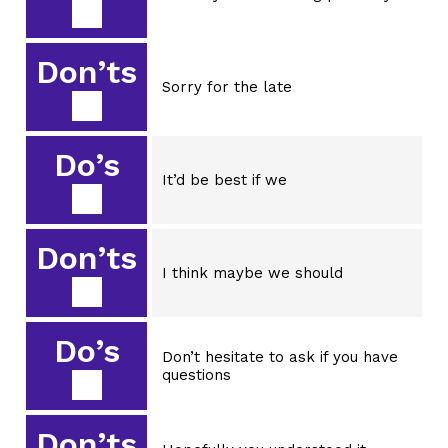
Don’ts
Sorry for the late
Do’s
It’d be best if we
Don’ts
I think maybe we should
Do’s
Don’t hesitate to ask if you have
questions
Don’ts