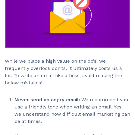
While we place a high value on the do’s, we
frequently overlook don’ts. It ultimately costs us a
lot. To write an email like a boss, avoid making the
below mistakes!
Never send an angry email:
We recommend you
use a friendly tone when writing an email. Yes,
we understand how difficult email marketing can
be at times.