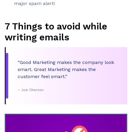
major spam alert!
7 Things to avoid while
writing emails
“Good Marketing makes the company look
smart. Great Marketing makes the
customer feel smart.”
– Joe Chernov