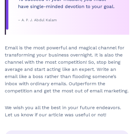
Do’s
have single-minded devotion to your goal.
Could you please…?
– A. P. J. Abdul Kalam
Don’ts
Send me the image
Email is the most powerful and magical channel for
transforming your business overnight. It is also the
Do’s
channel with the most competition! So, stop being
Let me know if you need any help
average and start acting like an expert. Write an
email like a boss rather than flooding someone’s
inbox with ordinary emails. Outperform the
Don’ts
competition and get the most out of email marketing.
I’m here to help
We wish you all the best in your future endeavors.
Do’s
Let us know if our article was useful or not!
Unfortunately, we are unable to