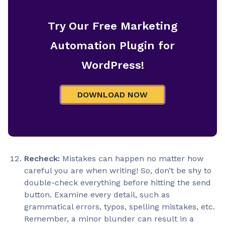
Try Our Free Marketing
Automation Plugin for
WordPress!
DOWNLOAD NOW
Recheck:
Mistakes can happen no matter how
careful you are when writing! So, don’t be shy to
double-check everything before hitting the send
button. Examine every detail, such as
grammatical errors, typos, spelling mistakes, etc.
Remember, a minor blunder can result in a