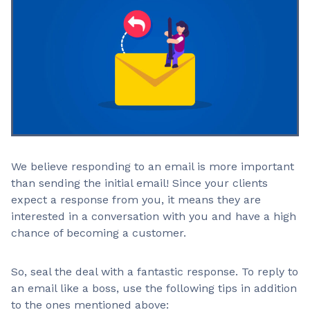
We believe responding to an email is more important
than sending the initial email! Since your clients
expect a response from you, it means they are
interested in a conversation with you and have a high
chance of becoming a customer.
So, seal the deal with a fantastic response. To reply to
an email like a boss, use the following tips in addition
to the ones mentioned above: