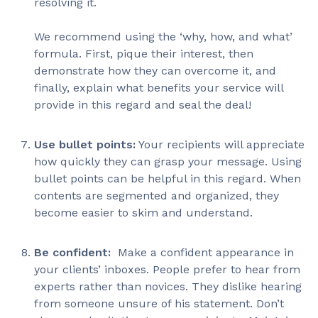
resolving it.
We recommend using the ‘why, how, and what’
formula. First, pique their interest, then
demonstrate how they can overcome it, and
finally, explain what benefits your service will
provide in this regard and seal the deal!
Use bullet points:
Your recipients will appreciate
how quickly they can grasp your message. Using
bullet points can be helpful in this regard. When
contents are segmented and organized, they
become easier to skim and understand.
Be confident:
Make a confident appearance in
your clients’ inboxes. People prefer to hear from
experts rather than novices. They dislike hearing
from someone unsure of his statement. Don’t