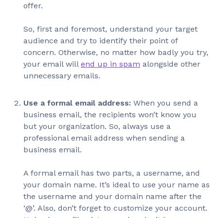
offer.
So, first and foremost, understand your target
audience and try to identify their point of
concern. Otherwise, no matter how badly you try,
your email will
end up in spam
alongside other
unnecessary emails.
Use a formal email address:
When you send a
business email, the recipients won’t know you
but your organization. So, always use a
professional email address when sending a
business email.
A formal email has two parts, a username, and
your domain name. It’s ideal to use your name as
the username and your domain name after the
‘@’. Also, don’t forget to customize your account.