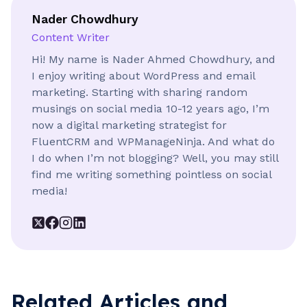
Don’ts
Nader Chowdhury
Sorry, it’s not possible
Content Writer
Hi! My name is Nader Ahmed Chowdhury, and
I enjoy writing about WordPress and email
Do’s
Your feedback would be highly
marketing. Starting with sharing random
appreciated
musings on social media 10-12 years ago, I’m
now a digital marketing strategist for
Don’ts
FluentCRM and WPManageNinja. And what do
Looking forward to hearing from
I do when I’m not blogging? Well, you may still
you
find me writing something pointless on social
media!
Do’s
Best regards
Don’ts
Bye
Related Articles and