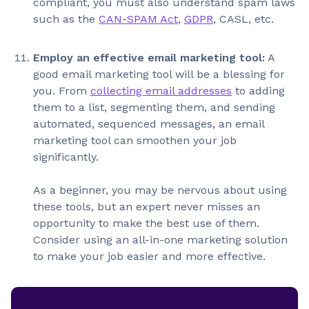
compliant, you must also understand spam laws
such as the
CAN-SPAM Act
,
GDPR
, CASL, etc.
Employ an effective email marketing tool:
A
good email marketing tool will be a blessing for
you. From
collecting email addresses
to adding
them to a list, segmenting them, and sending
automated, sequenced messages, an email
marketing tool can smoothen your job
significantly.
As a beginner, you may be nervous about using
these tools, but an expert never misses an
opportunity to make the best use of them.
Consider using an all-in-one marketing solution
to make your job easier and more effective.