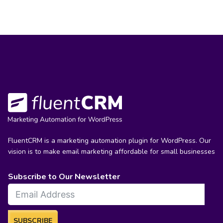
FluentCRM is a marketing automation plugin for WordPress. Our
vision is to make email marketing affordable for small businesses
Subscribe to Our Newsletter
SUBSCRIBE