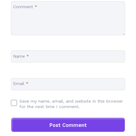
Comment
*
Name
*
Email
*
Save my name, email, and website in this browser
for the next time I comment.