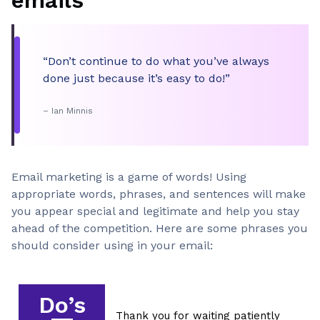
emails
“Don’t continue to do what you’ve always
done just because it’s easy to do!”
– Ian Minnis
Email marketing is a game of words! Using
appropriate words, phrases, and sentences will make
you appear special and legitimate and help you stay
ahead of the competition. Here are some phrases you
should consider using in your email:
Do’s
Thank you for waiting patiently