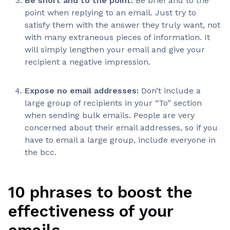
Be short and to the point:
Be brief and to the
point when replying to an email. Just try to
satisfy them with the answer they truly want, not
with many extraneous pieces of information. It
will simply lengthen your email and give your
recipient a negative impression.
Expose no email addresses:
Don’t include a
large group of recipients in your “To” section
when sending bulk emails. People are very
concerned about their email addresses, so if you
have to email a large group, include everyone in
the bcc.
10 phrases to boost the
effectiveness of your