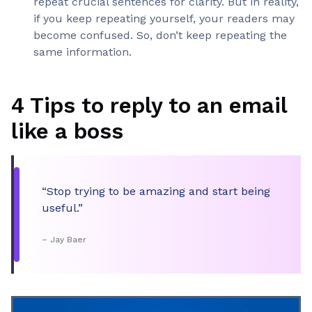
repeat crucial sentences for clarity. But in reality,
if you keep repeating yourself, your readers may
become confused. So, don’t keep repeating the
same information.
4 Tips to reply to an email
like a boss
“Stop trying to be amazing and start being
useful.”
– Jay Baer