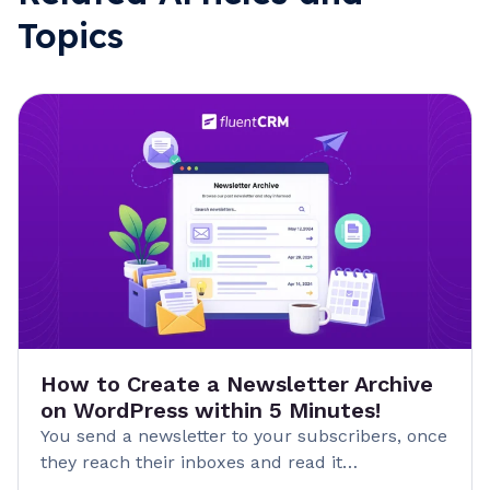
Topics
How to Create a Newsletter Archive
on WordPress within 5 Minutes!
You send a newsletter to your subscribers, once
they reach their inboxes and read it…