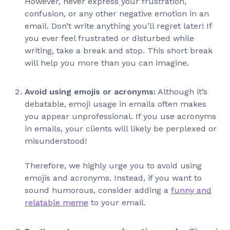
However, never express your frustration,
confusion, or any other negative emotion in an
email. Don’t write anything you’ll regret later! If
you ever feel frustrated or disturbed while
writing, take a break and stop. This short break
will help you more than you can imagine.
Avoid using emojis or acronyms:
Although it’s
debatable, emoji usage in emails often makes
you appear unprofessional. If you use acronyms
in emails, your clients will likely be perplexed or
misunderstood!
Therefore, we highly urge you to avoid using
emojis and acronyms. Instead, if you want to
sound humorous, consider adding a
funny and
relatable meme
to your email.