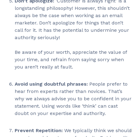
Don’t apologize:
‘Customer is always right’ is a
longstanding philosophy! However, this shouldn’t
always be the case when working as an email
marketer. Don’t apologize for things that don’t
call for it. It has the potential to undermine your
authority seriously!
Be aware of your worth, appreciate the value of
your time, and refrain from saying sorry when
you aren’t really at fault.
Avoid using doubtful phrases:
People prefer to
hear from experts rather than novices. That’s
why we always advise you to be confident in your
statement. Using words like ‘think’ can cast
doubt on your expertise and authority.
Prevent Repetition:
We typically think we should