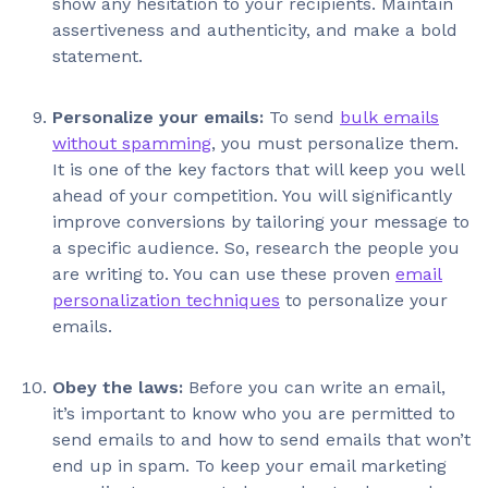
show any hesitation to your recipients. Maintain
assertiveness and authenticity, and make a bold
statement.
Personalize your emails:
To send
bulk emails
without spamming
, you must personalize them.
It is one of the key factors that will keep you well
ahead of your competition. You will significantly
improve conversions by tailoring your message to
a specific audience. So, research the people you
are writing to. You can use these proven
email
personalization techniques
to personalize your
emails.
Obey the laws:
Before you can write an email,
it’s important to know who you are permitted to
send emails to and how to send emails that won’t
end up in spam. To keep your email marketing