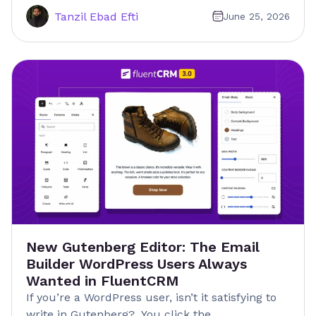
Tanzil Ebad Efti
June 25, 2026
New Gutenberg Editor: The Email
Builder WordPress Users Always
Wanted in FluentCRM
If you’re a WordPress user, isn’t it satisfying to
write in Gutenberg? You click the…