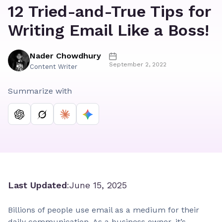
12 Tried-and-True Tips for
Writing Email Like a Boss!
Nader Chowdhury
September 2, 2022
Content Writer
Summarize with
Last Updated
:
June 15, 2025
Billions of people use email as a medium for their
daily communication. As a business owner, it’s