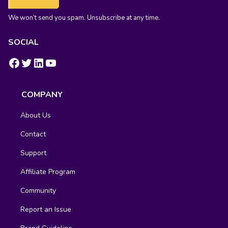
We won’t send you spam. Unsubscribe at any time.
SOCIAL
https://www.facebook.com/groups/fluentcrm/
#
LinkedIn
YouTube
COMPANY
About Us
Contact
Support
Affiliate Program
Community
Report an Issue