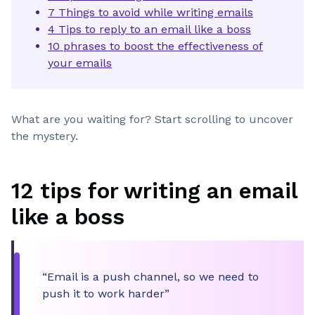
7 Things to avoid while writing emails
4 Tips to reply to an email like a boss
10 phrases to boost the effectiveness of
your emails
What are you waiting for? Start scrolling to uncover
the mystery.
12 tips for writing an email
like a boss
“Email is a push channel, so we need to
push it to work harder”