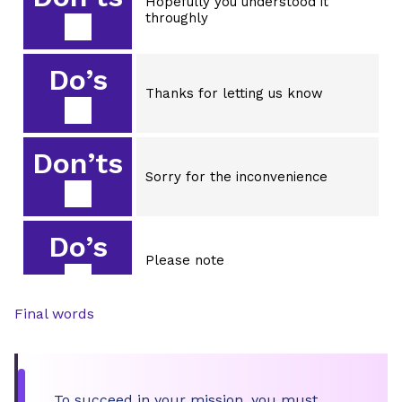
Hopefully you understood it
throughly
Do’s
Thanks for letting us know
Don’ts
Sorry for the inconvenience
Do’s
Please note
Final words
Don’ts
Keep in mind
To succeed in your mission, you must