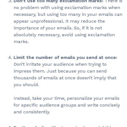
Don’t use too many exclamation marks:
There is
no problem with using exclamation marks when
necessary, but using too many in your emails can
appear unprofessional. It may reduce the
importance of your emails. So, if it is not
absolutely necessary, avoid using exclamation
marks.
Limit the number of emails you send at once:
Don’t irritate your audience when trying to
impress them. Just because you can send
thousands of emails at once doesn’t imply that
you should.
Instead, take your time, personalize your emails
for specific audience groups and write concisely
and consistently.