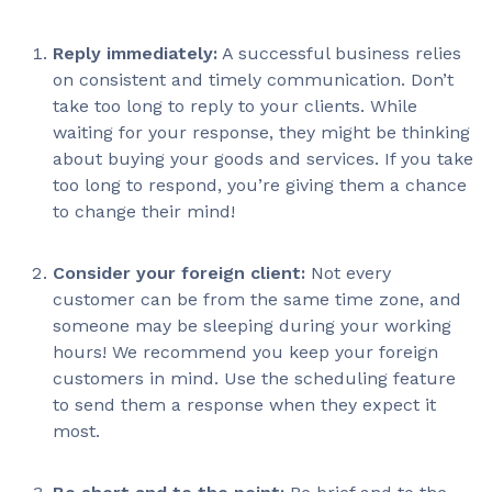
Reply immediately:
A successful business relies
on consistent and timely communication. Don’t
take too long to reply to your clients. While
waiting for your response, they might be thinking
about buying your goods and services. If you take
too long to respond, you’re giving them a chance
to change their mind!
Consider your foreign client:
Not every
customer can be from the same time zone, and
someone may be sleeping during your working
hours! We recommend you keep your foreign
customers in mind. Use the scheduling feature
to send them a response when they expect it
most.