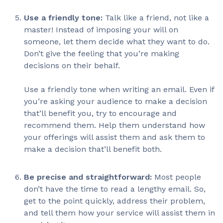
Use a friendly tone:
Talk like a friend, not like a
master! Instead of imposing your will on
someone, let them decide what they want to do.
Don’t give the feeling that you’re making
decisions on their behalf.
Use a friendly tone when writing an email. Even if
you’re asking your audience to make a decision
that’ll benefit you, try to encourage and
recommend them. Help them understand how
your offerings will assist them and ask them to
make a decision that’ll benefit both.
Be precise and straightforward:
Most people
don’t have the time to read a lengthy email. So,
get to the point quickly, address their problem,
and tell them how your service will assist them in