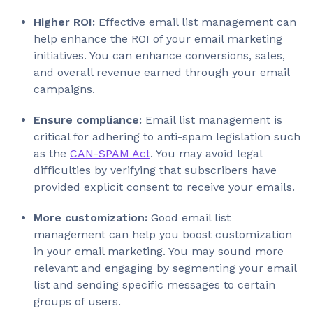
Higher ROI:
Effective email list management can
help enhance the ROI of your email marketing
initiatives. You can enhance conversions, sales,
and overall revenue earned through your email
campaigns.
Ensure compliance:
Email list management is
critical for adhering to anti-spam legislation such
as the
CAN-SPAM Act
. You may avoid legal
difficulties by verifying that subscribers have
provided explicit consent to receive your emails.
More customization:
Good email list
management can help you boost customization
in your email marketing. You may sound more
relevant and engaging by segmenting your email
list and sending specific messages to certain
groups of users.