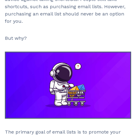
shortcuts, such as purchasing email lists. However,
purchasing an email list should never be an option
for you.
But why?
The primary goal of email lists is to promote your