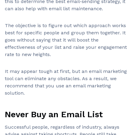
this to determine the best email-sending strategy, it
can also help with email list maintenance.
The objective is to figure out which approach works
best for specific people and group them together. It
goes without saying that it will boost the
effectiveness of your list and raise your engagement
rate to new heights.
It may appear tough at first, but an email marketing
tool can eliminate any obstacles. As a result, we
recommend that you use an email marketing
solution.
Never Buy an Email List
Successful people, regardless of industry, always
advise against taking shortcuts. People still take