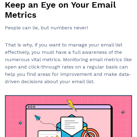
Keep an Eye on Your Email
Metrics
People can lie, but numbers never!
That is why, if you want to manage your email list
effectively, you must have a full awareness of the
numerous vital metrics. Monitoring email metrics like
open and click-through rates on a regular basis can
help you find areas for improvement and make data-
driven decisions about your email list.