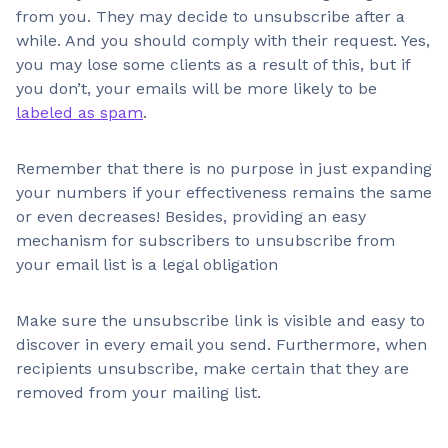
from you. They may decide to unsubscribe after a
while. And you should comply with their request. Yes,
you may lose some clients as a result of this, but if
you don’t, your emails will be more likely to be
labeled as spam
.
Remember that there is no purpose in just expanding
your numbers if your effectiveness remains the same
or even decreases! Besides, providing an easy
mechanism for subscribers to unsubscribe from
your email list is a legal obligation
Make sure the unsubscribe link is visible and easy to
discover in every email you send. Furthermore, when
recipients unsubscribe, make certain that they are
removed from your mailing list.