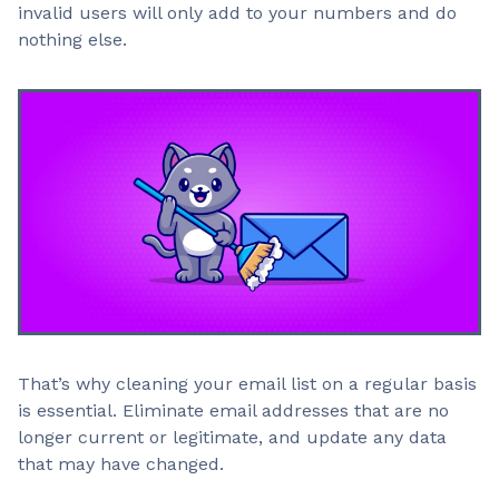
invalid users will only add to your numbers and do
nothing else.
That’s why cleaning your email list on a regular basis
is essential. Eliminate email addresses that are no
longer current or legitimate, and update any data
that may have changed.