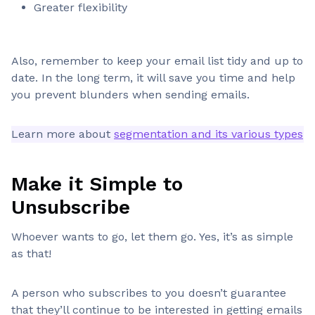
Greater flexibility
Also, remember to keep your email list tidy and up to
date. In the long term, it will save you time and help
you prevent blunders when sending emails.
Learn more about
segmentation and its various types
Make it Simple to
Unsubscribe
Whoever wants to go, let them go. Yes, it’s as simple
as that!
A person who subscribes to you doesn’t guarantee
that they’ll continue to be interested in getting emails