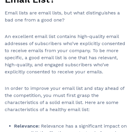
Email lists are email lists, but what distinguishes a
bad one from a good one?
An excellent email list contains high-quality email
addresses of subscribers who’ve explicitly consented
to receive emails from your company. To be more
specific, a good email list is one that has relevant,
high-quality, and engaged subscribers who’ve
explicitly consented to receive your emails.
In order to improve your email list and stay ahead of
the competition, you must first grasp the
characteristics of a solid email list. Here are some
characteristics of a healthy email list:
Relevance:
Relevance has a significant impact on