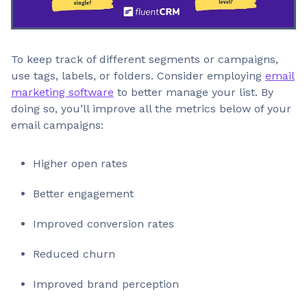
To keep track of different segments or campaigns,
use tags, labels, or folders. Consider employing
email
marketing software
to better manage your list. By
doing so, you’ll improve all the metrics below of your
email campaigns:
Higher open rates
Better engagement
Improved conversion rates
Reduced churn
Improved brand perception