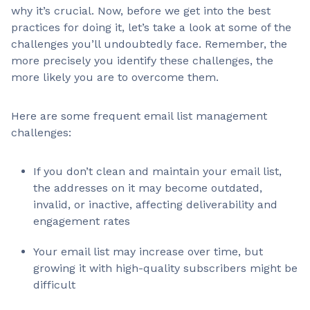
why it’s crucial. Now, before we get into the best
practices for doing it, let’s take a look at some of the
challenges you’ll undoubtedly face. Remember, the
more precisely you identify these challenges, the
more likely you are to overcome them.
Here are some frequent email list management
challenges:
If you don’t clean and maintain your email list,
the addresses on it may become outdated,
invalid, or inactive, affecting deliverability and
engagement rates
Your email list may increase over time, but
growing it with high-quality subscribers might be
difficult