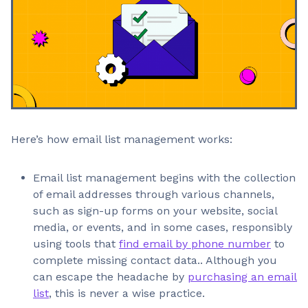
Here’s how email list management works:
Email list management begins with the collection
of email addresses through various channels,
such as sign-up forms on your website, social
media, or events, and in some cases, responsibly
using tools that
find email by phone number
to
complete missing contact data.. Although you
can escape the headache by
purchasing an email
list
, this is never a wise practice.