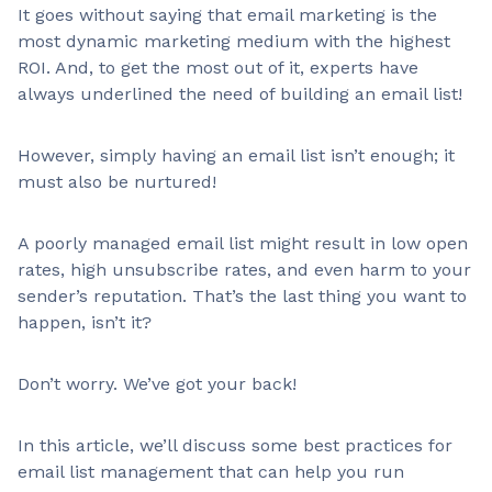
It goes without saying that email marketing is the
most dynamic marketing medium with the highest
ROI. And, to get the most out of it, experts have
always underlined the need of building an email list!
However, simply having an email list isn’t enough; it
must also be nurtured!
A poorly managed email list might result in low open
rates, high unsubscribe rates, and even harm to your
sender’s reputation. That’s the last thing you want to
happen, isn’t it?
Don’t worry. We’ve got your back!
In this article, we’ll discuss some best practices for
email list management that can help you run