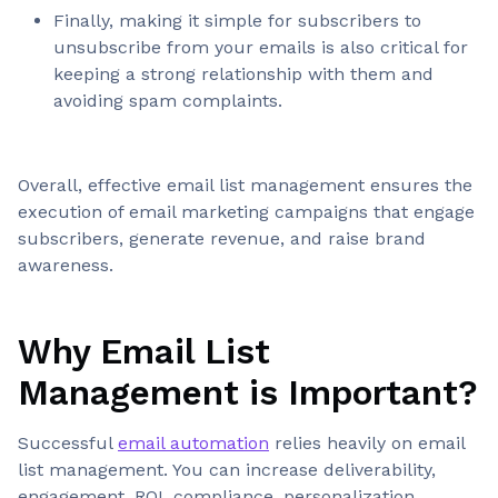
Finally, making it simple for subscribers to
unsubscribe from your emails is also critical for
keeping a strong relationship with them and
avoiding spam complaints.
Overall, effective email list management ensures the
execution of email marketing campaigns that engage
subscribers, generate revenue, and raise brand
awareness.
Why Email List
Management is Important?
Successful
email automation
relies heavily on email
list management. You can increase deliverability,
engagement, ROI, compliance, personalization,