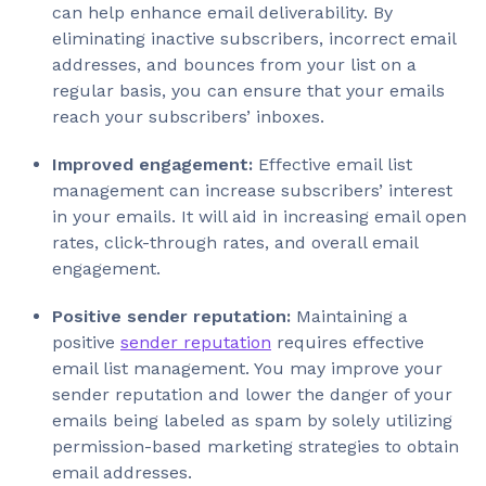
can help enhance email deliverability. By
eliminating inactive subscribers, incorrect email
addresses, and bounces from your list on a
regular basis, you can ensure that your emails
reach your subscribers’ inboxes.
Improved engagement:
Effective email list
management can increase subscribers’ interest
in your emails. It will aid in increasing email open
rates, click-through rates, and overall email
engagement.
Positive sender reputation:
Maintaining a
positive
sender reputation
requires effective
email list management. You may improve your
sender reputation and lower the danger of your
emails being labeled as spam by solely utilizing
permission-based marketing strategies to obtain
email addresses.