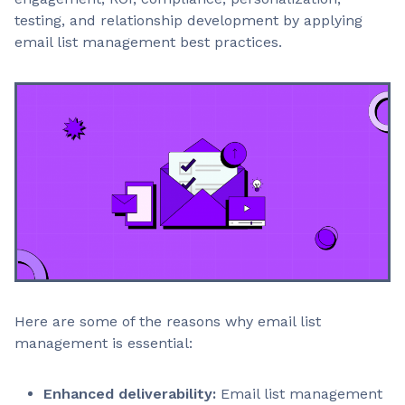
testing, and relationship development by applying
email list management best practices.
Here are some of the reasons why email list
management is essential:
Enhanced deliverability:
Email list management