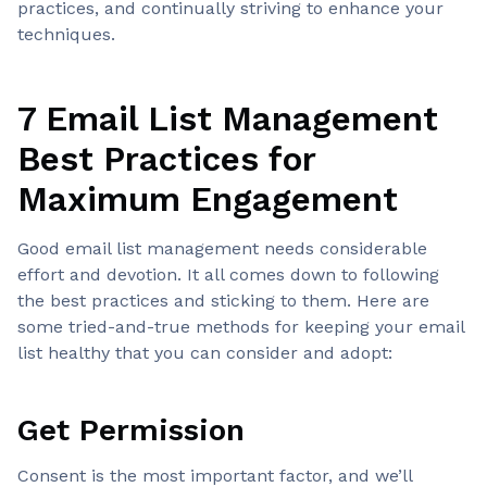
practices, and continually striving to enhance your
techniques.
7 Email List Management
Best Practices for
Maximum Engagement
Good email list management needs considerable
effort and devotion. It all comes down to following
the best practices and sticking to them. Here are
some tried-and-true methods for keeping your email
list healthy that you can consider and adopt:
Get Permission
Consent is the most important factor, and we’ll