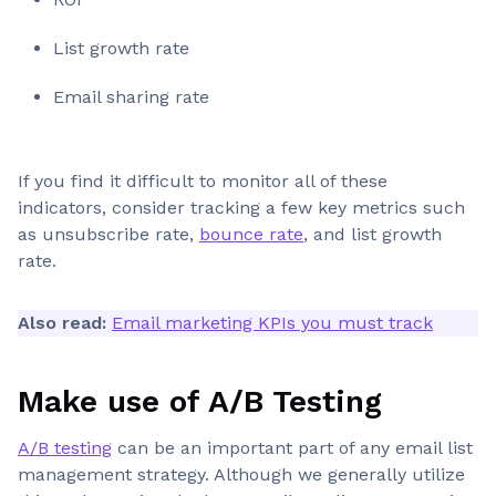
List growth rate
Email sharing rate
If you find it difficult to monitor all of these
indicators, consider tracking a few key metrics such
as unsubscribe rate,
bounce rate
, and list growth
rate.
Also read:
Email marketing KPIs you must track
Make use of A/B Testing
A/B testing
can be an important part of any email list
management strategy. Although we generally utilize