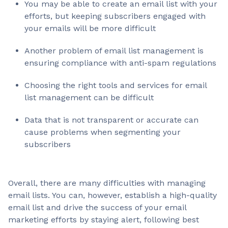
You may be able to create an email list with your
efforts, but keeping subscribers engaged with
your emails will be more difficult
Another problem of email list management is
ensuring compliance with anti-spam regulations
Choosing the right tools and services for email
list management can be difficult
Data that is not transparent or accurate can
cause problems when segmenting your
subscribers
Overall, there are many difficulties with managing
email lists. You can, however, establish a high-quality
email list and drive the success of your email
marketing efforts by staying alert, following best