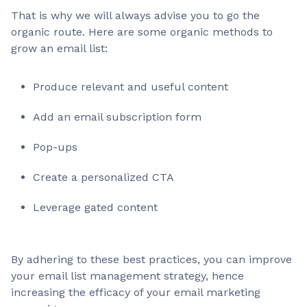
That is why we will always advise you to go the
organic route. Here are some organic methods to
grow an email list:
Produce relevant and useful content
Add an email subscription form
Pop-ups
Create a personalized CTA
Leverage gated content
By adhering to these best practices, you can improve
your email list management strategy, hence
increasing the efficacy of your email marketing