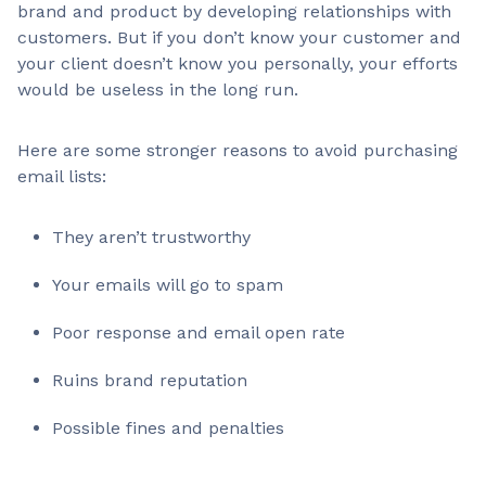
brand and product by developing relationships with
customers. But if you don’t know your customer and
your client doesn’t know you personally, your efforts
would be useless in the long run.
Here are some stronger reasons to avoid purchasing
email lists:
They aren’t trustworthy
Your emails will go to spam
Poor response and email open rate
Ruins brand reputation
Possible fines and penalties