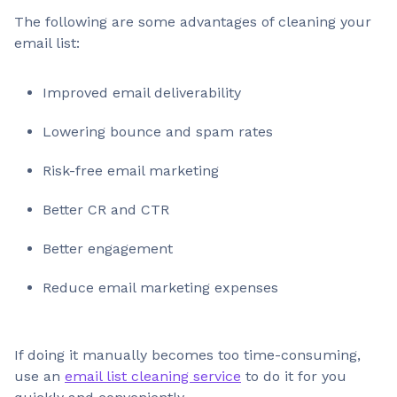
The following are some advantages of cleaning your
email list:
Improved email deliverability
Lowering bounce and spam rates
Risk-free email marketing
Better CR and CTR
Better engagement
Reduce email marketing expenses
If doing it manually becomes too time-consuming,
use an
email list cleaning service
to do it for you