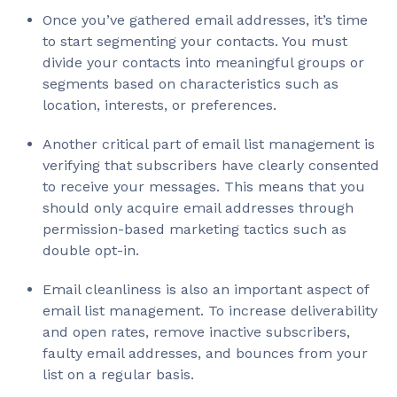
Once you’ve gathered email addresses, it’s time
to start segmenting your contacts. You must
divide your contacts into meaningful groups or
segments based on characteristics such as
location, interests, or preferences.
Another critical part of email list management is
verifying that subscribers have clearly consented
to receive your messages. This means that you
should only acquire email addresses through
permission-based marketing tactics such as
double opt-in.
Email cleanliness is also an important aspect of
email list management. To increase deliverability
and open rates, remove inactive subscribers,
faulty email addresses, and bounces from your
list on a regular basis.