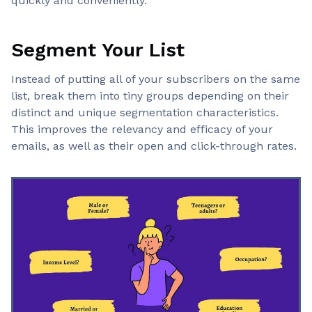
quickly and conveniently.
Segment Your List
Instead of putting all of your subscribers on the same
list, break them into tiny groups depending on their
distinct and unique segmentation characteristics.
This improves the relevancy and efficacy of your
emails, as well as their open and click-through rates.