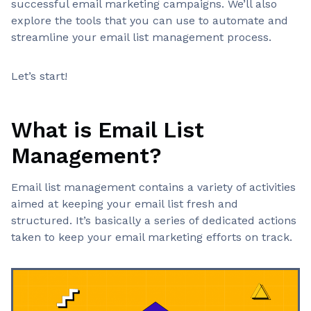
successful email marketing campaigns. We’ll also
explore the tools that you can use to automate and
streamline your email list management process.
Let’s start!
What is Email List
Management?
Email list management contains a variety of activities
aimed at keeping your email list fresh and
structured. It’s basically a series of dedicated actions
taken to keep your email marketing efforts on track.