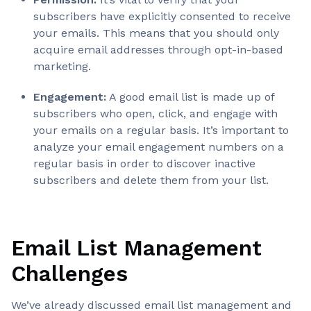
subscribers have explicitly consented to receive
your emails. This means that you should only
acquire email addresses through opt-in-based
marketing.
Engagement:
A good email list is made up of
subscribers who open, click, and engage with
your emails on a regular basis. It’s important to
analyze your email engagement numbers on a
regular basis in order to discover inactive
subscribers and delete them from your list.
Email List Management
Challenges
We’ve already discussed email list management and