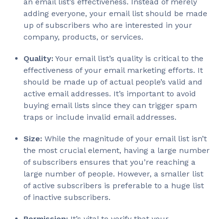
an email list’s effectiveness. Instead of merely
adding everyone, your email list should be made
up of subscribers who are interested in your
company, products, or services.
Quality:
Your email list’s quality is critical to the
effectiveness of your email marketing efforts. It
should be made up of actual people’s valid and
active email addresses. It’s important to avoid
buying email lists since they can trigger spam
traps or include invalid email addresses.
Size:
While the magnitude of your email list isn’t
the most crucial element, having a large number
of subscribers ensures that you’re reaching a
large number of people. However, a smaller list
of active subscribers is preferable to a huge list
of inactive subscribers.
Permission:
It’s vital to verify that your