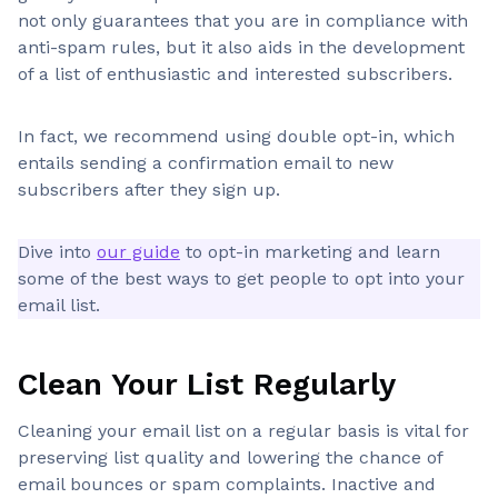
not only guarantees that you are in compliance with
anti-spam rules, but it also aids in the development
of a list of enthusiastic and interested subscribers.
In fact, we recommend using double opt-in, which
entails sending a confirmation email to new
subscribers after they sign up.
Dive into
our guide
to opt-in marketing and learn
some of the best ways to get people to opt into your
email list.
Clean Your List Regularly
Cleaning your email list on a regular basis is vital for
preserving list quality and lowering the chance of
email bounces or spam complaints. Inactive and