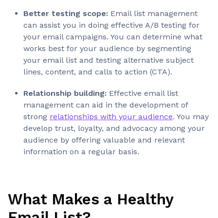
Better testing scope:
Email list management
can assist you in doing effective A/B testing for
your email campaigns. You can determine what
works best for your audience by segmenting
your email list and testing alternative subject
lines, content, and calls to action (CTA).
Relationship building:
Effective email list
management can aid in the development of
strong
relationships with your audience
. You may
develop trust, loyalty, and advocacy among your
audience by offering valuable and relevant
information on a regular basis.
What Makes a Healthy
Email List?