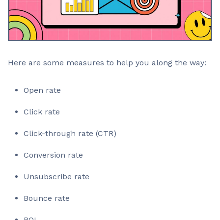
Here are some measures to help you along the way:
Open rate
Click rate
Click-through rate (CTR)
Conversion rate
Unsubscribe rate
Bounce rate
ROI