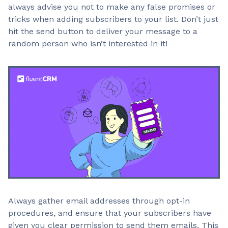
always advise you not to make any false promises or
tricks when adding subscribers to your list. Don’t just
hit the send button to deliver your message to a
random person who isn’t interested in it!
Always gather email addresses through opt-in
procedures, and ensure that your subscribers have
given you clear permission to send them emails. This