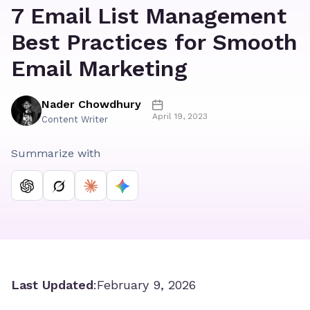
7 Email List Management
Best Practices for Smooth
Email Marketing
Nader Chowdhury
April 19, 2023
Content Writer
Summarize with
Last Updated
:
February 9, 2026