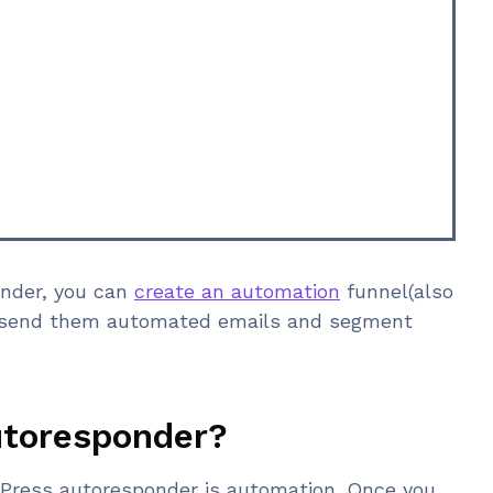
onder, you can
create an automation
funnel(also
o send them automated emails and segment
utoresponder?
dPress autoresponder is automation. Once you