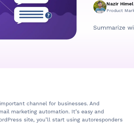
Nazir Himel
Product Mar
Summarize wi
important channel for businesses. And
ail marketing automation. It’s easy and
ordPress site, you’ll start using autoresponders