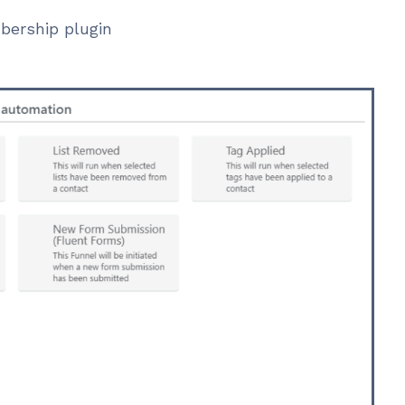
bership plugin