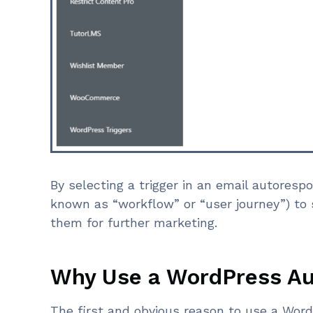
By selecting a trigger in an email autoresp
known as “workflow” or “user journey”) t
them for further marketing.
Why Use a WordPress A
The first and obvious reason to use a Wor