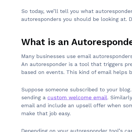
So today, we’ll tell you what autorespond
autoresponders you should be looking at. Do
What is an Autorespond
Many businesses use email autoresponders 
An autoresponder is a tool that triggers p
based on events. This kind of email helps 
Suppose someone subscribed to your blog. 
sending a
custom welcome email
. Similar
email and include an upsell offer when s
make that job easy.
Depending on your autoresponder tool’s cap