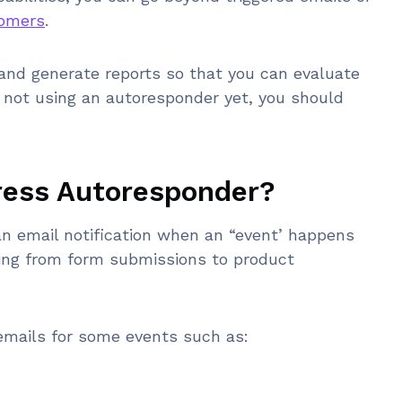
tomers
.
and generate reports so that you can evaluate
e not using an autoresponder yet, you should
ress Autoresponder?
n email notification when an “event’ happens
ging from form submissions to product
mails for some events such as: