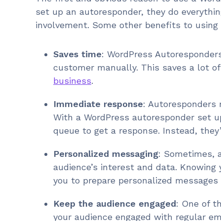
set up an autoresponder, they do everythin
involvement. Some other benefits to using
Saves time
: WordPress Autoresponders
customer manually. This saves a lot o
business
.
Immediate response
: Autoresponders 
With a WordPress autoresponder set up
queue to get a response. Instead, they’
Personalized messaging
: Sometimes, a
audience’s interest and data. Knowing y
you to prepare personalized messages t
Keep the audience engaged
: One of t
your audience engaged with regular e