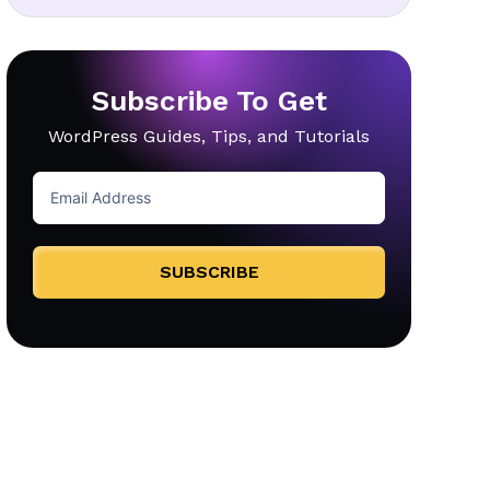
Subscribe To Get
WordPress Guides, Tips, and Tutorials
SUBSCRIBE