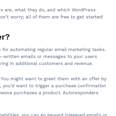
ers are, what they do, and which WordPress
n’t worry; all of them are free to get started!
er?
for automating regular email marketing tasks.
re-written emails or messages to your users
bring in additional customers and revenue.
You might want to greet them with an offer by
ly, you’d want to trigger a purchase confirmation
omeone purchases a product. Autoresponders
abilities, you can go beyond triggered emails or