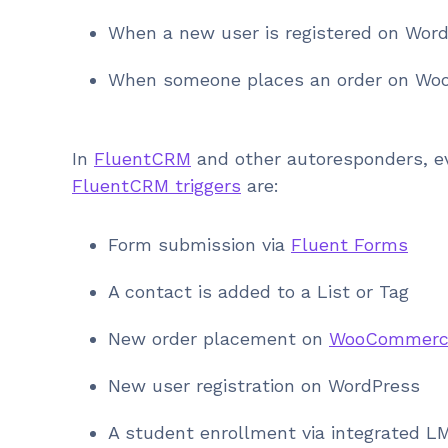
When a new user is registered on Wor
When someone places an order on W
In
FluentCRM
and other autoresponders, ev
FluentCRM triggers
are:
Form submission via
Fluent Forms
A contact is added to a List or Tag
New order placement on
WooCommerc
New user registration on WordPress
A student enrollment via integrated L