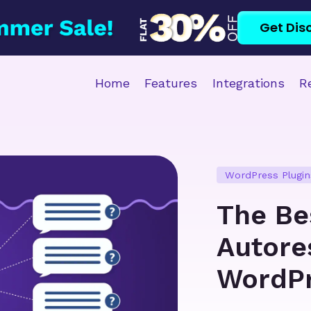
Get Dis
Home
Features
Integrations
R
WordPress Plugin
The Be
Autore
WordP