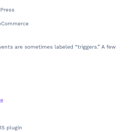
dPress
ooCommerce
ents are sometimes labeled “triggers.” A few
e
MS plugin