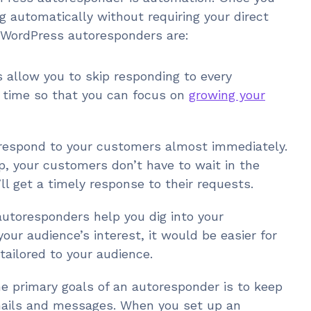
g automatically without requiring your direct
 WordPress autoresponders are:
 allow you to skip responding to every
f time so that you can focus on
growing your
respond to your customers almost immediately.
, your customers don’t have to wait in the
ll get a timely response to their requests.
utoresponders help you dig into your
our audience’s interest, it would be easier for
ailored to your audience.
he primary goals of an autoresponder is to keep
mails and messages. When you set up an