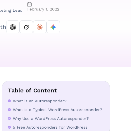
February 1, 2022
keting Lead
th
Table of Content
What is an Autoresponder?
What is a Typical WordPress Autoresponder?
Why Use a WordPress Autoresponder?
5 Free Autoresponders for WordPress