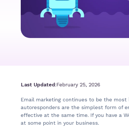
Last Updated
:
February 25, 2026
Email marketing continues to be the most 
autoresponders are the simplest form of em
effective at the same time. If you have a W
at some point in your business.