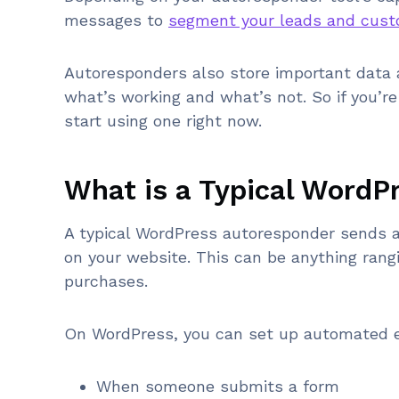
messages to
segment your leads and cus
Autoresponders also store important data 
what’s working and what’s not. So if you’r
start using one right now.
What is a Typical WordP
A typical WordPress autoresponder sends a
on your website. This can be anything ran
purchases.
On WordPress, you can set up automated e
When someone submits a form