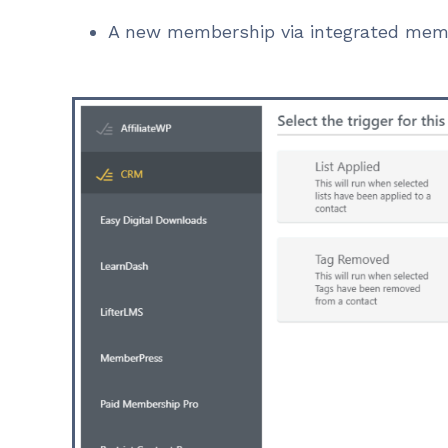
A new membership via integrated mem