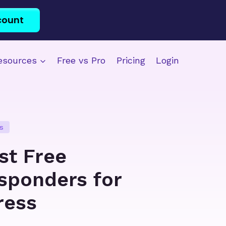
count
esources
Free vs Pro
Pricing
Login
s
st Free
sponders for
ress