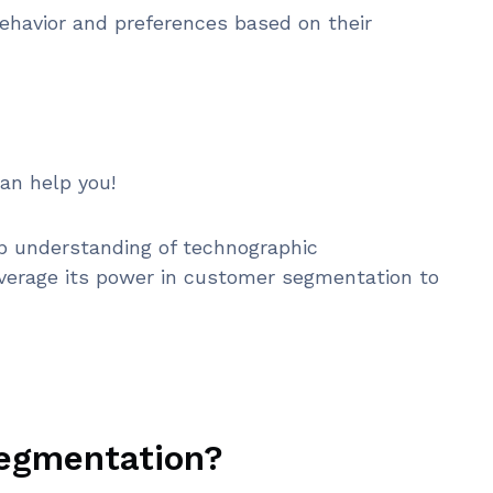
ehavior and preferences based on their
an help you!
eep understanding of technographic
verage its power in customer segmentation to
segmentation?