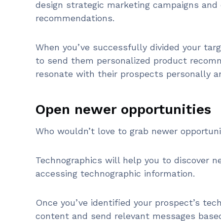
design strategic marketing campaigns and 
recommendations.
When you’ve successfully divided your targ
to send them personalized product recomm
resonate with their prospects personally a
Open newer opportunities
Who wouldn’t love to grab newer opportun
Technographics will help you to discover 
accessing technographic information.
Once you’ve identified your prospect’s tec
content and send relevant messages based 