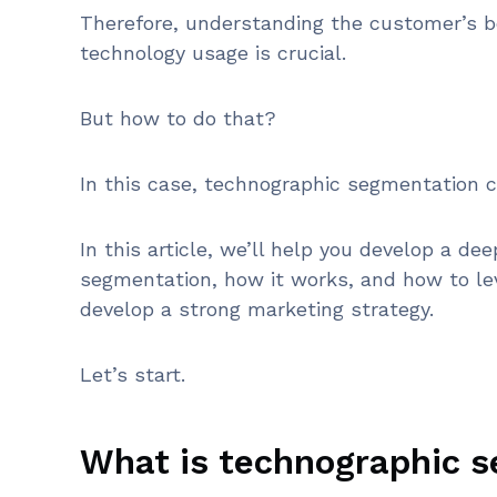
Therefore, understanding the customer’s b
technology usage is crucial.
But how to do that?
In this case, technographic segmentation c
In this article, we’ll help you develop a d
segmentation, how it works, and how to le
develop a strong marketing strategy.
Let’s start.
What is technographic 