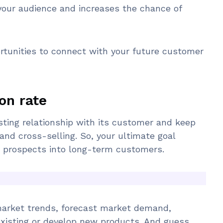
your audience and increases the chance of
rtunities to connect with your future customer
on rate
sting relationship with its customer and keep
and cross-selling. So, your ultimate goal
d prospects into long-term customers.
market trends, forecast market demand,
xisting or develop new products. And guess