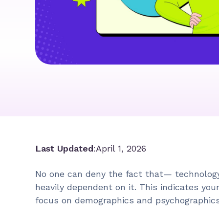
Last Updated
:
April 1, 2026
No one can deny the fact that— technology
heavily dependent on it. This indicates you
focus on demographics and psychographic