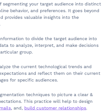
 segmenting your target audience into distinct
line behavior, and preferences. It goes beyond
d provides valuable insights into the
.
formation to divide the target audience into
data to analyze, interpret, and make decisions
articular group.
lyze the current technological trends and
expectations and reflect them on their current
ages for specific audiences.
gmentation techniques to picture a clear &
ctations. This practice will help to design
mails
, and,
build customer relationships
.