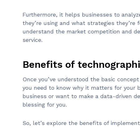
Furthermore, it helps businesses to analyz
they’re using and what strategies they’re 
understand the market competition and dev
service.
Benefits of technograph
Once you’ve understood the basic concept 
you need to know why it matters for your 
business or want to make a data-driven de
blessing for you.
So, let’s explore the benefits of implemen