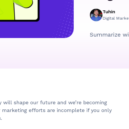
Tuhin
Digital Marke
Summarize wi
 will shape our future and we’re becoming
r marketing efforts are incomplete if you only
s.