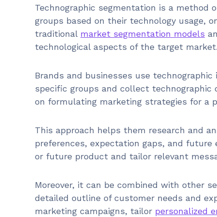
Technographic segmentation is a method of
groups based on their technology usage, on
traditional
market segmentation models
an
technological aspects of the target market
Brands and businesses use technographic in
specific groups and collect technographic 
on formulating marketing strategies for a p
This approach helps them research and ana
preferences, expectation gaps, and future 
or future product and tailor relevant mess
Moreover, it can be combined with other se
detailed outline of customer needs and expe
marketing campaigns, tailor
personalized e