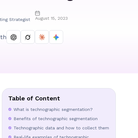
August 15, 2023
ting Strategist
th
Table of Content
What is technographic segmentation?
Benefits of technographic segmentation
Technographic data and how to collect them
Real-life examples of technographic