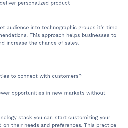
deliver personalized product
et audience into technographic groups it’s time
endations. This approach helps businesses to
nd increase the chance of sales.
ities to connect with customers?
newer opportunities in new markets without
hnology stack you can start customizing your
on their needs and preferences. This practice