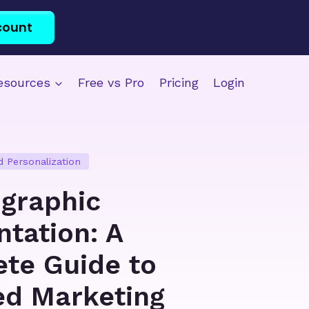
count
esources
Free vs Pro
Pricing
Login
 Personalization
graphic
tation: A
te Guide to
ed Marketing