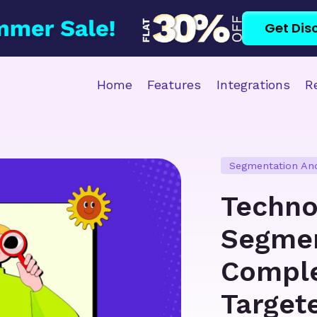
Get Dis
Home
Features
Integrations
R
Segmentation And
Techno
Segmen
Comple
Target