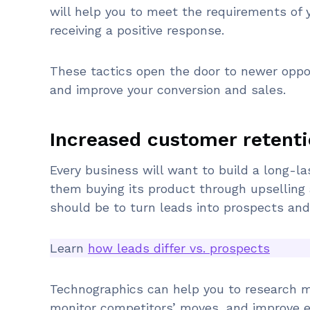
will help you to meet the requirements of 
receiving a positive response.
These tactics open the door to newer oppo
and improve your conversion and sales.
Increased customer retenti
Every business will want to build a long-la
them buying its product through upselling 
should be to turn leads into prospects an
Learn
how leads differ vs. prospects
Technographics can help you to research 
monitor competitors’ moves, and improve e