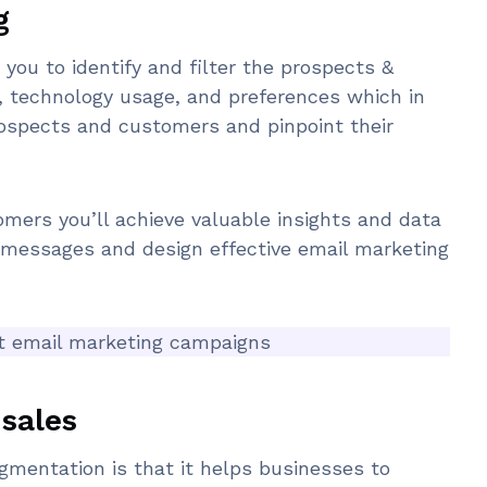
g
ou to identify and filter the prospects &
, technology usage, and preferences which in
rospects and customers and pinpoint their
mers you’ll achieve valuable insights and data
t messages and design effective email marketing
nt email marketing campaigns
sales
gmentation is that it helps businesses to