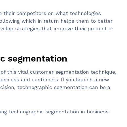
e their competitors on what technologies
following which in return helps them to better
elop strategies that improve their product or
ic segmentation
of this vital customer segmentation technique,
business and customers. If you launch a new
cision, technographic segmentation can be a
ting technographic segmentation in business: