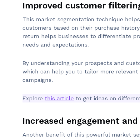
Improved customer filterin
This market segmentation technique helps y
customers based on their purchase history
return helps businesses to differentiate p
needs and expectations.
By understanding your prospects and custo
which can help you to tailor more relevan
campaigns.
Explore
this article
to get ideas on differe
Increased engagement and 
Another benefit of this powerful market se