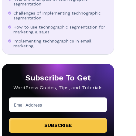
segmentation
Challenges of implementing technographic
segmentation
How to use technographic segmentation for
marketing & sales
Implementing technographics in email
marketing
Subscribe To Get
WordPress Guides, Tips, and Tutorials
SUBSCRIBE