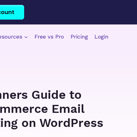
count
esources
Free vs Pro
Pricing
Login
nners Guide to
mmerce Email
ing on WordPress