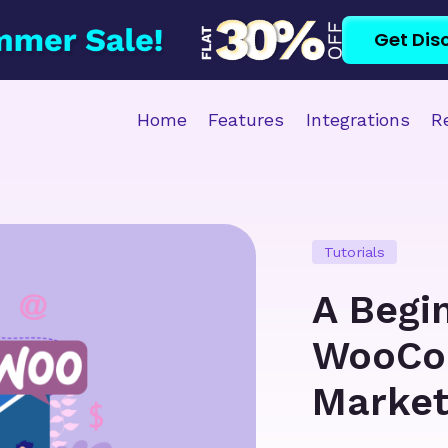
Get Dis
Home
Features
Integrations
R
Tutorials
A Begi
WooCo
Market