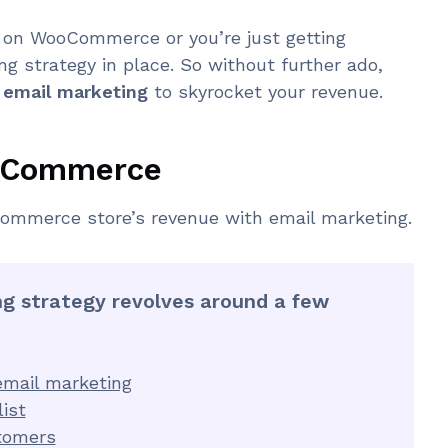
 on WooCommerce or you’re just getting
g strategy in place. So without further ado,
mail marketing
to skyrocket your revenue.
ooCommerce
ommerce store’s revenue with email marketing.
 strategy revolves around a few
mail marketing
ist
tomers