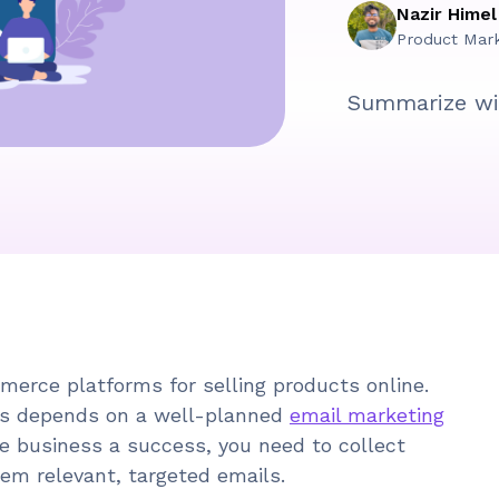
Nazir Himel
Product Mar
Summarize wi
rce platforms for selling products online.
s depends on a well-planned
email marketing
e business a success, you need to collect
em relevant, targeted emails.