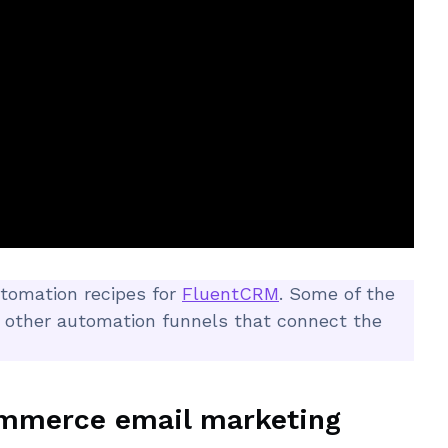
automation recipes for
FluentCRM
. Some of the
 other automation funnels that connect the
ommerce email marketing