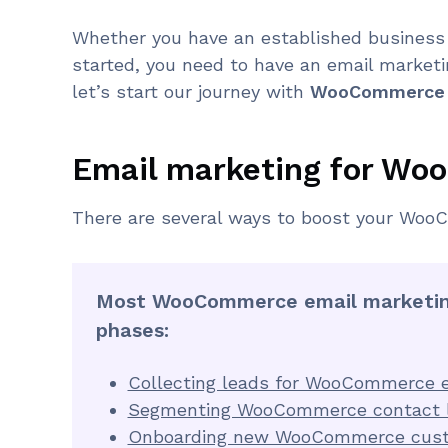
Whether you have an established business
started, you need to have an email marketin
let’s start our journey with
WooCommerce e
Email marketing for W
There are several ways to boost your WooC
Most WooCommerce email marketing
phases:
Collecting leads for WooCommerce e
Segmenting WooCommerce contact l
Onboarding new WooCommerce cus