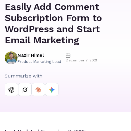
Easily Add Comment
Subscription Form to
WordPress and Start
Email Marketing
Nazir Himel
December 7, 2021
Product Marketing Lead
Summarize with