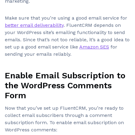
marketing.
Make sure that you’re using a good email service for
better email deliverability
. FluentCRM depends on
your WordPress site’s emailing functionality to send
emails. Since that’s not too reliable, it’s a good idea to
set up a good email service like
Amazon SES
for
sending your emails reliably.
Enable Email Subscription to
the WordPress Comments
Form
Now that you’ve set up FluentCRM, you’re ready to
collect email subscribers through a comment
subscription form. To enable email subscription on
WordPress comments: