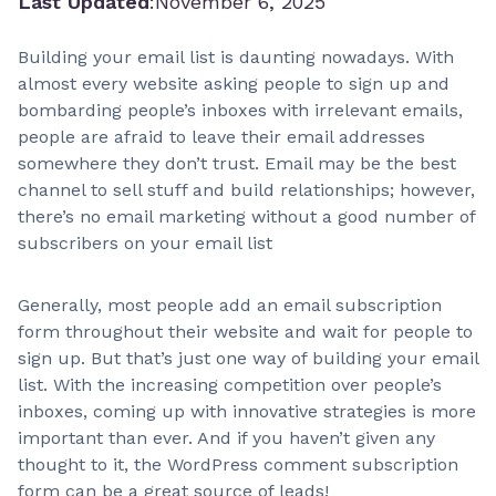
Last Updated
:
November 6, 2025
Building your email list is daunting nowadays. With
almost every website asking people to sign up and
bombarding people’s inboxes with irrelevant emails,
people are afraid to leave their email addresses
somewhere they don’t trust. Email may be the best
channel to sell stuff and build relationships; however,
there’s no email marketing without a good number of
subscribers on your email list
Generally, most people add an email subscription
form throughout their website and wait for people to
sign up. But that’s just one way of building your email
list. With the increasing competition over people’s
inboxes, coming up with innovative strategies is more
important than ever. And if you haven’t given any
thought to it, the WordPress comment subscription
form can be a great source of leads!