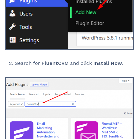
Search for
FluentCRM
and click
Install Now.