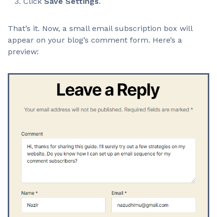
Click
Save Settings
.
That’s it. Now, a small email subscription box will
appear on your blog’s comment form. Here’s a
preview: