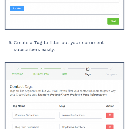
Create a
Tag
to filter out your comment
subscribers easily.