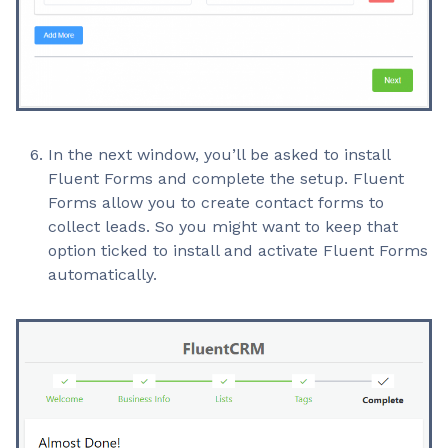
In the next window, you’ll be asked to install
Fluent Forms and complete the setup. Fluent
Forms allow you to create contact forms to
collect leads. So you might want to keep that
option ticked to install and activate Fluent Forms
automatically.