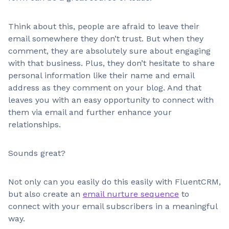
Think about this, people are afraid to leave their
email somewhere they don’t trust. But when they
comment, they are absolutely sure about engaging
with that business. Plus, they don’t hesitate to share
personal information like their name and email
address as they comment on your blog. And that
leaves you with an easy opportunity to connect with
them via email and further enhance your
relationships.
Sounds great?
Not only can you easily do this easily with FluentCRM,
but also create an
email nurture sequence
to
connect with your email subscribers in a meaningful
way.