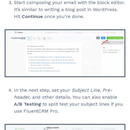
Start composing your email with the block editor.
It’s similar to writing a blog post in WordPress.
Hit
Continue
once you’re done.
In the next step, set your
Subject Line
,
Pre-
header
, and other details. You can also enable
A/B Testing
to split test your subject lines if you
use FluentCRM Pro.