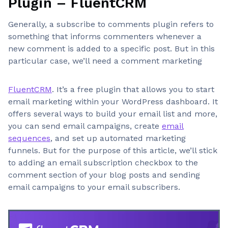
Plugin – FluentCRM
Generally, a subscribe to comments plugin refers to
something that informs commenters whenever a
new comment is added to a specific post. But in this
particular case, we’ll need a comment marketing
FluentCRM
. It’s a free plugin that allows you to start
email marketing within your WordPress dashboard. It
offers several ways to build your email list and more,
you can send email campaigns, create
email
sequences
, and set up automated marketing
funnels. But for the purpose of this article, we’ll stick
to adding an email subscription checkbox to the
comment section of your blog posts and sending
email campaigns to your email subscribers.