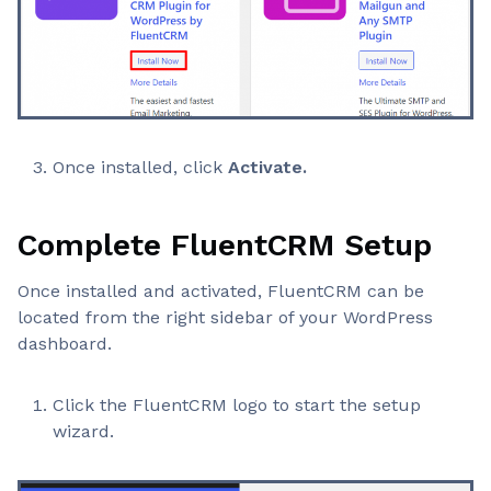
Once installed, click
Activate.
Complete FluentCRM Setup
Once installed and activated, FluentCRM can be
located from the right sidebar of your WordPress
dashboard.
Click the FluentCRM logo to start the setup
wizard.