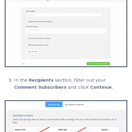
In the
Recipients
section, filter out your
Comment Subscribers
and click
Continue
.