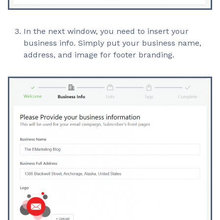
In the next window, you need to insert your
business info. Simply put your business name,
address, and image for footer branding.