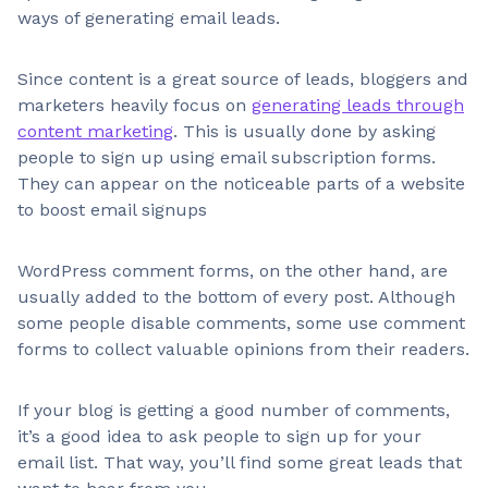
ways of generating email leads.
Since content is a great source of leads, bloggers and
marketers heavily focus on
generating leads through
content marketing
. This is usually done by asking
people to sign up using email subscription forms.
They can appear on the noticeable parts of a website
to boost email signups
WordPress comment forms, on the other hand, are
usually added to the bottom of every post. Although
some people disable comments, some use comment
forms to collect valuable opinions from their readers.
If your blog is getting a good number of comments,
it’s a good idea to ask people to sign up for your
email list. That way, you’ll find some great leads that