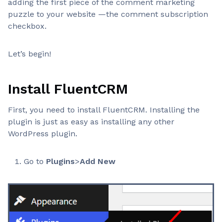
adding the first piece of the comment marketing
puzzle to your website —the comment subscription
checkbox.
Let’s begin!
Install FluentCRM
First, you need to install FluentCRM. Installing the
plugin is just as easy as installing any other
WordPress plugin.
Go to
Plugins
>
Add New