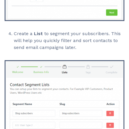
Create a
List
to segment your subscribers. This
will help you quickly filter and sort contacts to
send email campaigns later.