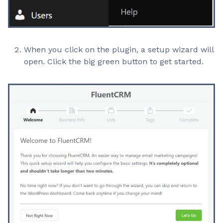
When you click on the plugin, a setup wizard will
open. Click the big green button to get started.