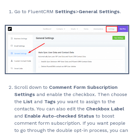
Go to FluentCRM
Settings
>
General Settings
.
Scroll down to
Comment Form Subscription
Settings
and enable the checkbox. Then choose
the
List
and
Tags
you want to assign to the
contacts. You can also edit the
Checkbox Label
and
Enable Auto-checked Status
to boost
comment form subscription. If you want people
to go through the double opt-in process, you can