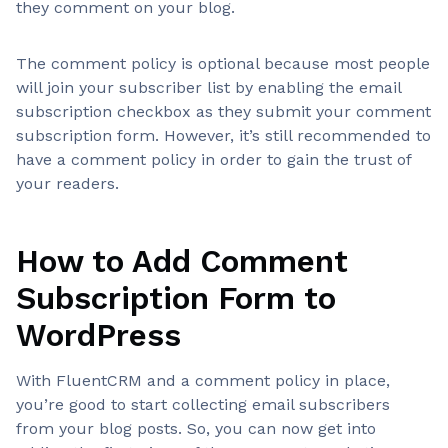
they comment on your blog.
The comment policy is optional because most people
will join your subscriber list by enabling the email
subscription checkbox as they submit your comment
subscription form. However, it’s still recommended to
have a comment policy in order to gain the trust of
your readers.
How to Add Comment
Subscription Form to
WordPress
With FluentCRM and a comment policy in place,
you’re good to start collecting email subscribers
from your blog posts. So, you can now get into