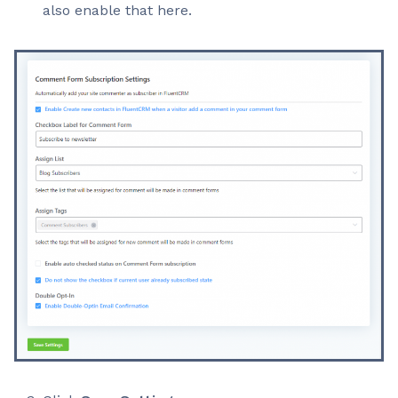
also enable that here.