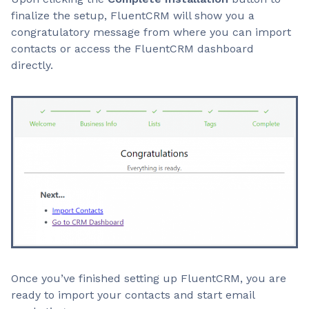
finalize the setup, FluentCRM will show you a
congratulatory message from where you can import
contacts or access the FluentCRM dashboard
directly.
Once you’ve finished setting up FluentCRM, you are
ready to import your contacts and start email