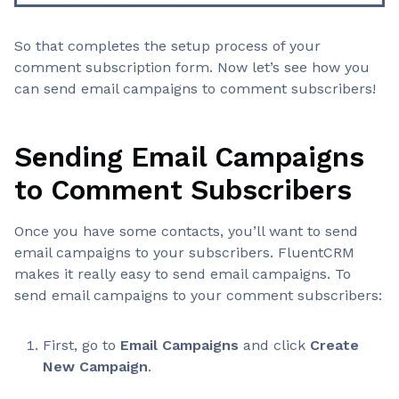
So that completes the setup process of your
comment subscription form. Now let’s see how you
can send email campaigns to comment subscribers!
Sending Email Campaigns
to Comment Subscribers
Once you have some contacts, you’ll want to send
email campaigns to your subscribers. FluentCRM
makes it really easy to send email campaigns. To
send email campaigns to your comment subscribers:
First, go to
Email Campaigns
and click
Create
New Campaign
.