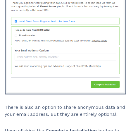
There is also an option to share anonymous data and
your email address. But they are entirely optional.
Upon clicking the
Complete Installation
button to