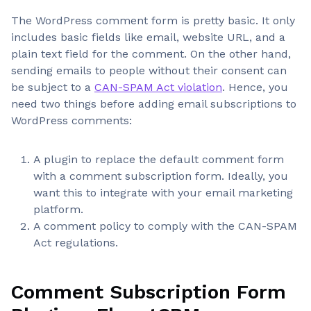
The WordPress comment form is pretty basic. It only
includes basic fields like email, website URL, and a
plain text field for the comment. On the other hand,
sending emails to people without their consent can
be subject to a
CAN-SPAM Act violation
. Hence, you
need two things before adding email subscriptions to
WordPress comments:
A plugin to replace the default comment form
with a comment subscription form. Ideally, you
want this to integrate with your email marketing
platform.
A comment policy to comply with the CAN-SPAM
Act regulations.
Comment Subscription Form