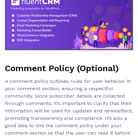
Comment Policy (Optional)
A comment policy outlines rules for user behavior in
your comment section, ensuring a respectful
community. Since subscriber details are collected
through comments, it’s important to clarify that their
information will be used for updates and newsletters,
promoting transparency and compliance. It’s also a
good idea to link the comment policy under your
comment section so that the user can read it before