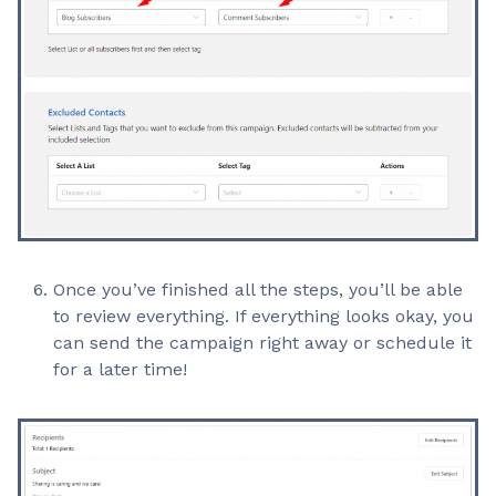
Once you’ve finished all the steps, you’ll be able
to review everything. If everything looks okay, you
can send the campaign right away or schedule it
for a later time!