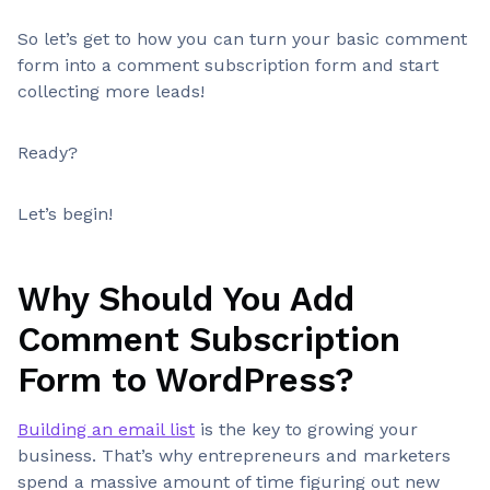
So let’s get to how you can turn your basic comment
form into a comment subscription form and start
collecting more leads!
Ready?
Let’s begin!
Why Should You Add
Comment Subscription
Form to WordPress?
Building an email list
is the key to growing your
business. That’s why entrepreneurs and marketers
spend a massive amount of time figuring out new