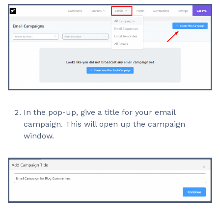
In the pop-up, give a title for your email
campaign. This will open up the campaign
window.