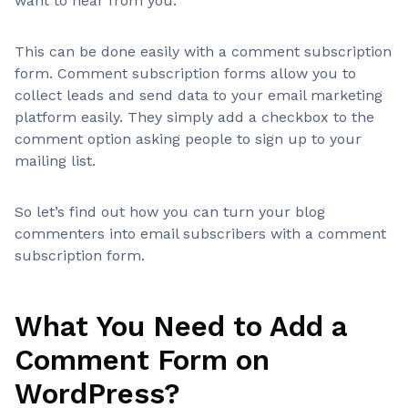
want to hear from you.
This can be done easily with a comment subscription
form. Comment subscription forms allow you to
collect leads and send data to your email marketing
platform easily. They simply add a checkbox to the
comment option asking people to sign up to your
mailing list.
So let’s find out how you can turn your blog
commenters into email subscribers with a comment
subscription form.
What You Need to Add a
Comment Form on
WordPress?