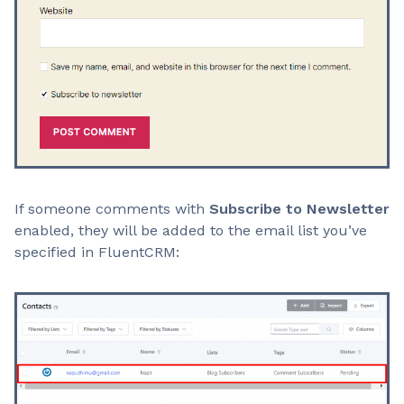
If someone comments with
Subscribe to Newsletter
enabled, they will be added to the email list you’ve
specified in FluentCRM: