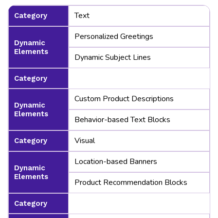
Text
Category
Personalized Greetings
Dynamic
Elements
Dynamic Subject Lines
Category
Custom Product Descriptions
Dynamic
Elements
Behavior-based Text Blocks
Visual
Category
Location-based Banners
Dynamic
Elements
Product Recommendation Blocks
Category