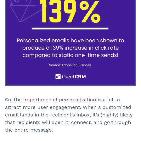
So, the
importance of personalization
is a lot to
attract more user engagement. When a customized
email lands in the recipient’s inbox, it’s (highly) likely
that recipients will open it, connect, and go through
the entire message.