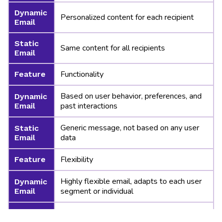
Dynamic
Personalized content for each recipient
Email
Static
Same content for all recipients
Email
Functionality
Feature
Based on user behavior, preferences, and
Dynamic
past interactions
Email
Generic message, not based on any user
Static
data
Email
Flexibility
Feature
Highly flexible email, adapts to each user
Dynamic
segment or individual
Email
Static
Fixed layout and message for everyone