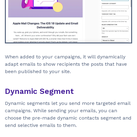
When added to your campaigns, it will dynamically
adapt emails to show recipients the posts that have
been published to your site.
Dynamic Segment
Dynamic segments let you send more targeted email
campaigns. While sending your emails, you can
choose the pre-made dynamic contacts segment and
send selective emails to them.