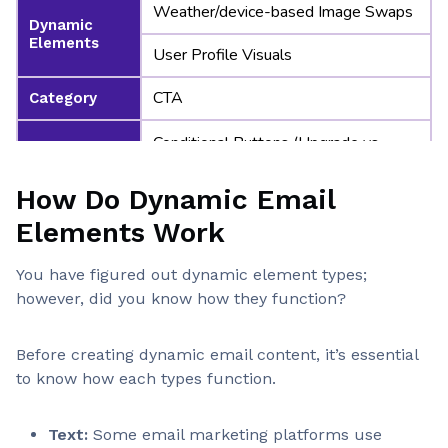
Weather/device-based Image Swaps
Dynamic
Elements
User Profile Visuals
CTA
Category
Conditional Buttons (Upgrade vs
Renew)
Dynamic
Elements
How Do Dynamic Email
Time-sensitive Offers
Elements Work
Category
You have figured out dynamic element types;
Funnel-stage CTAs
however, did you know how they function?
Dynamic
Elements
Personalized URLs
Before creating dynamic email content, it’s essential
to know how each types function.
Condition-Based
Category
Show/hide Blocks
Text:
Some email marketing platforms use