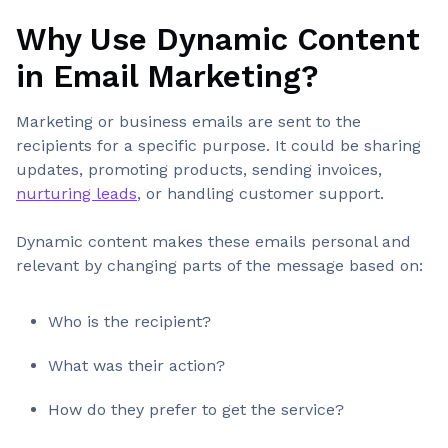
Email
Why Use Dynamic Content
Requirements
Feature
in Email Marketing?
Requires CRM/data integrations and
Dynamic
dynamic content blocks
Email
Marketing or business emails are sent to the
recipients for a specific purpose. It could be sharing
Static
Simple email builder or text editor
updates, promoting products, sending invoices,
Email
nurturing leads
, or handling customer support.
Achivement
Feature
Dynamic content makes these emails personal and
Dynamic
relevant by changing parts of the message based on:
Higher engagement and conversion
Email
Static
Who is the recipient?
Inform or broadcast to a wide audience
Email
What was their action?
Scalability
Feature
How do they prefer to get the service?
Dynamic
Automatically scalable
Email