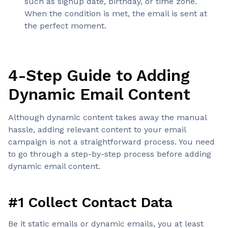
such as signup date, birthday, or time zone.
When the condition is met, the email is sent at
the perfect moment.
4-Step Guide to Adding
Dynamic Email Content
Although dynamic content takes away the manual
hassle, adding relevant content to your email
campaign is not a straightforward process. You need
to go through a step-by-step process before adding
dynamic email content.
#1 Collect Contact Data
Be it static emails or dynamic emails, you at least