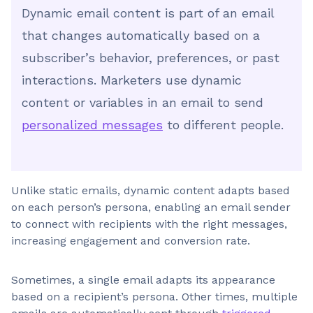
Dynamic email content is part of an email
that changes automatically based on a
subscriber’s behavior, preferences, or past
interactions. Marketers use dynamic
content or variables in an email to send
personalized messages
to different people.
Unlike static emails, dynamic content adapts based
on each person’s persona, enabling an email sender
to connect with recipients with the right messages,
increasing engagement and conversion rate.
Sometimes, a single email adapts its appearance
based on a recipient’s persona. Other times, multiple