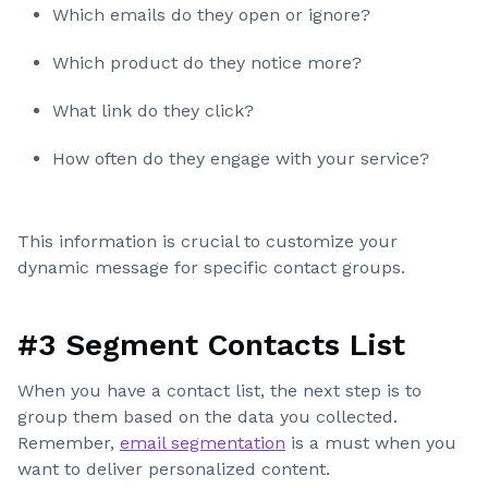
Which emails do they open or ignore?
Which product do they notice more?
What link do they click?
How often do they engage with your service?
This information is crucial to customize your
dynamic message for specific contact groups.
#3 Segment Contacts List
When you have a contact list, the next step is to
group them based on the data you collected.
Remember,
email segmentation
is a must when you
want to deliver personalized content.