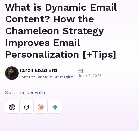
What is Dynamic Email
Content? How the
Chameleon Strategy
Improves Email
Personalization [+Tips]
Tanzil Ebad Efti
June 2, 2025
Content Writer & Strategist
Summarize with