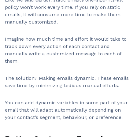
policy won’t work every time. If you rely on static
emails, it will consume more time to make them
manually customized.
Imagine how much time and effort it would take to
track down every action of each contact and
manually write a customized message to each of
them.
The solution? Making emails dynamic. These emails
save time by minimizing tedious manual efforts.
You can add dynamic variables in some part of your
email that will adapt automatically depending on
your contact’s segment, behaviour, or preference.