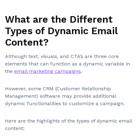
What are the Different
Types of Dynamic Email
Content?
Although text, visuals, and CTA’s are three core
elements that can function as a dynamic variable in
the
email marketing campaigns
.
However, some CRM (Customer Relationship
Management) software may provide additional
dynamic functionalities to customize a campaign.
Here are the highlights of the types of dynamic email
content: