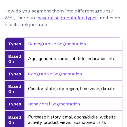
How do you segment them into different groups?
Well, there are
several segmentation types
, and each
has its unique traits:
Types
Demographic Segmentation
Based
Age, gender, income, job title, education, etc
On
Types
Geographic Segmentation
Based
Country, state, city, region, time zone, climate
On
Types
Behavioral Segmentation
Purchase history, email opens/clicks, website
Based
activity, product views, abandoned carts
On