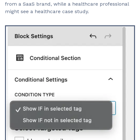
from a SaaS brand, while a healthcare professional
might see a healthcare case study.