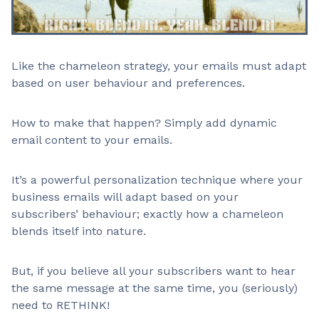
Like the chameleon strategy, your emails must adapt
based on user behaviour and preferences.
How to make that happen? Simply add dynamic
email content to your emails.
It’s a powerful personalization technique where your
business emails will adapt based on your
subscribers’ behaviour; exactly how a chameleon
blends itself into nature.
But, if you believe all your subscribers want to hear
the same message at the same time, you (seriously)
need to RETHINK!