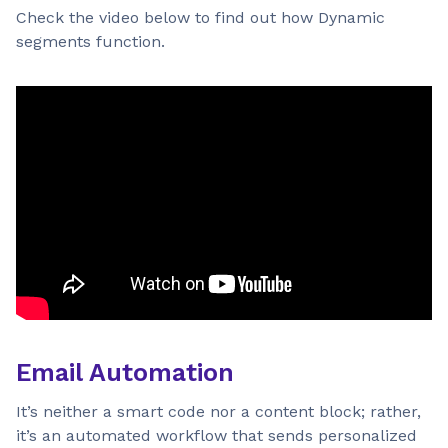
Check the video below to find out how Dynamic
segments function.
Email Automation
It’s neither a smart code nor a content block; rather,
it’s an automated workflow that sends personalized