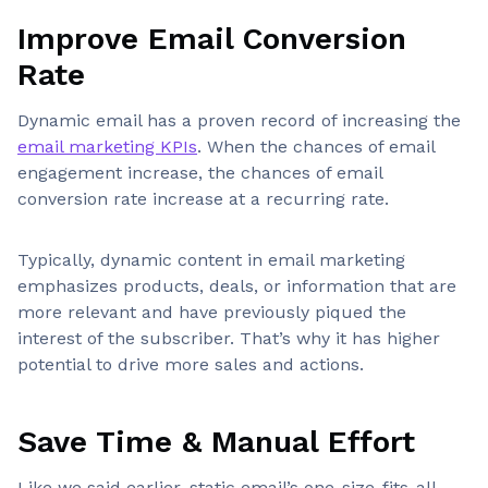
Improve Email Conversion
Rate
Dynamic email has a proven record of increasing the
email marketing KPIs
. When the chances of email
engagement increase, the chances of email
conversion rate increase at a recurring rate.
Typically, dynamic content in email marketing
emphasizes products, deals, or information that are
more relevant and have previously piqued the
interest of the subscriber. That’s why it has higher
potential to drive more sales and actions.
Save Time & Manual Effort
Like we said earlier, static email’s one-size-fits-all