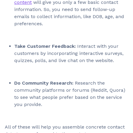
content
will give you only a few basic contact
information. So, you need to send follow-up
emails to collect information, like DOB, age, and
preferences.
Take Customer Feedback:
Interact with your
customers
by incorporating interactive surveys,
quizzes, polls, and live chat on the website.
Do Community Research:
Research the
community platforms or forums (Reddit, Quora)
to see what people prefer based on the service
you provide.
All of these will help you assemble concrete contact