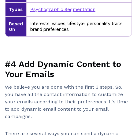
Types
Psychographic Segmentation
Interests, values, lifestyle, personality traits,
Based
brand preferences
On
#4 Add Dynamic Content to
Your Emails
We believe you are done with the first 3 steps. So,
you have all the contact information to customize
your emails according to their preferences. It’s time
to add dynamic email content to your email
campaigns.
There are several ways you can send a dynamic