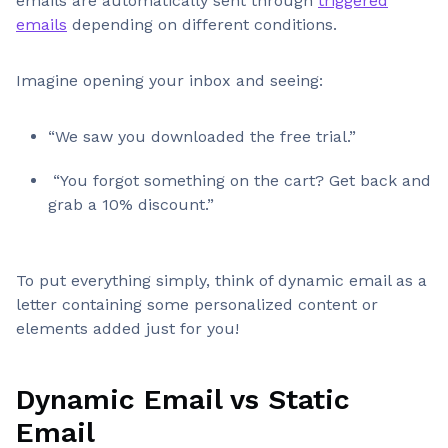
emails are automatically sent through
triggered
emails
depending on different conditions.
Imagine opening your inbox and seeing:
“We saw you downloaded the free trial.”
“You forgot something on the cart? Get back and
grab a 10% discount.”
To put everything simply, think of dynamic email as a
letter containing some personalized content or
elements added just for you!
Dynamic Email vs Static
Email