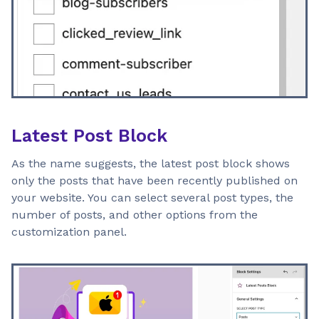
Latest Post Block
As the name suggests, the latest post block shows
only the posts that have been recently published on
your website. You can select several post types, the
number of posts, and other options from the
customization panel.