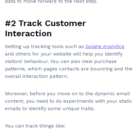
data to move forward to the next step.
#2 Track Customer
Interaction
Setting up tracking tools such as
Google Analytics
and others for your website will help you identify
visitors’ behaviour. You can also view purchase
patterns, which pages contacts are bouncing and the
overall interaction pattern.
Moreover, before you move on to the dynamic email
content, you need to do experiments with your static
emails to identify some unique traits.
You can track things like: