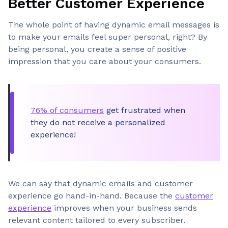
Better Customer Experience
The whole point of having dynamic email messages is
to make your emails feel super personal, right? By
being personal, you create a sense of positive
impression that you care about your consumers.
76% of consumers
get frustrated when
they do not receive a personalized
experience!
We can say that dynamic emails and customer
experience go hand-in-hand. Because the
customer
experience
improves when your business sends
relevant content tailored to every subscriber.