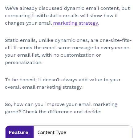
We’ve already discussed dynamic email content, but
comparing it with static emails will show how it
changes your email
marketing strategy
.
Static emails, unlike dynamic ones, are one-size-fits-
all. It sends the exact same message to everyone on
your email list, with no customization or
personalization.
To be honest, it doesn’t always add value to your
overall email marketing strategy.
So, how can you improve your email marketing
game? Check the difference and decide:
Content Type
Feature