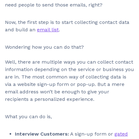
need people to send those emails, right?
Now, the first step is to start collecting contact data
and build an
email list
.
Wondering how you can do that?
Well, there are multiple ways you can collect contact
information depending on the service or business you
are in. The most common way of collecting data is
via a website sign-up form or pop-up. But a mere
email address won’t be enough to give your
recipients a personalized experience.
What you can do is,
Interview Customers:
A sign-up form or
gated