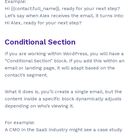
Example:
Hi {{contact.full_name}}, ready for your next step?
Let’s say when Alex receives the email, it turns into:
Hi Alex, ready for your next step?
Conditional Section
If you are working within WordPress, you will have a
“Conditional Section” block. If you add this within an
email or landing page, it will adapt based on the
contact’s segment.
What it does is, you’ll create a single email, but the
content inside a specific block dynamically adjusts
depending on who’s viewing it.
For example:
A CMO in the SaaS industry might see a case study