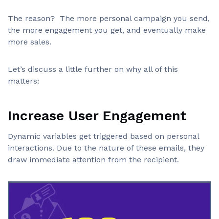
The reason? The more personal campaign you send,
Static
Requires manual effort
Email
the more engagement you get, and eventually make
more sales.
Use Case
Feature
Let’s discuss a little further on why all of this
Product recommendations, location-based
Dynamic
matters:
offers, cart reminders
Email
Newsletters, announcements, policy
Static
Increase User Engagement
updates
Email
Dynamic variables get triggered based on personal
interactions. Due to the nature of these emails, they
draw immediate attention from the recipient.