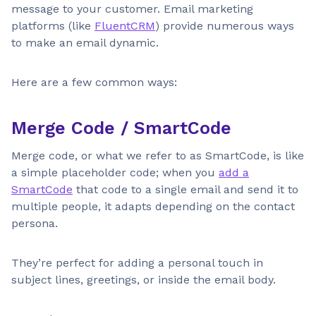
message to your customer. Email marketing
platforms (like
FluentCRM
) provide numerous ways
to make an email dynamic.
Here are a few common ways:
Merge Code / SmartCode
Merge code, or what we refer to as SmartCode, is like
a simple placeholder code; when you
add a
SmartCode
that code to a single email and send it to
multiple people, it adapts depending on the contact
persona.
They’re perfect for adding a personal touch in
subject lines, greetings, or inside the email body.