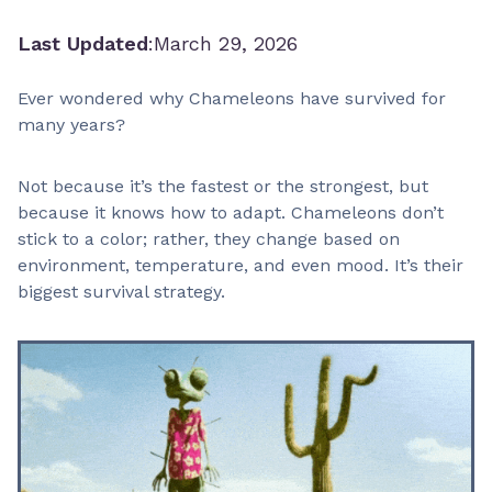
Last Updated
:
March 29, 2026
Ever wondered why Chameleons have survived for
many years?
Not because it’s the fastest or the strongest, but
because it knows how to adapt. Chameleons don’t
stick to a color; rather, they change based on
environment, temperature, and even mood. It’s their
biggest survival strategy.