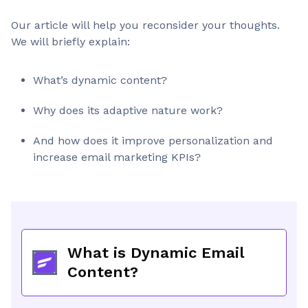
Our article will help you reconsider your thoughts.
We will briefly explain:
What’s dynamic content?
Why does its adaptive nature work?
And how does it improve personalization and
increase email marketing KPIs?
What is Dynamic Email
Content?