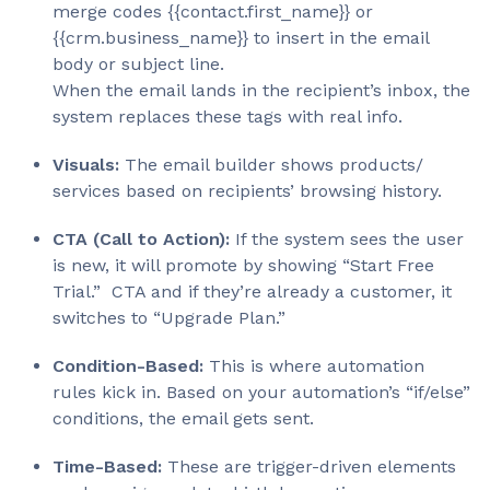
Dynamic
merge codes {{contact.first_name}} or
Elements
Custom Fields
{{crm.business_name}} to insert in the email
body or subject line.
Category
When the email lands in the recipient’s inbox, the
system replaces these tags with real info.
IF/ELSE Content Logic
Dynamic
Visuals:
The email builder shows products/
Elements
CRM Tags
services based on recipients’ browsing history.
Time-Based (Automation)
Category
CTA (Call to Action):
If the system sees the user
is new, it will promote by showing “Start Free
Time Zone Sends
Trial.” CTA and if they’re already a customer, it
Dynamic
switches to “Upgrade Plan.”
Elements
Event-based Emails
Condition-Based:
This is where automation
Category
rules kick in. Based on your automation’s “if/else”
conditions, the email gets sent.
Lifecycle Triggers (onboarding, re-
Dynamic
engagement, etc)
Elements
Time-Based:
These are trigger-driven elements