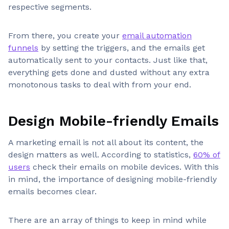
respective segments.
From there, you create your
email automation
funnels
by setting the triggers, and the emails get
automatically sent to your contacts. Just like that,
everything gets done and dusted without any extra
monotonous tasks to deal with from your end.
Design Mobile-friendly Emails
A marketing email is not all about its content, the
design matters as well. According to statistics,
60% of
users
check their emails on mobile devices. With this
in mind, the importance of designing mobile-friendly
emails becomes clear.
There are an array of things to keep in mind while