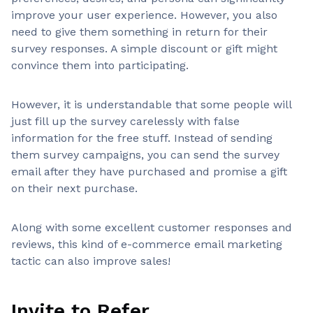
improve your user experience. However, you also
need to give them something in return for their
survey responses. A simple discount or gift might
convince them into participating.
However, it is understandable that some people will
just fill up the survey carelessly with false
information for the free stuff. Instead of sending
them survey campaigns, you can send the survey
email after they have purchased and promise a gift
on their next purchase.
Along with some excellent customer responses and
reviews, this kind of e-commerce email marketing
tactic can also improve sales!
Invite to Refer