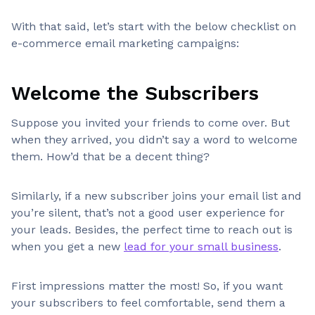
With that said, let’s start with the below checklist on
e-commerce email marketing campaigns:
Welcome the Subscribers
Suppose you invited your friends to come over. But
when they arrived, you didn’t say a word to welcome
them. How’d that be a decent thing?
Similarly, if a new subscriber joins your email list and
you’re silent, that’s not a good user experience for
your leads. Besides, the perfect time to reach out is
when you get a new
lead for your small business
.
First impressions matter the most! So, if you want
your subscribers to feel comfortable, send them a