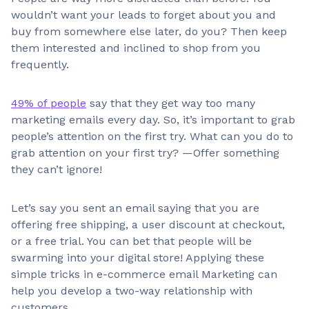
wouldn’t want your leads to forget about you and
buy from somewhere else later, do you? Then keep
them interested and inclined to shop from you
frequently.
49% of people
say that they get way too many
marketing emails every day. So, it’s important to grab
people’s attention on the first try. What can you do to
grab attention on your first try? —Offer something
they can’t ignore!
Let’s say you sent an email saying that you are
offering free shipping, a user discount at checkout,
or a free trial. You can bet that people will be
swarming into your digital store! Applying these
simple tricks in e-commerce email Marketing can
help you develop a two-way relationship with
customers.