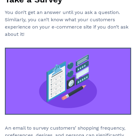
You don’t get an answer until you ask a question.
Similarly, you can’t know what your customers
experience on your e-commerce site if you don’t ask
about it!
An email to survey customers’ shopping frequency,
preferences, desires, and persona can significantly