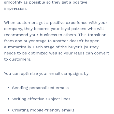
smoothly as possible so they get a positive
impression.
When customers get a positive experience with your
company, they become your loyal patrons who will
recommend your business to others. This transition
from one buyer stage to another doesn’t happen
automatically. Each stage of the buyer’s journey
needs to be optimized well so your leads can convert
to customers.
You can optimize your email campaigns by:
Sending personalized emails
Writing effective subject lines
Creating mobile-friendly emails