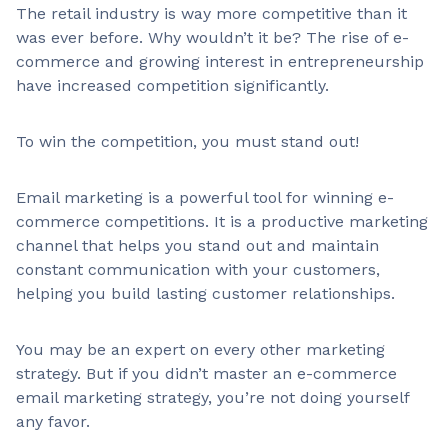
The retail industry is way more competitive than it
was ever before. Why wouldn’t it be? The rise of e-
commerce and growing interest in entrepreneurship
have increased competition significantly.
To win the competition, you must stand out!
Email marketing is a powerful tool for winning e-
commerce competitions. It is a productive marketing
channel that helps you stand out and maintain
constant communication with your customers,
helping you build lasting customer relationships.
You may be an expert on every other marketing
strategy. But if you didn’t master an e-commerce
email marketing strategy, you’re not doing yourself
any favor.