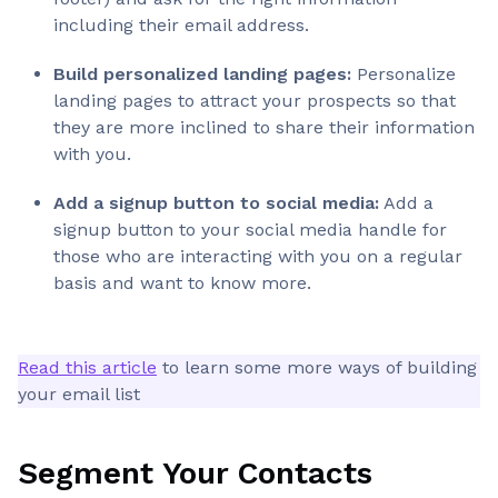
including their email address.
Build personalized landing pages:
Personalize
landing pages to attract your prospects so that
they are more inclined to share their information
with you.
Add a signup button to social media:
Add a
signup button to your social media handle for
those who are interacting with you on a regular
basis and want to know more.
Read this article
to learn some more ways of building
your email list
Segment Your Contacts