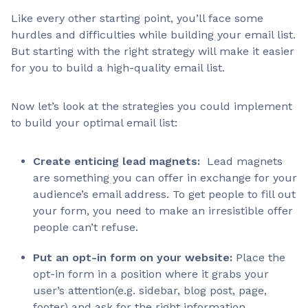
Like every other starting point, you’ll face some
hurdles and difficulties while building your email list.
But starting with the right strategy will make it easier
for you to build a high-quality email list.
Now let’s look at the strategies you could implement
to build your optimal email list:
Create enticing lead magnets:
Lead magnets
are something you can offer in exchange for your
audience’s email address. To get people to fill out
your form, you need to make an irresistible offer
people can’t refuse.
Put an opt-in form on your website:
Place the
opt-in form in a position where it grabs your
user’s attention(e.g. sidebar, blog post, page,
footer) and ask for the right information