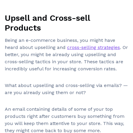
Upsell and Cross-sell
Products
Being an e-commerce business, you might have
heard about upselling and
cross-selling strategies
. Or
better, you might be already using upselling and
cross-selling tactics in your store. These tactics are
incredibly useful for increasing conversion rates.
What about upselling and cross-selling via emails? —
are you already using them or not?
An email containing details of some of your top
products right after customers buy something from
you will keep them attentive to your store. This way,
they might come back to buy some more.