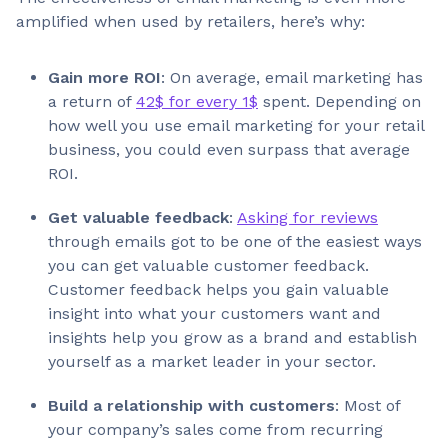
amplified when used by retailers, here’s why:
Gain more ROI
: On average, email marketing has
a return of
42$ for every 1$
spent. Depending on
how well you use email marketing for your retail
business, you could even surpass that average
ROI.
Get valuable feedback
:
Asking for reviews
through emails got to be one of the easiest ways
you can get valuable customer feedback.
Customer feedback helps you gain valuable
insight into what your customers want and
insights help you grow as a brand and establish
yourself as a market leader in your sector.
Build a relationship with customers
: Most of
your company’s sales come from recurring