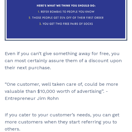
Even if you can’t give something away for free, you
can most certainly assure them of a discount upon
their next purchase.
“One customer, well taken care of, could be more
valuable than $10,000 worth of advertising”. -
Entrepreneur Jim Rohn
If you cater to your customer’s needs, you can get
more customers when they start referring you to
others.