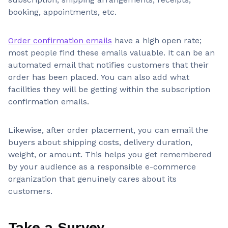
booking, appointments, etc.
Order confirmation emails
have a high open rate;
most people find these emails valuable. It can be an
automated email that notifies customers that their
order has been placed. You can also add what
facilities they will be getting within the subscription
confirmation emails.
Likewise, after order placement, you can email the
buyers about shipping costs, delivery duration,
weight, or amount. This helps you get remembered
by your audience as a responsible e-commerce
organization that genuinely cares about its
customers.
Take a Survey