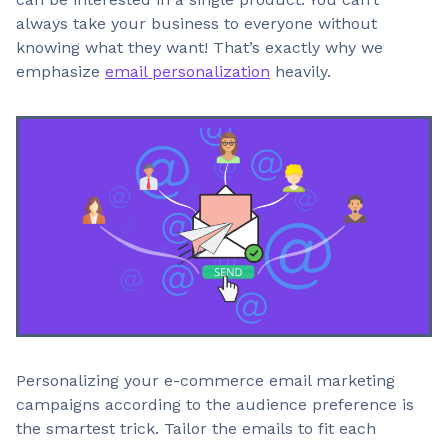
always take your business to everyone without
knowing what they want! That’s exactly why we
emphasize
email personalization
heavily.
Personalizing your e-commerce email marketing
campaigns according to the audience preference is
the smartest trick. Tailor the emails to fit each