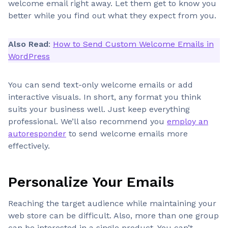
welcome email right away. Let them get to know you
better while you find out what they expect from you.
Also Read
:
How to Send Custom Welcome Emails in
WordPress
You can send text-only welcome emails or add
interactive visuals. In short, any format you think
suits your business well. Just keep everything
professional. We’ll also recommend you
employ an
autoresponder
to send welcome emails more
effectively.
Personalize Your Emails
Reaching the target audience while maintaining your
web store can be difficult. Also, more than one group
can be interested in a single product. You can’t