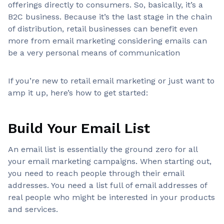
offerings directly to consumers. So, basically, it’s a
B2C business. Because it’s the last stage in the chain
of distribution, retail businesses can benefit even
more from email marketing considering emails can
be a very personal means of communication
If you’re new to retail email marketing or just want to
amp it up, here’s how to get started:
Build Your Email List
An email list is essentially the ground zero for all
your email marketing campaigns. When starting out,
you need to reach people through their email
addresses. You need a list full of email addresses of
real people who might be interested in your products
and services.