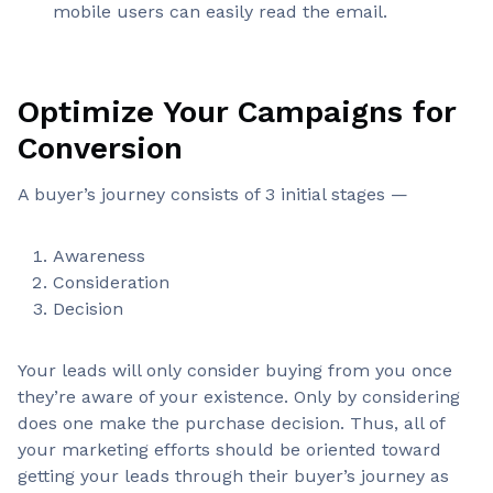
mobile users can easily read the email.
Optimize Your Campaigns for
Conversion
A buyer’s journey consists of 3 initial stages —
Awareness
Consideration
Decision
Your leads will only consider buying from you once
they’re aware of your existence. Only by considering
does one make the purchase decision. Thus, all of
your marketing efforts should be oriented toward
getting your leads through their buyer’s journey as