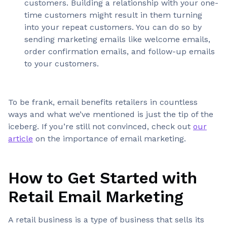
customers. Building a relationship with your one-
time customers might result in them turning
into your repeat customers. You can do so by
sending marketing emails like welcome emails,
order confirmation emails, and follow-up emails
to your customers.
To be frank, email benefits retailers in countless
ways and what we’ve mentioned is just the tip of the
iceberg. If you’re still not convinced, check out
our
article
on the importance of email marketing.
How to Get Started with
Retail Email Marketing
A retail business is a type of business that sells its