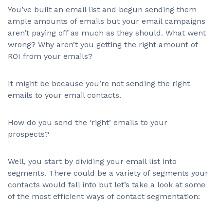
You’ve built an email list and begun sending them
ample amounts of emails but your email campaigns
aren’t paying off as much as they should. What went
wrong? Why aren’t you getting the right amount of
ROI from your emails?
It might be because you’re not sending the right
emails to your email contacts.
How do you send the ‘right’ emails to your
prospects?
Well, you start by dividing your email list into
segments. There could be a variety of segments your
contacts would fall into but let’s take a look at some
of the most efficient ways of contact segmentation: