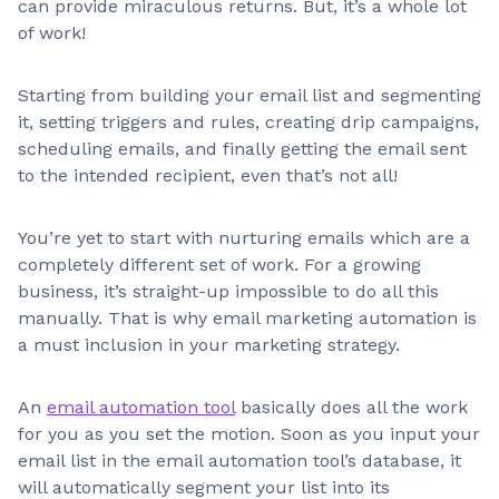
can provide miraculous returns. But, it’s a whole lot
of work!
Starting from building your email list and segmenting
it, setting triggers and rules, creating drip campaigns,
scheduling emails, and finally getting the email sent
to the intended recipient, even that’s not all!
You’re yet to start with nurturing emails which are a
completely different set of work. For a growing
business, it’s straight-up impossible to do all this
manually. That is why email marketing automation is
a must inclusion in your marketing strategy.
An
email automation tool
basically does all the work
for you as you set the motion. Soon as you input your
email list in the email automation tool’s database, it
will automatically segment your list into its