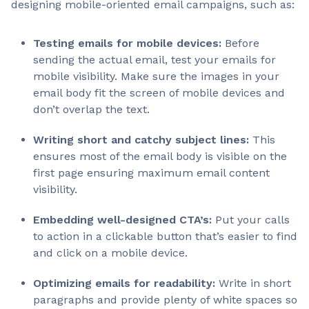
designing mobile-oriented email campaigns, such as:
Testing emails for mobile devices:
Before
sending the actual email, test your emails for
mobile visibility. Make sure the images in your
email body fit the screen of mobile devices and
don’t overlap the text.
Writing short and catchy subject lines:
This
ensures most of the email body is visible on the
first page ensuring maximum email content
visibility.
Embedding well-designed CTA’s:
Put your calls
to action in a clickable button that’s easier to find
and click on a mobile device.
Optimizing emails for readability:
Write in short
paragraphs and provide plenty of white spaces so