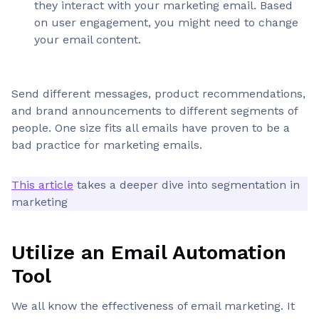
they interact with your marketing email. Based
on user engagement, you might need to change
your email content.
Send different messages, product recommendations,
and brand announcements to different segments of
people. One size fits all emails have proven to be a
bad practice for marketing emails.
This article
takes a deeper dive into segmentation in
marketing
Utilize an Email Automation
Tool
We all know the effectiveness of email marketing. It