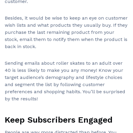
customer.
Besides, it would be wise to keep an eye on customer
wish lists and what products they usually buy. If they
purchase the last remaining product from your
stock, email them to notify them when the product is
back in stock.
Sending emails about roller skates to an adult over
40 is less likely to make you any money! Know your
target audience’s demography and lifestyle choices
and segment the list by following customer
preferences and shopping habits. You’ll be surprised
by the results!
Keep Subscribers Engaged
People are way more distracted than before. You