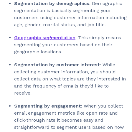
Segmentation by demographics
: Demographic
segmentation is basically segmenting your
customers using customer information including
age, gender, marital status, and job title.
Geographic segmentation
: This simply means
segmenting your customers based on their
geographic locations.
Segmentation by customer interest
: While
collecting customer information, you should
collect data on what topics are they interested in
and the frequency of emails they’d like to
receive.
Segmenting by engagement
: When you collect
email engagement metrics like open rate and
click-through rate it becomes easy and
straightforward to segment users based on how