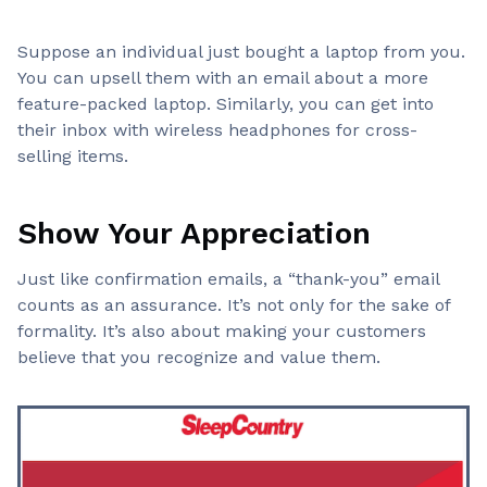
Suppose an individual just bought a laptop from you.
You can upsell them with an email about a more
feature-packed laptop. Similarly, you can get into
their inbox with wireless headphones for cross-
selling items.
Show Your Appreciation
Just like confirmation emails, a “thank-you” email
counts as an assurance. It’s not only for the sake of
formality. It’s also about making your customers
believe that you recognize and value them.