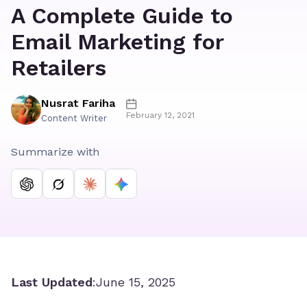
A Complete Guide to
Email Marketing for
Retailers
Nusrat Fariha
February 12, 2021
Content Writer
Summarize with
Last Updated
:
June 15, 2025