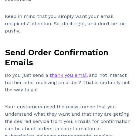
Keep in mind that you simply want your email
recipients’ attention. So, do it right, and don’t be too
pushy.
Send Order Confirmation
Emails
Do you just send a
thank you email
and not interact
further after receiving an order? That is certainly not
the way to go!
Your customers need the reassurance that you
understand what they want and that they are getting
the desired service from you. Emails for confirmation
can be about orders, account creation or
subscription, shipping arrangements, receipts,