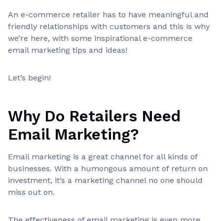
An e-commerce retailer has to have meaningful and
friendly relationships with customers and this is why
we’re here, with some inspirational e-commerce
email marketing tips and ideas!
Let’s begin!
Why Do Retailers Need
Email Marketing?
Email marketing is a great channel for all kinds of
businesses. With a humongous amount of return on
investment, it’s a marketing channel no one should
miss out on.
The effectiveness of email marketing is even more