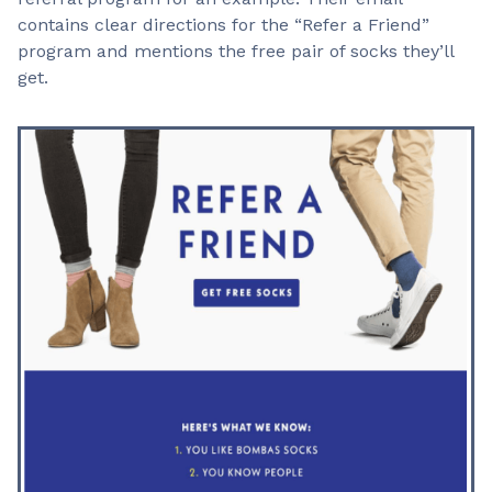
contains clear directions for the “Refer a Friend”
program and mentions the free pair of socks they’ll
get.