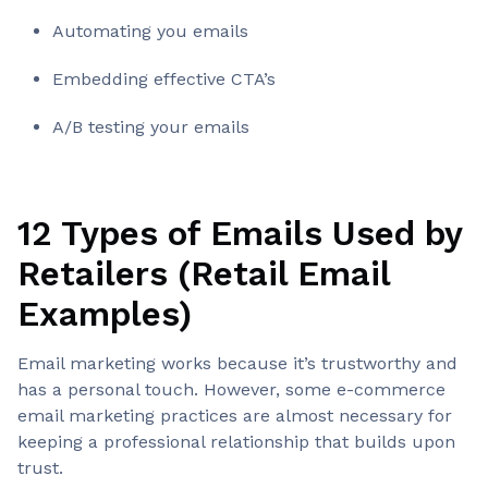
Automating you emails
Embedding effective CTA’s
A/B testing your emails
12 Types of Emails Used by
Retailers (Retail Email
Examples)
Email marketing works because it’s trustworthy and
has a personal touch. However, some e-commerce
email marketing practices are almost necessary for
keeping a professional relationship that builds upon
trust.