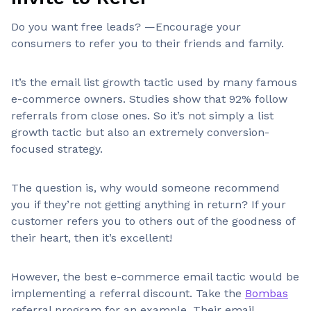
Do you want free leads? —Encourage your
consumers to refer you to their friends and family.
It’s the email list growth tactic used by many famous
e-commerce owners. Studies show that 92% follow
referrals from close ones. So it’s not simply a list
growth tactic but also an extremely conversion-
focused strategy.
The question is, why would someone recommend
you if they’re not getting anything in return? If your
customer refers you to others out of the goodness of
their heart, then it’s excellent!
However, the best e-commerce email tactic would be
implementing a referral discount. Take the
Bombas
referral program for an example. Their email