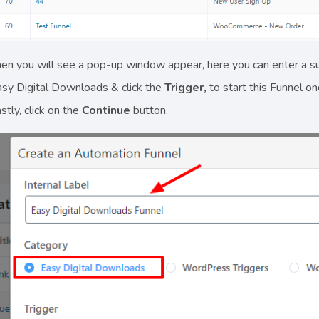
en you will see a pop-up window appear, here you can enter a s
sy Digital Downloads & click the
Trigger,
to start this Funnel o
stly, click on the
Continue
button.