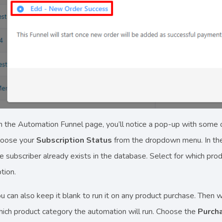
 the Automation Funnel page, you’ll notice a pop-up with some 
hoose your
Subscription Status
from the dropdown menu. In the 
e subscriber already exists in the database. Select for which prod
tion.
u can also keep it blank to run it on any product purchase. Then 
ich product category the automation will run. Choose the
Purch