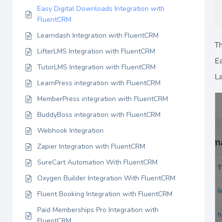
Easy Digital Downloads Integration with
FluentCRM
Learndash Integration with FluentCRM
Th
LifterLMS Integration with FluentCRM
Ea
TutorLMS Integration with FluentCRM
La
LearnPress integration with FluentCRM
MemberPress integration with FluentCRM
BuddyBoss integration with FluentCRM
Webhook Integration
Zapier Integration with FluentCRM
SureCart Automation With FluentCRM
Oxygen Builder Integration With FluentCRM
Fluent Booking Integration with FluentCRM
Paid Memberships Pro Integration with
FluentCRM