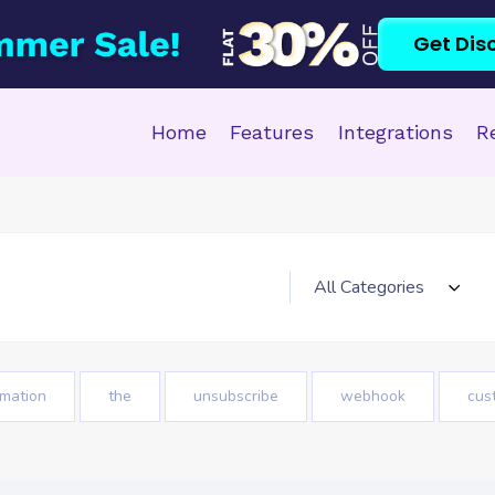
Get Dis
Home
Features
Integrations
R
mation
the
unsubscribe
webhook
cus