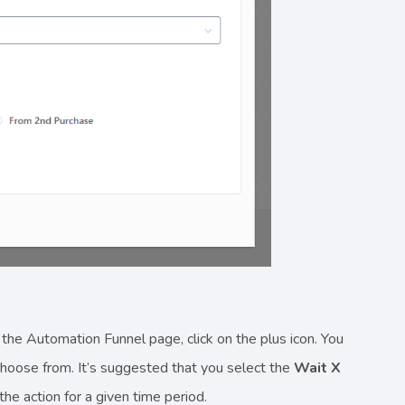
 the Automation Funnel page, click on the plus icon. You
 choose from. It’s suggested that you select the
Wait X
the action for a given time period.