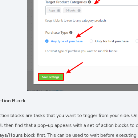
ction Block
tion blocks are tasks that you want to trigger from your side. On
ll then find that a pop-up appears with a set of action blocks to
ays/Hours
block first. This can be used to wait before executing 