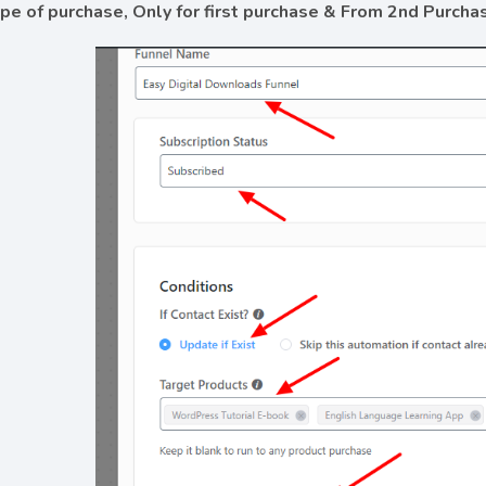
ype of purchase, Only for first purchase & From 2nd Purcha