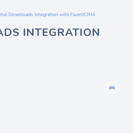
ital Downloads Integration with FluentCRM
ADS INTEGRATION