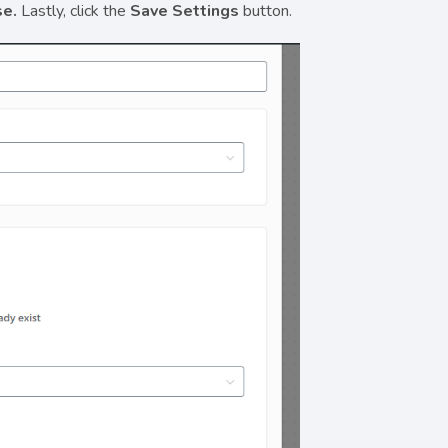
se.
Lastly, click the
Save Settings
button.