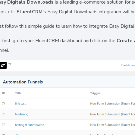
asy Digitals Downloads
is a leading e-commerce solution for se
ps, etc.
FluentCRM’
s Easy Digital Downloads integration will 
st follow this simple guide to learn how to integrate Easy Digi
 first, go to your FluentCRM dashboard and click on the
Create
nnel.