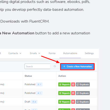
lling digital products such as software, ebooks, pdfs,
help you develop perfectly data-based automation.
tal Downloads with FluentCRM.
 a New Automation
button to add a new automation