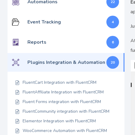
Automations
E
22
ap
Event Tracking
4
Ju
At
Reports
6
fu
Plugins Integration & Automation
20
FluentCart Integration with FluentCRM
FluentAffiliate Integration with FluentCRM
Fluent Forms integration with FluentCRM
FluentCommunity integration with FluentCRM
Elementor Integration with FluentCRM
WooCommerce Automation with FluentCRM