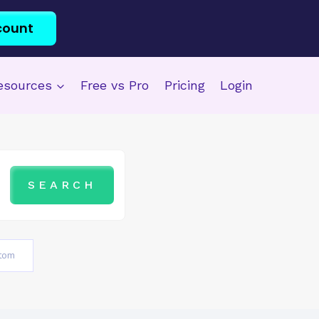
count
esources
Free vs Pro
Pricing
Login
tom