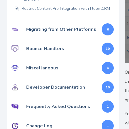
Restrict Content Pro Integration with FluentCRM
Migrating from Other Platforms
6
Bounce Handlers
10
Miscellaneous
4
On
c
Developer Documentation
10
th
op
Frequently Asked Questions
1
Yo
wh
Change Log
1