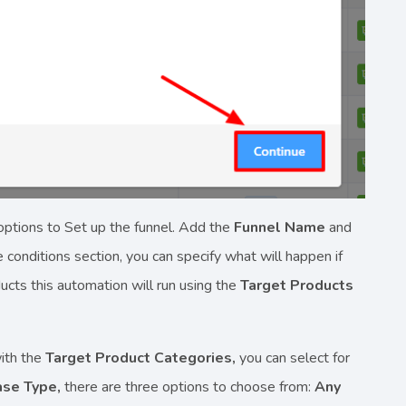
options to Set up the funnel. Add the
Funnel Name
and
conditions section, you can specify what will happen if
ucts this automation will run using the
Target Products
with the
Target Product Categories,
you can select for
ase Type,
there are three options to choose from:
Any