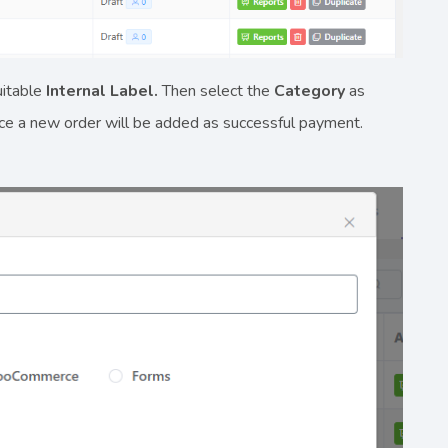
uitable
Internal Label.
Then select the
Category
as
nce a new order will be added as successful payment.