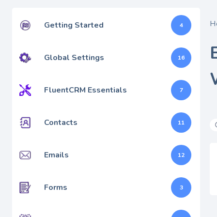
H
Getting Started
4
Global Settings
16
FluentCRM Essentials
7
Contacts
11
Emails
12
Forms
3