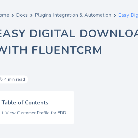
ome
Docs
Plugins Integration & Automation
Easy Dig
EASY DIGITAL DOWNLO
WITH FLUENTCRM
4 min read
Table of Contents
View Customer Profile for EDD