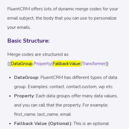
FluentCRM offers lots of dynamic merge codes for your
email subject, the body that you can use to personalize
your emails.
Basic Structure:
Merge codes are structured as
{{
DataGroup
.
Property
|
FallbackValue
|
Transformer
}}
DataGroup
: FluentCRM has different types of data
group. Examples: contact, contact.custom, wp etc.
Property
: Each data groups offer many data values,
and you can call that the property. For example:
first_name, last_name, email
Fallback Value (Optional)
: This is an optional