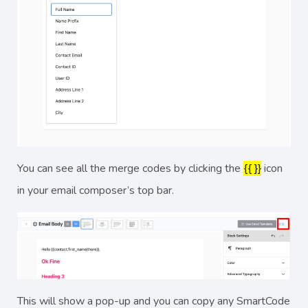
You can see all the merge codes by clicking the
{{ }}
icon
in your email composer’s top bar.
This will show a pop-up and you can copy any SmartCode