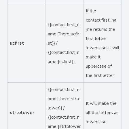
If the
contact.first_na
{{contact.first_n
me returns the
ame|There|ucfir
first letter
ucfirst
st}} /
lowercase, it will
{{contact.first_n
make it
ame||ucfirst}}
uppercase of
the first letter
{{contact.first_n
ame|There|strto
It will make the
lower}} /
strtolower
all the letters as
{{contact.first_n
lowercase
ame||strtolower