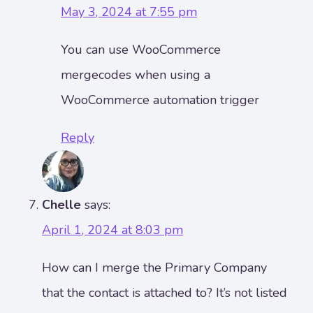
May 3, 2024 at 7:55 pm
You can use WooCommerce
mergecodes when using a
WooCommerce automation trigger
Reply
Chelle
says:
April 1, 2024 at 8:03 pm
How can I merge the Primary Company
that the contact is attached to? It’s not listed