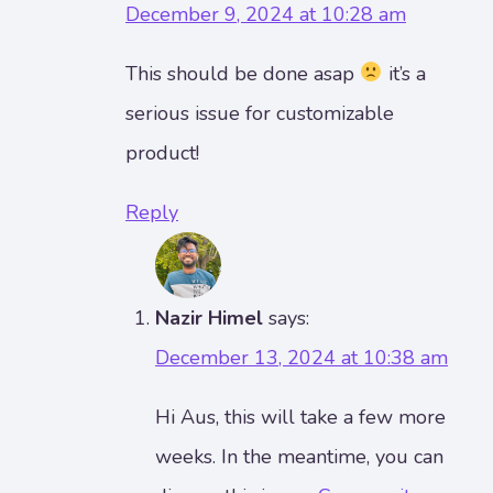
December 9, 2024 at 10:28 am
This should be done asap
it’s a
serious issue for customizable
product!
Reply
Nazir Himel
says:
December 13, 2024 at 10:38 am
Hi Aus, this will take a few more
weeks. In the meantime, you can