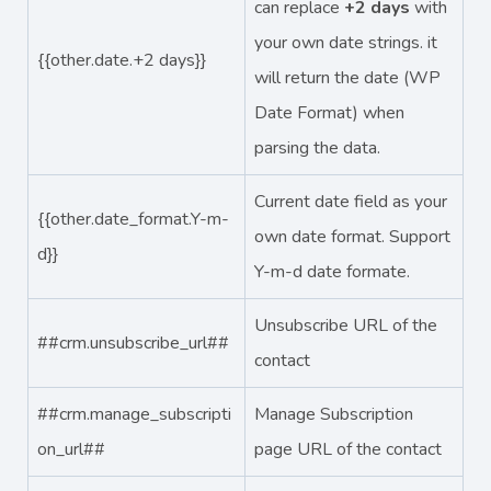
can replace
+2 days
with
your own date strings. it
{{other.date.+2 days}}
will return the date (WP
Date Format) when
parsing the data.
Current date field as your
{{other.date_format.Y-m-
own date format. Support
d}}
Y-m-d date formate.
Unsubscribe URL of the
##crm.unsubscribe_url##
contact
##crm.manage_subscripti
Manage Subscription
on_url##
page URL of the contact