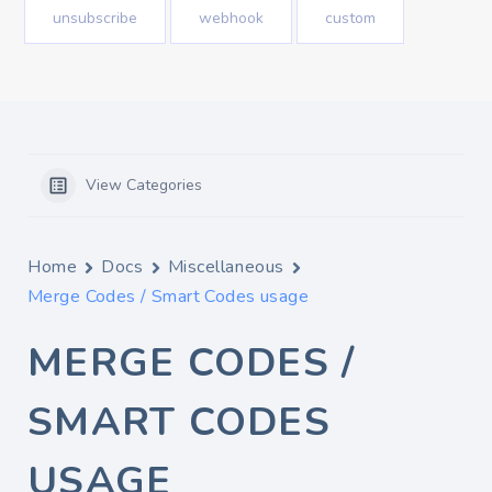
unsubscribe
webhook
custom
View Categories
Home
Docs
Miscellaneous
Merge Codes / Smart Codes usage
MERGE CODES /
SMART CODES
USAGE