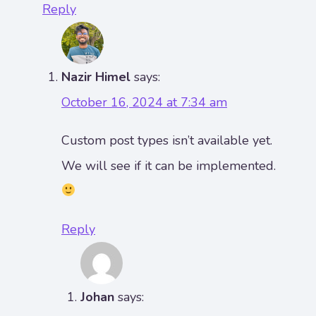
Reply
Nazir Himel
says:
October 16, 2024 at 7:34 am
Custom post types isn’t available yet.
We will see if it can be implemented.
Reply
Johan
says: