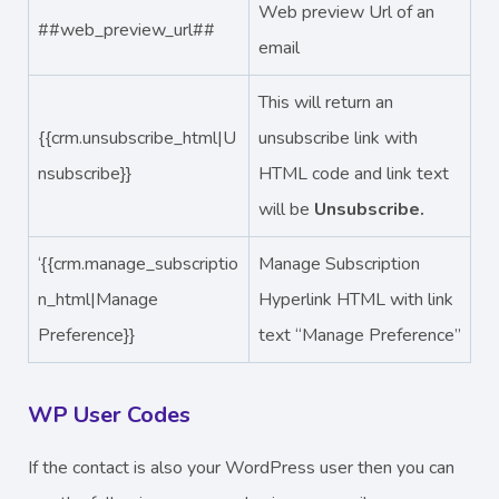
Web preview Url of an
##web_preview_url##
email
This will return an
{{crm.unsubscribe_html|U
unsubscribe link with
nsubscribe}}
HTML code and link text
will be
Unsubscribe.
‘{{crm.manage_subscriptio
Manage Subscription
n_html|Manage
Hyperlink HTML with link
Preference}}
text “Manage Preference”
WP User Codes
If the contact is also your WordPress user then you can