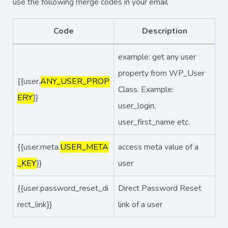
use the following merge codes in your email
Code
Description
example: get any user
property from WP_User
{{user.
ANY_USER_PROP
Class. Example:
ERY
}}
user_login,
user_first_name etc.
{{user.meta.
USER_META
access meta value of a
_KEY
}}
user
{{user.password_reset_di
Direct Password Reset
rect_link}}
link of a user