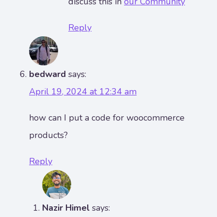
discuss this in
our Community
Reply
bedward
says:
April 19, 2024 at 12:34 am
how can I put a code for woocommerce
products?
Reply
Nazir Himel
says: