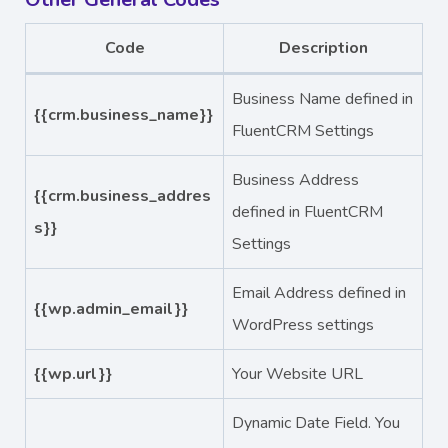
Code
Description
Business Name defined in
{{crm.business_name}}
FluentCRM Settings
Business Address
{{crm.business_addres
defined in FluentCRM
s}}
Settings
Email Address defined in
{{wp.admin_email}}
WordPress settings
{{wp.url}}
Your Website URL
Dynamic Date Field. You