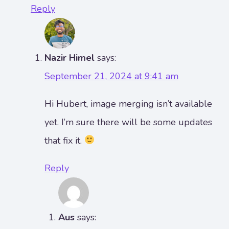
Reply
Nazir Himel
says:
September 21, 2024 at 9:41 am
Hi Hubert, image merging isn’t available
yet. I’m sure there will be some updates
that fix it.
Reply
Aus
says: