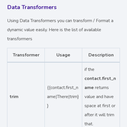
Data Transformers
Using Data Transformers you can transform / Format a
dynamic value easily. Here is the list of available
transformers
Transformer
Usage
Description
if the
contact.first_n
{{contact.first_n
ame
returns
trim
ame|There|trim}
value and have
}
space at first or
after it will trim
that.