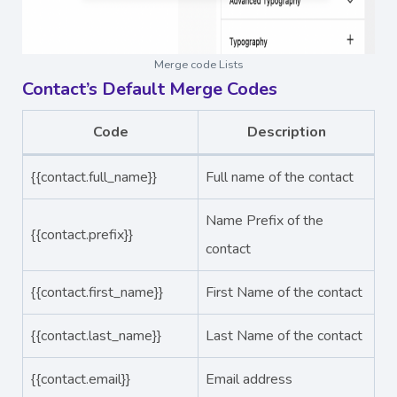
Merge code Lists
Contact’s Default Merge Codes
Code
Description
{{contact.full_name}}
Full name of the contact
Name Prefix of the
{{contact.prefix}}
contact
{{contact.first_name}}
First Name of the contact
{{contact.last_name}}
Last Name of the contact
{{contact.email}}
Email address