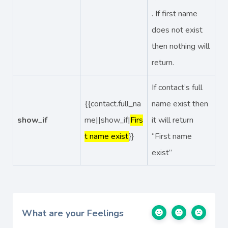
. If first name
does not exist
then nothing will
return.
If contact’s full
{{contact.full_na
name exist then
show_if
me||show_if|
Firs
it will return
t name exist
}}
“First name
exist”
What are your Feelings