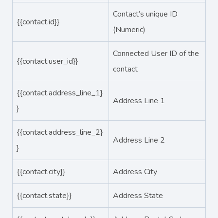
Contact’s unique ID
{{contact.id}}
(Numeric)
Connected User ID of the
{{contact.user_id}}
contact
{{contact.address_line_1}
Address Line 1
}
{{contact.address_line_2}
Address Line 2
}
{{contact.city}}
Address City
{{contact.state}}
Address State