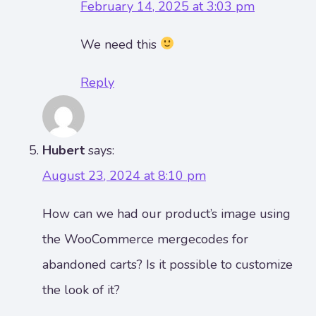
February 14, 2025 at 3:03 pm
We need this
Reply
Hubert
says:
August 23, 2024 at 8:10 pm
How can we had our product’s image using
the WooCommerce mergecodes for
abandoned carts? Is it possible to customize
the look of it?