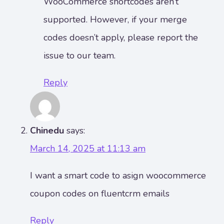
WooCommerce shortcodes aren’t
supported. However, if your merge
codes doesn’t apply, please report the
issue to our team.
Reply
Chinedu
says:
March 14, 2025 at 11:13 am
I want a smart code to asign woocommerce
coupon codes on fluentcrm emails
Reply