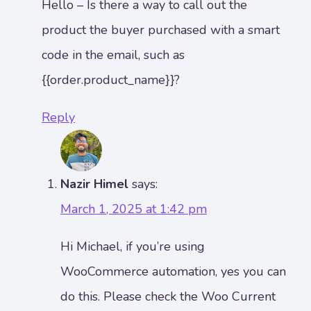
Hello – Is there a way to call out the
product the buyer purchased with a smart
code in the email, such as
{{order.product_name}}?
Reply
Nazir Himel
says:
March 1, 2025 at 1:42 pm
Hi Michael, if you’re using
WooCommerce automation, yes you can
do this. Please check the Woo Current