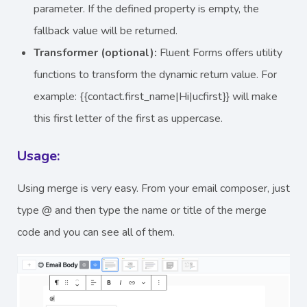
parameter. If the defined property is empty, the
fallback value will be returned.
Transformer (optional):
Fluent Forms offers utility
functions to transform the dynamic return value. For
example: {{contact.first_name|Hi|ucfirst}} will make
this first letter of the first as uppercase.
Usage:
Using merge is very easy. From your email composer, just
type @ and then type the name or title of the merge
code and you can see all of them.