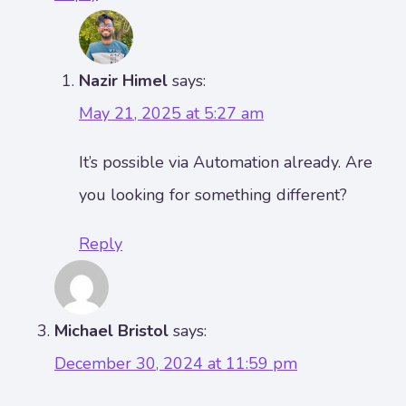
Nazir Himel
says:
May 21, 2025 at 5:27 am
It’s possible via Automation already. Are
you looking for something different?
Reply
Michael Bristol
says:
December 30, 2024 at 11:59 pm