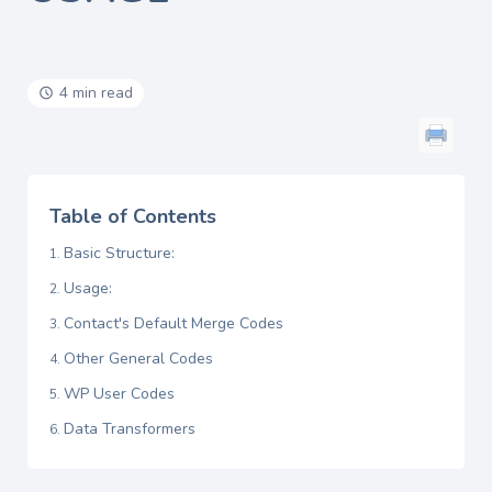
4 min read
Table of Contents
Basic Structure:
Usage:
Contact's Default Merge Codes
Other General Codes
WP User Codes
Data Transformers