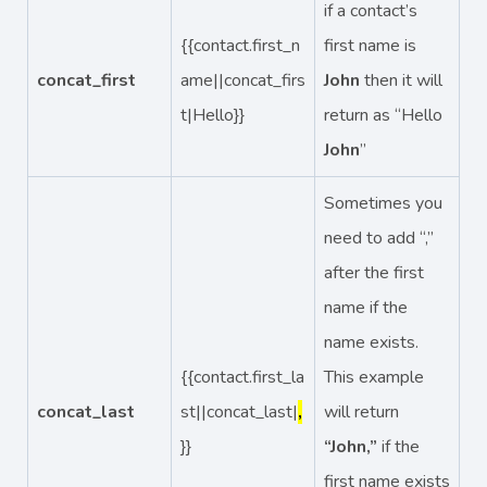
if a contact’s
{{contact.first_n
first name is
concat_first
ame||concat_firs
John
then it will
t|Hello}}
return as “Hello
John
”
Sometimes you
need to add “,”
after the first
name if the
name exists.
{{contact.first_la
This example
concat_last
st||concat_last|
,
will return
}}
“John,”
if the
first name exists