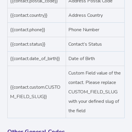
{{contact.postal_code}}
Address Postal Code
{{contact.country}}
Address Country
{{contact.phone}}
Phone Number
{{contact.status}}
Contact’s Status
{{contact.date_of_birth}}
Date of Birth
Custom Field value of the
contact. Please replace
{{contact.custom.CUSTO
CUSTOM_FIELD_SLUG
M_FIELD_SLUG}}
with your defined slug of
the field
Other General Codes