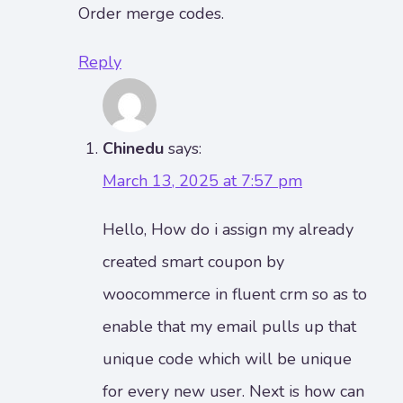
Order merge codes.
Reply
Chinedu
says:
March 13, 2025 at 7:57 pm
Hello, How do i assign my already
created smart coupon by
woocommerce in fluent crm so as to
enable that my email pulls up that
unique code which will be unique
for every new user. Next is how can