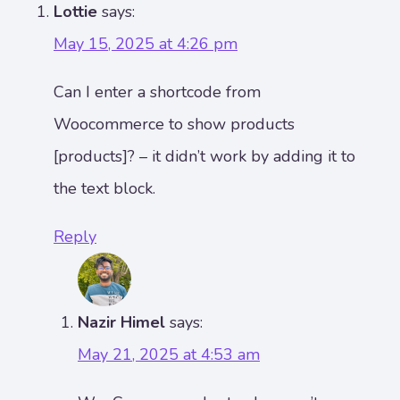
Lottie
says:
May 15, 2025 at 4:26 pm
Can I enter a shortcode from
Woocommerce to show products
[products]? – it didn’t work by adding it to
the text block.
Reply
Nazir Himel
says:
May 21, 2025 at 4:53 am