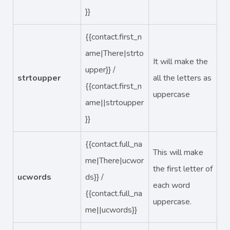
}}
{{contact.first_n
ame|There|strto
It will make the
upper}} /
strtoupper
all the letters as
{{contact.first_n
uppercase
ame||strtoupper
}}
{{contact.full_na
This will make
me|There|ucwor
the first letter of
ucwords
ds}} /
each word
{{contact.full_na
uppercase.
me||ucwords}}