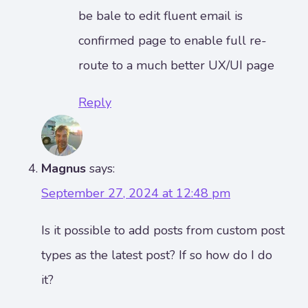
be bale to edit fluent email is
confirmed page to enable full re-
route to a much better UX/UI page
Reply
Magnus
says:
September 27, 2024 at 12:48 pm
Is it possible to add posts from custom post
types as the latest post? If so how do I do
it?