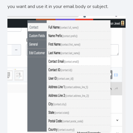
you want and use it in your email body or subject.