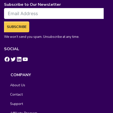
Subscribe to Our Newsletter
SUBSCRIBE
We won’t send you spam. Unsubscribe at any time.
SOCIAL
https://www.facebook.com/groups/fluentcrm/
#
LinkedIn
YouTube
COMPANY
About Us
Contact
Support