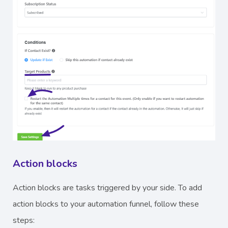
Action blocks
Action blocks are tasks triggered by your side. To add
action blocks to your automation funnel, follow these
steps: