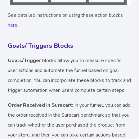
See detailed instructions on using these action blocks
here
.
Goals/ Triggers Blocks
Goals/Trigger
blocks allow you to measure specific
user actions and automate the funnel based on goal
completion. You can incorporate these blocks to track and
trigger automation when users complete certain steps.
Order Received in Surecart:
In your funnel, you can add
the order received in the Surecart
benchmark so that you
can track whether the user purchased the product from
your store, and then you can take certain actions based