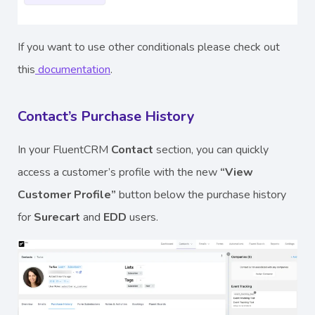
If you want to use other conditionals please check out
this
documentation
.
Contact’s Purchase History
In your FluentCRM
Contact
section, you can quickly
access a customer’s profile with the new
“View
Customer Profile”
button below the purchase history
for
Surecart
and
EDD
users.