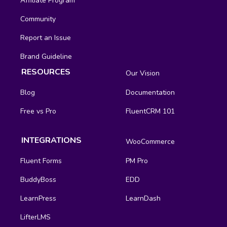
Affiliate Program
Community
Report an Issue
Brand Guideline
RESOURCES
Our Vision
Blog
Documentation
Free vs Pro
FluentCRM 101
INTEGRATIONS
WooCommerce
Fluent Forms
PM Pro
BuddyBoss
EDD
LearnPress
LearnDash
LifterLMS