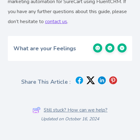
marketing automation for SureCart using FluentCRM. If
you have any further questions about this guide, please
don’t hesitate to
contact us
.
What are your Feelings
Share This Article :
Still stuck? How can we help?
Updated on October 16, 2024