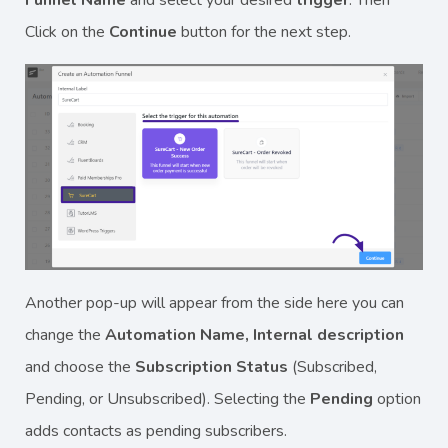
Click on the
Continue
button for the next step.
Another pop-up will appear from the side here you can
change the
Automation Name, Internal description
and choose the
Subscription Status
(Subscribed,
Pending, or Unsubscribed). Selecting the
Pending
option
adds contacts as pending subscribers.