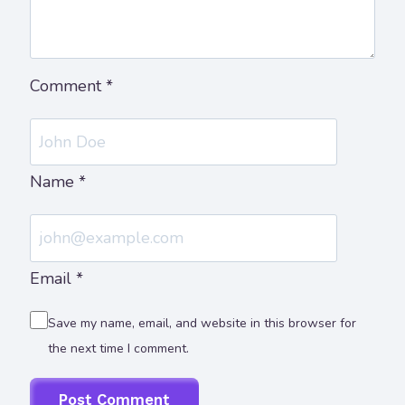
Comment
*
Name
*
Email
*
Save my name, email, and website in this browser for
the next time I comment.