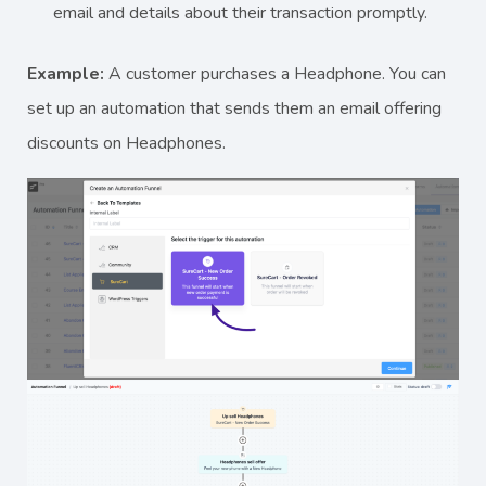
email and details about their transaction promptly.
Example:
A customer purchases a Headphone. You can
set up an automation that sends them an email offering
discounts on Headphones.