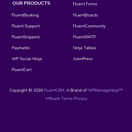
OUR PRODUCTS
Fluent Forms
FluentBooking
FluentBoards
Fluent Support
FluentCommunity
FluentSnippets
FluentSMTP
Paymattic
Ninja Tables
WP Social Ninja
AzonPress
FluentCart
Copyright © 2026
FluentCRM
. A Brand of
WPManageNinja™
Affiliate
Terms
Privacy