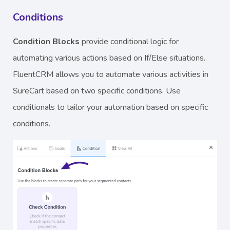
Conditions
Condition Blocks
provide conditional logic for
automating various actions based on If/Else situations.
FluentCRM allows you to automate various activities in
SureCart based on two specific conditions. Use
conditionals to tailor your automation based on specific
conditions.