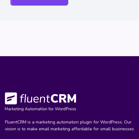
FluentCRM is a marketing automation plugin for WordPress. Our
vision is to make email marketing affordable for small businesses