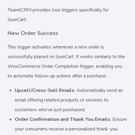
FluentCRM provides two triggers specifically for
SureCart:
New Order Success
This trigger activates whenever a new order is
successfully placed on SureCart. It works similarly to the
WooCommerce Order Completion trigger, enabling you
to automate follow-up actions after a purchase.
Upsell/Cross-Sell Emails
: Automatically send an
email offering related products or services to
customers who’ve just purchased.
Order Confirmation and Thank You Emails
: Ensure
your consumers receive a personalized thank-you