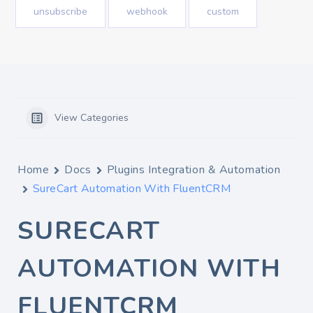
unsubscribe
webhook
custom
View Categories
Home
Docs
Plugins Integration & Automation
SureCart Automation With FluentCRM
SURECART
AUTOMATION WITH
FLUENTCRM