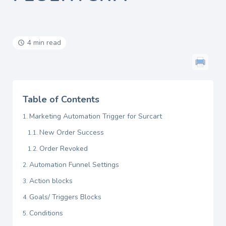
4 min read
Table of Contents
Marketing Automation Trigger for Surcart
New Order Success
Order Revoked
Automation Funnel Settings
Action blocks
Goals/ Triggers Blocks
Conditions