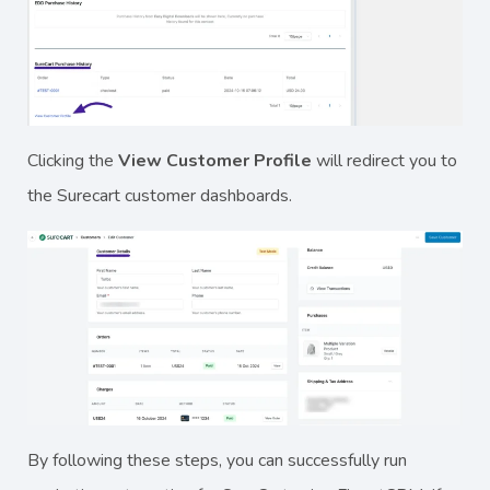
Clicking the
View Customer Profile
will redirect you to
the Surecart customer dashboards.
By following these steps, you can successfully run