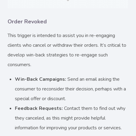
Order Revoked
This trigger is intended to assist you in re-engaging
clients who cancel or withdraw their orders. It’s critical to
develop win-back strategies to re-engage such
consumers.
Win-Back Campaigns:
Send an email asking the
consumer to reconsider their decision, perhaps with a
special offer or discount.
Feedback Requests:
Contact them to find out why
they canceled, as this might provide helpful
information for improving your products or services.