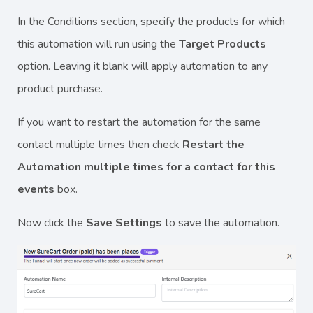
In the Conditions section, specify the products for which
this automation will run using the
Target Products
option. Leaving it blank will apply automation to any
product purchase.
If you want to restart the automation for the same
contact multiple times then check
Restart the
Automation multiple times for a contact for this
events
box.
Now click the
Save Settings
to save the automation.