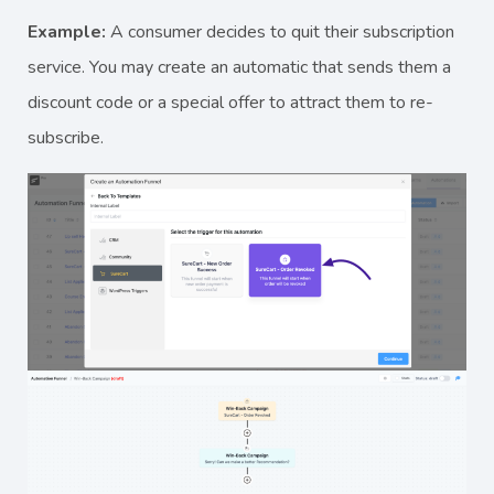
Example:
A consumer decides to quit their subscription
service. You may create an automatic that sends them a
discount code or a special offer to attract them to re-
subscribe.