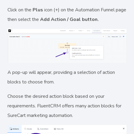
Click on the
Plus
icon (+) on the Automation Funnel page
then select the
Add Action / Goal button.
A pop-up will appear, providing a selection of action
blocks to choose from.
Choose the desired action block based on your
requirements. FluentCRM offers many action blocks for
SureCart marketing automation.