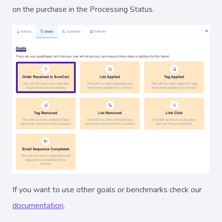
on the purchase in the Processing Status.
If you want to use other goals or benchmarks check our
documentation
.