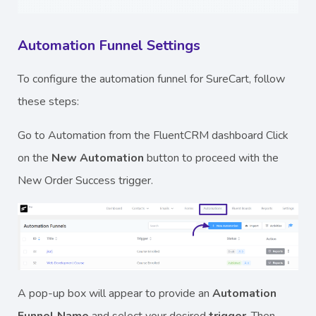
Automation Funnel Settings
To configure the automation funnel for SureCart, follow
these steps:
Go to Automation from the FluentCRM dashboard Click
on the
New Automation
button to proceed with the
New Order Success trigger.
A pop-up box will appear to provide an
Automation
Funnel Name
and select your desired
trigger
. Then