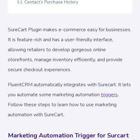
Contact’s Purchase History
SureCart Plugin makes e-commerce easy for businesses.
It is feature-rich and has a user-friendly interface,
allowing retailers to develop gorgeous online
storefronts, manage inventory efficiently, and provide
secure checkout experiences.
FluentCRM automatically integrates with Surecart. It lets
you automate some marketing automation
triggers
.
Follow these steps to learn how to use marketing
automation with SureCart.
Marketing Automation Trigger for Surcart