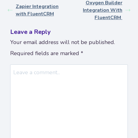
Oxygen Builder
Zapier Integration
Integration With
with FluentCRM
FluentCRM
Leave a Reply
Your email address will not be published.
Required fields are marked
*