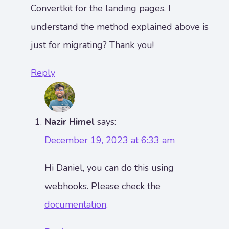
Convertkit for the landing pages. I
understand the method explained above is
just for migrating? Thank you!
Reply
Nazir Himel
says:
December 19, 2023 at 6:33 am
Hi Daniel, you can do this using
webhooks. Please check the
documentation
.