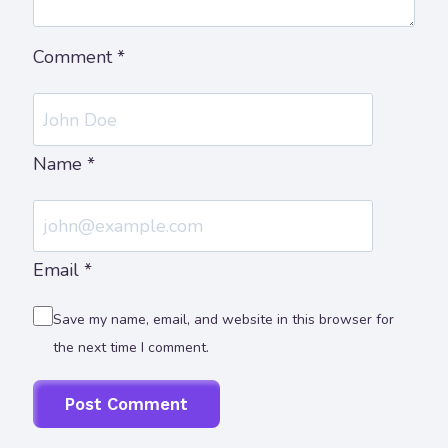
Comment
*
Name
*
Email
*
Save my name, email, and website in this browser for
the next time I comment.