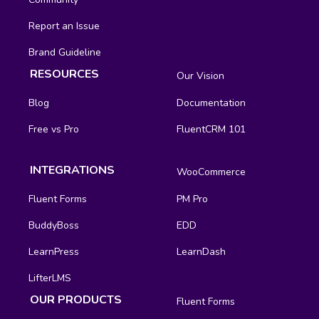
Report an Issue
Brand Guideline
RESOURCES
Our Vision
Blog
Documentation
Free vs Pro
FluentCRM 101
INTEGRATIONS
WooCommerce
Fluent Forms
PM Pro
BuddyBoss
EDD
LearnPress
LearnDash
LifterLMS
OUR PRODUCTS
Fluent Forms