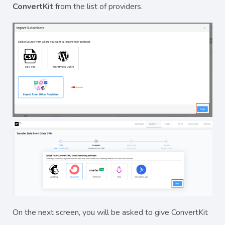
ConvertKit
from the list of providers.
On the next screen, you will be asked to give ConvertKit