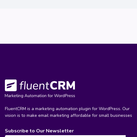
FluentCRM is a marketing automation plugin for WordPress. Our
vision is to make email marketing affordable for small businesses
Subscribe to Our Newsletter