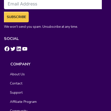
SUBSCRIBE
We won’t send you spam. Unsubscribe at any time.
SOCIAL
https://www.facebook.com/groups/fluentcrm/
#
LinkedIn
YouTube
COMPANY
About Us
Contact
Support
Affiliate Program
Community