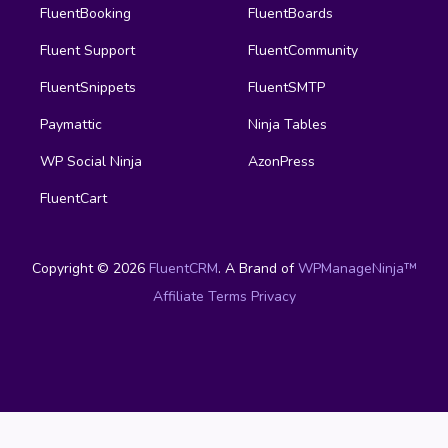
FluentBooking
FluentBoards
Fluent Support
FluentCommunity
FluentSnippets
FluentSMTP
Paymattic
Ninja Tables
WP Social Ninja
AzonPress
FluentCart
Copyright © 2026
FluentCRM
. A Brand of
WPManageNinja™
Affiliate
Terms
Privacy