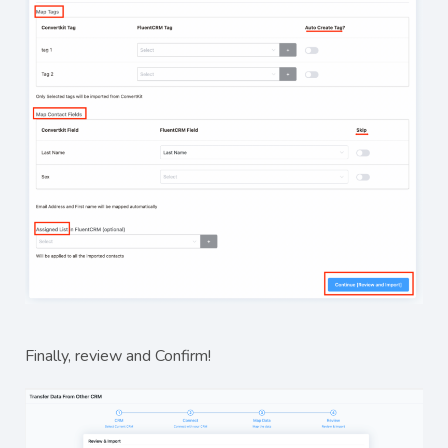
Finally, review and Confirm!