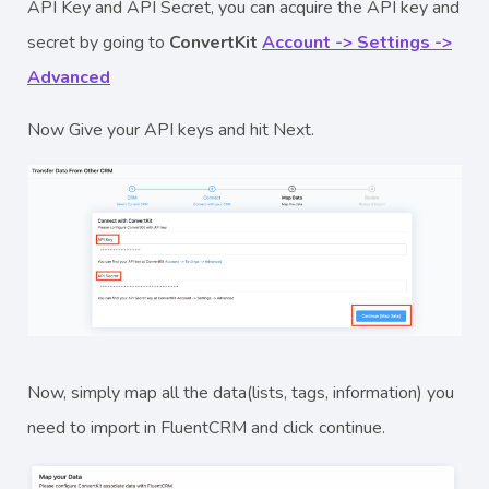
API Key and API Secret, you can acquire the API key and
secret by going to
ConvertKit
Account -> Settings ->
Advanced
Now Give your API keys and hit Next.
Now, simply map all the data(lists, tags, information) you
need to import in FluentCRM and click continue.