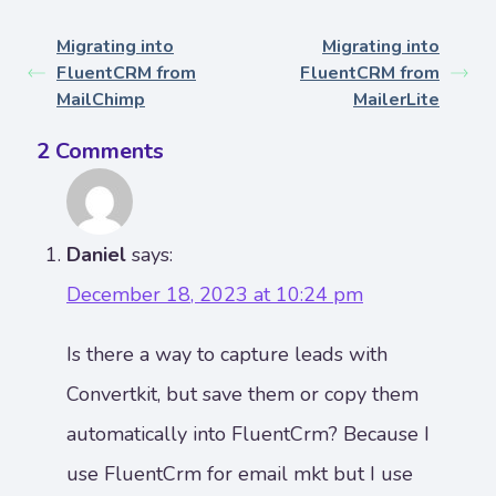
Migrating into
Migrating into
FluentCRM from
FluentCRM from
MailChimp
MailerLite
2 Comments
Daniel
says:
December 18, 2023 at 10:24 pm
Is there a way to capture leads with
Convertkit, but save them or copy them
automatically into FluentCrm? Because I
use FluentCrm for email mkt but I use