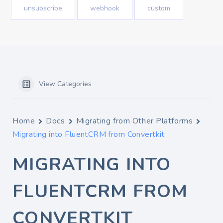
unsubscribe
webhook
custom
View Categories
Home
Docs
Migrating from Other Platforms
Migrating into FluentCRM from Convertkit
MIGRATING INTO
FLUENTCRM FROM
CONVERTKIT