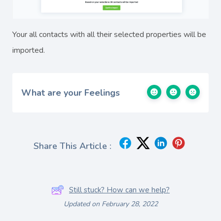
Your all contacts with all their selected properties will be
imported.
What are your Feelings
Share This Article :
Still stuck? How can we help?
Updated on February 28, 2022