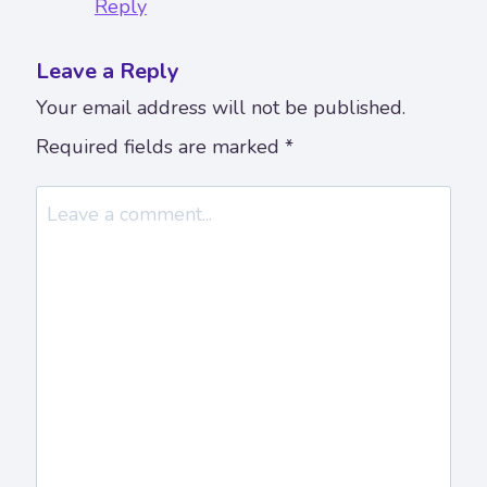
Reply
Leave a Reply
Your email address will not be published.
Required fields are marked
*