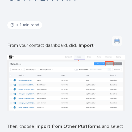
< 1 min read
From your contact dashboard, click
Import
.
Then, choose
Import from Other Platforms
and select