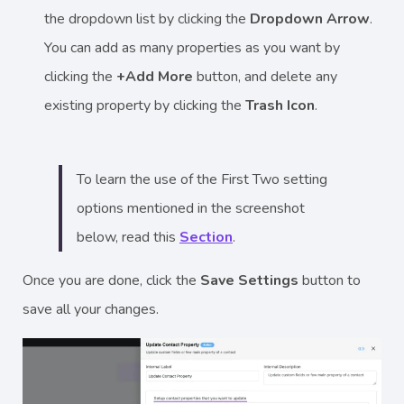
the dropdown list by clicking the
Dropdown Arrow
.
You can add as many properties as you want by
clicking the
+Add More
button, and delete any
existing property by clicking the
Trash Icon
.
To learn the use of the First Two setting
options mentioned in the screenshot
below, read this
Section
.
Once you are done, click the
Save Settings
button to
save all your changes.