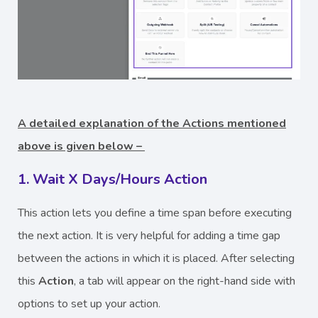
A detailed explanation of the Actions mentioned
above is given below –
1. Wait X Days/Hours Action
This action lets you define a time span before executing
the next action. It is very helpful for adding a time gap
between the actions in which it is placed. After selecting
this
Action
, a tab will appear on the right-hand side with
options to set up your action.