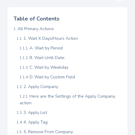
Table of Contents
All Primary Actions
1. Wait X Days/Hours Action
A. Wait by Period
B. Wait Until Date:
C. Wait by Weekday
D. Wait by Custom Field
2. Apply Company
Here are the Settings of the Apply Company
action:
3. Apply List
4. Apply Tag
5. Remove From Company