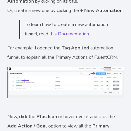
Automation
by clicking on its title.
Or, create a new one by clicking the
+ New Automation.
To learn how to create a new automation
funnel, read this
Documentation
.
For example, I opened the
Tag Applied
automation
funnel to explain all the Primary Actions of FluentCRM.
Now, click the
Plus Icon
or hover over it and
click the
Add Action / Goal
option to view all the
Primary