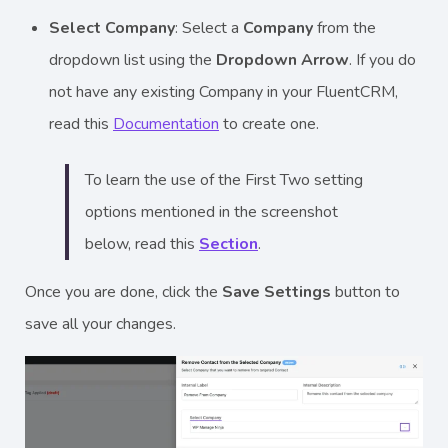
Select Company
: Select a
Company
from the
dropdown list using the
Dropdown Arrow
. If you do
not have any existing Company in your FluentCRM,
read this
Documentation
to create one.
To learn the use of the First Two setting
options mentioned in the screenshot
below, read this
Section
.
Once you are done, click the
Save Settings
button to
save all your changes.