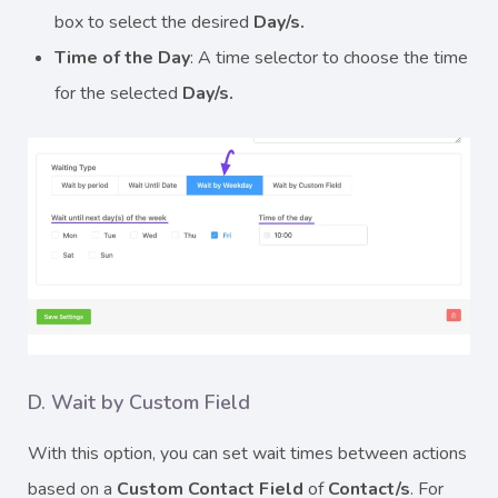
box to select the desired
Day/s.
Time of the Day
: A time selector to choose the time
for the selected
Day/s.
D. Wait by Custom Field
With this option, you can set wait times between actions
based on a
Custom Contact Field
of
Contact/s
. For