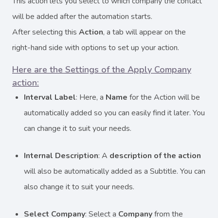
This action lets you select to which company the contact
will be added after the automation starts.
After selecting this
Action
, a tab will appear on the
right-hand side with options to set up your action.
Here are the Settings of the Apply Company
action:
Interval Label
: Here, a
Name
for the Action will be
automatically added so you can easily find it later. You
can change it to suit your needs.
Internal Description
: A
description
of the action
will also be automatically added as a Subtitle. You can
also change it to suit your needs.
Select Company
: Select a
Company
from the