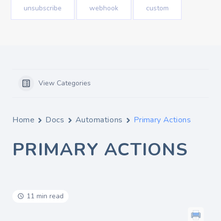
unsubscribe
webhook
custom
View Categories
Home
Docs
Automations
Primary Actions
PRIMARY ACTIONS
11 min read