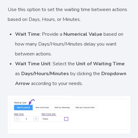
Use this option to set the waiting time between actions
based on Days, Hours, or Minutes.
Wait Time
: Provide a
Numerical Value
based on
how many Days/Hours/Minutes delay you want
between actions.
Wait Time Unit
: Select the
Unit of Waiting Time
as
Days/Hours/Minutes
by clicking the
Dropdown
Arrow
according to your needs.