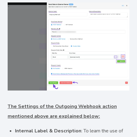
The Settings of the Outgoing Webhook action
mentioned above are explained below:
Internal Label & Description
: To learn the use of