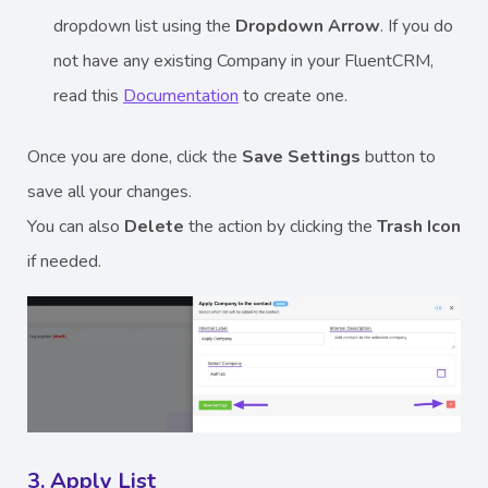
dropdown list using the
Dropdown Arrow
. If you do
not have any existing Company in your FluentCRM,
read this
Documentation
to create one.
Once you are done, click the
Save Settings
button to
save all your changes.
You can also
Delete
the action by clicking the
Trash
Icon
if needed.
3. Apply List