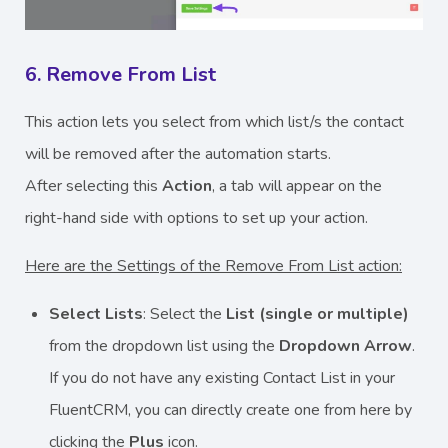
6. Remove From List
This action lets you select from which list/s the contact
will be removed after the automation starts.
After selecting this
Action
, a tab will appear on the
right-hand side with options to set up your action.
Here are the Settings of the Remove From List action:
Select Lists
: Select the
List (single or multiple)
from the dropdown list using the
Dropdown Arrow
.
If you do not have any existing Contact List in your
FluentCRM, you can directly create one from here by
clicking the
Plus
icon.