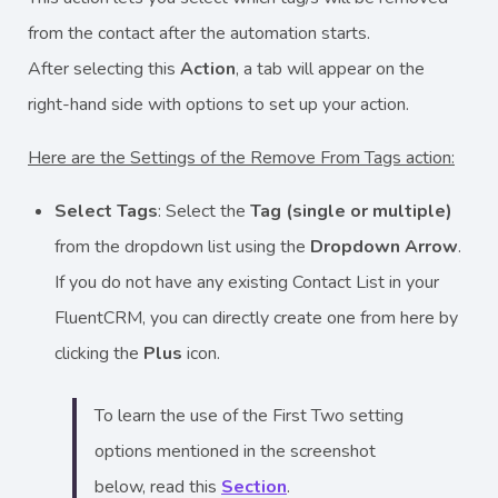
from the contact after the automation starts.
After selecting this
Action
, a tab will appear on the
right-hand side with options to set up your action.
Here are the Settings of the Remove From Tags action:
Select Tags
: Select the
Tag (single or multiple)
from the dropdown list using the
Dropdown Arrow
.
If you do not have any existing Contact List in your
FluentCRM, you can directly create one from here by
clicking the
Plus
icon.
To learn the use of the First Two setting
options mentioned in the screenshot
below, read this
Section
.