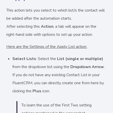
This action lets you select to which list/s the contact will
be added after the automation starts.
After selecting this
Action
, a tab will appear on the
right-hand side with options to set up your action.
Here are the Settings of the Apply List action:
Select Lists
: Select the
List (single or multiple)
from the dropdown list using the
Dropdown Arrow
.
If you do not have any existing Contact List in your
FluentCRM, you can directly create one from here by
clicking the
Plus
icon.
To learn the use of the First Two setting