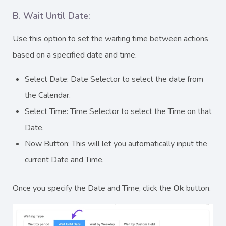
B. Wait Until Date:
Use this option to set the waiting time between actions
based on a specified date and time.
Select Date: Date Selector to select the date from
the Calendar.
Select Time: Time Selector to select the Time on that
Date.
Now Button: This will let you automatically input the
current Date and Time.
Once you specify the Date and Time, click the
Ok
button.