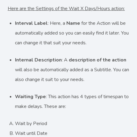
Here are the Settings of the Wait X Days/Hours action:
Interval Label
: Here, a
Name
for the Action will be
automatically added so you can easily find it later. You
can change it that suit your needs.
Internal Description
: A
description
of the action
will also be automatically added as a Subtitle. You can
also change it suit to your needs.
Waiting Type
: This action has 4 types of timespan to
make delays. These are:
Wait by Period
Wait until Date