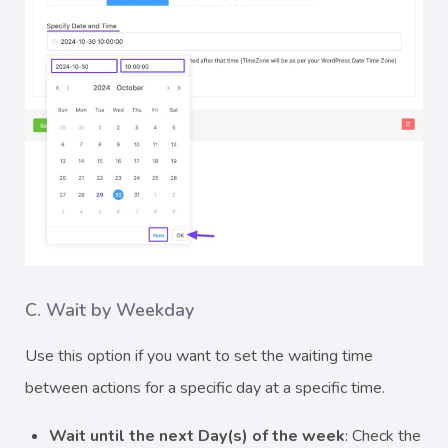
C. Wait by Weekday
Use this option if you want to set the waiting time
between actions for a specific day at a specific time.
Wait until the next Day(s) of the week
: Check the