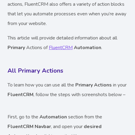
actions, FluentCRM also offers a variety of action blocks
that let you automate processes even when you’re away
from your website.
This article will provide detailed information about all
Primary
Actions
of
FluentCRM
Automation
.
All Primary Actions
To learn how you can use all the
Primary Actions
in your
FluentCRM
, follow the steps with screenshots below –
First, go to the
Automation
section from the
FluentCRM Navbar
, and open your
desired