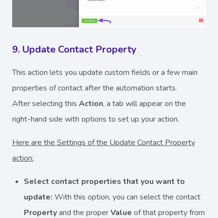
9. Update Contact Property
This action lets you update custom fields or a few main
properties of contact after the automation starts.
After selecting this
Action
, a tab will appear on the
right-hand side with options to set up your action.
Here are the Settings of the Update Contact Property
action:
Select contact properties that you want to
update:
With this option, you can select the contact
Property
and the proper
Value
of that property from