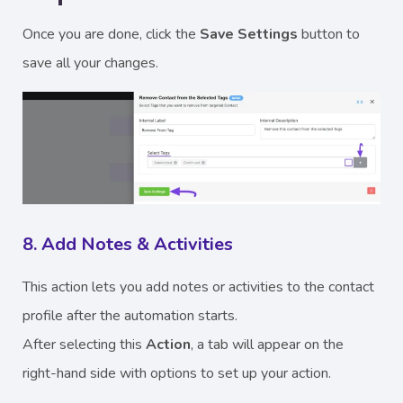
Once you are done, click the
Save Settings
button to
save all your changes.
8. Add Notes & Activities
This action lets you add notes or activities to the contact
profile after the automation starts.
After selecting this
Action
, a tab will appear on the
right-hand side with options to set up your action.