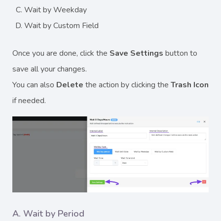
Wait by Weekday
Wait by Custom Field
Once you are done, click the
Save Settings
button to
save all your changes.
You can also
Delete
the action by clicking the
Trash
Icon
if needed.
A. Wait by Period