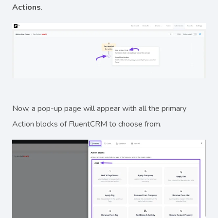
Actions
.
Now, a pop-up page will appear with all the primary
Action blocks of FluentCRM to choose from.