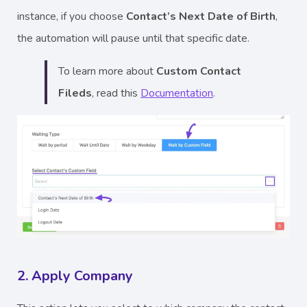
instance, if you choose
Contact’s Next Date of Birth
,
the automation will pause until that specific date.
To learn more about
Custom Contact
Fileds
, read this
Documentation
.
2. Apply Company