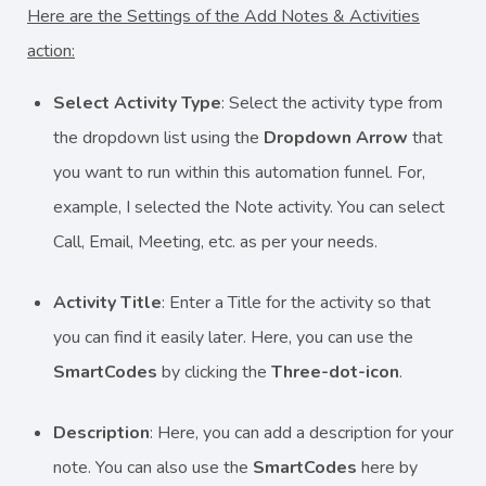
Here are the Settings of the Add Notes & Activities
action:
Select Activity Type
: Select the activity type from
the dropdown list using the
Dropdown Arrow
that
you want to run within this automation funnel. For,
example, I selected the Note activity. You can select
Call, Email, Meeting, etc. as per your needs.
Activity Title
: Enter a Title for the activity so that
you can find it easily later. Here, you can use the
SmartCodes
by clicking the
Three-dot-icon
.
Description
: Here, you can add a description for your
note. You can also use the
SmartCodes
here by