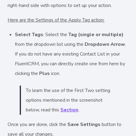
right-hand side with options to set up your action.
Here are the Settings of the Apply Tag action:
Select Tags
: Select the
Tag (single or multiple)
from the dropdown list using the
Dropdown Arrow
.
If you do not have any existing Contact List in your
FluentCRM, you can directly create one from here by
clicking the
Plus
icon.
To learn the use of the First Two setting
options mentioned in the screenshot
below, read this
Section
.
Once you are done, click the
Save Settings
button to
save all your changes.