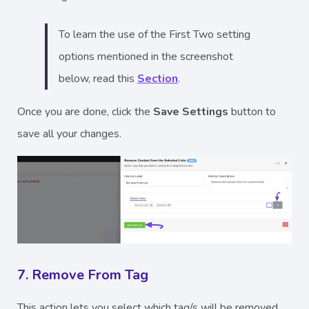
To learn the use of the First Two setting
options mentioned in the screenshot
below, read this
Section
.
Once you are done, click the
Save Settings
button to
save all your changes.
7. Remove From Tag
This action lets you select which tag/s will be removed