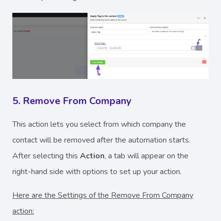
5. Remove From Company
This action lets you select from which company the
contact will be removed after the automation starts.
After selecting this
Action
, a tab will appear on the
right-hand side with options to set up your action.
Here are the Settings of the Remove From Company
action: