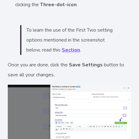
clicking the
Three-dot-icon
.
To learn the use of the First Two setting
options mentioned in the screenshot
below, read this
Section
.
Once you are done, click the
Save Settings
button to
save all your changes.