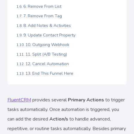
6. Remove From List
7. Remove From Tag
8. Add Notes & Activities
9. Update Contact Property
10. Outgoing Webhook
11. Split (A/B Testing)
12. Cancel Automation
13. End This Funnel Here
FluentCRM
provides several
Primary Actions
to trigger
tasks automatically. Once automation is triggered, you
can add the desired
Action/s
to handle advanced,
repetitive, or routine tasks automatically. Besides primary