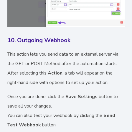
10. Outgoing Webhook
This action lets you send data to an external server via
the GET or POST Method after the automation starts.
After selecting this
Action
, a tab will appear on the
right-hand side with options to set up your action.
Once you are done, click the
Save Settings
button to
save all your changes.
You can also test your webhook by clicking the
Send
Test Webhook
button.