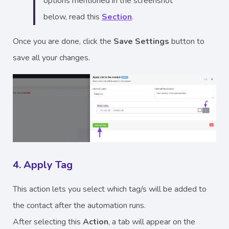
options mentioned in the screenshot
below, read this
Section
.
Once you are done, click the
Save Settings
button to
save all your changes.
4. Apply Tag
This action lets you select which tag/s will be added to
the contact after the automation runs.
After selecting this
Action
, a tab will appear on the