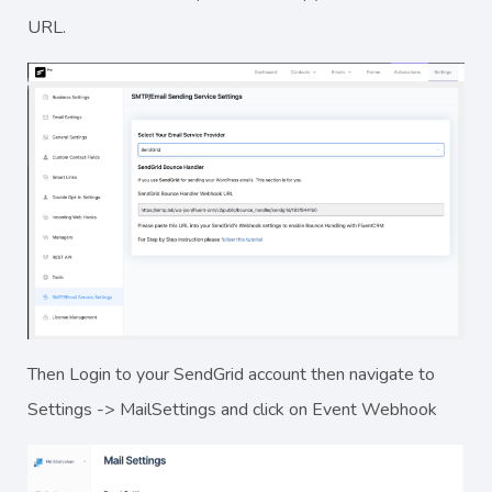
URL.
Then Login to your SendGrid account then navigate to
Settings -> MailSettings and click on Event Webhook