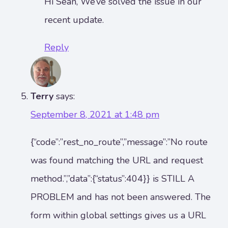
Hi Sean, We’ve solved the issue in our
recent update.
Reply
Terry
says:
September 8, 2021 at 1:48 pm
{“code”:”rest_no_route”,”message”:”No route
was found matching the URL and request
method.”,”data”:{“status”:404}} is STILL A
PROBLEM and has not been answered. The
form within global settings gives us a URL