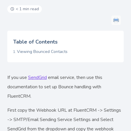
< 1 min read
Table of Contents
Viewing Bounced Contacts
If you use
SendGrid
email service, then use this
documentation to set up Bounce handling with
FluentCRM.
First copy the Webhook URL at FluentCRM -> Settings
-> SMTP/Email Sending Service Settings and Select
SendGrid from the dropdown and copy the webhook