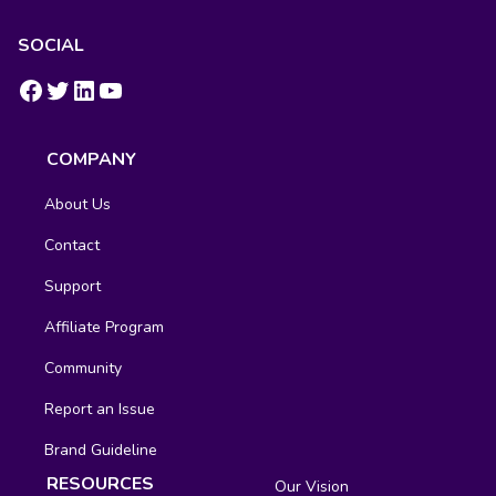
SOCIAL
https://www.facebook.com/groups/fluentcrm/
#
LinkedIn
YouTube
COMPANY
About Us
Contact
Support
Affiliate Program
Community
Report an Issue
Brand Guideline
RESOURCES
Our Vision