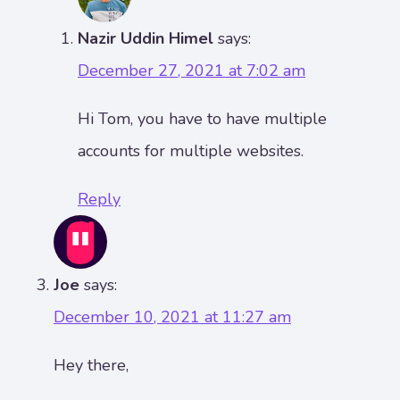
Nazir Uddin Himel
says:
December 27, 2021 at 7:02 am
Hi Tom, you have to have multiple
accounts for multiple websites.
Reply
Joe
says:
December 10, 2021 at 11:27 am
Hey there,