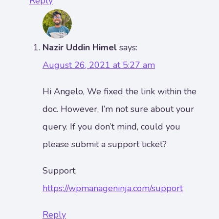
Reply
Nazir Uddin Himel
says:
August 26, 2021 at 5:27 am
Hi Angelo, We fixed the link within the
doc. However, I’m not sure about your
query. If you don’t mind, could you
please submit a support ticket?
Support:
https://wpmanageninja.com/support
Reply