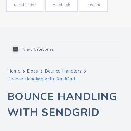
unsubscribe
webhook
custom
View Categories
Home
Docs
Bounce Handlers
Bounce Handling with SendGrid
BOUNCE HANDLING
WITH SENDGRID