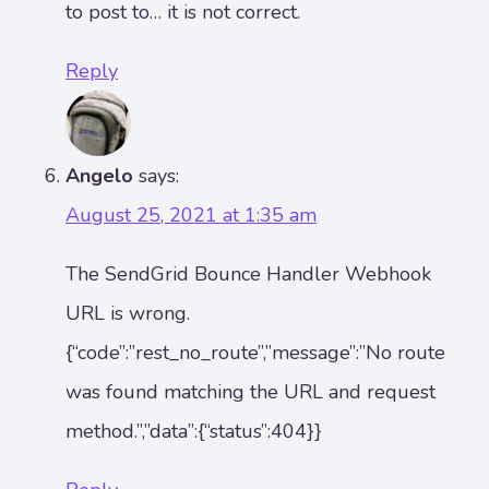
to post to… it is not correct.
Reply
Angelo
says:
August 25, 2021 at 1:35 am
The SendGrid Bounce Handler Webhook
URL is wrong.
{“code”:”rest_no_route”,”message”:”No route
was found matching the URL and request
method.”,”data”:{“status”:404}}