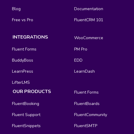
Blog
Documentation
Free vs Pro
FluentCRM 101
INTEGRATIONS
WooCommerce
Fluent Forms
PM Pro
BuddyBoss
EDD
LearnPress
LearnDash
LifterLMS
OUR PRODUCTS
Fluent Forms
FluentBooking
FluentBoards
Fluent Support
FluentCommunity
FluentSnippets
FluentSMTP