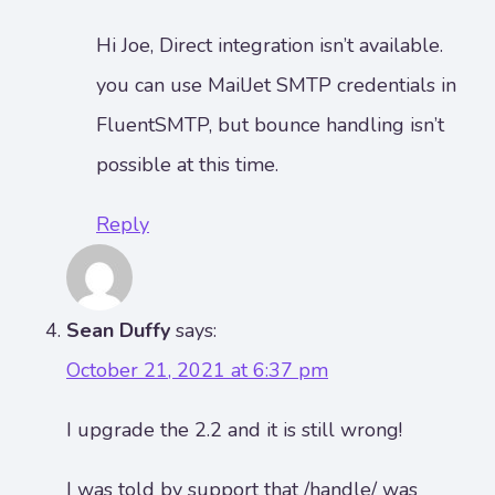
Hi Joe, Direct integration isn’t available.
you can use MailJet SMTP credentials in
FluentSMTP, but bounce handling isn’t
possible at this time.
Reply
Sean Duffy
says:
October 21, 2021 at 6:37 pm
I upgrade the 2.2 and it is still wrong!
I was told by support that /handle/ was