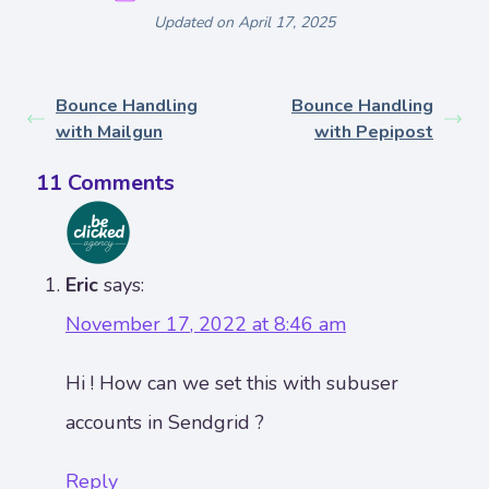
Updated on April 17, 2025
Bounce Handling
Bounce Handling
with Mailgun
with Pepipost
11 Comments
Eric
says:
November 17, 2022 at 8:46 am
Hi ! How can we set this with subuser
accounts in Sendgrid ?
Reply