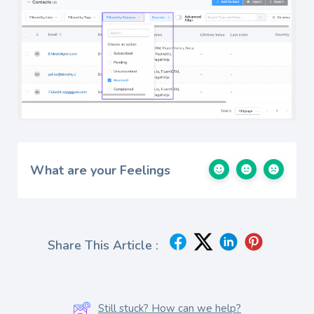
What are your Feelings
Share This Article :
Still stuck? How can we help?