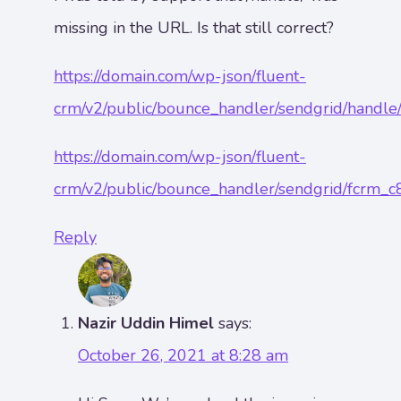
missing in the URL. Is that still correct?
https://domain.com/wp-json/fluent-
crm/v2/public/bounce_handler/sendgrid/handl
https://domain.com/wp-json/fluent-
crm/v2/public/bounce_handler/sendgrid/fcrm_
Reply
Nazir Uddin Himel
says:
October 26, 2021 at 8:28 am