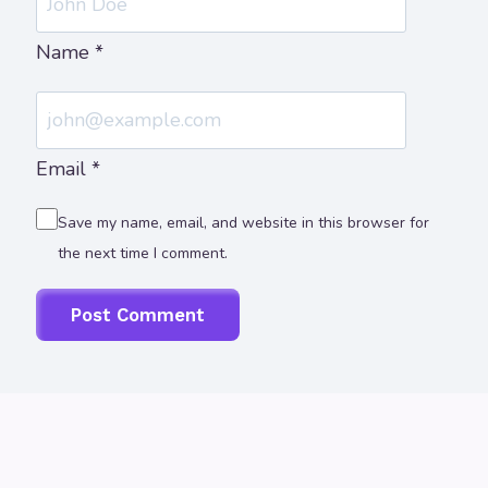
Name
*
Email
*
Save my name, email, and website in this browser for
the next time I comment.