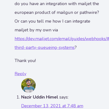
do you have an integration with mailjet the
european product of mailgun or pathwire?
Or can you tell me how I can integrate
mailjet by my own via
https://dev.mailjet.com/email/guides/webhooks/
third-party-queueing-systems
?
Thank you!
Reply
Nazir Uddin Himel
says:
December 13, 2021 at 7:48 am