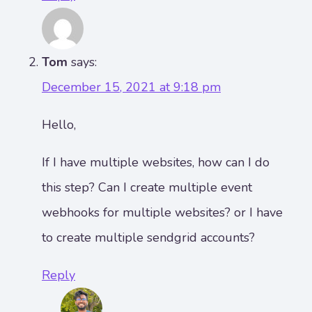
Tom
says:
December 15, 2021 at 9:18 pm
Hello,
If I have multiple websites, how can I do
this step? Can I create multiple event
webhooks for multiple websites? or I have
to create multiple sendgrid accounts?
Reply