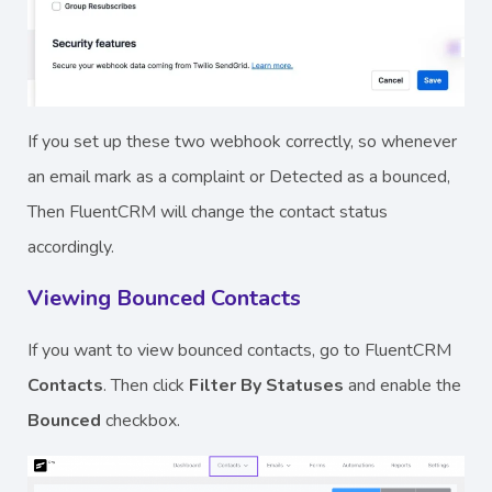
If you set up these two webhook correctly, so whenever
an email mark as a complaint or Detected as a bounced,
Then FluentCRM will change the contact status
accordingly.
Viewing Bounced Contacts
If you want to view bounced contacts, go to FluentCRM
Contacts
. Then click
Filter By Statuses
and enable the
Bounced
checkbox.