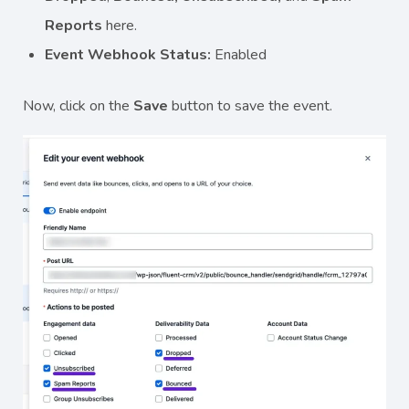
Reports
here.
Event Webhook Status:
Enabled
Now, click on the
Save
button to save the event.