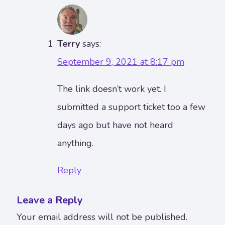
Terry
says:
September 9, 2021 at 8:17 pm
The link doesn’t work yet. I
submitted a support ticket too a few
days ago but have not heard
anything.
Reply
Leave a Reply
Your email address will not be published.