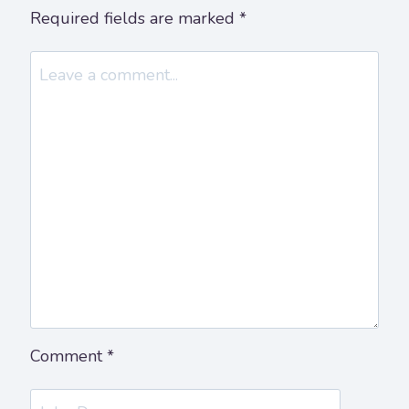
Required fields are marked
*
Comment
*