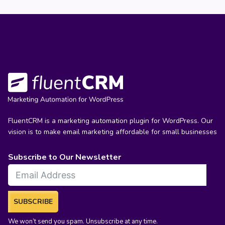
FluentCRM is a marketing automation plugin for WordPress. Our
vision is to make email marketing affordable for small businesses
Subscribe to Our Newsletter
SUBSCRIBE
We won’t send you spam. Unsubscribe at any time.