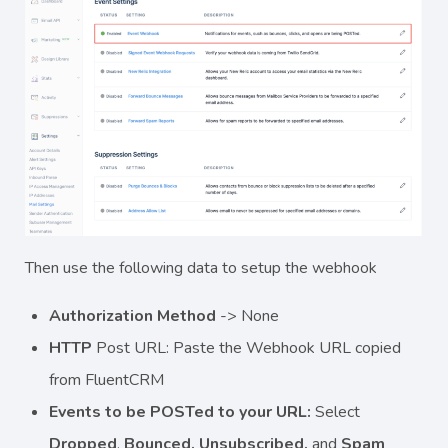
Then use the following data to setup the webhook
Authorization Method
-> None
HTTP
Post URL: Paste the Webhook URL copied
from FluentCRM
Events to be POSTed to your URL:
Select
Dropped
,
Bounced, Unsubscribed,
and
Spam