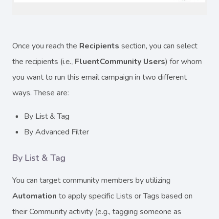
Once you reach the
Recipients
section, you can select
the recipients (i.e.,
FluentCommunity Users
) for whom
you want to run this email campaign in two different
ways. These are:
By List & Tag
By Advanced Filter
By List & Tag
You can target community members by utilizing
Automation
to apply specific Lists or Tags based on
their Community activity (e.g., tagging someone as