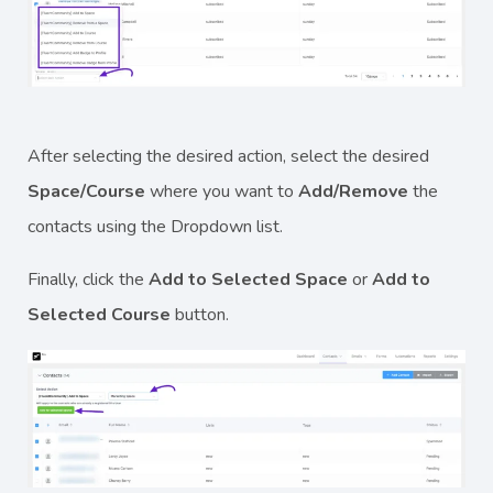
After selecting the desired action, select the desired
Space/Course
where you want to
Add/Remove
the
contacts using the Dropdown list.
Finally, click the
Add to Selected Space
or
Add to
Selected Course
button.