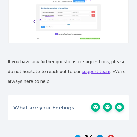
If you have any further questions or suggestions, please
do not hesitate to reach out to our
support team
. We’re
always here to help!
What are your Feelings