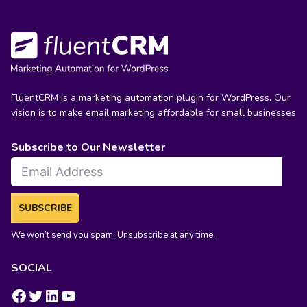
FluentCRM is a marketing automation plugin for WordPress. Our
vision is to make email marketing affordable for small businesses
Subscribe to Our Newsletter
SUBSCRIBE
We won’t send you spam. Unsubscribe at any time.
SOCIAL
https://www.facebook.com/groups/fluentcrm/
#
LinkedIn
YouTube