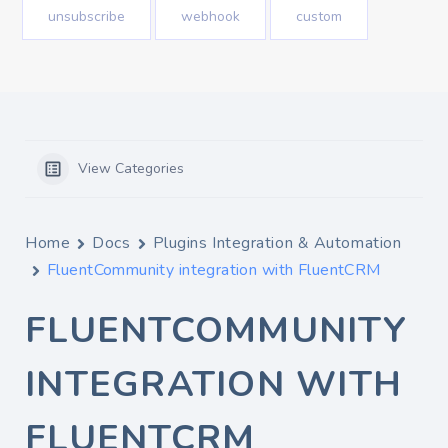
unsubscribe
webhook
custom
View Categories
Home
Docs
Plugins Integration & Automation
FluentCommunity integration with FluentCRM
FLUENTCOMMUNITY
INTEGRATION WITH
FLUENTCRM