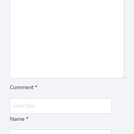
Comment
*
Name
*