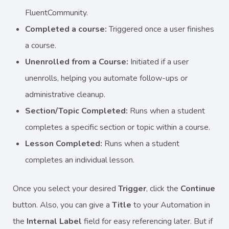
FluentCommunity.
Completed a course:
Triggered once a user finishes
a course.
Unenrolled from a Course:
Initiated if a user
unenrolls, helping you automate follow-ups or
administrative cleanup.
Section/Topic Completed:
Runs when a student
completes a specific section or topic within a course.
Lesson Completed:
Runs when a student
completes an individual lesson.
Once you select your desired
Trigger
, click the
Continue
button. Also, you can give a
Title
to your Automation in
the
Internal Label
field for easy referencing later. But if