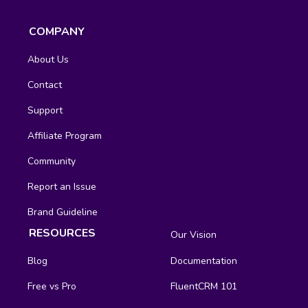
COMPANY
About Us
Contact
Support
Affiliate Program
Community
Report an Issue
Brand Guideline
RESOURCES
Our Vision
Blog
Documentation
Free vs Pro
FluentCRM 101