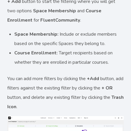
+ Add
button to start the filtering where you will get
two options
Space Membership
and
Course
Enrollment
for
FluentCommunity
.
Space Membership:
Include or exclude members
based on the specific Spaces they belong to.
Course Enrollment:
Target recipients based on
whether they are enrolled in particular courses.
You can add more filters by clicking the
+Add
button, add
filters against the existing filter by clicking the
+ OR
button, and delete any existing filter by clicking the
Trash
Icon
.