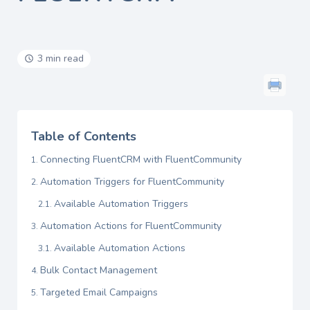
3 min read
Table of Contents
Connecting FluentCRM with FluentCommunity
Automation Triggers for FluentCommunity
Available Automation Triggers
Automation Actions for FluentCommunity
Available Automation Actions
Bulk Contact Management
Targeted Email Campaigns