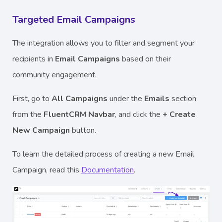
Targeted Email Campaigns
The integration allows you to filter and segment your
recipients in
Email Campaigns
based on their
community engagement.
First, go to
All Campaigns
under the
Emails
section
from the
FluentCRM Navbar
, and click the
+ Create
New Campaign
button.
To learn the detailed process of creating a new Email
Campaign, read this
Documentation
.