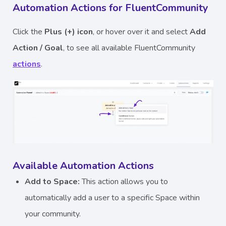
Automation Actions for FluentCommunity
Click the
Plus (+) icon
, or hover over it and select
Add
Action / Goal
, to see all available FluentCommunity
actions
.
Available Automation Actions
Add to Space:
This action allows you to
automatically add a user to a specific Space within
your community.