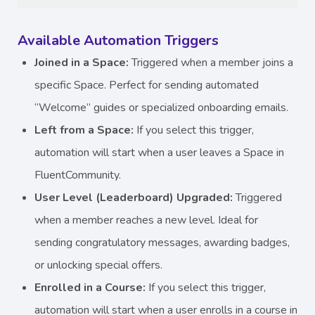
Available Automation Triggers
Joined in a Space:
Triggered when a member joins a
specific Space. Perfect for sending automated
“Welcome” guides or specialized onboarding emails.
Left from a Space:
If you select this trigger,
automation will start when a user leaves a Space in
FluentCommunity.
User Level (Leaderboard) Upgraded:
Triggered
when a member reaches a new level. Ideal for
sending congratulatory messages, awarding badges,
or unlocking special offers.
Enrolled in a Course:
If you select this trigger,
automation will start when a user enrolls in a course in