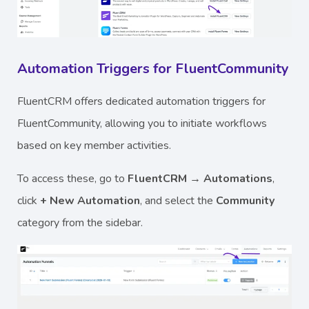
Automation Triggers for FluentCommunity
FluentCRM offers dedicated automation triggers for
FluentCommunity, allowing you to initiate workflows
based on key member activities.
To access these, go to
FluentCRM → Automations
,
click
+ New Automation
, and select the
Community
category from the sidebar.