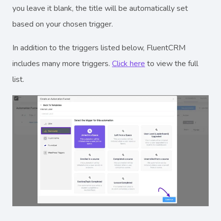
you leave it blank, the title will be automatically set
based on your chosen trigger.
In addition to the triggers listed below, FluentCRM
includes many more triggers.
Click here
to view the full
list.