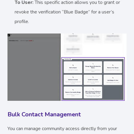
To User:
This specific action allows you to grant or
revoke the verification “Blue Badge” for a user’s
profile.
Bulk Contact Management
You can manage community access directly from your