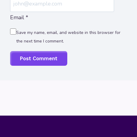
Email
*
Save my name, email, and website in this browser for
the next time I comment.