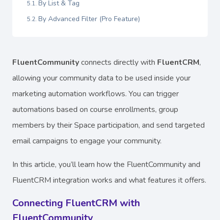
By List & Tag
By Advanced Filter (Pro Feature)
FluentCommunity
connects directly with
FluentCRM
,
allowing your community data to be used inside your
marketing automation workflows. You can trigger
automations based on course enrollments, group
members by their Space participation, and send targeted
email campaigns to engage your community.
In this article, you’ll learn how the FluentCommunity and
FluentCRM integration works and what features it offers.
Connecting FluentCRM with
FluentCommunity