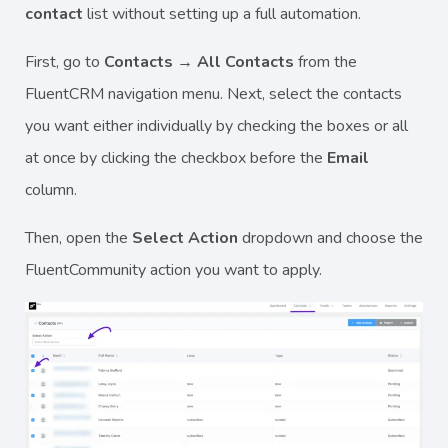
contact
list without setting up a full automation.
First, go to
Contacts → All Contacts
from the
FluentCRM navigation menu. Next, select the contacts
you want either individually by checking the boxes or all
at once by clicking the checkbox before the
Email
column.
Then, open the
Select Action
dropdown and choose the
FluentCommunity action you want to apply.