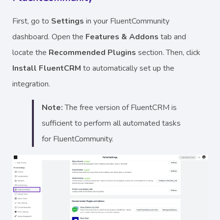
First, go to
Settings
in your FluentCommunity
dashboard. Open the
Features & Addons
tab and
locate the
Recommended Plugins
section. Then, click
Install FluentCRM
to automatically set up the
integration.
Note:
The free version of FluentCRM is
sufficient to perform all automated tasks
for FluentCommunity.