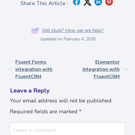
Share This Article :
Still stuck? How can we help?
Updated on February 4, 2026
Fluent Forms
Elementor
integration with
Integration with
FluentCRM
FluentCRM
Leave a Reply
Your email address will not be published.
Required fields are marked
*