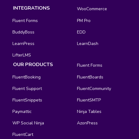
INTEGRATIONS
WooCommerce
Fluent Forms
PM Pro
BuddyBoss
EDD
LearnPress
LearnDash
LifterLMS
OUR PRODUCTS
Fluent Forms
FluentBooking
FluentBoards
Fluent Support
FluentCommunity
FluentSnippets
FluentSMTP
Paymattic
Ninja Tables
WP Social Ninja
AzonPress
FluentCart