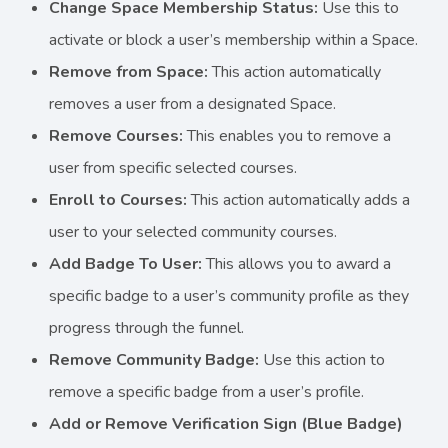
Change Space Membership Status:
Use this to
activate or block a user’s membership within a Space.
Remove from Space:
This action automatically
removes a user from a designated Space.
Remove Courses:
This enables you to remove a
user from specific selected courses.
Enroll to Courses:
This action automatically adds a
user to your selected community courses.
Add Badge To User:
This allows you to award a
specific badge to a user’s community profile as they
progress through the funnel.
Remove Community Badge:
Use this action to
remove a specific badge from a user’s profile.
Add or Remove Verification Sign (Blue Badge)