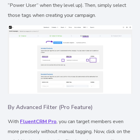
“Power User” when they level up). Then, simply select
those tags when creating your campaign.
By Advanced Filter (Pro Feature)
With
FluentCRM Pro
, you can target members even
more precisely without manual tagging. Now, click on the